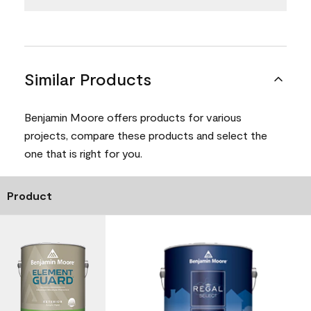
Similar Products
Benjamin Moore offers products for various
projects, compare these products and select the
one that is right for you.
Product