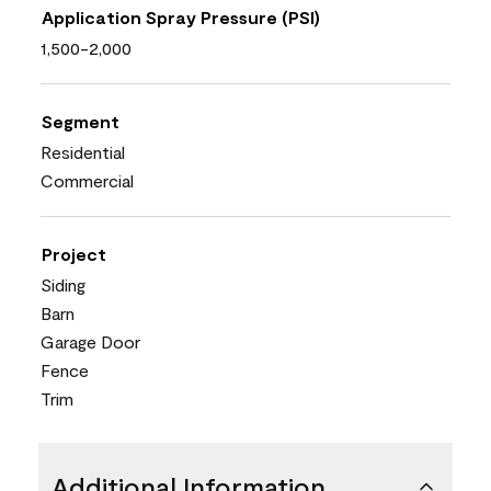
Application Spray Pressure (PSI)
1,500-2,000
Segment
Residential
Commercial
Project
Siding
Barn
Garage Door
Fence
Trim
Additional Information