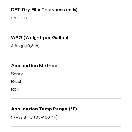
DFT: Dry Film Thickness (mils)
1.5 - 2.0
WPG (Weight per Gallon)
4.8 kg (10,6 lb)
Application Method
Spray
Brush
Roll
Application Temp Range (°F)
1.7-37.8 °C (35-100 °F)