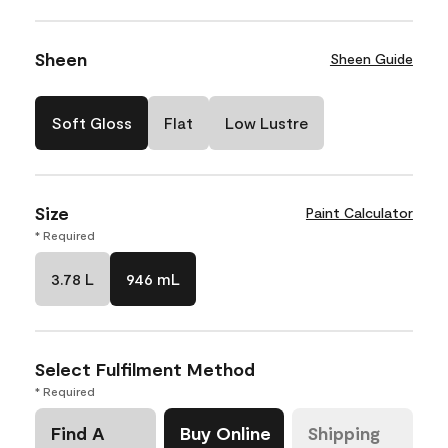
Sheen
Sheen Guide
Soft Gloss
Flat
Low Lustre
Size
Paint Calculator
* Required
3.78 L
946 mL
Select Fulfilment Method
* Required
Find A
Buy Online
Shipping