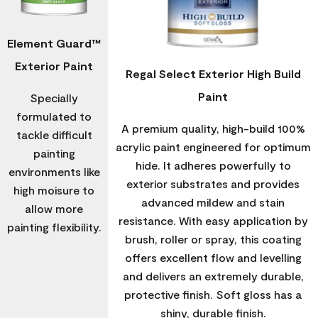
Element Guard™
Exterior Paint
Regal Select Exterior High Build
Paint
Specially
formulated to
A premium quality, high-build 100%
tackle difficult
acrylic paint engineered for optimum
painting
hide. It adheres powerfully to
environments like
exterior substrates and provides
high moisure to
advanced mildew and stain
allow more
resistance. With easy application by
painting flexibility.
brush, roller or spray, this coating
offers excellent flow and levelling
and delivers an extremely durable,
protective finish. Soft gloss has a
shiny, durable finish.