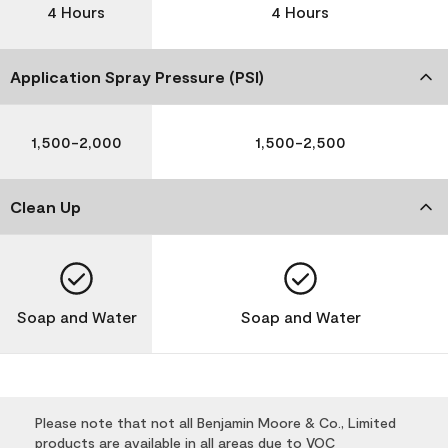
4 Hours
4 Hours
Application Spray Pressure (PSI)
1,500-2,000
1,500-2,500
Clean Up
Soap and Water
Soap and Water
Please note that not all Benjamin Moore & Co., Limited
products are available in all areas due to VOC