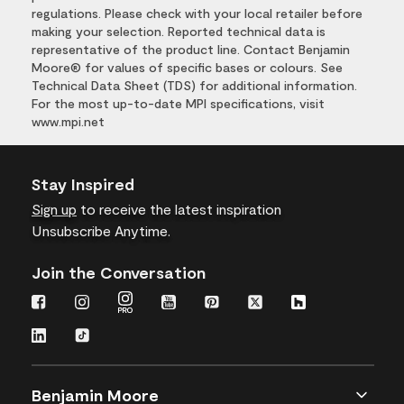
regulations. Please check with your local retailer before
making your selection. Reported technical data is
representative of the product line. Contact Benjamin
Moore® for values of specific bases or colours. See
Technical Data Sheet (TDS) for additional information.
For the most up-to-date MPI specifications, visit
www.mpi.net
Stay Inspired
Sign up
to receive the latest inspiration
Unsubscribe Anytime.
Join the Conversation
Benjamin Moore