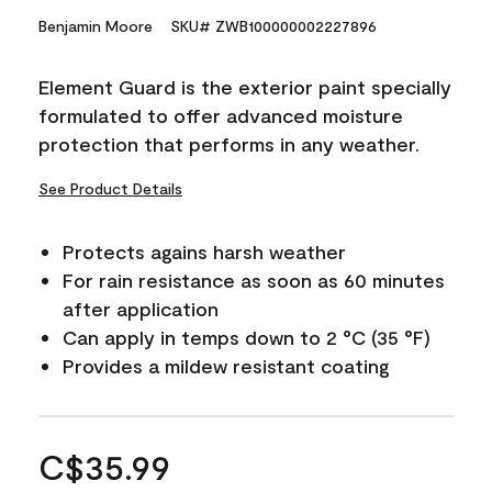
Benjamin Moore
SKU# ZWB100000002227896
Element Guard is the exterior paint specially
formulated to offer advanced moisture
protection that performs in any weather.
See Product Details
Protects agains harsh weather
For rain resistance as soon as 60 minutes
after application
Can apply in temps down to 2 °C (35 °F)
Provides a mildew resistant coating
C$35.99