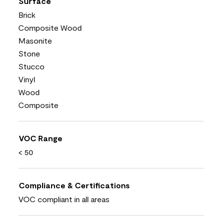
Surface
Brick
Composite Wood
Masonite
Stone
Stucco
Vinyl
Wood
Composite
VOC Range
< 50
Compliance & Certifications
VOC compliant in all areas