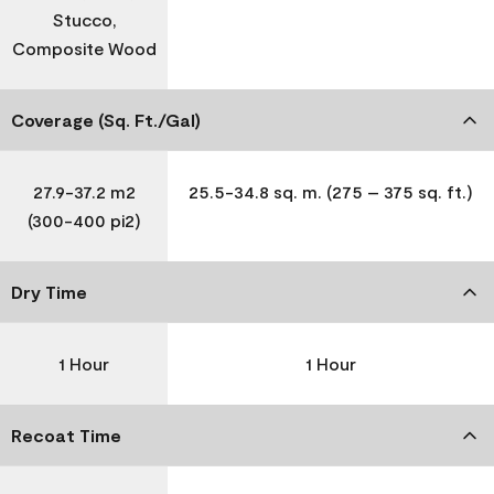
Stucco,
Composite Wood
Coverage (Sq. Ft./Gal)
27.9-37.2 m2
25.5-34.8 sq. m. (275 – 375 sq. ft.)
(300-400 pi2)
Dry Time
1 Hour
1 Hour
Recoat Time