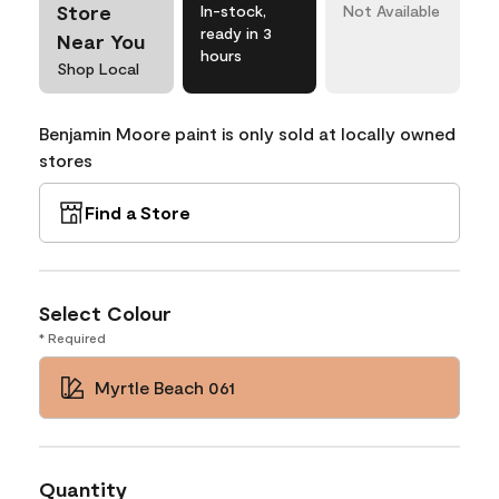
Store
In-stock,
Not Available
ready in 3
Near You
hours
Shop Local
Benjamin Moore paint is only sold at locally owned
stores
Find a Store
Select Colour
* Required
Myrtle Beach 061
Quantity