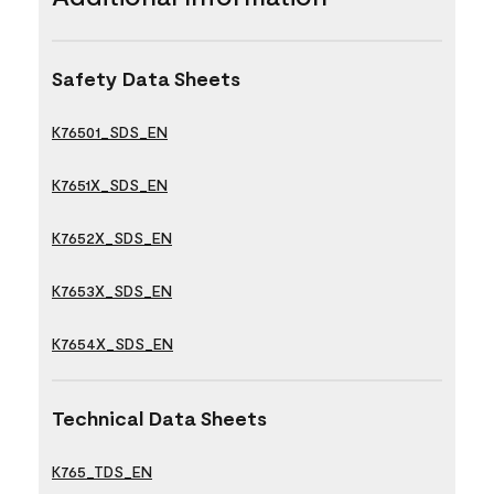
Safety Data Sheets
K76501_SDS_EN
K7651X_SDS_EN
K7652X_SDS_EN
K7653X_SDS_EN
K7654X_SDS_EN
Technical Data Sheets
K765_TDS_EN