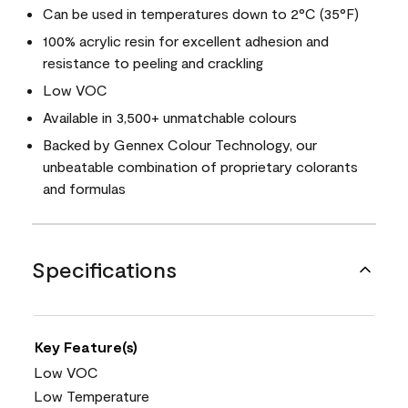
Can be used in temperatures down to 2°C (35°F)
100% acrylic resin for excellent adhesion and
resistance to peeling and crackling
Low VOC
Available in 3,500+ unmatchable colours
Backed by Gennex Colour Technology, our
unbeatable combination of proprietary colorants
and formulas
Specifications
Key Feature(s)
Low VOC
Low Temperature