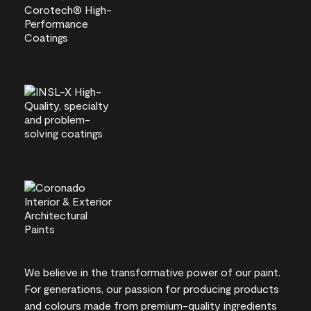
We believe in the transformative power of our paint.
For generations, our passion for producing products
and colours made from premium-quality ingredients