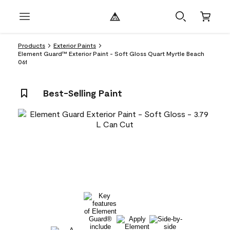
Products
Exterior Paints
Element Guard™ Exterior Paint - Soft Gloss Quart Myrtle Beach
061
Best-Selling Paint