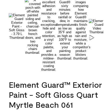
Element Guard™ Exterior
Paint - Soft Gloss Quart
Myrtle Beach 061