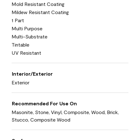
Mold Resistant Coating
Mildew Resistant Coating
1 Part
Multi Purpose
Multi-Substrate
Tintable
UV Resistant
Interior/Exterior
Exterior
Recommended For Use On
Masonite, Stone, Vinyl, Composite, Wood, Brick,
Stucco, Composite Wood