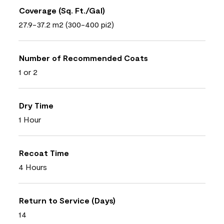
Coverage (Sq. Ft./Gal)
27.9-37.2 m2 (300-400 pi2)
Number of Recommended Coats
1 or 2
Dry Time
1 Hour
Recoat Time
4 Hours
Return to Service (Days)
14