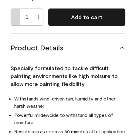
Add to cart
Product Details
Specially formulated to tackle difficult
painting environments like high moisure to
allow more painting flexibility.
Withstands wind-driven rain, humidity and other
harsh weather
Powerful mildewcide to withstand all types of
moisture
Resists rain as soon as 60 minutes after application