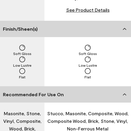
See Product Details
Finish/Sheen(s)
Soft Gloss
Soft Gloss
Low Lustre
Low Lustre
Flat
Flat
Recommended For Use On
Masonite, Stone,
Stucco, Masonite, Composite, Wood,
Vinyl, Composite,
Composite Wood, Brick, Stone, Vinyl,
Wood, Brick,
Non-Ferrous Metal