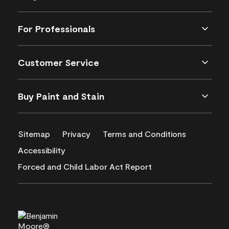
For Professionals
Customer Service
Buy Paint and Stain
Sitemap
Privacy
Terms and Conditions
Accessibility
Forced and Child Labor Act Report