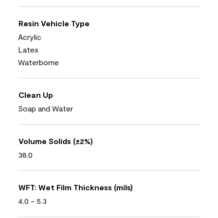
Resin Vehicle Type
Acrylic
Latex
Waterborne
Clean Up
Soap and Water
Volume Solids (±2%)
38.0
WFT: Wet Film Thickness (mils)
4.0 - 5.3