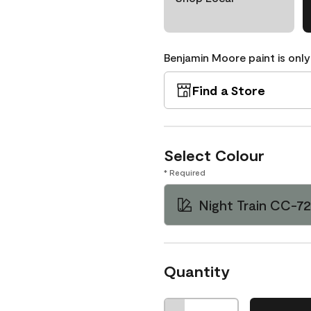
Benjamin Moore paint is only
Find a Store
Select Colour
* Required
Night Train CC-7
Quantity