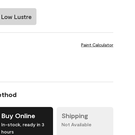
Low Lustre
Paint Calculator
ethod
Buy Online
Shipping
In-stock, ready in 3
Not Available
hours