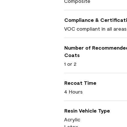
Composite
Compliance & Certificat
VOC compliant in all areas
Number of Recommende
Coats
1 or 2
Recoat Time
4 Hours
Resin Vehicle Type
Acrylic
Latex