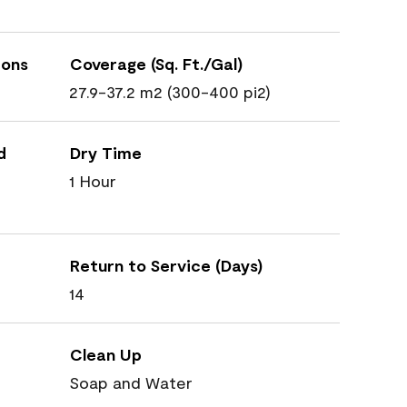
ions
Coverage (Sq. Ft./Gal)
27.9-37.2 m2 (300-400 pi2)
d
Dry Time
1 Hour
Return to Service (Days)
14
Clean Up
Soap and Water