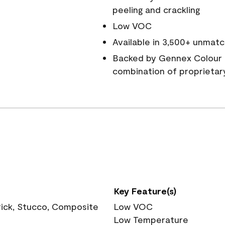
peeling and crackling
Low VOC
Available in 3,500+ unmatc
Backed by Gennex Colour 
combination of proprietar
Key Feature(s)
rick, Stucco, Composite
Low VOC
Low Temperature