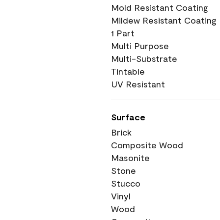
Mold Resistant Coating
Mildew Resistant Coating
1 Part
Multi Purpose
Multi-Substrate
Tintable
UV Resistant
Surface
Brick
Composite Wood
Masonite
Stone
Stucco
Vinyl
Wood