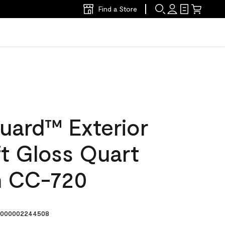
Find a Store
uard™ Exterior
ft Gloss Quart
in CC-720
000002244508