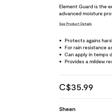
Element Guard is the ex
advanced moisture prot
See Product Details
Protects agains har
For rain resistance a
Can apply in temps d
Provides a mildew re
C$35.99
Sheen