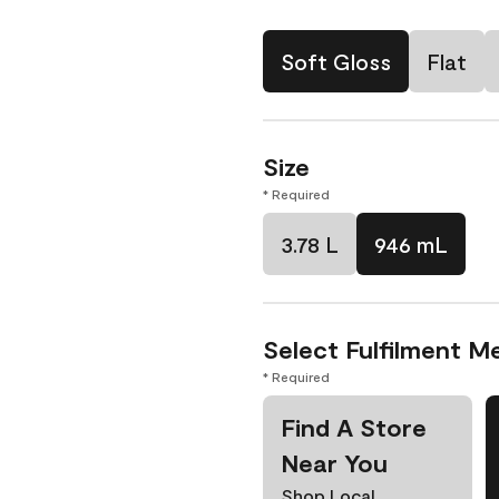
Soft Gloss
Flat
Size
* Required
3.78 L
946 mL
Select Fulfilment M
* Required
Find A Store
Near You
Shop Local