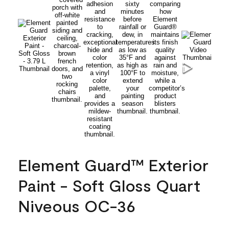
Element Guard™ Exterior
Paint - Soft Gloss Quart
Niveous OC-36