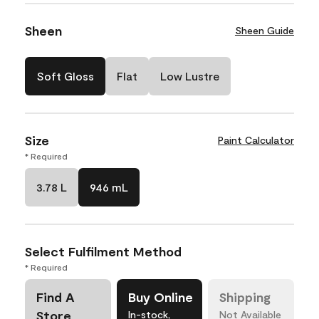
Sheen
Sheen Guide
Soft Gloss
Flat
Low Lustre
Size
Paint Calculator
* Required
3.78 L
946 mL
Select Fulfilment Method
* Required
Find A
Buy Online
Shipping
Store
In-stock,
Not Available