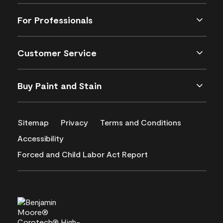
For Professionals
Customer Service
Buy Paint and Stain
Sitemap
Privacy
Terms and Conditions
Accessibility
Forced and Child Labor Act Report