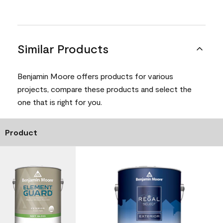
Similar Products
Benjamin Moore offers products for various
projects, compare these products and select the
one that is right for you.
Product