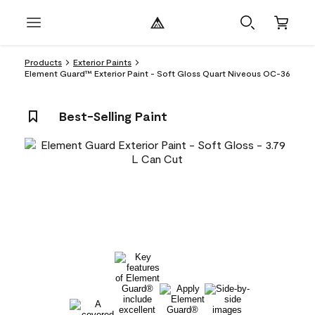
Products
Exterior Paints
Element Guard™ Exterior Paint - Soft Gloss Quart Niveous OC-36
Best-Selling Paint