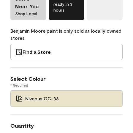
ready in 3
Near You
hours
Shop Local
Benjamin Moore paint is only sold at locally owned
stores
Find a Store
Select Colour
* Required
Niveous OC-36
Quantity