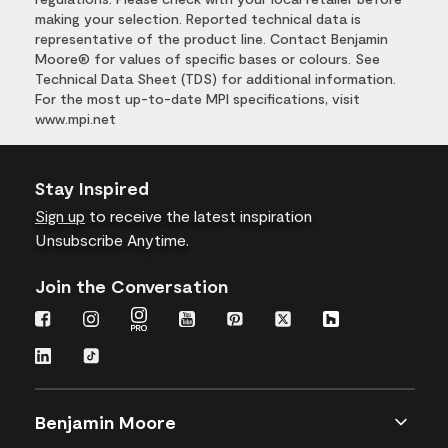
making your selection. Reported technical data is
representative of the product line. Contact Benjamin
Moore® for values of specific bases or colours. See
Technical Data Sheet (TDS) for additional information.
For the most up-to-date MPI specifications, visit
www.mpi.net
Stay Inspired
Sign up
to receive the latest inspiration
Unsubscribe Anytime.
Join the Conversation
Benjamin Moore