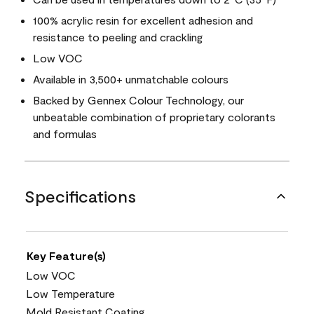
100% acrylic resin for excellent adhesion and
resistance to peeling and crackling
Low VOC
Available in 3,500+ unmatchable colours
Backed by Gennex Colour Technology, our
unbeatable combination of proprietary colorants
and formulas
Specifications
Key Feature(s)
Low VOC
Low Temperature
Mold Resistant Coating