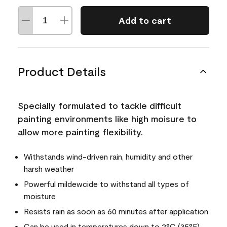
Add to cart
Product Details
Specially formulated to tackle difficult
painting environments like high moisure to
allow more painting flexibility.
Withstands wind-driven rain, humidity and other
harsh weather
Powerful mildewcide to withstand all types of
moisture
Resists rain as soon as 60 minutes after application
Can be used in temperatures down to 2°C (35°F)