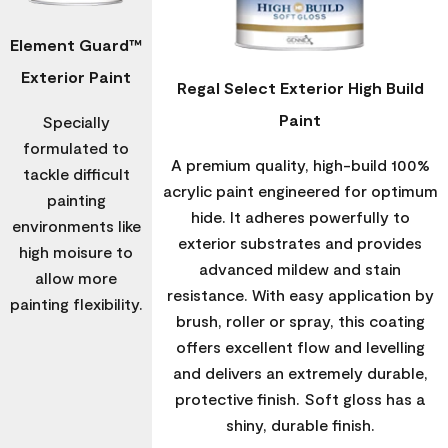
Element Guard™
Exterior Paint
Regal Select Exterior High Build
Paint
Specially
formulated to
A premium quality, high-build 100%
tackle difficult
acrylic paint engineered for optimum
painting
hide. It adheres powerfully to
environments like
exterior substrates and provides
high moisure to
advanced mildew and stain
allow more
resistance. With easy application by
painting flexibility.
brush, roller or spray, this coating
offers excellent flow and levelling
and delivers an extremely durable,
protective finish. Soft gloss has a
shiny, durable finish.