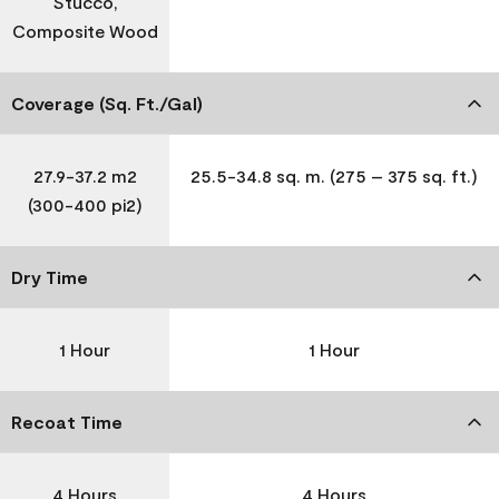
Stucco,
Composite Wood
Coverage (Sq. Ft./Gal)
27.9-37.2 m2
25.5-34.8 sq. m. (275 – 375 sq. ft.)
(300-400 pi2)
Dry Time
1 Hour
1 Hour
Recoat Time
4 Hours
4 Hours