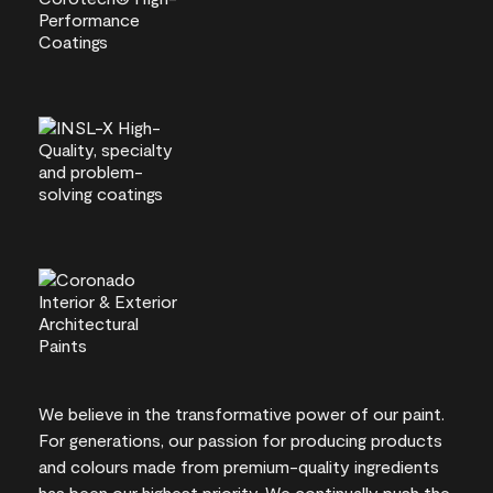
We believe in the transformative power of our paint.
For generations, our passion for producing products
and colours made from premium-quality ingredients
has been our highest priority. We continually push the