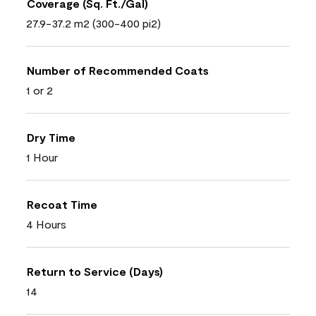
Coverage (Sq. Ft./Gal)
27.9-37.2 m2 (300-400 pi2)
Number of Recommended Coats
1 or 2
Dry Time
1 Hour
Recoat Time
4 Hours
Return to Service (Days)
14