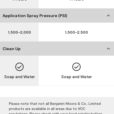
Application Spray Pressure (PSI)
1,500-2,000
1,500-2,500
Clean Up
Soap and Water
Soap and Water
Please note that not all Benjamin Moore & Co., Limited
products are available in all areas due to VOC
regulations. Please check with your local retailer before