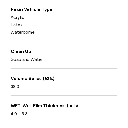
Resin Vehicle Type
Acrylic
Latex
Waterborne
Clean Up
Soap and Water
Volume Solids (±2%)
38.0
WFT: Wet Film Thickness (mils)
4.0 - 5.3