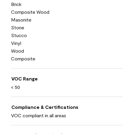
Brick
Composite Wood
Masonite
Stone
Stucco
Vinyl
Wood
Composite
VOC Range
< 50
Compliance & Certifications
VOC compliant in all areas