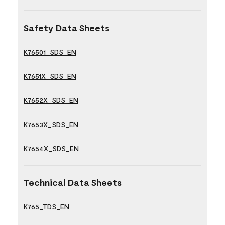
Safety Data Sheets
K76501_SDS_EN
K7651X_SDS_EN
K7652X_SDS_EN
K7653X_SDS_EN
K7654X_SDS_EN
Technical Data Sheets
K765_TDS_EN