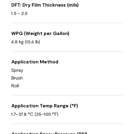
DFT: Dry Film Thickness (mils)
1.5 - 2.0
WPG (Weight per Gallon)
4.8 kg (10,6 lb)
Application Method
Spray
Brush
Roll
Application Temp Range (°F)
1.7-37.8 °C (35-100 °F)
Application Spray Pressure (PSI)