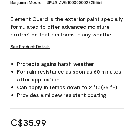
Benjamin Moore
SKU# ZWB100000002225565
Element Guard is the exterior paint specially
formulated to offer advanced moisture
protection that performs in any weather.
See Product Details
Protects agains harsh weather
For rain resistance as soon as 60 minutes
after application
Can apply in temps down to 2 °C (35 °F)
Provides a mildew resistant coating
C$35.99