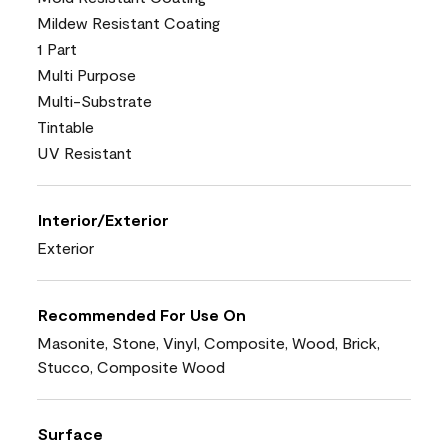
Mildew Resistant Coating
1 Part
Multi Purpose
Multi-Substrate
Tintable
UV Resistant
Interior/Exterior
Exterior
Recommended For Use On
Masonite, Stone, Vinyl, Composite, Wood, Brick,
Stucco, Composite Wood
Surface