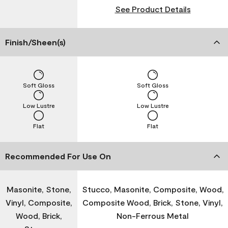
See Product Details
Finish/Sheen(s)
Soft Gloss
Soft Gloss
Low Lustre
Low Lustre
Flat
Flat
Recommended For Use On
Masonite, Stone,
Stucco, Masonite, Composite, Wood,
Vinyl, Composite,
Composite Wood, Brick, Stone, Vinyl,
Wood, Brick,
Non-Ferrous Metal