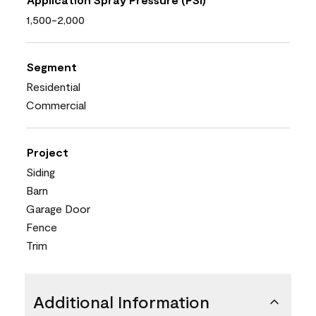
1,500-2,000
Segment
Residential
Commercial
Project
Siding
Barn
Garage Door
Fence
Trim
Additional Information