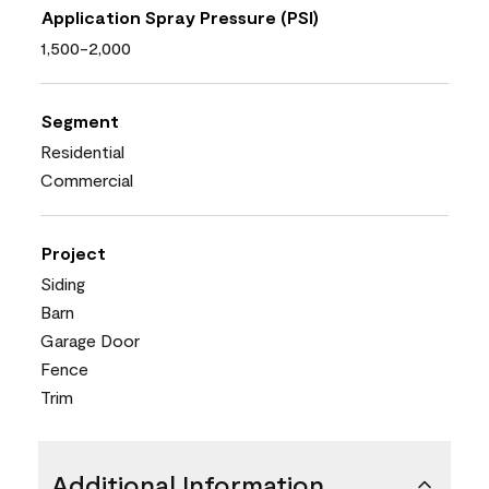
Application Spray Pressure (PSI)
1,500-2,000
Segment
Residential
Commercial
Project
Siding
Barn
Garage Door
Fence
Trim
Additional Information