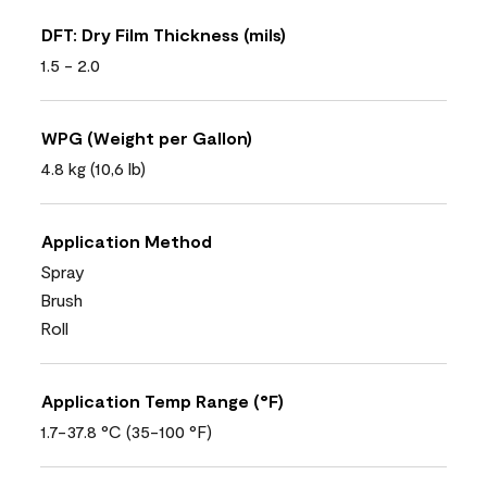
DFT: Dry Film Thickness (mils)
1.5 - 2.0
WPG (Weight per Gallon)
4.8 kg (10,6 lb)
Application Method
Spray
Brush
Roll
Application Temp Range (°F)
1.7-37.8 °C (35-100 °F)