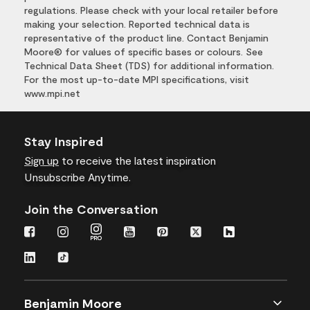
regulations. Please check with your local retailer before
making your selection. Reported technical data is
representative of the product line. Contact Benjamin
Moore® for values of specific bases or colours. See
Technical Data Sheet (TDS) for additional information.
For the most up-to-date MPI specifications, visit
www.mpi.net
Stay Inspired
Sign up
to receive the latest inspiration
Unsubscribe Anytime.
Join the Conversation
Benjamin Moore