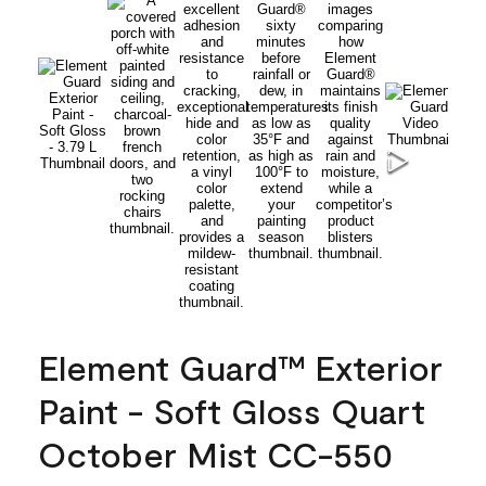
Element Guard™ Exterior
Paint - Soft Gloss Quart
October Mist CC-550