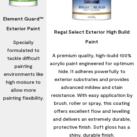
Element Guard™
Exterior Paint
Regal Select Exterior High Build
Paint
Specially
formulated to
A premium quality, high-build 100%
tackle difficult
acrylic paint engineered for optimum
painting
hide. It adheres powerfully to
environments like
exterior substrates and provides
high moisure to
advanced mildew and stain
allow more
resistance. With easy application by
painting flexibility.
brush, roller or spray, this coating
offers excellent flow and levelling
and delivers an extremely durable,
protective finish. Soft gloss has a
shiny, durable finish.