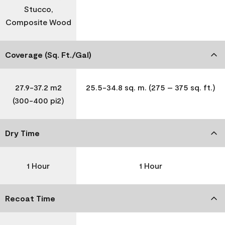
Stucco,
Composite Wood
Coverage (Sq. Ft./Gal)
27.9-37.2 m2
25.5-34.8 sq. m. (275 – 375 sq. ft.)
(300-400 pi2)
Dry Time
1 Hour
1 Hour
Recoat Time