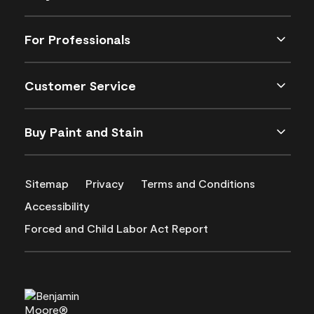
For Professionals
Customer Service
Buy Paint and Stain
Sitemap
Privacy
Terms and Conditions
Accessibility
Forced and Child Labor Act Report