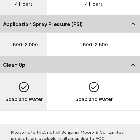
4 Hours
4 Hours
Application Spray Pressure (PSI)
1,500-2,000
1,500-2,500
Clean Up
Soap and Water
Soap and Water
Please note that not all Benjamin Moore & Co., Limited
products are available in all areas due to VOC