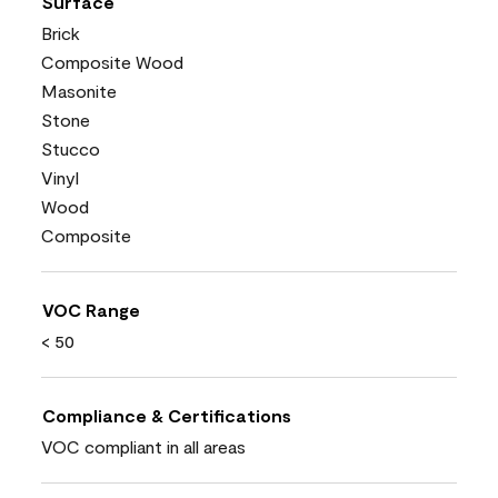
Surface
Brick
Composite Wood
Masonite
Stone
Stucco
Vinyl
Wood
Composite
VOC Range
< 50
Compliance & Certifications
VOC compliant in all areas