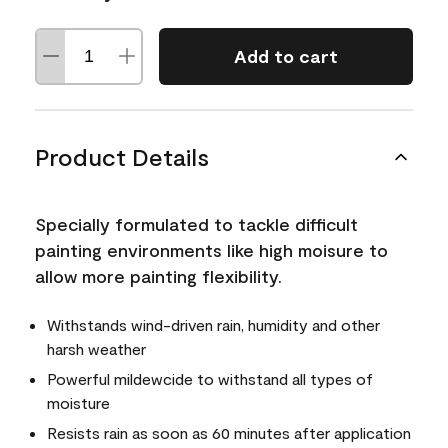
Add to cart
Product Details
Specially formulated to tackle difficult
painting environments like high moisure to
allow more painting flexibility.
Withstands wind-driven rain, humidity and other
harsh weather
Powerful mildewcide to withstand all types of
moisture
Resists rain as soon as 60 minutes after application