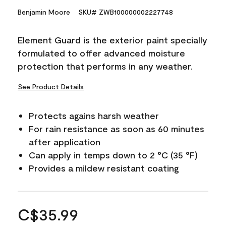
Benjamin Moore
SKU# ZWB100000002227748
Element Guard is the exterior paint specially
formulated to offer advanced moisture
protection that performs in any weather.
See Product Details
Protects agains harsh weather
For rain resistance as soon as 60 minutes
after application
Can apply in temps down to 2 °C (35 °F)
Provides a mildew resistant coating
C$35.99