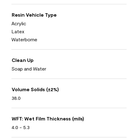
Resin Vehicle Type
Acrylic
Latex
Waterborne
Clean Up
Soap and Water
Volume Solids (±2%)
38.0
WFT: Wet Film Thickness (mils)
4.0 - 5.3