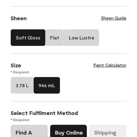
Sheen
Sheen Guide
Soft Gloss
Flat
Low Lustre
Size
Paint Calculator
* Required
3.78 L
946 mL
Select Fulfilment Method
* Required
Find A
Buy Online
Shipping