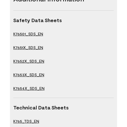
Safety Data Sheets
K76501_SDS_EN
K7651X_SDS_EN
K7652X_SDS_EN
K7653X_SDS_EN
K7654X_SDS_EN
Technical Data Sheets
K765_TDS_EN