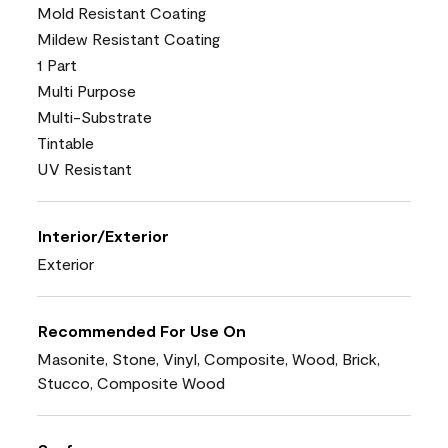
Mold Resistant Coating
Mildew Resistant Coating
1 Part
Multi Purpose
Multi-Substrate
Tintable
UV Resistant
Interior/Exterior
Exterior
Recommended For Use On
Masonite, Stone, Vinyl, Composite, Wood, Brick,
Stucco, Composite Wood