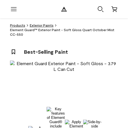
Products
Exterior Paints
Element Guard™ Exterior Paint - Soft Gloss Quart October Mist
CC-550
Best-Selling Paint