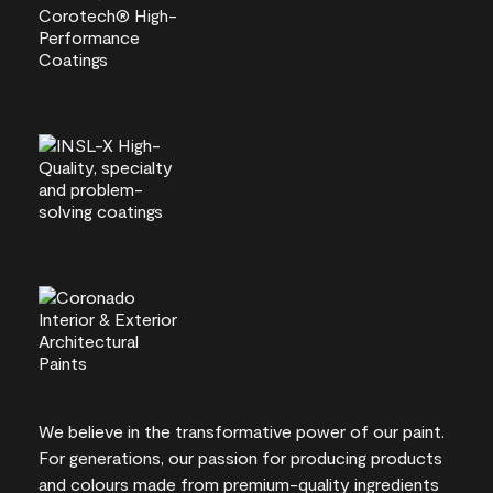
We believe in the transformative power of our paint.
For generations, our passion for producing products
and colours made from premium-quality ingredients