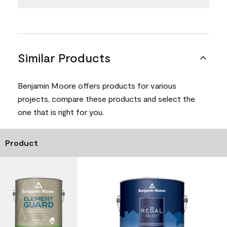
Similar Products
Benjamin Moore offers products for various
projects, compare these products and select the
one that is right for you.
Product