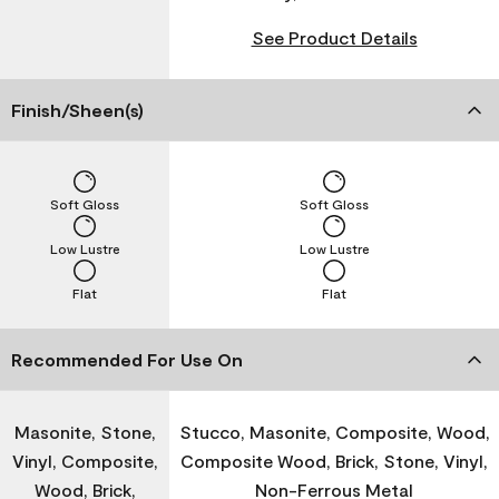
See Product Details
Finish/Sheen(s)
Soft Gloss
Soft Gloss
Low Lustre
Low Lustre
Flat
Flat
Recommended For Use On
Masonite, Stone,
Stucco, Masonite, Composite, Wood,
Vinyl, Composite,
Composite Wood, Brick, Stone, Vinyl,
Wood, Brick,
Non-Ferrous Metal