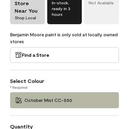
Store
In-stock,
Not Available
ready in 3
Near You
hours
Shop Local
Benjamin Moore paint is only sold at locally owned
stores
Find a Store
Select Colour
* Required
October Mist CC-550
Quantity