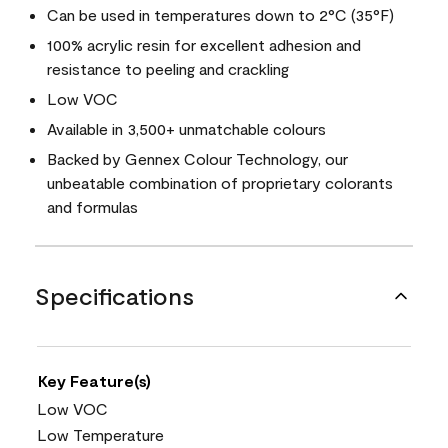
Can be used in temperatures down to 2°C (35°F)
100% acrylic resin for excellent adhesion and
resistance to peeling and crackling
Low VOC
Available in 3,500+ unmatchable colours
Backed by Gennex Colour Technology, our
unbeatable combination of proprietary colorants
and formulas
Specifications
Key Feature(s)
Low VOC
Low Temperature