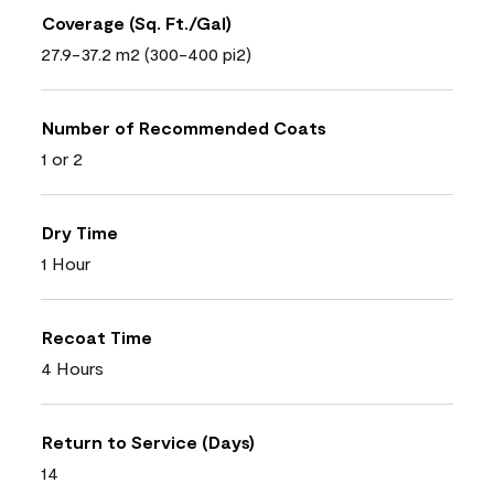
Coverage (Sq. Ft./Gal)
27.9-37.2 m2 (300-400 pi2)
Number of Recommended Coats
1 or 2
Dry Time
1 Hour
Recoat Time
4 Hours
Return to Service (Days)
14