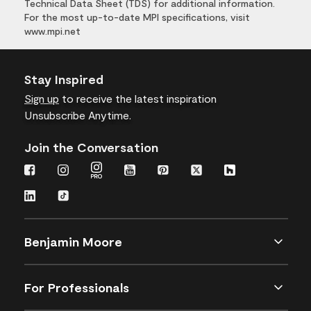
Technical Data Sheet (TDS) for additional information.
For the most up-to-date MPI specifications, visit
www.mpi.net
Stay Inspired
Sign up
to receive the latest inspiration
Unsubscribe Anytime.
Join the Conversation
Benjamin Moore
For Professionals