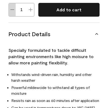
Add to cart
Product Details
Specially formulated to tackle difficult
painting environments like high moisure to
allow more painting flexibility.
Withstands wind-driven rain, humidity and other
harsh weather
Powerful mildewcide to withstand all types of
moisture
Resists rain as soon as 60 minutes after application
Can be used in temperatures down to 2°C (35°F)