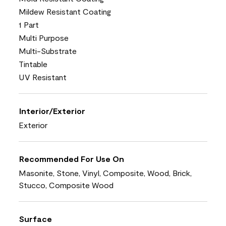
Mildew Resistant Coating
1 Part
Multi Purpose
Multi-Substrate
Tintable
UV Resistant
Interior/Exterior
Exterior
Recommended For Use On
Masonite, Stone, Vinyl, Composite, Wood, Brick,
Stucco, Composite Wood
Surface