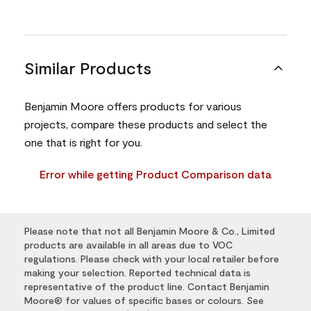
Similar Products
Benjamin Moore offers products for various
projects, compare these products and select the
one that is right for you.
Error while getting Product Comparison data
Please note that not all Benjamin Moore & Co., Limited
products are available in all areas due to VOC
regulations. Please check with your local retailer before
making your selection. Reported technical data is
representative of the product line. Contact Benjamin
Moore® for values of specific bases or colours. See