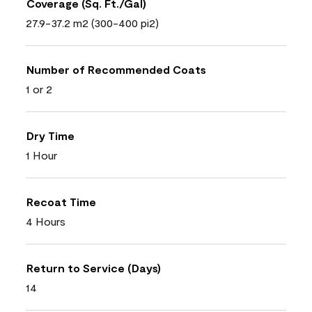
Coverage (Sq. Ft./Gal)
27.9-37.2 m2 (300-400 pi2)
Number of Recommended Coats
1 or 2
Dry Time
1 Hour
Recoat Time
4 Hours
Return to Service (Days)
14