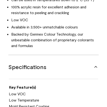
100% acrylic resin for excellent adhesion and
resistance to peeling and crackling
Low VOC
Available in 3,500+ unmatchable colours
Backed by Gennex Colour Technology, our
unbeatable combination of proprietary colorants
and formulas
Specifications
Key Feature(s)
Low VOC
Low Temperature
Mold Resistant Coating