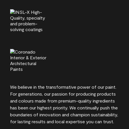
We believe in the transformative power of our paint.
For generations, our passion for producing products
and colours made from premium-quality ingredients
has been our highest priority. We continually push the
boundaries of innovation and champion sustainability,
for lasting results and local expertise you can trust.