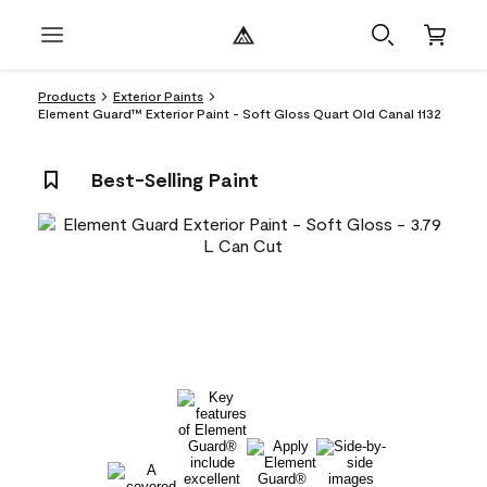
Products
Exterior Paints
Element Guard™ Exterior Paint - Soft Gloss Quart Old Canal 1132
Best-Selling Paint