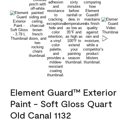
Element Guard™ Exterior
Paint - Soft Gloss Quart
Old Canal 1132