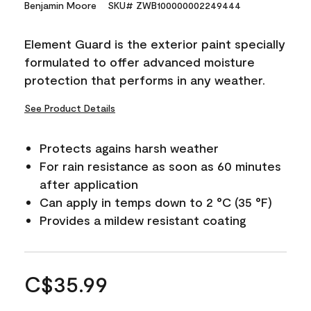
Benjamin Moore
SKU# ZWB100000002249444
Element Guard is the exterior paint specially
formulated to offer advanced moisture
protection that performs in any weather.
See Product Details
Protects agains harsh weather
For rain resistance as soon as 60 minutes
after application
Can apply in temps down to 2 °C (35 °F)
Provides a mildew resistant coating
C$35.99