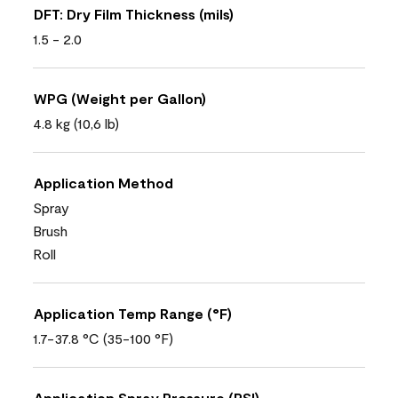
DFT: Dry Film Thickness (mils)
1.5 - 2.0
WPG (Weight per Gallon)
4.8 kg (10,6 lb)
Application Method
Spray
Brush
Roll
Application Temp Range (°F)
1.7-37.8 °C (35-100 °F)
Application Spray Pressure (PSI)