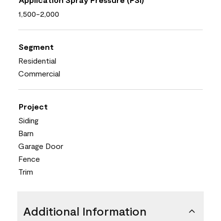
1,500-2,000
Segment
Residential
Commercial
Project
Siding
Barn
Garage Door
Fence
Trim
Additional Information