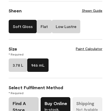
Sheen
Sheen Guide
Soft Gloss
Flat
Low Lustre
Size
Paint Calculator
* Required
3.78 L
946 mL
Select Fulfilment Method
* Required
Find A
Buy Online
Shipping
Store
In-stock,
Not Available