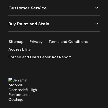
Customer Service
Buy Paint and Stain
Sitemap
Privacy
Terms and Conditions
Accessibility
Forced and Child Labor Act Report