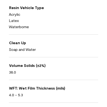
Resin Vehicle Type
Acrylic
Latex
Waterborne
Clean Up
Soap and Water
Volume Solids (±2%)
38.0
WFT: Wet Film Thickness (mils)
4.0 - 5.3