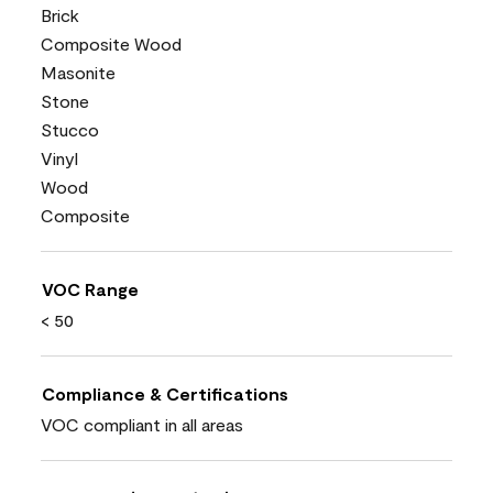
Brick
Composite Wood
Masonite
Stone
Stucco
Vinyl
Wood
Composite
VOC Range
< 50
Compliance & Certifications
VOC compliant in all areas