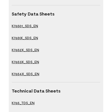
Safety Data Sheets
K76501_SDS_EN
K7651X_SDS_EN
K7652X_SDS_EN
K7653X_SDS_EN
K7654X_SDS_EN
Technical Data Sheets
K765_TDS_EN