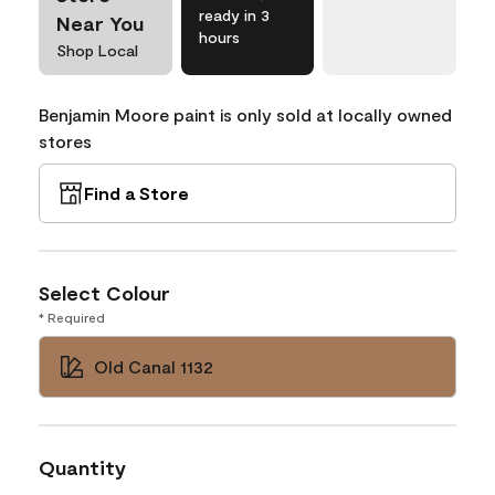
ready in 3
Near You
hours
Shop Local
Benjamin Moore paint is only sold at locally owned
stores
Find a Store
Select Colour
* Required
Old Canal 1132
Quantity