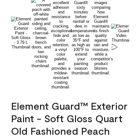
Element Guard™ Exterior
Paint - Soft Gloss Quart
Old Fashioned Peach