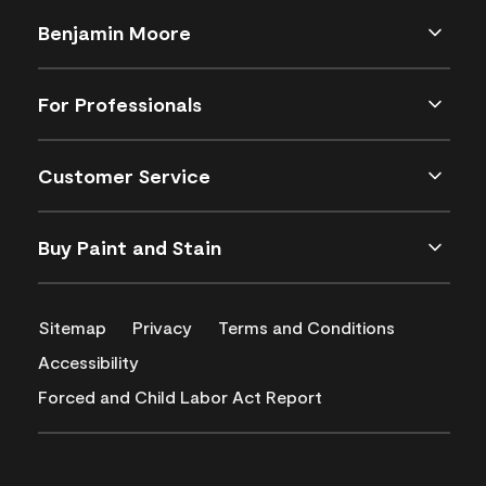
Benjamin Moore
For Professionals
Customer Service
Buy Paint and Stain
Sitemap
Privacy
Terms and Conditions
Accessibility
Forced and Child Labor Act Report