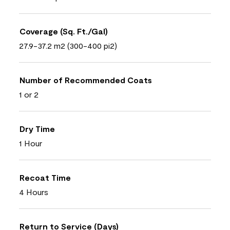
Coverage (Sq. Ft./Gal)
27.9-37.2 m2 (300-400 pi2)
Number of Recommended Coats
1 or 2
Dry Time
1 Hour
Recoat Time
4 Hours
Return to Service (Days)