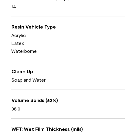
14
Resin Vehicle Type
Acrylic
Latex
Waterborne
Clean Up
Soap and Water
Volume Solids (±2%)
38.0
WFT: Wet Film Thickness (mils)