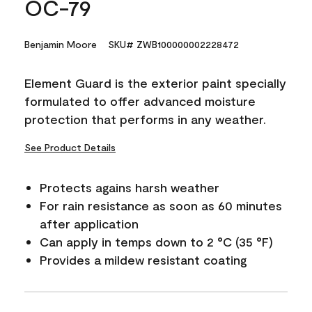
OC-79
Benjamin Moore
SKU# ZWB100000002228472
Element Guard is the exterior paint specially
formulated to offer advanced moisture
protection that performs in any weather.
See Product Details
Protects agains harsh weather
For rain resistance as soon as 60 minutes
after application
Can apply in temps down to 2 °C (35 °F)
Provides a mildew resistant coating