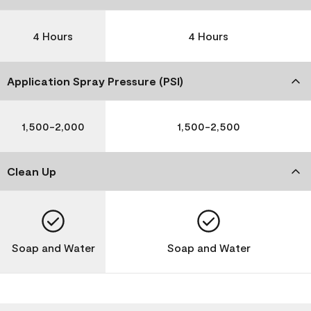
4 Hours
4 Hours
Application Spray Pressure (PSI)
1,500-2,000
1,500-2,500
Clean Up
Soap and Water
Soap and Water