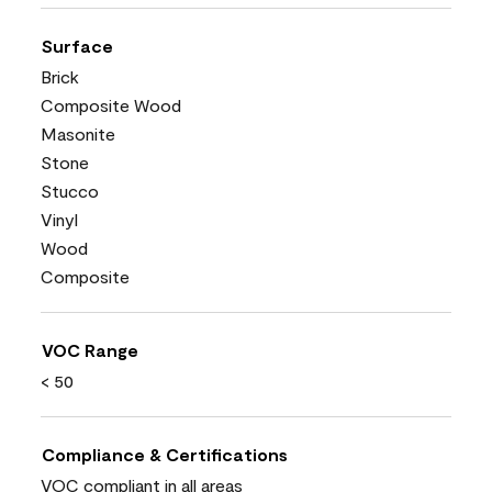
Surface
Brick
Composite Wood
Masonite
Stone
Stucco
Vinyl
Wood
Composite
VOC Range
< 50
Compliance & Certifications
VOC compliant in all areas