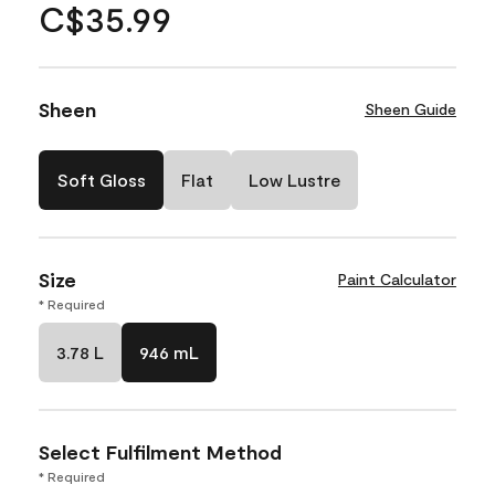
C$35.99
Sheen
Sheen Guide
Soft Gloss
Flat
Low Lustre
Size
Paint Calculator
* Required
3.78 L
946 mL
Select Fulfilment Method
* Required