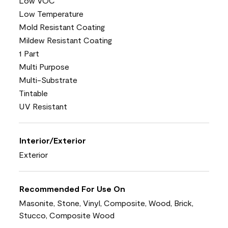
Low VOC
Low Temperature
Mold Resistant Coating
Mildew Resistant Coating
1 Part
Multi Purpose
Multi-Substrate
Tintable
UV Resistant
Interior/Exterior
Exterior
Recommended For Use On
Masonite, Stone, Vinyl, Composite, Wood, Brick,
Stucco, Composite Wood