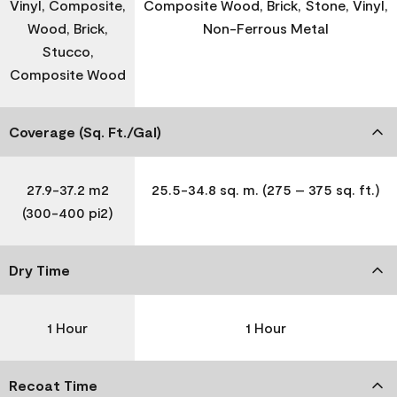
Vinyl, Composite,
Composite Wood, Brick, Stone, Vinyl,
Wood, Brick,
Non-Ferrous Metal
Stucco,
Composite Wood
Coverage (Sq. Ft./Gal)
27.9-37.2 m2
25.5-34.8 sq. m. (275 – 375 sq. ft.)
(300-400 pi2)
Dry Time
1 Hour
1 Hour
Recoat Time