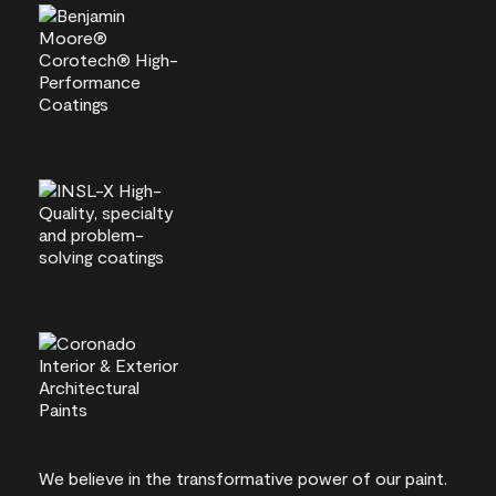
We believe in the transformative power of our paint.