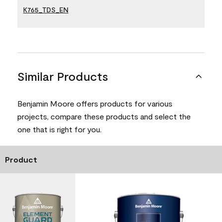
K765_TDS_EN
Similar Products
Benjamin Moore offers products for various
projects, compare these products and select the
one that is right for you.
Product