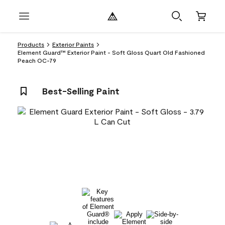
Products
Exterior Paints
Element Guard™ Exterior Paint - Soft Gloss Quart Old Fashioned
Peach OC-79
Best-Selling Paint