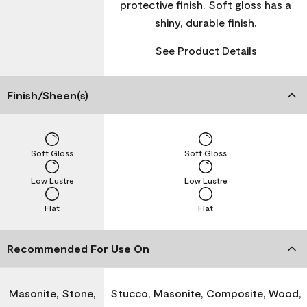
protective finish. Soft gloss has a
shiny, durable finish.
See Product Details
Finish/Sheen(s)
Soft Gloss
Soft Gloss
Low Lustre
Low Lustre
Flat
Flat
Recommended For Use On
Masonite, Stone,
Stucco, Masonite, Composite, Wood,