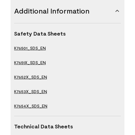
Additional Information
Safety Data Sheets
K76501_SDS_EN
K7651X_SDS_EN
K7652X_SDS_EN
K7653X_SDS_EN
K7654X_SDS_EN
Technical Data Sheets