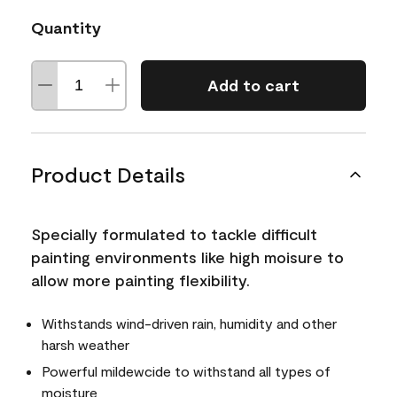
Quantity
Add to cart
Product Details
Specially formulated to tackle difficult
painting environments like high moisure to
allow more painting flexibility.
Withstands wind-driven rain, humidity and other
harsh weather
Powerful mildewcide to withstand all types of
moisture