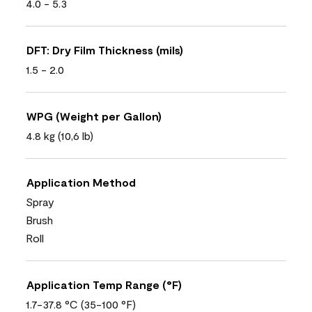
4.0 - 5.3
DFT: Dry Film Thickness (mils)
1.5 - 2.0
WPG (Weight per Gallon)
4.8 kg (10,6 lb)
Application Method
Spray
Brush
Roll
Application Temp Range (°F)
1.7-37.8 °C (35-100 °F)