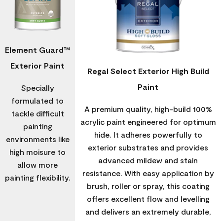
Element Guard™
Exterior Paint
Regal Select Exterior High Build
Paint
Specially
formulated to
A premium quality, high-build 100%
tackle difficult
acrylic paint engineered for optimum
painting
hide. It adheres powerfully to
environments like
exterior substrates and provides
high moisure to
advanced mildew and stain
allow more
resistance. With easy application by
painting flexibility.
brush, roller or spray, this coating
offers excellent flow and levelling
and delivers an extremely durable,