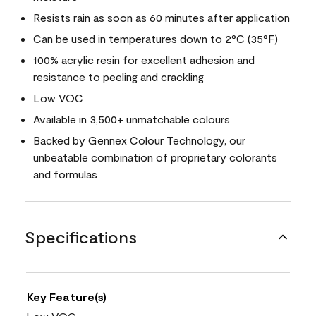
Resists rain as soon as 60 minutes after application
Can be used in temperatures down to 2°C (35°F)
100% acrylic resin for excellent adhesion and
resistance to peeling and crackling
Low VOC
Available in 3,500+ unmatchable colours
Backed by Gennex Colour Technology, our
unbeatable combination of proprietary colorants
and formulas
Specifications
Key Feature(s)