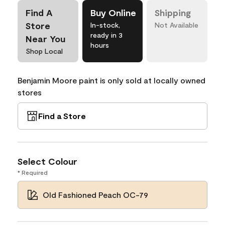
Find A
Buy Online
Shipping
Store
In-stock,
Not Available
ready in 3
Near You
hours
Shop Local
Benjamin Moore paint is only sold at locally owned
stores
Find a Store
Select Colour
* Required
Old Fashioned Peach OC-79