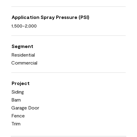
Application Spray Pressure (PSI)
1,500-2,000
Segment
Residential
Commercial
Project
Siding
Barn
Garage Door
Fence
Trim