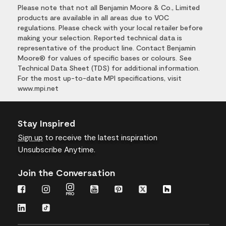
Please note that not all Benjamin Moore & Co., Limited
products are available in all areas due to VOC
regulations. Please check with your local retailer before
making your selection. Reported technical data is
representative of the product line. Contact Benjamin
Moore® for values of specific bases or colours. See
Technical Data Sheet (TDS) for additional information.
For the most up-to-date MPI specifications, visit
www.mpi.net
Stay Inspired
Sign up
to receive the latest inspiration
Unsubscribe Anytime.
Join the Conversation