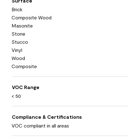
Surface
Brick
Composite Wood
Masonite
Stone
Stucco
Vinyl
Wood
Composite
VOC Range
< 50
Compliance & Certifications
VOC compliant in all areas