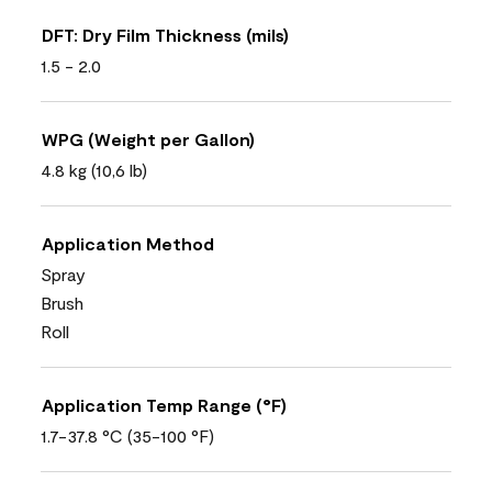
DFT: Dry Film Thickness (mils)
1.5 - 2.0
WPG (Weight per Gallon)
4.8 kg (10,6 lb)
Application Method
Spray
Brush
Roll
Application Temp Range (°F)
1.7-37.8 °C (35-100 °F)