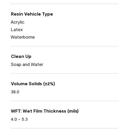
Resin Vehicle Type
Acrylic
Latex
Waterborne
Clean Up
Soap and Water
Volume Solids (±2%)
38.0
WFT: Wet Film Thickness (mils)
4.0 - 5.3