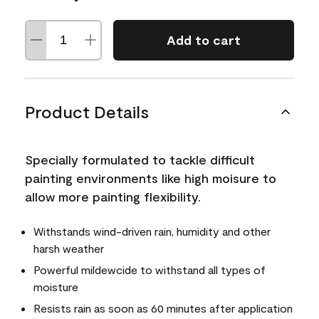
Add to cart
Product Details
Specially formulated to tackle difficult
painting environments like high moisure to
allow more painting flexibility.
Withstands wind-driven rain, humidity and other
harsh weather
Powerful mildewcide to withstand all types of
moisture
Resists rain as soon as 60 minutes after application