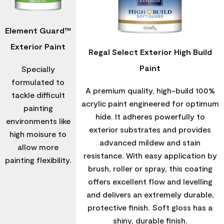
Element Guard™
Exterior Paint
Regal Select Exterior High Build
Paint
Specially
formulated to
A premium quality, high-build 100%
tackle difficult
acrylic paint engineered for optimum
painting
hide. It adheres powerfully to
environments like
exterior substrates and provides
high moisure to
advanced mildew and stain
allow more
resistance. With easy application by
painting flexibility.
brush, roller or spray, this coating
offers excellent flow and levelling
and delivers an extremely durable,
protective finish. Soft gloss has a
shiny, durable finish.