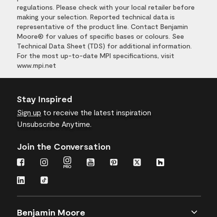
regulations. Please check with your local retailer before
making your selection. Reported technical data is
representative of the product line. Contact Benjamin
Moore® for values of specific bases or colours. See
Technical Data Sheet (TDS) for additional information.
For the most up-to-date MPI specifications, visit
www.mpi.net
Stay Inspired
Sign up
to receive the latest inspiration
Unsubscribe Anytime.
Join the Conversation
Benjamin Moore