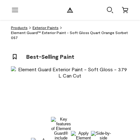
Products
Exterior Paints
Element Guard™ Exterior Paint - Soft Gloss Quart Orange Sorbet
057
Best-Selling Paint