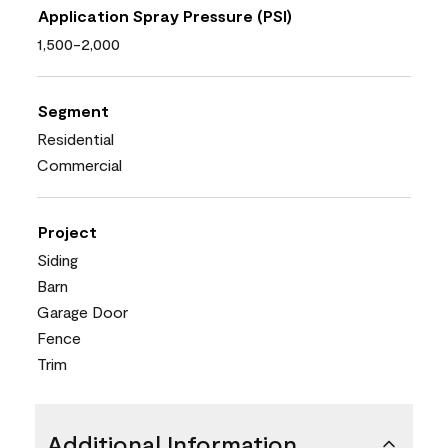
Application Spray Pressure (PSI)
1,500-2,000
Segment
Residential
Commercial
Project
Siding
Barn
Garage Door
Fence
Trim
Additional Information