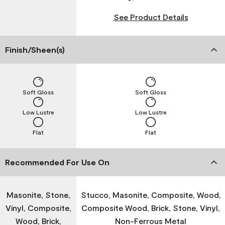
See Product Details
Finish/Sheen(s)
Soft Gloss
Soft Gloss
Low Lustre
Low Lustre
Flat
Flat
Recommended For Use On
Masonite, Stone,
Stucco, Masonite, Composite, Wood,
Vinyl, Composite,
Composite Wood, Brick, Stone, Vinyl,
Wood, Brick,
Non-Ferrous Metal