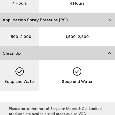
4 Hours
4 Hours
Application Spray Pressure (PSI)
1,500-2,000
1,500-2,500
Clean Up
Soap and Water
Soap and Water
Please note that not all Benjamin Moore & Co., Limited
products are available in all areas due to VOC