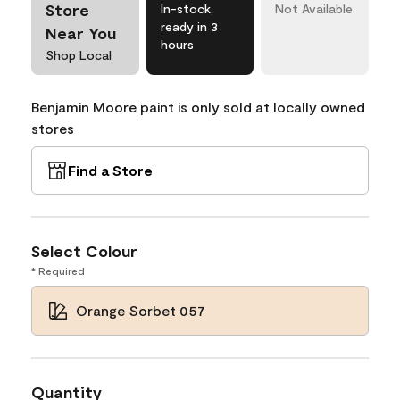
Store
In-stock,
Not Available
ready in 3
Near You
hours
Shop Local
Benjamin Moore paint is only sold at locally owned
stores
Find a Store
Select Colour
* Required
Orange Sorbet 057
Quantity