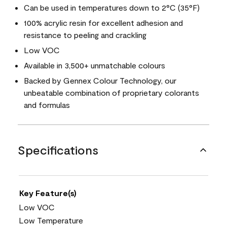
Can be used in temperatures down to 2°C (35°F)
100% acrylic resin for excellent adhesion and
resistance to peeling and crackling
Low VOC
Available in 3,500+ unmatchable colours
Backed by Gennex Colour Technology, our
unbeatable combination of proprietary colorants
and formulas
Specifications
Key Feature(s)
Low VOC
Low Temperature