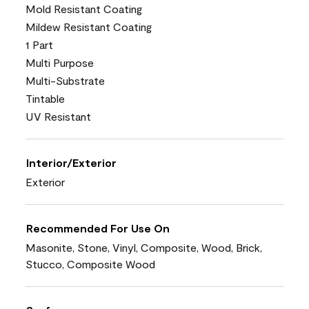
Mold Resistant Coating
Mildew Resistant Coating
1 Part
Multi Purpose
Multi-Substrate
Tintable
UV Resistant
Interior/Exterior
Exterior
Recommended For Use On
Masonite, Stone, Vinyl, Composite, Wood, Brick,
Stucco, Composite Wood