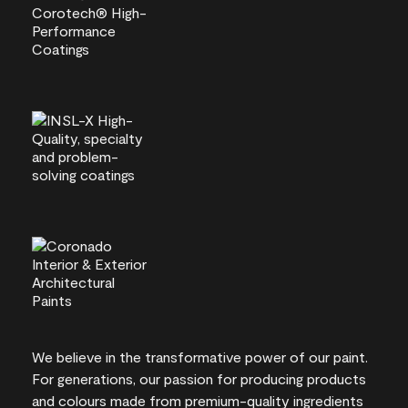
We believe in the transformative power of our paint.
For generations, our passion for producing products
and colours made from premium-quality ingredients