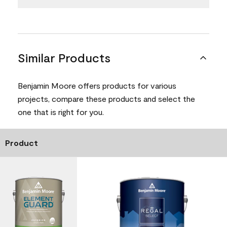
Similar Products
Benjamin Moore offers products for various
projects, compare these products and select the
one that is right for you.
Product