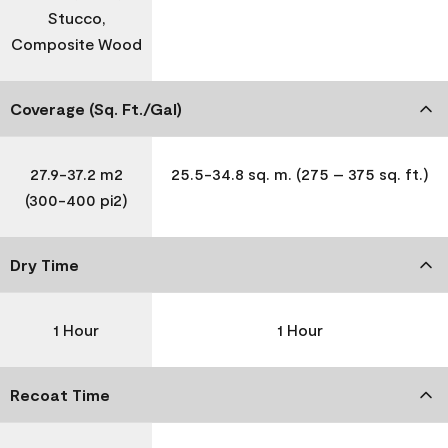
Stucco,
Composite Wood
Coverage (Sq. Ft./Gal)
27.9-37.2 m2
25.5-34.8 sq. m. (275 – 375 sq. ft.)
(300-400 pi2)
Dry Time
1 Hour
1 Hour
Recoat Time