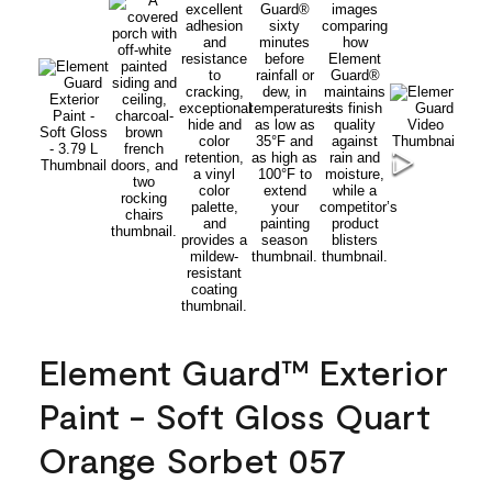
Element Guard™ Exterior
Paint - Soft Gloss Quart
Orange Sorbet 057