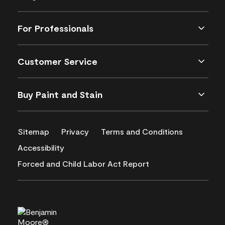
For Professionals
Customer Service
Buy Paint and Stain
Sitemap
Privacy
Terms and Conditions
Accessibility
Forced and Child Labor Act Report