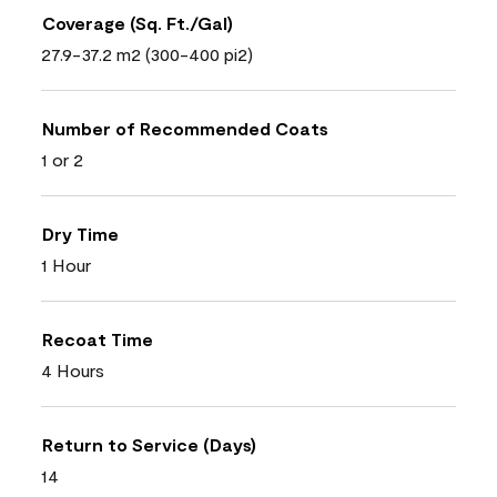
Coverage (Sq. Ft./Gal)
27.9-37.2 m2 (300-400 pi2)
Number of Recommended Coats
1 or 2
Dry Time
1 Hour
Recoat Time
4 Hours
Return to Service (Days)
14