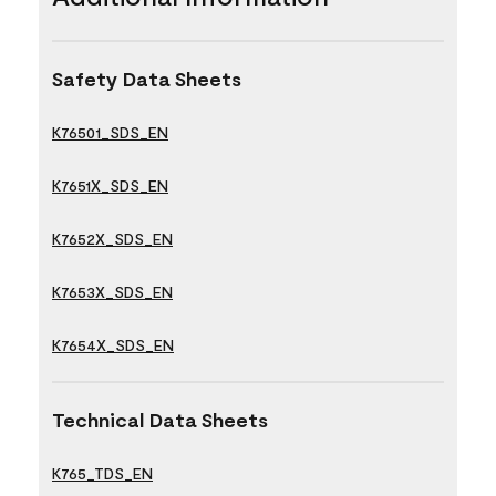
Safety Data Sheets
K76501_SDS_EN
K7651X_SDS_EN
K7652X_SDS_EN
K7653X_SDS_EN
K7654X_SDS_EN
Technical Data Sheets
K765_TDS_EN