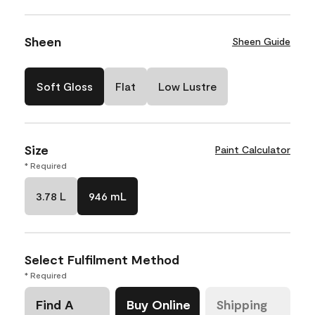
Sheen
Sheen Guide
Soft Gloss
Flat
Low Lustre
Size
Paint Calculator
* Required
3.78 L
946 mL
Select Fulfilment Method
* Required
Find A
Buy Online
Shipping