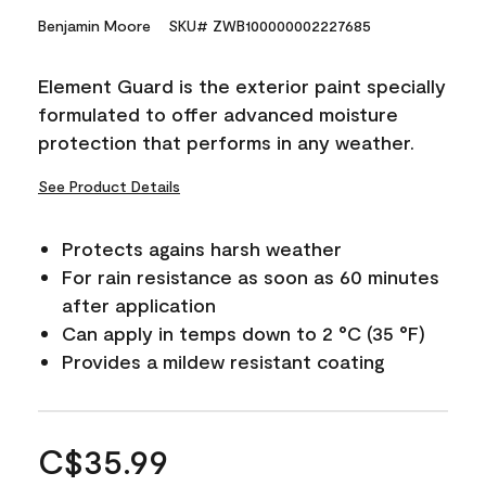
Benjamin Moore
SKU# ZWB100000002227685
Element Guard is the exterior paint specially
formulated to offer advanced moisture
protection that performs in any weather.
See Product Details
Protects agains harsh weather
For rain resistance as soon as 60 minutes
after application
Can apply in temps down to 2 °C (35 °F)
Provides a mildew resistant coating
C$35.99