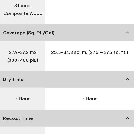
Stucco,
Composite Wood
Coverage (Sq. Ft./Gal)
27.9-37.2 m2
25.5-34.8 sq. m. (275 – 375 sq. ft.)
(300-400 pi2)
Dry Time
1 Hour
1 Hour
Recoat Time