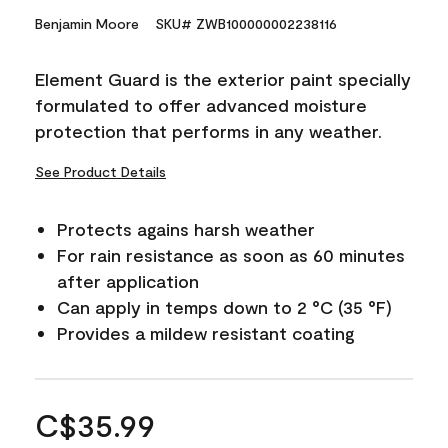
Benjamin Moore
SKU# ZWB100000002238116
Element Guard is the exterior paint specially
formulated to offer advanced moisture
protection that performs in any weather.
See Product Details
Protects agains harsh weather
For rain resistance as soon as 60 minutes
after application
Can apply in temps down to 2 °C (35 °F)
Provides a mildew resistant coating
C$35.99