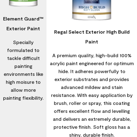
Element Guard™
Exterior Paint
Regal Select Exterior High Build
Paint
Specially
formulated to
A premium quality, high-build 100%
tackle difficult
acrylic paint engineered for optimum
painting
hide. It adheres powerfully to
environments like
exterior substrates and provides
high moisure to
advanced mildew and stain
allow more
resistance. With easy application by
painting flexibility.
brush, roller or spray, this coating
offers excellent flow and levelling
and delivers an extremely durable,
protective finish. Soft gloss has a
shiny, durable finish.