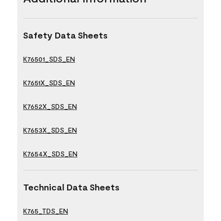
Safety Data Sheets
K76501_SDS_EN
K7651X_SDS_EN
K7652X_SDS_EN
K7653X_SDS_EN
K7654X_SDS_EN
Technical Data Sheets
K765_TDS_EN