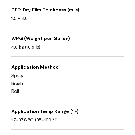
DFT: Dry Film Thickness (mils)
1.5 - 2.0
WPG (Weight per Gallon)
4.8 kg (10,6 lb)
Application Method
Spray
Brush
Roll
Application Temp Range (°F)
1.7-37.8 °C (35-100 °F)