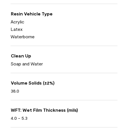
Resin Vehicle Type
Acrylic
Latex
Waterborne
Clean Up
Soap and Water
Volume Solids (±2%)
38.0
WFT: Wet Film Thickness (mils)
4.0 - 5.3