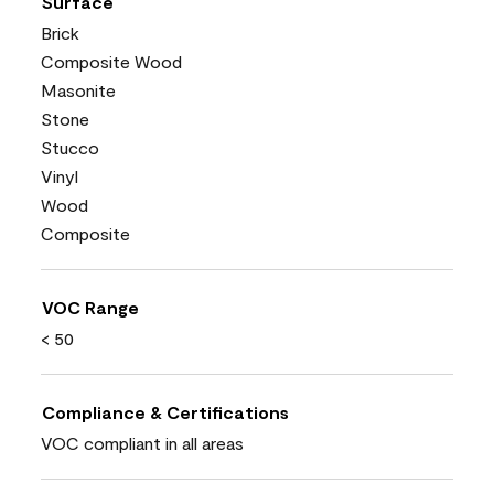
Surface
Brick
Composite Wood
Masonite
Stone
Stucco
Vinyl
Wood
Composite
VOC Range
< 50
Compliance & Certifications
VOC compliant in all areas