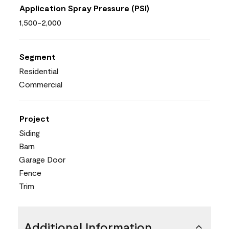
Application Spray Pressure (PSI)
1,500-2,000
Segment
Residential
Commercial
Project
Siding
Barn
Garage Door
Fence
Trim
Additional Information