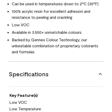
Can be used in temperatures down to 2°C (35°F)
100% acrylic resin for excellent adhesion and
resistance to peeling and crackling
Low VOC
Available in 3,500+ unmatchable colours
Backed by Gennex Colour Technology, our
unbeatable combination of proprietary colorants
and formulas
Specifications
Key Feature(s)
Low VOC
Low Temperature