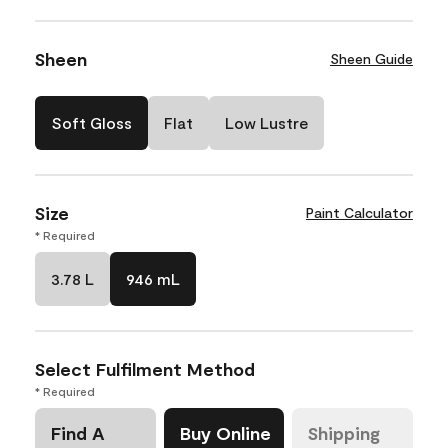
Sheen
Sheen Guide
Soft Gloss
Flat
Low Lustre
Size
Paint Calculator
* Required
3.78 L
946 mL
Select Fulfilment Method
* Required
Find A
Buy Online
Shipping