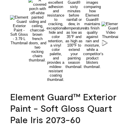
Element Guard™ Exterior
Paint - Soft Gloss Quart
Pale Iris 2073-60