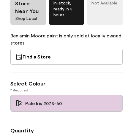
Store
In-stock,
Not Available
ready in 3
Near You
hours
Shop Local
Benjamin Moore paint is only sold at locally owned
stores
Find a Store
Select Colour
* Required
Pale Iris 2073-60
Quantity