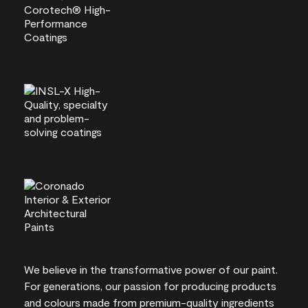
We believe in the transformative power of our paint.
For generations, our passion for producing products
and colours made from premium-quality ingredients