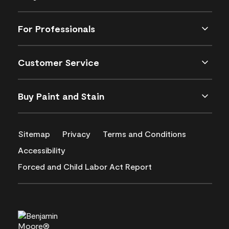
For Professionals
Customer Service
Buy Paint and Stain
Sitemap
Privacy
Terms and Conditions
Accessibility
Forced and Child Labor Act Report