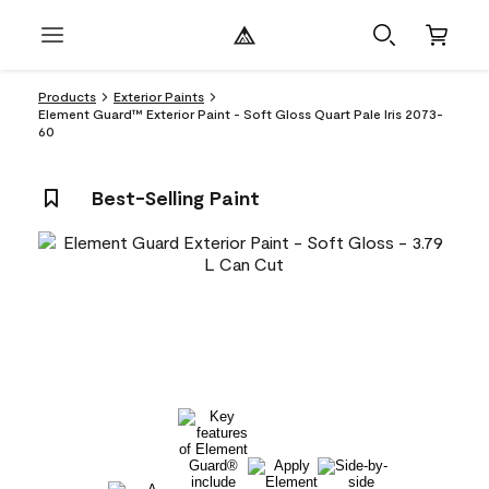
Products
Exterior Paints
Element Guard™ Exterior Paint - Soft Gloss Quart Pale Iris 2073-
60
Best-Selling Paint