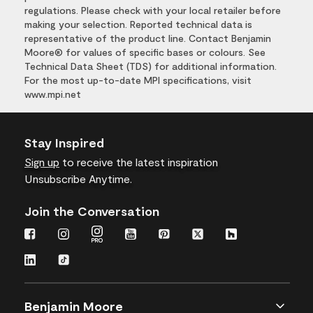
regulations. Please check with your local retailer before
making your selection. Reported technical data is
representative of the product line. Contact Benjamin
Moore® for values of specific bases or colours. See
Technical Data Sheet (TDS) for additional information.
For the most up-to-date MPI specifications, visit
www.mpi.net
Stay Inspired
Sign up
to receive the latest inspiration
Unsubscribe Anytime.
Join the Conversation
Benjamin Moore