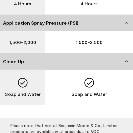
4 Hours
4 Hours
Application Spray Pressure (PSI)
1,500-2,000
1,500-2,500
Clean Up
Soap and Water
Soap and Water
Please note that not all Benjamin Moore & Co., Limited
products are available in all areas due to VOC