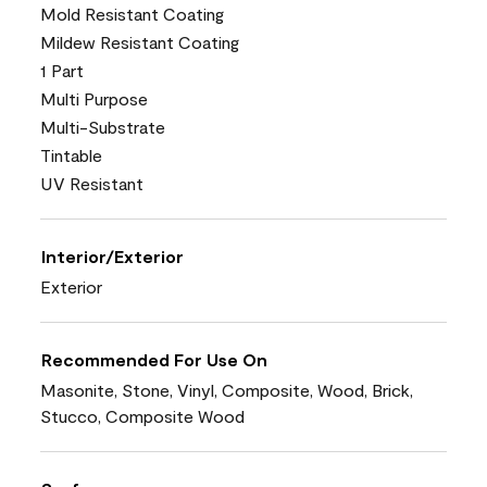
Mold Resistant Coating
Mildew Resistant Coating
1 Part
Multi Purpose
Multi-Substrate
Tintable
UV Resistant
Interior/Exterior
Exterior
Recommended For Use On
Masonite, Stone, Vinyl, Composite, Wood, Brick,
Stucco, Composite Wood