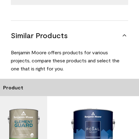
Similar Products
Benjamin Moore offers products for various
projects, compare these products and select the
one that is right for you.
Product