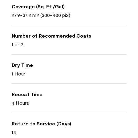
Coverage (Sq. Ft./Gal)
27.9-37.2 m2 (300-400 pi2)
Number of Recommended Coats
1 or 2
Dry Time
1 Hour
Recoat Time
4 Hours
Return to Service (Days)
14