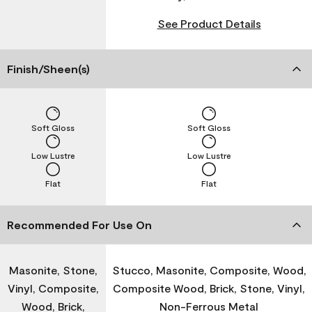
See Product Details
Finish/Sheen(s)
Soft Gloss
Soft Gloss
Low Lustre
Low Lustre
Flat
Flat
Recommended For Use On
Masonite, Stone,
Stucco, Masonite, Composite, Wood,
Vinyl, Composite,
Composite Wood, Brick, Stone, Vinyl,
Wood, Brick,
Non-Ferrous Metal