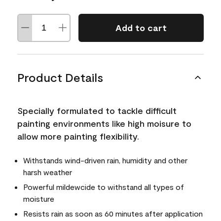
Add to cart
Product Details
Specially formulated to tackle difficult
painting environments like high moisure to
allow more painting flexibility.
Withstands wind-driven rain, humidity and other
harsh weather
Powerful mildewcide to withstand all types of
moisture
Resists rain as soon as 60 minutes after application