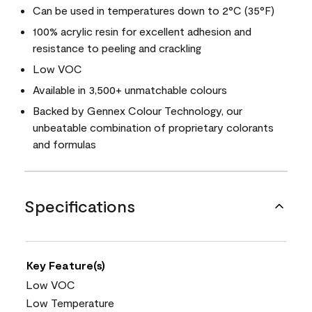
Can be used in temperatures down to 2°C (35°F)
100% acrylic resin for excellent adhesion and
resistance to peeling and crackling
Low VOC
Available in 3,500+ unmatchable colours
Backed by Gennex Colour Technology, our
unbeatable combination of proprietary colorants
and formulas
Specifications
Key Feature(s)
Low VOC
Low Temperature