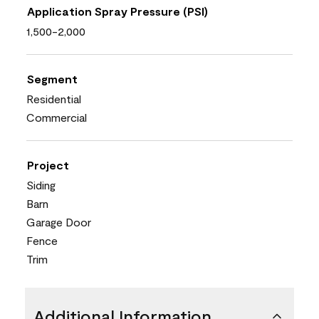
Application Spray Pressure (PSI)
1,500-2,000
Segment
Residential
Commercial
Project
Siding
Barn
Garage Door
Fence
Trim
Additional Information