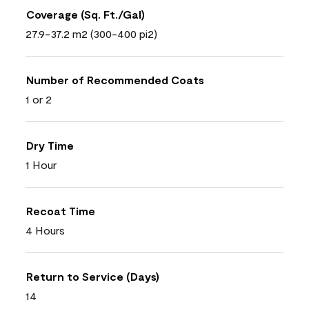
Coverage (Sq. Ft./Gal)
27.9-37.2 m2 (300-400 pi2)
Number of Recommended Coats
1 or 2
Dry Time
1 Hour
Recoat Time
4 Hours
Return to Service (Days)
14