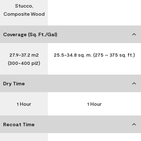
Stucco,
Composite Wood
Coverage (Sq. Ft./Gal)
27.9-37.2 m2
25.5-34.8 sq. m. (275 – 375 sq. ft.)
(300-400 pi2)
Dry Time
1 Hour
1 Hour
Recoat Time