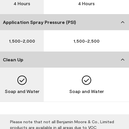
4 Hours
4 Hours
Application Spray Pressure (PSI)
1,500-2,000
1,500-2,500
Clean Up
Soap and Water
Soap and Water
Please note that not all Benjamin Moore & Co., Limited
products are available in all areas due to VOC