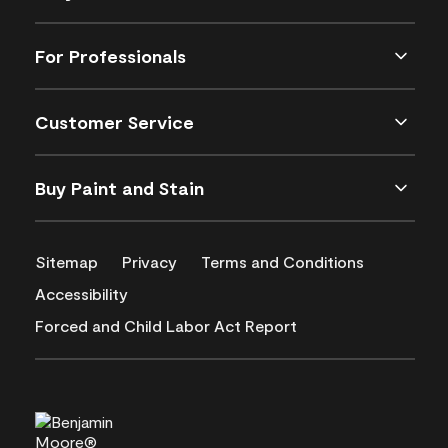
For Professionals
Customer Service
Buy Paint and Stain
Sitemap
Privacy
Terms and Conditions
Accessibility
Forced and Child Labor Act Report