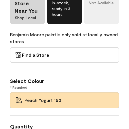
Store
In-stock,
Not Available
ready in 3
Near You
hours
Shop Local
Benjamin Moore paint is only sold at locally owned
stores
Find a Store
Select Colour
* Required
Peach Yogurt 150
Quantity