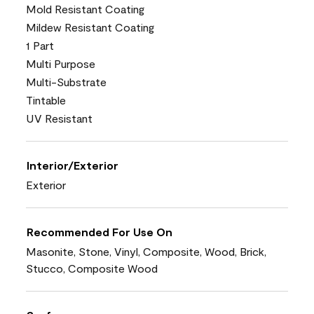
Mold Resistant Coating
Mildew Resistant Coating
1 Part
Multi Purpose
Multi-Substrate
Tintable
UV Resistant
Interior/Exterior
Exterior
Recommended For Use On
Masonite, Stone, Vinyl, Composite, Wood, Brick,
Stucco, Composite Wood