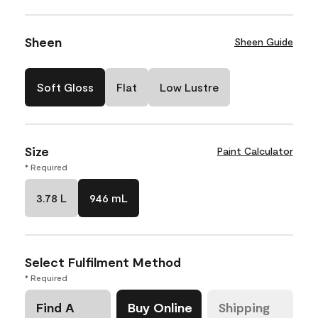
Sheen
Sheen Guide
Soft Gloss
Flat
Low Lustre
Size
Paint Calculator
* Required
3.78 L
946 mL
Select Fulfilment Method
* Required
Find A
Buy Online
Shipping