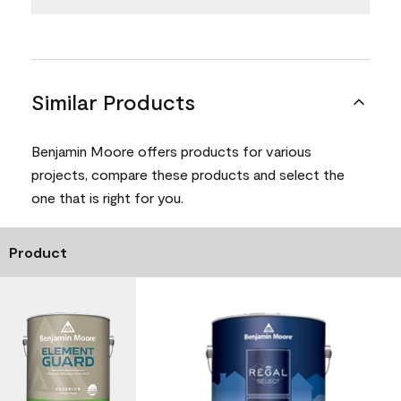
Similar Products
Benjamin Moore offers products for various
projects, compare these products and select the
one that is right for you.
Product