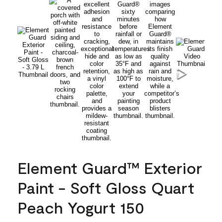
Element Guard™ Exterior
Paint - Soft Gloss Quart
Peach Yogurt 150