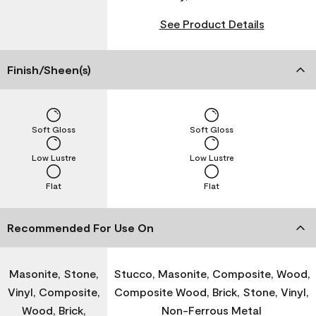
See Product Details
Finish/Sheen(s)
Soft Gloss
Soft Gloss
Low Lustre
Low Lustre
Flat
Flat
Recommended For Use On
Masonite, Stone,
Stucco, Masonite, Composite, Wood,
Vinyl, Composite,
Composite Wood, Brick, Stone, Vinyl,
Wood, Brick,
Non-Ferrous Metal