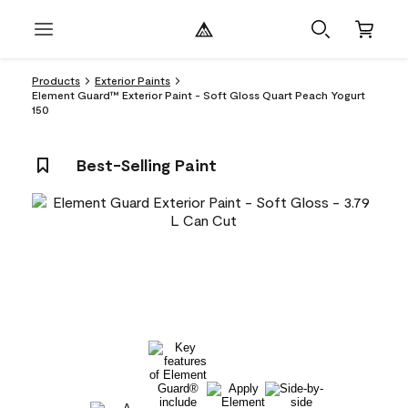
Products
Exterior Paints
Element Guard™ Exterior Paint - Soft Gloss Quart Peach Yogurt
150
Best-Selling Paint