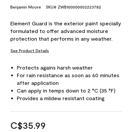
Benjamin Moore
SKU# ZWB100000002223782
Element Guard is the exterior paint specially
formulated to offer advanced moisture
protection that performs in any weather.
See Product Details
Protects agains harsh weather
For rain resistance as soon as 60 minutes
after application
Can apply in temps down to 2 °C (35 °F)
Provides a mildew resistant coating
C$35.99