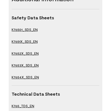
Safety Data Sheets
K76501_SDS_EN
K7651X_SDS_EN
K7652X_SDS_EN
K7653X_SDS_EN
K7654X_SDS_EN
Technical Data Sheets
K765_TDS_EN