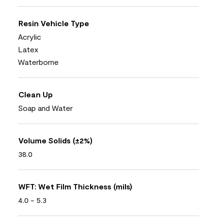
Resin Vehicle Type
Acrylic
Latex
Waterborne
Clean Up
Soap and Water
Volume Solids (±2%)
38.0
WFT: Wet Film Thickness (mils)
4.0 - 5.3