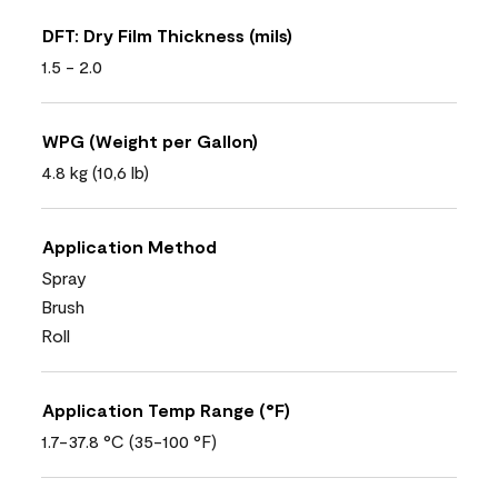
DFT: Dry Film Thickness (mils)
1.5 - 2.0
WPG (Weight per Gallon)
4.8 kg (10,6 lb)
Application Method
Spray
Brush
Roll
Application Temp Range (°F)
1.7-37.8 °C (35-100 °F)