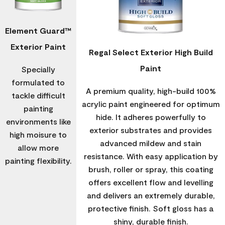
Element Guard™
Exterior Paint
Regal Select Exterior High Build
Paint
Specially
formulated to
A premium quality, high-build 100%
tackle difficult
acrylic paint engineered for optimum
painting
hide. It adheres powerfully to
environments like
exterior substrates and provides
high moisure to
advanced mildew and stain
allow more
resistance. With easy application by
painting flexibility.
brush, roller or spray, this coating
offers excellent flow and levelling
and delivers an extremely durable,
protective finish. Soft gloss has a
shiny, durable finish.