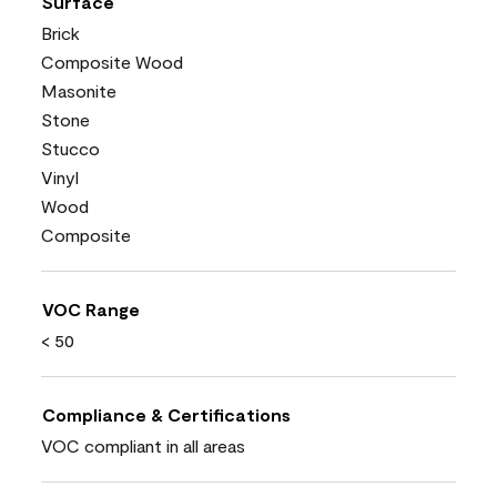
Surface
Brick
Composite Wood
Masonite
Stone
Stucco
Vinyl
Wood
Composite
VOC Range
< 50
Compliance & Certifications
VOC compliant in all areas