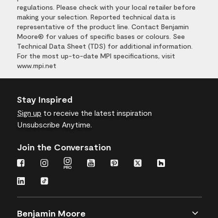
regulations. Please check with your local retailer before
making your selection. Reported technical data is
representative of the product line. Contact Benjamin
Moore® for values of specific bases or colours. See
Technical Data Sheet (TDS) for additional information.
For the most up-to-date MPI specifications, visit
www.mpi.net
Stay Inspired
Sign up
to receive the latest inspiration
Unsubscribe Anytime.
Join the Conversation
Benjamin Moore