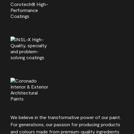
We believe in the transformative power of our paint.
For generations, our passion for producing products
and colours made from premium-quality ingredients