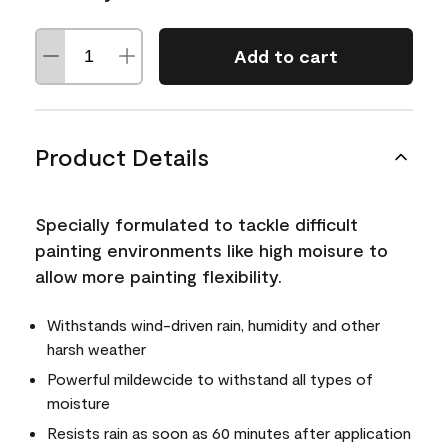
Add to cart
Product Details
Specially formulated to tackle difficult
painting environments like high moisure to
allow more painting flexibility.
Withstands wind-driven rain, humidity and other
harsh weather
Powerful mildewcide to withstand all types of
moisture
Resists rain as soon as 60 minutes after application