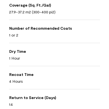
Coverage (Sq. Ft./Gal)
27.9-37.2 m2 (300-400 pi2)
Number of Recommended Coats
1 or 2
Dry Time
1 Hour
Recoat Time
4 Hours
Return to Service (Days)
14