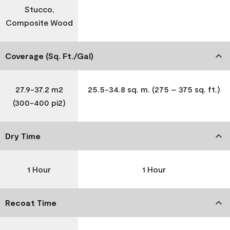
Stucco,
Composite Wood
Coverage (Sq. Ft./Gal)
27.9-37.2 m2
25.5-34.8 sq. m. (275 – 375 sq. ft.)
(300-400 pi2)
Dry Time
1 Hour
1 Hour
Recoat Time