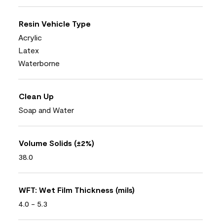
Resin Vehicle Type
Acrylic
Latex
Waterborne
Clean Up
Soap and Water
Volume Solids (±2%)
38.0
WFT: Wet Film Thickness (mils)
4.0 - 5.3