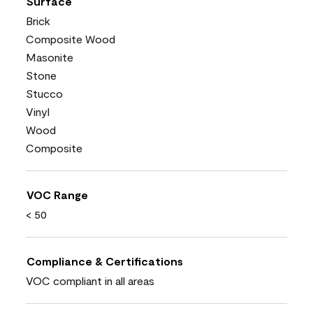
Surface
Brick
Composite Wood
Masonite
Stone
Stucco
Vinyl
Wood
Composite
VOC Range
< 50
Compliance & Certifications
VOC compliant in all areas