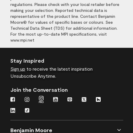
regulations. Please check with your local retailer before
making your selection. Reported technical data is
representative of the product line. Contact Benjamin
Moore® for values of specific bases or colours. See
Technical Data Sheet (TDS) for additional information.
For the most up-to-date MPI specifications, visit
www.mpi.net
Stay Inspired
Sign up
to receive the latest inspiration
Unsubscribe Anytime.
Join the Conversation
Benjamin Moore