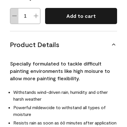
Add to cart
Product Details
Specially formulated to tackle difficult
painting environments like high moisure to
allow more painting flexibility.
Withstands wind-driven rain, humidity and other
harsh weather
Powerful mildewcide to withstand all types of
moisture
Resists rain as soon as 60 minutes after application