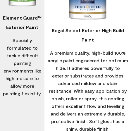
Element Guard™
Exterior Paint
Regal Select Exterior High Build
Paint
Specially
formulated to
A premium quality, high-build 100%
tackle difficult
acrylic paint engineered for optimum
painting
hide. It adheres powerfully to
environments like
exterior substrates and provides
high moisure to
advanced mildew and stain
allow more
resistance. With easy application by
painting flexibility.
brush, roller or spray, this coating
offers excellent flow and levelling
and delivers an extremely durable,
protective finish. Soft gloss has a
shiny, durable finish.