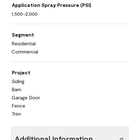
Application Spray Pressure (PSI)
1,500-2,000
Segment
Residential
Commercial
Project
Siding
Barn
Garage Door
Fence
Trim
Additional Information