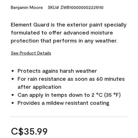
Benjamin Moore
SKU# ZWB100000002225110
Element Guard is the exterior paint specially
formulated to offer advanced moisture
protection that performs in any weather.
See Product Details
Protects agains harsh weather
For rain resistance as soon as 60 minutes
after application
Can apply in temps down to 2 °C (35 °F)
Provides a mildew resistant coating
C$35.99