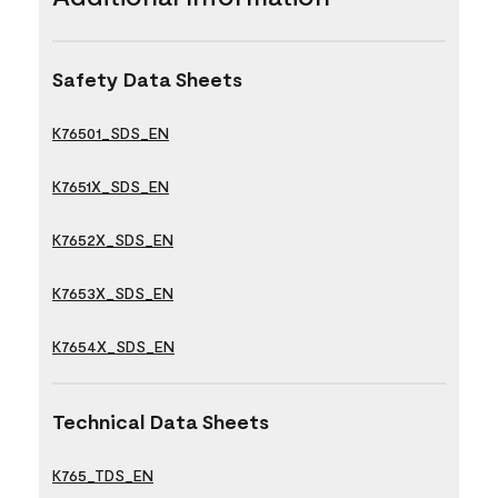
Safety Data Sheets
K76501_SDS_EN
K7651X_SDS_EN
K7652X_SDS_EN
K7653X_SDS_EN
K7654X_SDS_EN
Technical Data Sheets
K765_TDS_EN