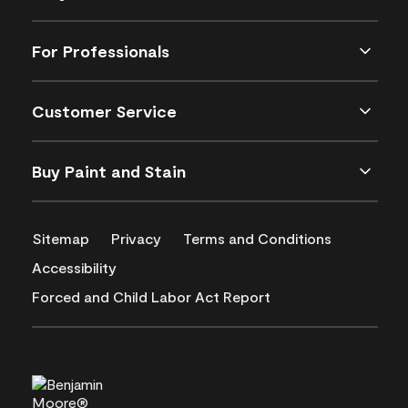
For Professionals
Customer Service
Buy Paint and Stain
Sitemap
Privacy
Terms and Conditions
Accessibility
Forced and Child Labor Act Report