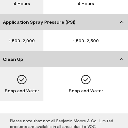
4 Hours
4 Hours
Application Spray Pressure (PSI)
1,500-2,000
1,500-2,500
Clean Up
Soap and Water
Soap and Water
Please note that not all Benjamin Moore & Co., Limited
products are available in all areas due to VOC