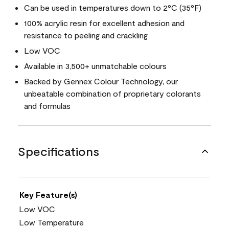
Can be used in temperatures down to 2°C (35°F)
100% acrylic resin for excellent adhesion and
resistance to peeling and crackling
Low VOC
Available in 3,500+ unmatchable colours
Backed by Gennex Colour Technology, our
unbeatable combination of proprietary colorants
and formulas
Specifications
Key Feature(s)
Low VOC
Low Temperature