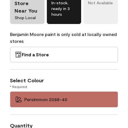
Store
In-stock,
Not Available
ready in 3
Near You
hours
Shop Local
Benjamin Moore paint is only sold at locally owned
stores
Find a Store
Select Colour
* Required
Persimmon 2088-40
Quantity