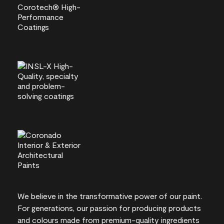
We believe in the transformative power of our paint.
For generations, our passion for producing products
and colours made from premium-quality ingredients