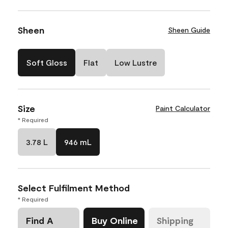
Sheen
Sheen Guide
Soft Gloss
Flat
Low Lustre
Size
Paint Calculator
* Required
3.78 L
946 mL
Select Fulfilment Method
* Required
Find A
Buy Online
Shipping