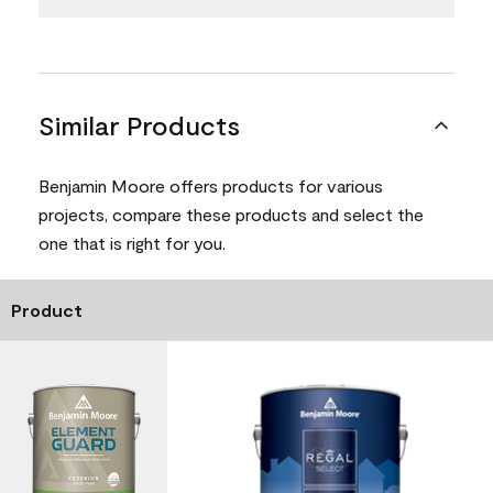
Similar Products
Benjamin Moore offers products for various
projects, compare these products and select the
one that is right for you.
Product