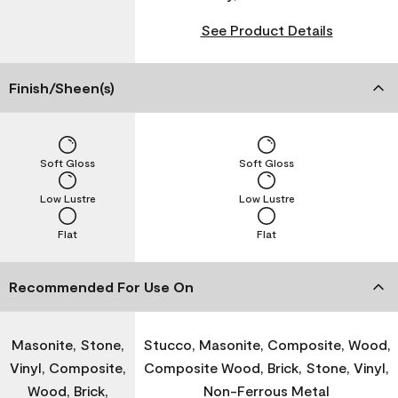
See Product Details
Finish/Sheen(s)
Soft Gloss
Soft Gloss
Low Lustre
Low Lustre
Flat
Flat
Recommended For Use On
Masonite, Stone,
Stucco, Masonite, Composite, Wood,
Vinyl, Composite,
Composite Wood, Brick, Stone, Vinyl,
Wood, Brick,
Non-Ferrous Metal