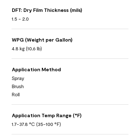
DFT: Dry Film Thickness (mils)
1.5 - 2.0
WPG (Weight per Gallon)
4.8 kg (10,6 lb)
Application Method
Spray
Brush
Roll
Application Temp Range (°F)
1.7-37.8 °C (35-100 °F)