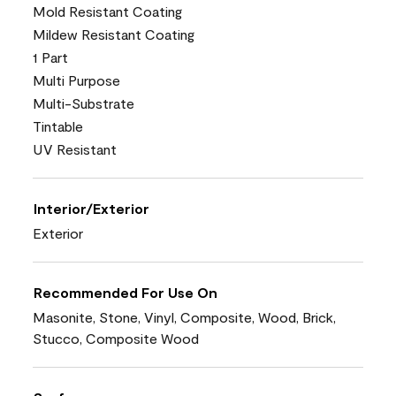
Mold Resistant Coating
Mildew Resistant Coating
1 Part
Multi Purpose
Multi-Substrate
Tintable
UV Resistant
Interior/Exterior
Exterior
Recommended For Use On
Masonite, Stone, Vinyl, Composite, Wood, Brick,
Stucco, Composite Wood