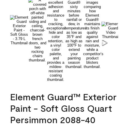
Element Guard™ Exterior
Paint - Soft Gloss Quart
Persimmon 2088-40