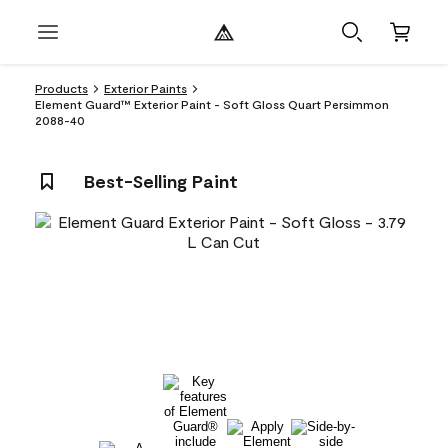
Products
Exterior Paints
Element Guard™ Exterior Paint - Soft Gloss Quart Persimmon
2088-40
Best-Selling Paint