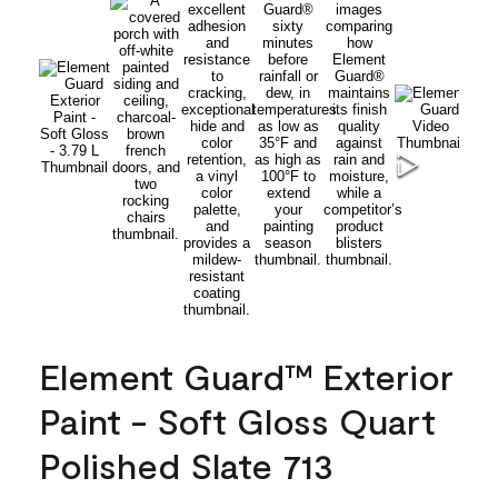
Element Guard™ Exterior
Paint - Soft Gloss Quart
Polished Slate 713