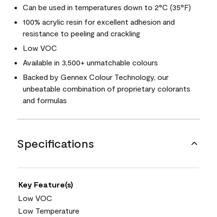
Can be used in temperatures down to 2°C (35°F)
100% acrylic resin for excellent adhesion and
resistance to peeling and crackling
Low VOC
Available in 3,500+ unmatchable colours
Backed by Gennex Colour Technology, our
unbeatable combination of proprietary colorants
and formulas
Specifications
Key Feature(s)
Low VOC
Low Temperature