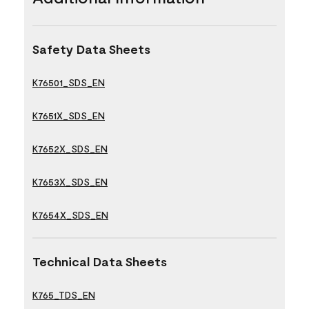
Safety Data Sheets
K76501_SDS_EN
K7651X_SDS_EN
K7652X_SDS_EN
K7653X_SDS_EN
K7654X_SDS_EN
Technical Data Sheets
K765_TDS_EN