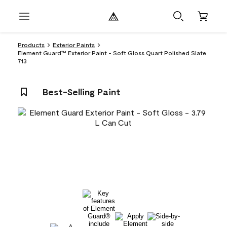
Products
Exterior Paints
Element Guard™ Exterior Paint - Soft Gloss Quart Polished Slate
713
Best-Selling Paint