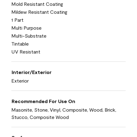
Mold Resistant Coating
Mildew Resistant Coating
1 Part
Multi Purpose
Multi-Substrate
Tintable
UV Resistant
Interior/Exterior
Exterior
Recommended For Use On
Masonite, Stone, Vinyl, Composite, Wood, Brick,
Stucco, Composite Wood