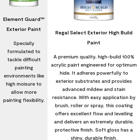
Element Guard™
Exterior Paint
Regal Select Exterior High Build
Paint
Specially
formulated to
A premium quality, high-build 100%
tackle difficult
acrylic paint engineered for optimum
painting
hide. It adheres powerfully to
environments like
exterior substrates and provides
high moisure to
advanced mildew and stain
allow more
resistance. With easy application by
painting flexibility.
brush, roller or spray, this coating
offers excellent flow and levelling
and delivers an extremely durable,
protective finish. Soft gloss has a
shiny, durable finish.