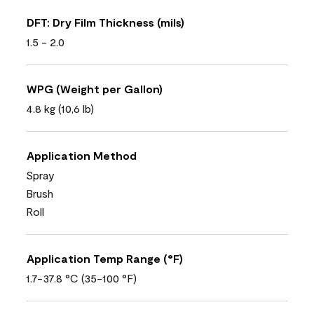
DFT: Dry Film Thickness (mils)
1.5 - 2.0
WPG (Weight per Gallon)
4.8 kg (10,6 lb)
Application Method
Spray
Brush
Roll
Application Temp Range (°F)
1.7-37.8 °C (35-100 °F)