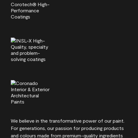
We believe in the transformative power of our paint.
For generations, our passion for producing products
and colours made from premium-quality ingredients