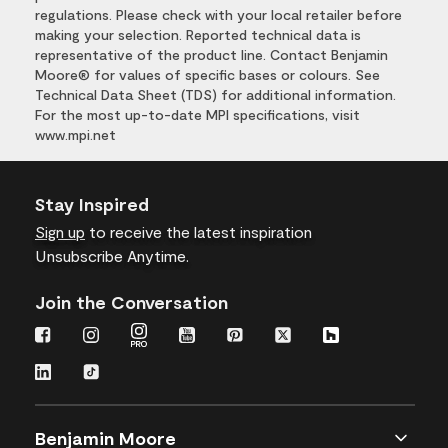
regulations. Please check with your local retailer before
making your selection. Reported technical data is
representative of the product line. Contact Benjamin
Moore® for values of specific bases or colours. See
Technical Data Sheet (TDS) for additional information.
For the most up-to-date MPI specifications, visit
www.mpi.net
Stay Inspired
Sign up
to receive the latest inspiration
Unsubscribe Anytime.
Join the Conversation
Benjamin Moore