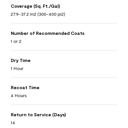
Coverage (Sq. Ft./Gal)
27.9-37.2 m2 (300-400 pi2)
Number of Recommended Coats
1 or 2
Dry Time
1 Hour
Recoat Time
4 Hours
Return to Service (Days)
14