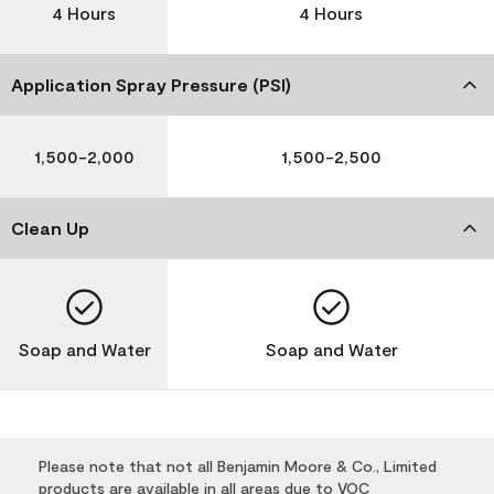
4 Hours
4 Hours
Application Spray Pressure (PSI)
1,500-2,000
1,500-2,500
Clean Up
Soap and Water
Soap and Water
Please note that not all Benjamin Moore & Co., Limited
products are available in all areas due to VOC