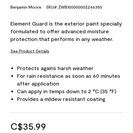
Benjamin Moore
SKU# ZWB100000002246350
Element Guard is the exterior paint specially
formulated to offer advanced moisture
protection that performs in any weather.
See Product Details
Protects agains harsh weather
For rain resistance as soon as 60 minutes
after application
Can apply in temps down to 2 °C (35 °F)
Provides a mildew resistant coating
C$35.99