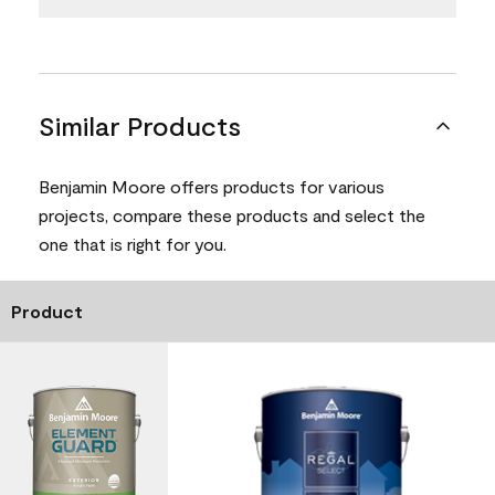
Similar Products
Benjamin Moore offers products for various
projects, compare these products and select the
one that is right for you.
Product