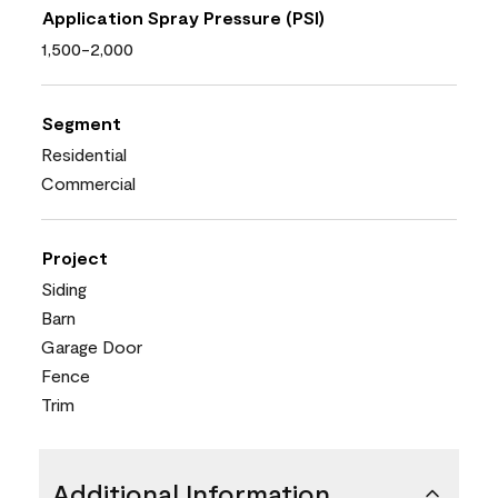
Application Spray Pressure (PSI)
1,500-2,000
Segment
Residential
Commercial
Project
Siding
Barn
Garage Door
Fence
Trim
Additional Information