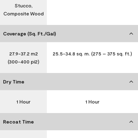
Stucco,
Composite Wood
Coverage (Sq. Ft./Gal)
27.9-37.2 m2
25.5-34.8 sq. m. (275 – 375 sq. ft.)
(300-400 pi2)
Dry Time
1 Hour
1 Hour
Recoat Time