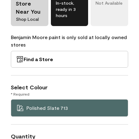
Store
In-stock,
Not Available
ready in 3
Near You
hours
Shop Local
Benjamin Moore paint is only sold at locally owned
stores
Find a Store
Select Colour
* Required
Polished Slate 713
Quantity