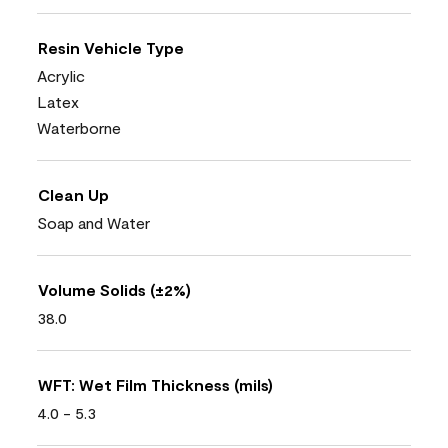
Resin Vehicle Type
Acrylic
Latex
Waterborne
Clean Up
Soap and Water
Volume Solids (±2%)
38.0
WFT: Wet Film Thickness (mils)
4.0 - 5.3