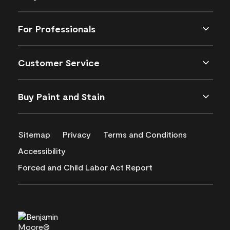
For Professionals
Customer Service
Buy Paint and Stain
Sitemap
Privacy
Terms and Conditions
Accessibility
Forced and Child Labor Act Report