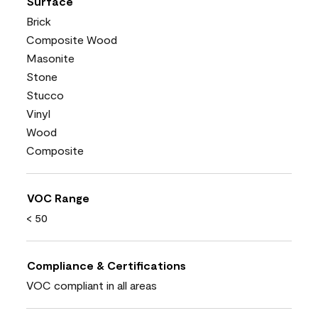
Surface
Brick
Composite Wood
Masonite
Stone
Stucco
Vinyl
Wood
Composite
VOC Range
< 50
Compliance & Certifications
VOC compliant in all areas