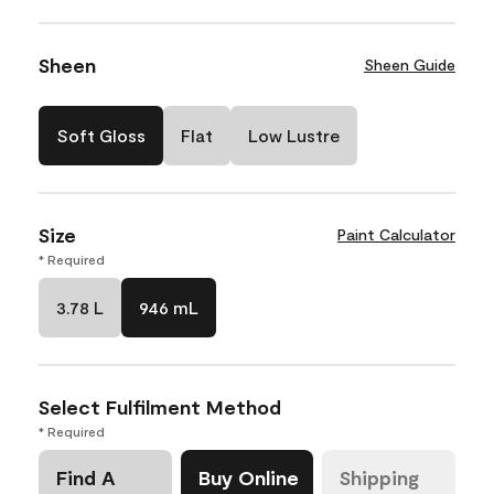
Sheen
Sheen Guide
Soft Gloss
Flat
Low Lustre
Size
Paint Calculator
* Required
3.78 L
946 mL
Select Fulfilment Method
* Required
Find A
Buy Online
Shipping