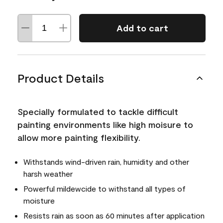
Add to cart
Product Details
Specially formulated to tackle difficult
painting environments like high moisure to
allow more painting flexibility.
Withstands wind-driven rain, humidity and other
harsh weather
Powerful mildewcide to withstand all types of
moisture
Resists rain as soon as 60 minutes after application