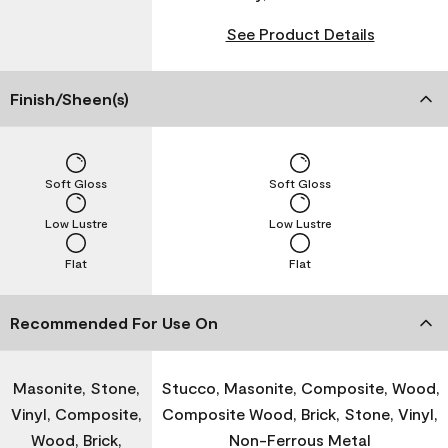
See Product Details
Finish/Sheen(s)
Soft Gloss
Soft Gloss
Low Lustre
Low Lustre
Flat
Flat
Recommended For Use On
Masonite, Stone,
Stucco, Masonite, Composite, Wood,
Vinyl, Composite,
Composite Wood, Brick, Stone, Vinyl,
Wood, Brick,
Non-Ferrous Metal