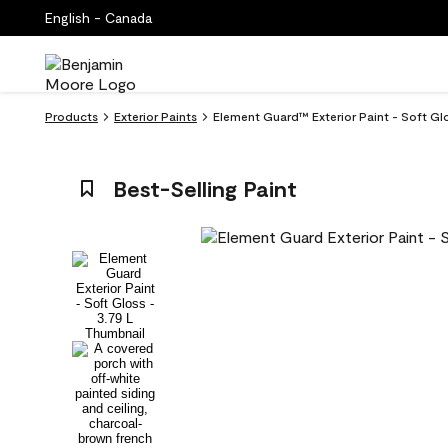
English - Canada
Products
Exterior Paints
Element Guard™ Exterior Paint - Soft G
Best-Selling Paint