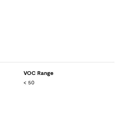
VOC Range
< 50