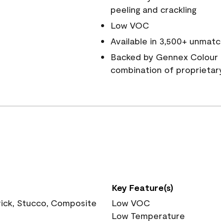
peeling and crackling
Low VOC
Available in 3,500+ unmatc
Backed by Gennex Colour 
combination of proprietar
Key Feature(s)
rick, Stucco, Composite
Low VOC
Low Temperature