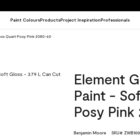
Paint Colours
Products
Project Inspiration
Professionals
loss Quart Posy Pink 2080-60
Element G
Paint - So
Posy Pink
Benjamin Moore
SKU# ZWB100