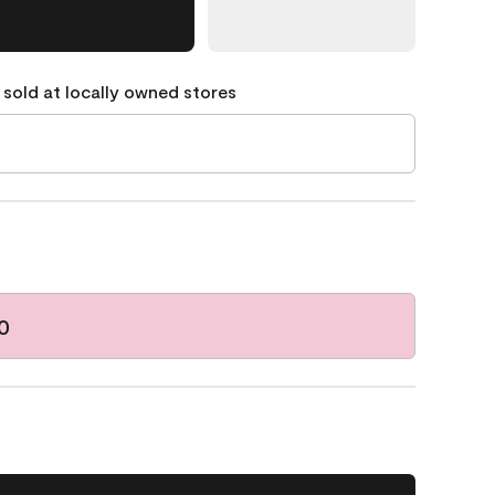
 sold at locally owned stores
0