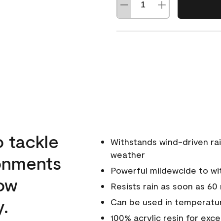
o tackle
Withstands wind-driven rai
weather
ronments
Powerful mildewcide to wit
low
Resists rain as soon as 60
y.
Can be used in temperatur
100% acrylic resin for exc