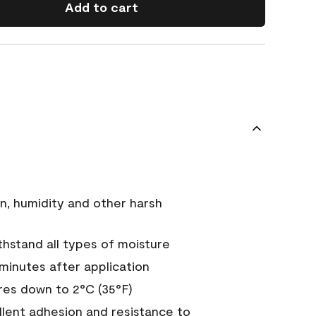
Add to cart
n, humidity and other harsh
hstand all types of moisture
 minutes after application
es down to 2°C (35°F)
ellent adhesion and resistance to