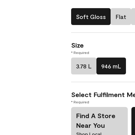
Soft Gloss
Flat
Size
* Required
3.78 L
946 mL
Select Fulfilment M
* Required
Find A Store
Near You
Shop Local