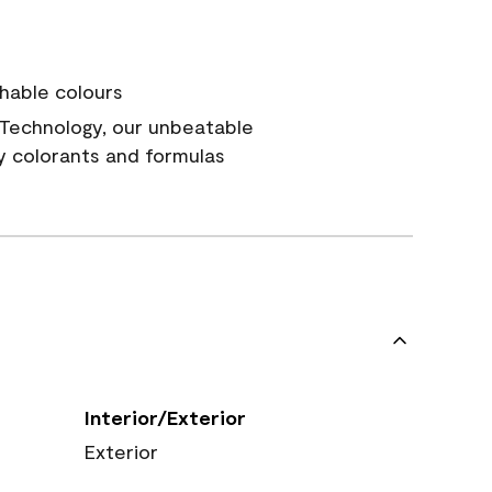
hable colours
Technology, our unbeatable
y colorants and formulas
Interior/Exterior
Exterior