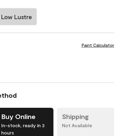
Low Lustre
Paint Calculator
ethod
Buy Online
Shipping
In-stock, ready in 3
Not Available
hours