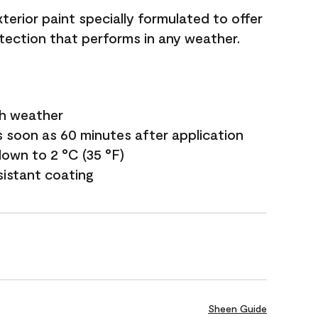
terior paint specially formulated to offer
ection that performs in any weather.
sh weather
s soon as 60 minutes after application
own to 2 °C (35 °F)
sistant coating
Sheen Guide