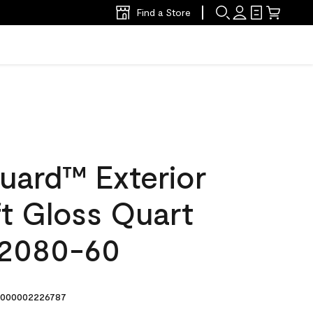
Find a Store
uard™ Exterior
ft Gloss Quart
 2080-60
000002226787