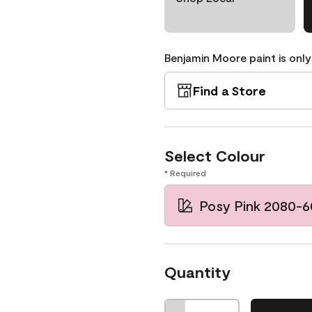
Benjamin Moore paint is only
Find a Store
Select Colour
* Required
Posy Pink 2080-6
Quantity