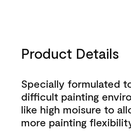
Product Details
Specially formulated t
difficult painting envi
like high moisure to al
more painting flexibilit