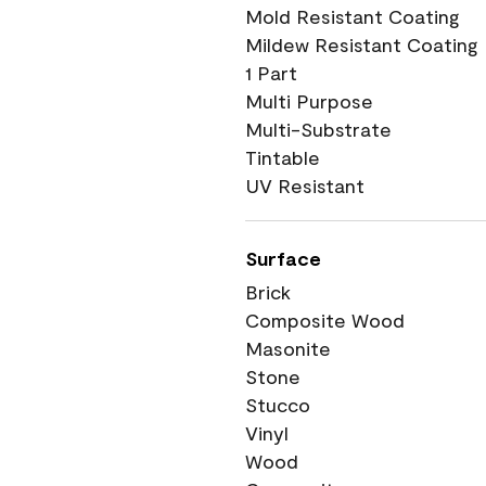
Mold Resistant Coating
Mildew Resistant Coating
1 Part
Multi Purpose
Multi-Substrate
Tintable
UV Resistant
Surface
Brick
Composite Wood
Masonite
Stone
Stucco
Vinyl
Wood