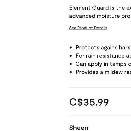
Element Guard is the ex
advanced moisture prot
See Product Details
Protects agains har
For rain resistance a
Can apply in temps d
Provides a mildew re
C$35.99
Sheen