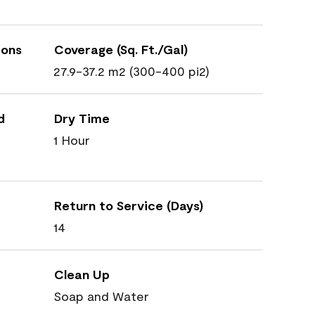
ions
Coverage (Sq. Ft./Gal)
27.9-37.2 m2 (300-400 pi2)
d
Dry Time
1 Hour
Return to Service (Days)
14
Clean Up
Soap and Water