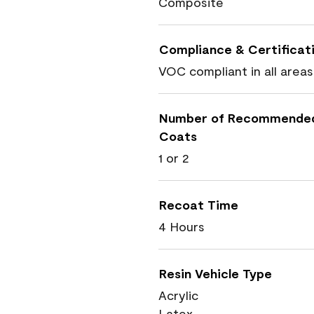
Composite
Compliance & Certificat
VOC compliant in all areas
Number of Recommende
Coats
1 or 2
Recoat Time
4 Hours
Resin Vehicle Type
Acrylic
Latex