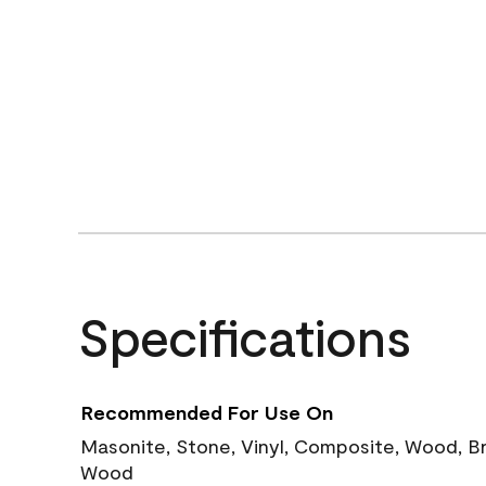
Specifications
Recommended For Use On
Masonite, Stone, Vinyl, Composite, Wood, B
Wood