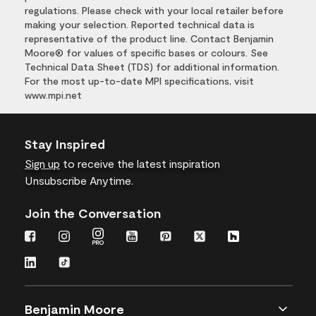
regulations. Please check with your local retailer before
making your selection. Reported technical data is
representative of the product line. Contact Benjamin
Moore® for values of specific bases or colours. See
Technical Data Sheet (TDS) for additional information.
For the most up-to-date MPI specifications, visit
www.mpi.net
Stay Inspired
Sign up
to receive the latest inspiration
Unsubscribe Anytime.
Join the Conversation
Benjamin Moore