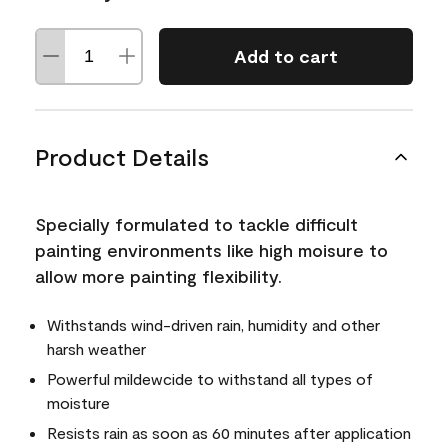
Add to cart
Product Details
Specially formulated to tackle difficult
painting environments like high moisure to
allow more painting flexibility.
Withstands wind-driven rain, humidity and other
harsh weather
Powerful mildewcide to withstand all types of
moisture
Resists rain as soon as 60 minutes after application