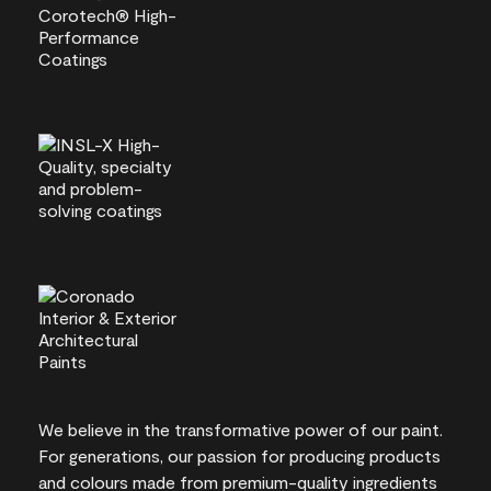
We believe in the transformative power of our paint.
For generations, our passion for producing products
and colours made from premium-quality ingredients