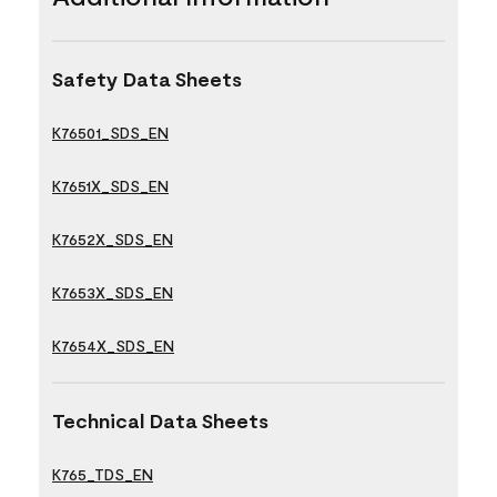
Safety Data Sheets
K76501_SDS_EN
K7651X_SDS_EN
K7652X_SDS_EN
K7653X_SDS_EN
K7654X_SDS_EN
Technical Data Sheets
K765_TDS_EN