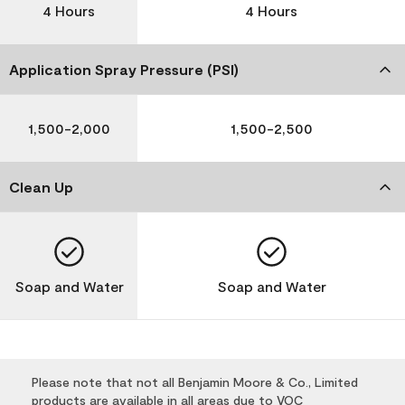
4 Hours
4 Hours
Application Spray Pressure (PSI)
1,500-2,000
1,500-2,500
Clean Up
Soap and Water
Soap and Water
Please note that not all Benjamin Moore & Co., Limited
products are available in all areas due to VOC