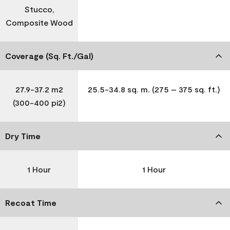
Stucco,
Composite Wood
Coverage (Sq. Ft./Gal)
27.9-37.2 m2
25.5-34.8 sq. m. (275 – 375 sq. ft.)
(300-400 pi2)
Dry Time
1 Hour
1 Hour
Recoat Time