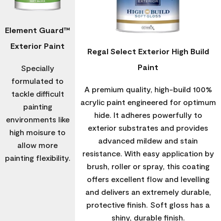
Element Guard™
Exterior Paint
Regal Select Exterior High Build
Paint
Specially
formulated to
A premium quality, high-build 100%
tackle difficult
acrylic paint engineered for optimum
painting
hide. It adheres powerfully to
environments like
exterior substrates and provides
high moisure to
advanced mildew and stain
allow more
resistance. With easy application by
painting flexibility.
brush, roller or spray, this coating
offers excellent flow and levelling
and delivers an extremely durable,
protective finish. Soft gloss has a
shiny, durable finish.