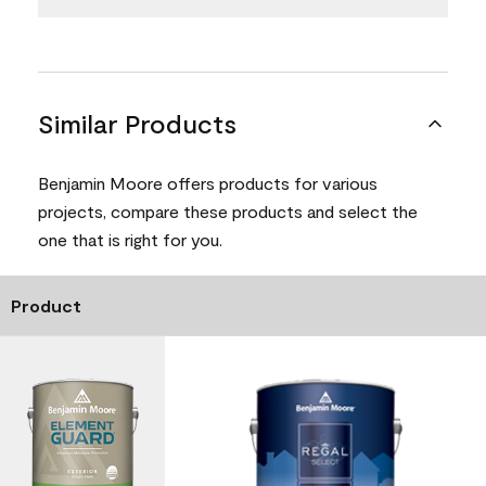
Similar Products
Benjamin Moore offers products for various
projects, compare these products and select the
one that is right for you.
Product