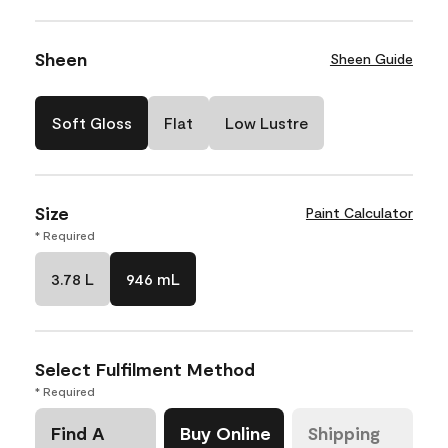
Sheen
Sheen Guide
Soft Gloss
Flat
Low Lustre
Size
Paint Calculator
* Required
3.78 L
946 mL
Select Fulfilment Method
* Required
Find A
Buy Online
Shipping