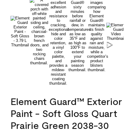
Element Guard™ Exterior
Paint - Soft Gloss Quart
Prairie Green 2038-30