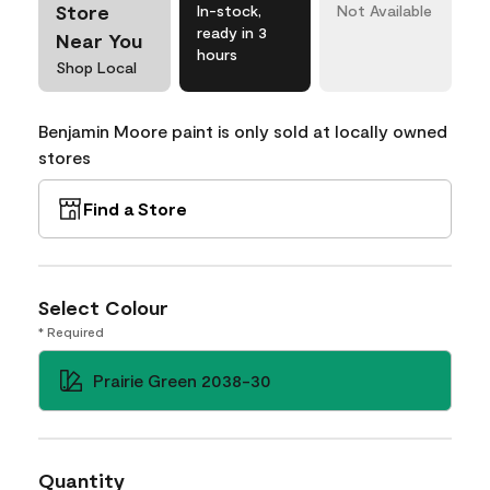
Store
In-stock,
Not Available
ready in 3
Near You
hours
Shop Local
Benjamin Moore paint is only sold at locally owned
stores
Find a Store
Select Colour
* Required
Prairie Green 2038-30
Quantity