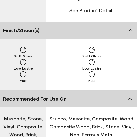
See Product Details
Finish/Sheen(s)
Soft Gloss
Soft Gloss
Low Lustre
Low Lustre
Flat
Flat
Recommended For Use On
Masonite, Stone,
Stucco, Masonite, Composite, Wood,
Vinyl, Composite,
Composite Wood, Brick, Stone, Vinyl,
Wood, Brick,
Non-Ferrous Metal