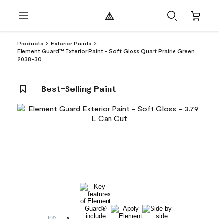
Products
Exterior Paints
Element Guard™ Exterior Paint - Soft Gloss Quart Prairie Green
2038-30
Best-Selling Paint