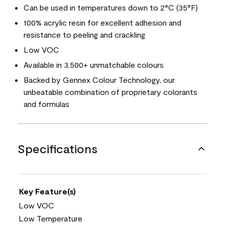
Can be used in temperatures down to 2°C (35°F)
100% acrylic resin for excellent adhesion and
resistance to peeling and crackling
Low VOC
Available in 3,500+ unmatchable colours
Backed by Gennex Colour Technology, our
unbeatable combination of proprietary colorants
and formulas
Specifications
Key Feature(s)
Low VOC
Low Temperature