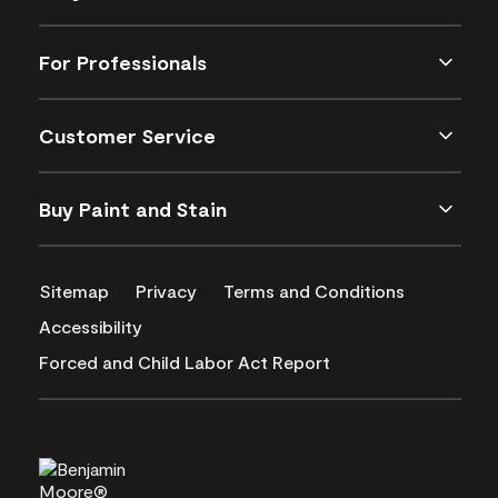
For Professionals
Customer Service
Buy Paint and Stain
Sitemap
Privacy
Terms and Conditions
Accessibility
Forced and Child Labor Act Report