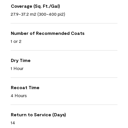
Coverage (Sq. Ft./Gal)
27.9-37.2 m2 (300-400 pi2)
Number of Recommended Coats
1 or 2
Dry Time
1 Hour
Recoat Time
4 Hours
Return to Service (Days)
14