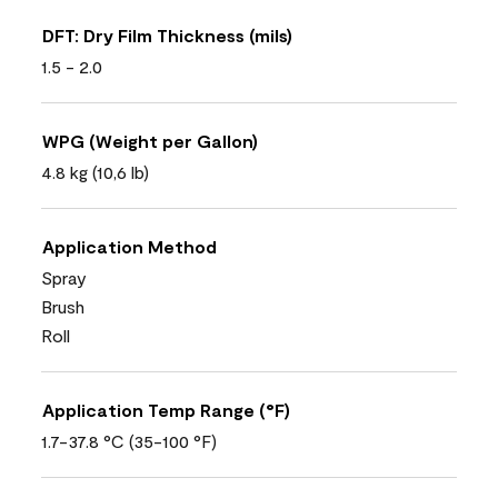
DFT: Dry Film Thickness (mils)
1.5 - 2.0
WPG (Weight per Gallon)
4.8 kg (10,6 lb)
Application Method
Spray
Brush
Roll
Application Temp Range (°F)
1.7-37.8 °C (35-100 °F)