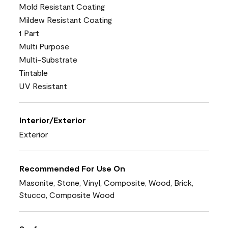
Mold Resistant Coating
Mildew Resistant Coating
1 Part
Multi Purpose
Multi-Substrate
Tintable
UV Resistant
Interior/Exterior
Exterior
Recommended For Use On
Masonite, Stone, Vinyl, Composite, Wood, Brick,
Stucco, Composite Wood