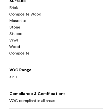
Surface
Brick
Composite Wood
Masonite
Stone
Stucco
Vinyl
Wood
Composite
VOC Range
< 50
Compliance & Certifications
VOC compliant in all areas