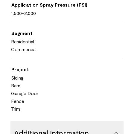
Application Spray Pressure (PSI)
1,500-2,000
Segment
Residential
Commercial
Project
Siding
Barn
Garage Door
Fence
Trim
Additional Information