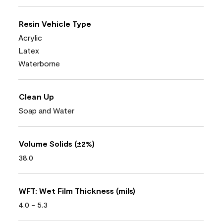
Resin Vehicle Type
Acrylic
Latex
Waterborne
Clean Up
Soap and Water
Volume Solids (±2%)
38.0
WFT: Wet Film Thickness (mils)
4.0 - 5.3