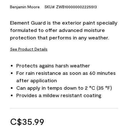
Benjamin Moore
SKU# ZWB100000002225513
Element Guard is the exterior paint specially
formulated to offer advanced moisture
protection that performs in any weather.
See Product Details
Protects agains harsh weather
For rain resistance as soon as 60 minutes
after application
Can apply in temps down to 2 °C (35 °F)
Provides a mildew resistant coating
C$35.99