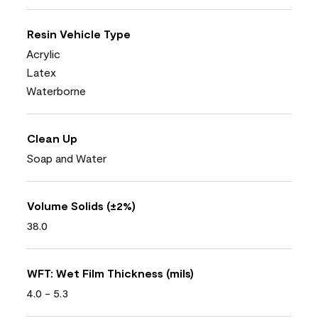
Resin Vehicle Type
Acrylic
Latex
Waterborne
Clean Up
Soap and Water
Volume Solids (±2%)
38.0
WFT: Wet Film Thickness (mils)
4.0 - 5.3