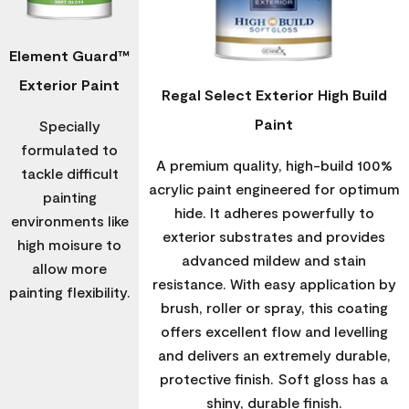
Element Guard™
Exterior Paint
Regal Select Exterior High Build
Paint
Specially
formulated to
A premium quality, high-build 100%
tackle difficult
acrylic paint engineered for optimum
painting
hide. It adheres powerfully to
environments like
exterior substrates and provides
high moisure to
advanced mildew and stain
allow more
resistance. With easy application by
painting flexibility.
brush, roller or spray, this coating
offers excellent flow and levelling
and delivers an extremely durable,
protective finish. Soft gloss has a
shiny, durable finish.