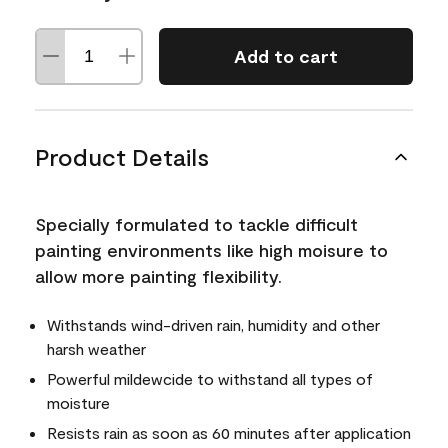
Add to cart
Product Details
Specially formulated to tackle difficult
painting environments like high moisure to
allow more painting flexibility.
Withstands wind-driven rain, humidity and other
harsh weather
Powerful mildewcide to withstand all types of
moisture
Resists rain as soon as 60 minutes after application