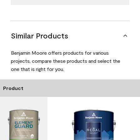
Similar Products
Benjamin Moore offers products for various
projects, compare these products and select the
one that is right for you.
Product