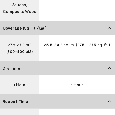
Stucco,
Composite Wood
Coverage (Sq. Ft./Gal)
27.9-37.2 m2
25.5-34.8 sq. m. (275 – 375 sq. ft.)
(300-400 pi2)
Dry Time
1 Hour
1 Hour
Recoat Time