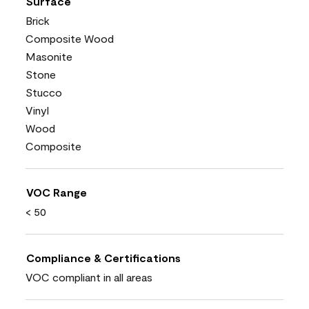
Surface
Brick
Composite Wood
Masonite
Stone
Stucco
Vinyl
Wood
Composite
VOC Range
< 50
Compliance & Certifications
VOC compliant in all areas