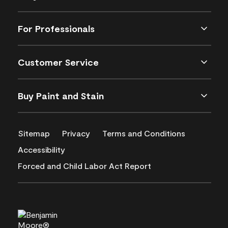
For Professionals
Customer Service
Buy Paint and Stain
Sitemap
Privacy
Terms and Conditions
Accessibility
Forced and Child Labor Act Report