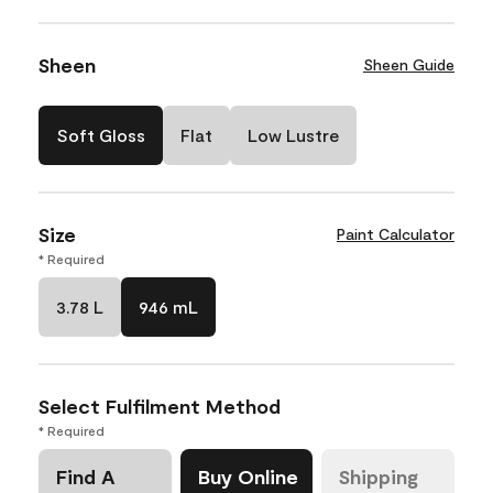
Sheen
Sheen Guide
Soft Gloss
Flat
Low Lustre
Size
Paint Calculator
* Required
3.78 L
946 mL
Select Fulfilment Method
* Required
Find A
Buy Online
Shipping