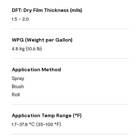
DFT: Dry Film Thickness (mils)
1.5 - 2.0
WPG (Weight per Gallon)
4.8 kg (10,6 lb)
Application Method
Spray
Brush
Roll
Application Temp Range (°F)
1.7-37.8 °C (35-100 °F)