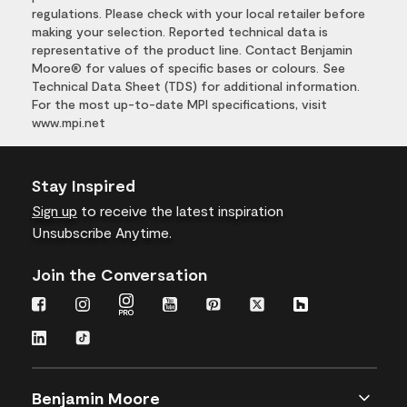
regulations. Please check with your local retailer before
making your selection. Reported technical data is
representative of the product line. Contact Benjamin
Moore® for values of specific bases or colours. See
Technical Data Sheet (TDS) for additional information.
For the most up-to-date MPI specifications, visit
www.mpi.net
Stay Inspired
Sign up
to receive the latest inspiration
Unsubscribe Anytime.
Join the Conversation
Benjamin Moore