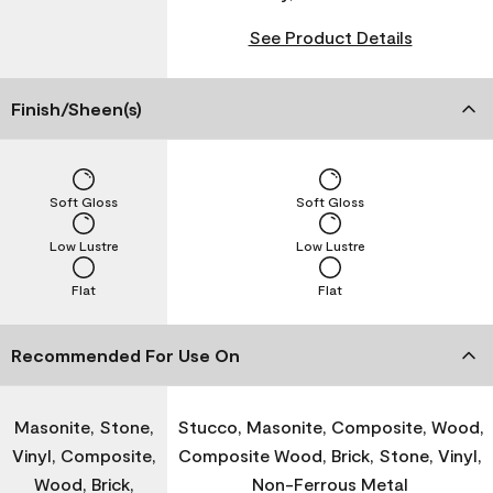
See Product Details
Finish/Sheen(s)
Soft Gloss
Soft Gloss
Low Lustre
Low Lustre
Flat
Flat
Recommended For Use On
Masonite, Stone,
Stucco, Masonite, Composite, Wood,
Vinyl, Composite,
Composite Wood, Brick, Stone, Vinyl,
Wood, Brick,
Non-Ferrous Metal