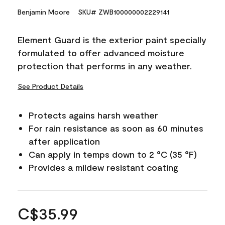
Benjamin Moore
SKU# ZWB100000002229141
Element Guard is the exterior paint specially
formulated to offer advanced moisture
protection that performs in any weather.
See Product Details
Protects agains harsh weather
For rain resistance as soon as 60 minutes
after application
Can apply in temps down to 2 °C (35 °F)
Provides a mildew resistant coating
C$35.99