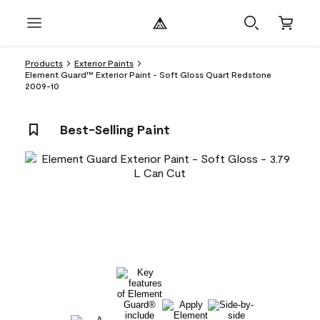
Products
Exterior Paints
Element Guard™ Exterior Paint - Soft Gloss Quart Redstone
2009-10
Best-Selling Paint