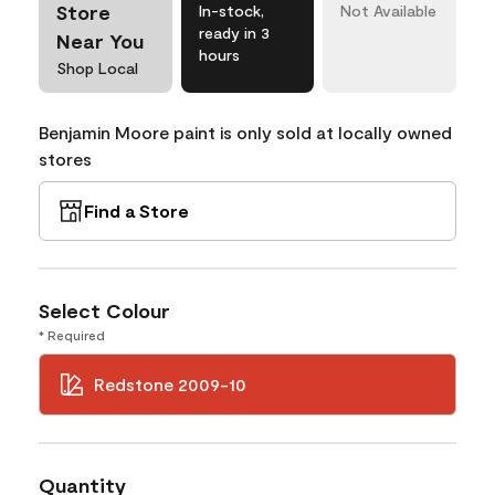
Store
In-stock,
Not Available
ready in 3
Near You
hours
Shop Local
Benjamin Moore paint is only sold at locally owned
stores
Find a Store
Select Colour
* Required
Redstone 2009-10
Quantity