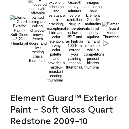
Element Guard™ Exterior
Paint - Soft Gloss Quart
Redstone 2009-10