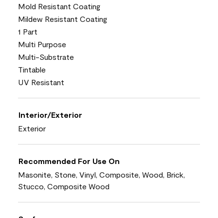
Mold Resistant Coating
Mildew Resistant Coating
1 Part
Multi Purpose
Multi-Substrate
Tintable
UV Resistant
Interior/Exterior
Exterior
Recommended For Use On
Masonite, Stone, Vinyl, Composite, Wood, Brick,
Stucco, Composite Wood