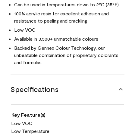
Can be used in temperatures down to 2°C (35°F)
100% acrylic resin for excellent adhesion and
resistance to peeling and crackling
Low VOC
Available in 3,500+ unmatchable colours
Backed by Gennex Colour Technology, our
unbeatable combination of proprietary colorants
and formulas
Specifications
Key Feature(s)
Low VOC
Low Temperature