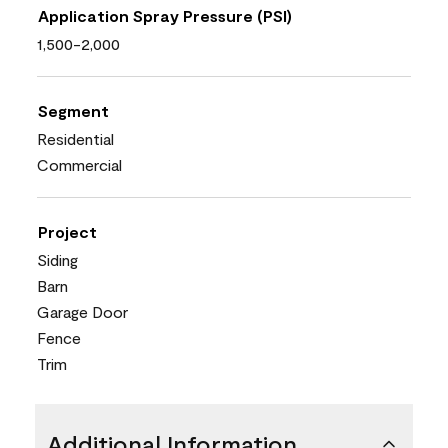
Application Spray Pressure (PSI)
1,500-2,000
Segment
Residential
Commercial
Project
Siding
Barn
Garage Door
Fence
Trim
Additional Information