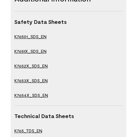
Safety Data Sheets
K76501_SDS_EN
K7651X_SDS_EN
K7652X_SDS_EN
K7653X_SDS_EN
K7654X_SDS_EN
Technical Data Sheets
K765_TDS_EN