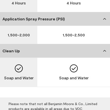
4 Hours
4 Hours
Application Spray Pressure (PSI)
1,500-2,000
1,500-2,500
Clean Up
Soap and Water
Soap and Water
Please note that not all Benjamin Moore & Co., Limited
products are available in all areas due to VOC