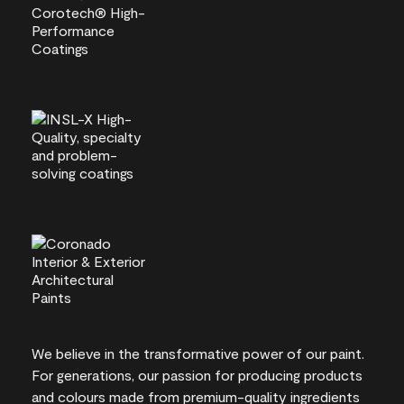
We believe in the transformative power of our paint.
For generations, our passion for producing products
and colours made from premium-quality ingredients