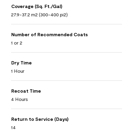
Coverage (Sq. Ft./Gal)
27.9-37.2 m2 (300-400 pi2)
Number of Recommended Coats
1 or 2
Dry Time
1 Hour
Recoat Time
4 Hours
Return to Service (Days)
14