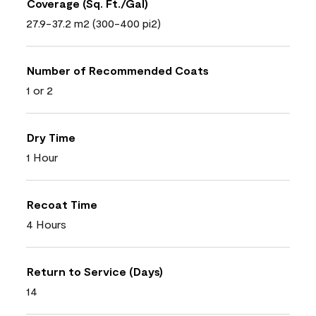
Coverage (Sq. Ft./Gal)
27.9-37.2 m2 (300-400 pi2)
Number of Recommended Coats
1 or 2
Dry Time
1 Hour
Recoat Time
4 Hours
Return to Service (Days)
14