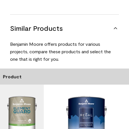
Similar Products
Benjamin Moore offers products for various
projects, compare these products and select the
one that is right for you.
Product