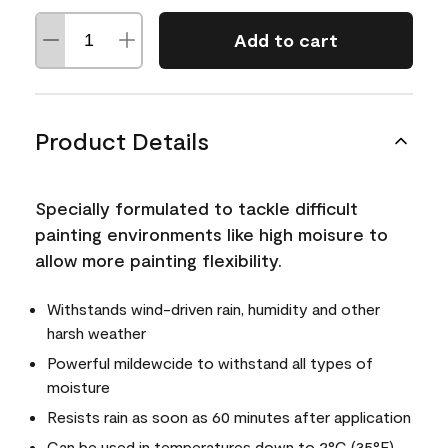
Add to cart
Product Details
Specially formulated to tackle difficult
painting environments like high moisure to
allow more painting flexibility.
Withstands wind-driven rain, humidity and other
harsh weather
Powerful mildewcide to withstand all types of
moisture
Resists rain as soon as 60 minutes after application
Can be used in temperatures down to 2°C (35°F)