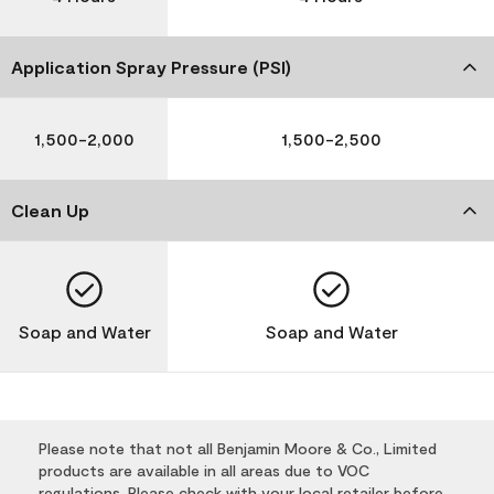
Application Spray Pressure (PSI)
1,500-2,000
1,500-2,500
Clean Up
Soap and Water
Soap and Water
Please note that not all Benjamin Moore & Co., Limited
products are available in all areas due to VOC
regulations. Please check with your local retailer before