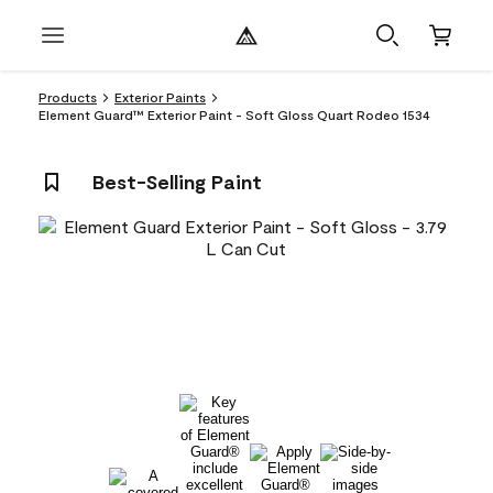
Products
Exterior Paints
Element Guard™ Exterior Paint - Soft Gloss Quart Rodeo 1534
Best-Selling Paint