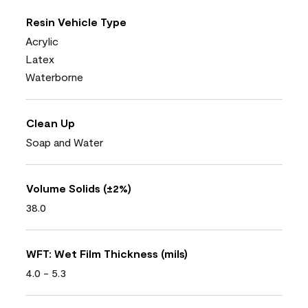
Resin Vehicle Type
Acrylic
Latex
Waterborne
Clean Up
Soap and Water
Volume Solids (±2%)
38.0
WFT: Wet Film Thickness (mils)
4.0 - 5.3