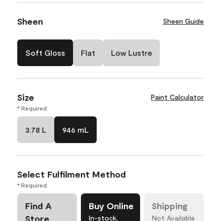
Sheen
Sheen Guide
Soft Gloss
Flat
Low Lustre
Size
Paint Calculator
* Required
3.78 L
946 mL
Select Fulfilment Method
* Required
Find A
Buy Online
Shipping
Store
In-stock,
Not Available