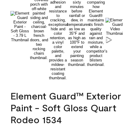
Element Guard™ Exterior
Paint - Soft Gloss Quart
Rodeo 1534