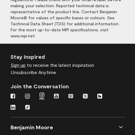
making your selection. Reported technical data is
representative of the product line. Contact Benjamin
Moore® for values of specific bases or colours. See
Technical Data Sheet (TDS) for additional information.
For the most up-to-date MPI specifications, visit
www.mpi.net
Stay Inspired
Sign up
to receive the latest inspiration
Unsubscribe Anytime.
Join the Conversation
Benjamin Moore