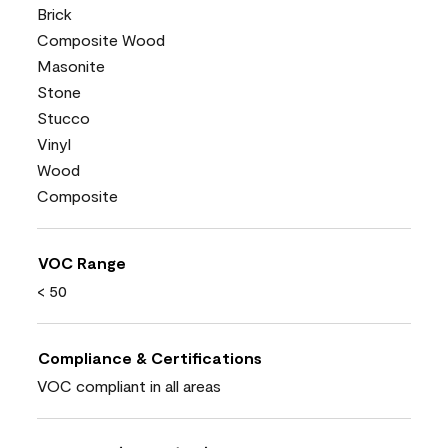
Brick
Composite Wood
Masonite
Stone
Stucco
Vinyl
Wood
Composite
VOC Range
< 50
Compliance & Certifications
VOC compliant in all areas