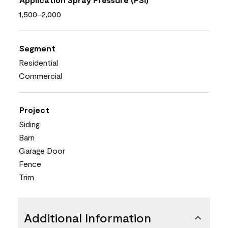
1,500-2,000
Segment
Residential
Commercial
Project
Siding
Barn
Garage Door
Fence
Trim
Additional Information