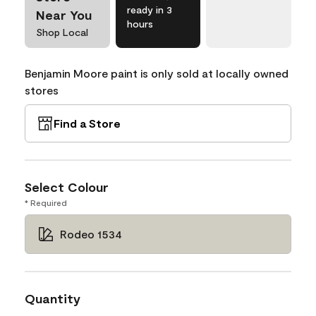
ready in 3
Near You
hours
Shop Local
Benjamin Moore paint is only sold at locally owned
stores
Find a Store
Select Colour
* Required
Rodeo 1534
Quantity