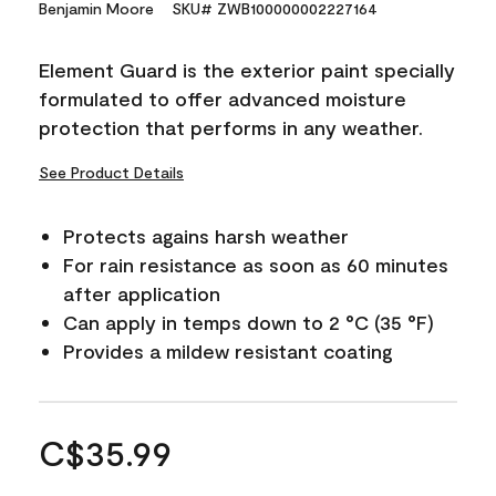
Benjamin Moore
SKU# ZWB100000002227164
Element Guard is the exterior paint specially
formulated to offer advanced moisture
protection that performs in any weather.
See Product Details
Protects agains harsh weather
For rain resistance as soon as 60 minutes
after application
Can apply in temps down to 2 °C (35 °F)
Provides a mildew resistant coating
C$35.99