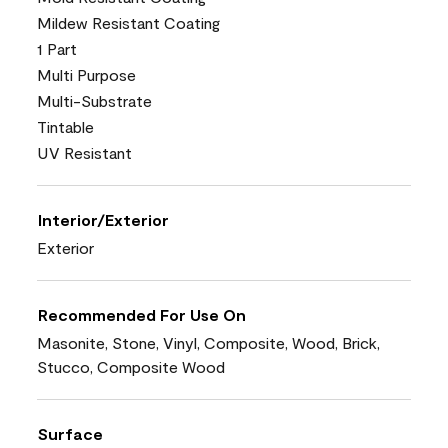
Mildew Resistant Coating
1 Part
Multi Purpose
Multi-Substrate
Tintable
UV Resistant
Interior/Exterior
Exterior
Recommended For Use On
Masonite, Stone, Vinyl, Composite, Wood, Brick,
Stucco, Composite Wood
Surface