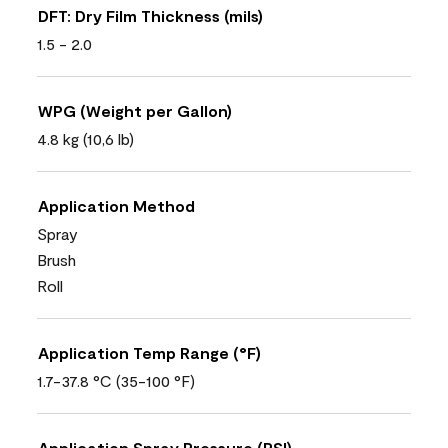
DFT: Dry Film Thickness (mils)
1.5 - 2.0
WPG (Weight per Gallon)
4.8 kg (10,6 lb)
Application Method
Spray
Brush
Roll
Application Temp Range (°F)
1.7-37.8 °C (35-100 °F)
Application Spray Pressure (PSI)