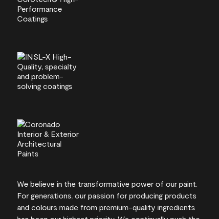
We believe in the transformative power of our paint.
For generations, our passion for producing products
and colours made from premium-quality ingredients
has been our highest priority. We continually push the