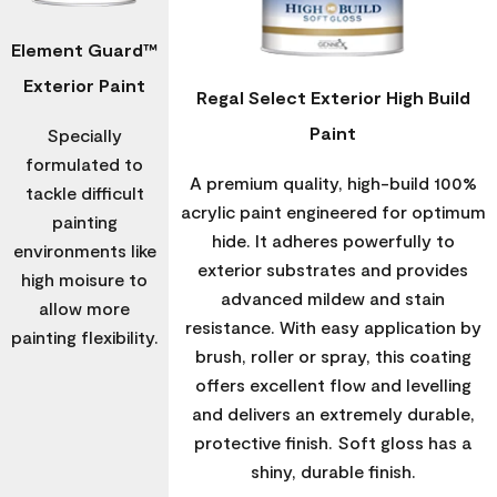
Element Guard™
Exterior Paint
Regal Select Exterior High Build
Paint
Specially
formulated to
A premium quality, high-build 100%
tackle difficult
acrylic paint engineered for optimum
painting
hide. It adheres powerfully to
environments like
exterior substrates and provides
high moisure to
advanced mildew and stain
allow more
resistance. With easy application by
painting flexibility.
brush, roller or spray, this coating
offers excellent flow and levelling
and delivers an extremely durable,
protective finish. Soft gloss has a
shiny, durable finish.