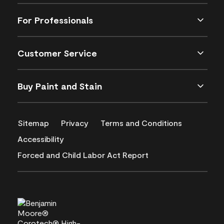
For Professionals
Customer Service
Buy Paint and Stain
Sitemap
Privacy
Terms and Conditions
Accessibility
Forced and Child Labor Act Report