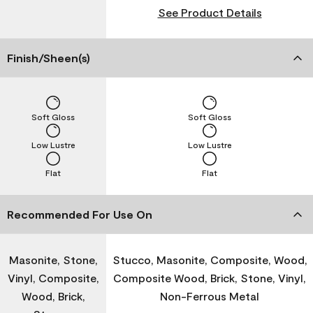
See Product Details
Finish/Sheen(s)
Soft Gloss
Soft Gloss
Low Lustre
Low Lustre
Flat
Flat
Recommended For Use On
Masonite, Stone,
Stucco, Masonite, Composite, Wood,
Vinyl, Composite,
Composite Wood, Brick, Stone, Vinyl,
Wood, Brick,
Non-Ferrous Metal