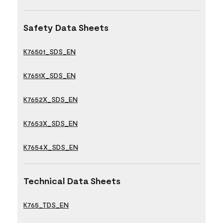
Safety Data Sheets
K76501_SDS_EN
K7651X_SDS_EN
K7652X_SDS_EN
K7653X_SDS_EN
K7654X_SDS_EN
Technical Data Sheets
K765_TDS_EN