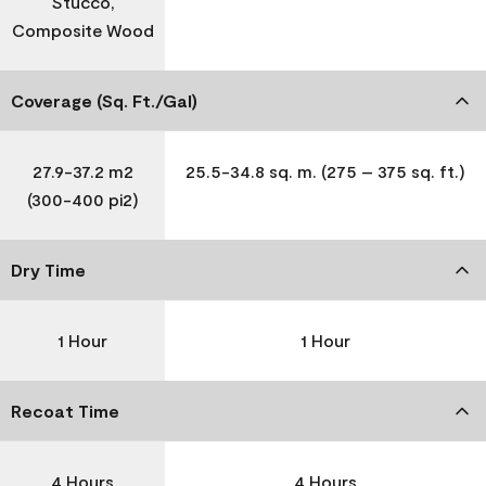
Stucco,
Composite Wood
Coverage (Sq. Ft./Gal)
27.9-37.2 m2
25.5-34.8 sq. m. (275 – 375 sq. ft.)
(300-400 pi2)
Dry Time
1 Hour
1 Hour
Recoat Time
4 Hours
4 Hours