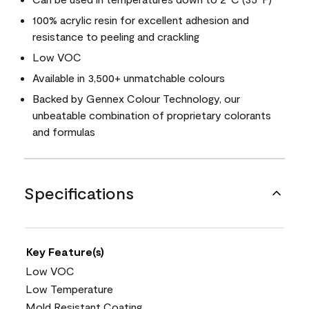
100% acrylic resin for excellent adhesion and
resistance to peeling and crackling
Low VOC
Available in 3,500+ unmatchable colours
Backed by Gennex Colour Technology, our
unbeatable combination of proprietary colorants
and formulas
Specifications
Key Feature(s)
Low VOC
Low Temperature
Mold Resistant Coating