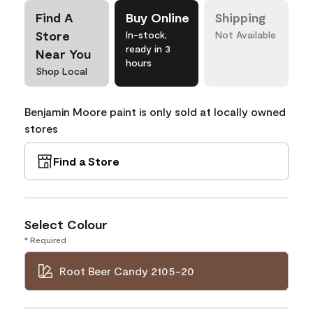
Find A
Buy Online
Shipping
Store
In-stock,
Not Available
ready in 3
Near You
hours
Shop Local
Benjamin Moore paint is only sold at locally owned
stores
Find a Store
Select Colour
* Required
Root Beer Candy 2105-20