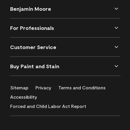
Benjamin Moore
For Professionals
Customer Service
Buy Paint and Stain
Sitemap
Privacy
Terms and Conditions
Accessibility
Forced and Child Labor Act Report