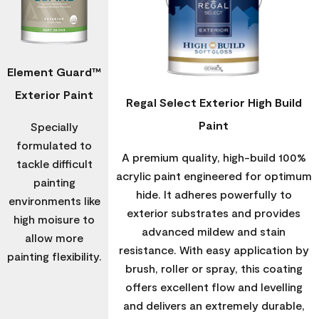
Element Guard™
Exterior Paint
Regal Select Exterior High Build
Paint
Specially
formulated to
A premium quality, high-build 100%
tackle difficult
acrylic paint engineered for optimum
painting
hide. It adheres powerfully to
environments like
exterior substrates and provides
high moisure to
advanced mildew and stain
allow more
resistance. With easy application by
painting flexibility.
brush, roller or spray, this coating
offers excellent flow and levelling
and delivers an extremely durable,