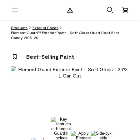
Products
Exterior Paints
Element Guard™ Exterior Paint - Soft Gloss Quart Root Beer
Candy 2105-20
Best-Selling Paint