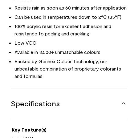
Resists rain as soon as 60 minutes after application
Can be used in temperatures down to 2°C (35°F)
100% acrylic resin for excellent adhesion and
resistance to peeling and crackling
Low VOC
Available in 3,500+ unmatchable colours
Backed by Gennex Colour Technology, our
unbeatable combination of proprietary colorants
and formulas
Specifications
Key Feature(s)