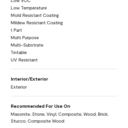
Low VOC
Low Temperature
Mold Resistant Coating
Mildew Resistant Coating
1 Part
Multi Purpose
Multi-Substrate
Tintable
UV Resistant
Interior/Exterior
Exterior
Recommended For Use On
Masonite, Stone, Vinyl, Composite, Wood, Brick,
Stucco, Composite Wood