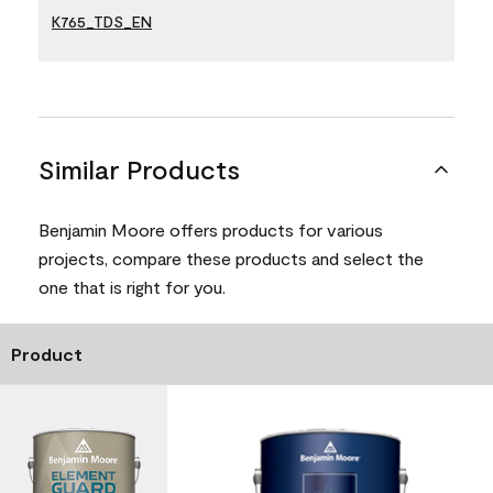
K765_TDS_EN
Similar Products
Benjamin Moore offers products for various
projects, compare these products and select the
one that is right for you.
Product