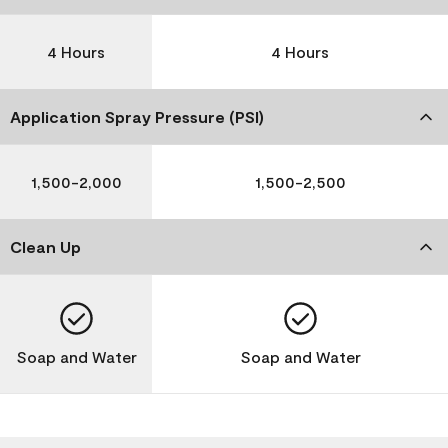
4 Hours
4 Hours
Application Spray Pressure (PSI)
1,500-2,000
1,500-2,500
Clean Up
Soap and Water
Soap and Water