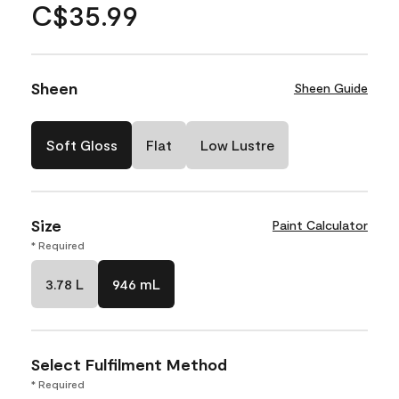
C$35.99
Sheen
Sheen Guide
Soft Gloss
Flat
Low Lustre
Size
Paint Calculator
* Required
3.78 L
946 mL
Select Fulfilment Method
* Required