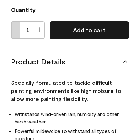
Quantity
Add to cart
Product Details
Specially formulated to tackle difficult
painting environments like high moisure to
allow more painting flexibility.
Withstands wind-driven rain, humidity and other
harsh weather
Powerful mildewcide to withstand all types of
moisture