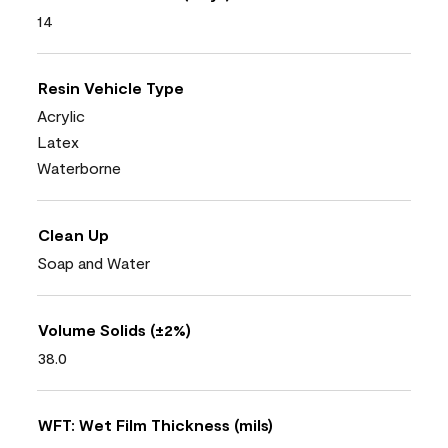
14
Resin Vehicle Type
Acrylic
Latex
Waterborne
Clean Up
Soap and Water
Volume Solids (±2%)
38.0
WFT: Wet Film Thickness (mils)