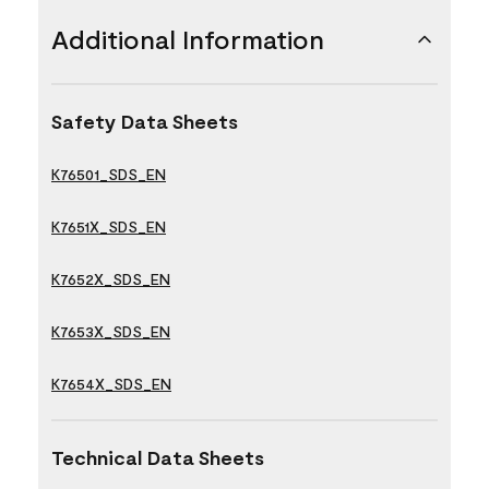
Additional Information
Safety Data Sheets
K76501_SDS_EN
K7651X_SDS_EN
K7652X_SDS_EN
K7653X_SDS_EN
K7654X_SDS_EN
Technical Data Sheets