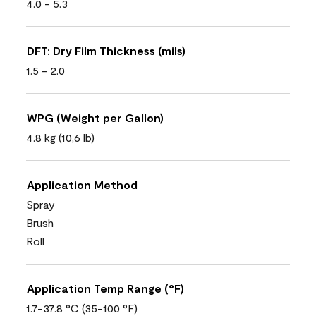
4.0 - 5.3
DFT: Dry Film Thickness (mils)
1.5 - 2.0
WPG (Weight per Gallon)
4.8 kg (10,6 lb)
Application Method
Spray
Brush
Roll
Application Temp Range (°F)
1.7-37.8 °C (35-100 °F)