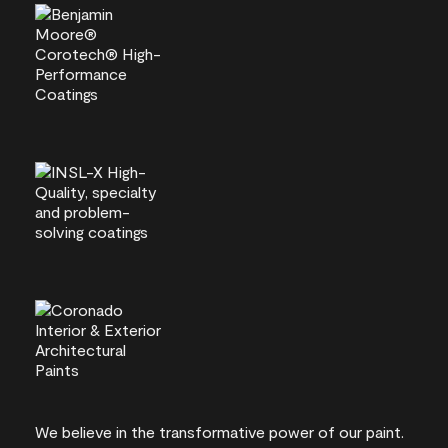
We believe in the transformative power of our paint.