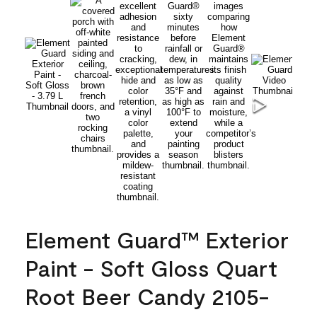
Element Guard™ Exterior
Paint - Soft Gloss Quart
Root Beer Candy 2105-