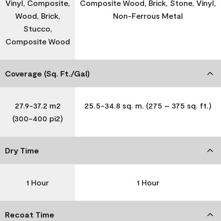
Vinyl, Composite,
Composite Wood, Brick, Stone, Vinyl,
Wood, Brick,
Non-Ferrous Metal
Stucco,
Composite Wood
Coverage (Sq. Ft./Gal)
27.9-37.2 m2
25.5-34.8 sq. m. (275 – 375 sq. ft.)
(300-400 pi2)
Dry Time
1 Hour
1 Hour
Recoat Time