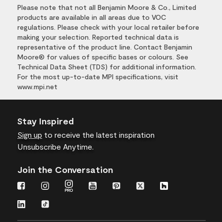
Please note that not all Benjamin Moore & Co., Limited
products are available in all areas due to VOC
regulations. Please check with your local retailer before
making your selection. Reported technical data is
representative of the product line. Contact Benjamin
Moore® for values of specific bases or colours. See
Technical Data Sheet (TDS) for additional information.
For the most up-to-date MPI specifications, visit
www.mpi.net
Stay Inspired
Sign up
to receive the latest inspiration
Unsubscribe Anytime.
Join the Conversation