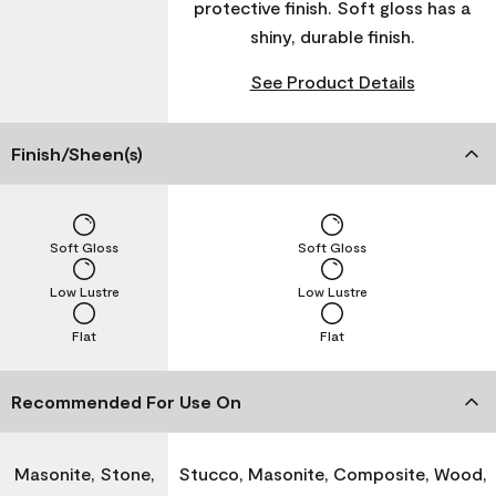
protective finish. Soft gloss has a
shiny, durable finish.
See Product Details
Finish/Sheen(s)
Soft Gloss
Soft Gloss
Low Lustre
Low Lustre
Flat
Flat
Recommended For Use On
Masonite, Stone,
Stucco, Masonite, Composite, Wood,