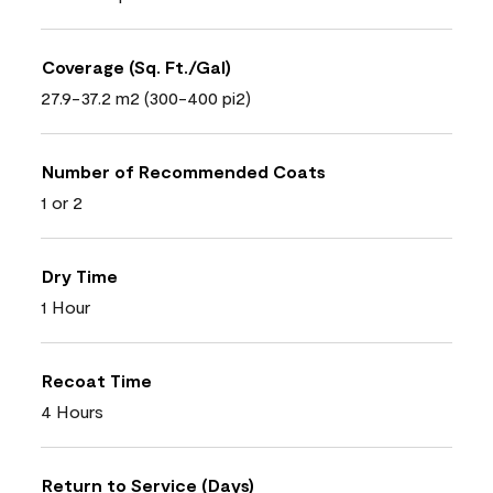
Coverage (Sq. Ft./Gal)
27.9-37.2 m2 (300-400 pi2)
Number of Recommended Coats
1 or 2
Dry Time
1 Hour
Recoat Time
4 Hours
Return to Service (Days)