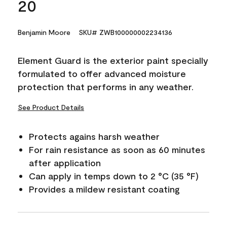
20
Benjamin Moore
SKU# ZWB100000002234136
Element Guard is the exterior paint specially
formulated to offer advanced moisture
protection that performs in any weather.
See Product Details
Protects agains harsh weather
For rain resistance as soon as 60 minutes
after application
Can apply in temps down to 2 °C (35 °F)
Provides a mildew resistant coating