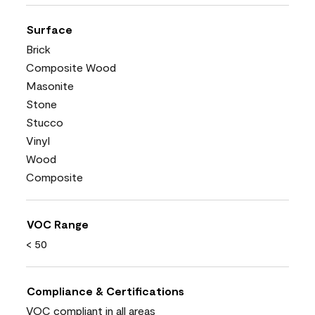
Surface
Brick
Composite Wood
Masonite
Stone
Stucco
Vinyl
Wood
Composite
VOC Range
< 50
Compliance & Certifications
VOC compliant in all areas