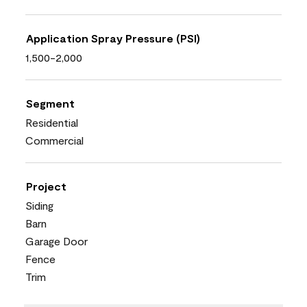
Application Spray Pressure (PSI)
1,500-2,000
Segment
Residential
Commercial
Project
Siding
Barn
Garage Door
Fence
Trim