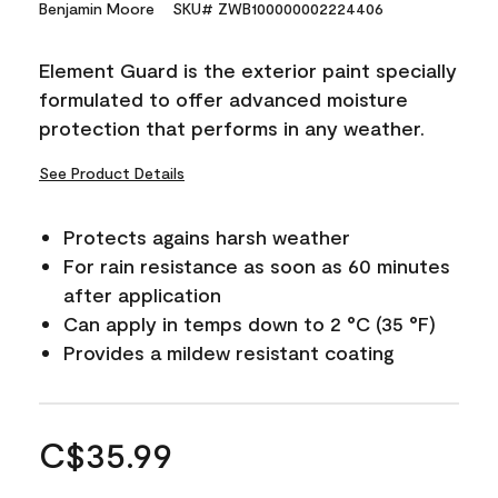
Benjamin Moore
SKU# ZWB100000002224406
Element Guard is the exterior paint specially
formulated to offer advanced moisture
protection that performs in any weather.
See Product Details
Protects agains harsh weather
For rain resistance as soon as 60 minutes
after application
Can apply in temps down to 2 °C (35 °F)
Provides a mildew resistant coating
C$35.99