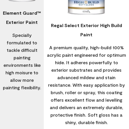
Element Guard™
Exterior Paint
Regal Select Exterior High Build
Paint
Specially
formulated to
A premium quality, high-build 100%
tackle difficult
acrylic paint engineered for optimum
painting
hide. It adheres powerfully to
environments like
exterior substrates and provides
high moisure to
advanced mildew and stain
allow more
resistance. With easy application by
painting flexibility.
brush, roller or spray, this coating
offers excellent flow and levelling
and delivers an extremely durable,
protective finish. Soft gloss has a
shiny, durable finish.