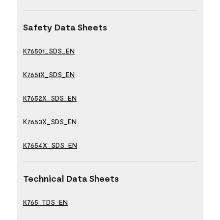
Safety Data Sheets
K76501_SDS_EN
K7651X_SDS_EN
K7652X_SDS_EN
K7653X_SDS_EN
K7654X_SDS_EN
Technical Data Sheets
K765_TDS_EN