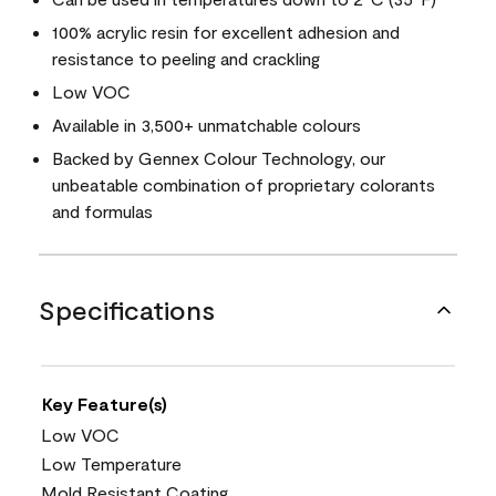
100% acrylic resin for excellent adhesion and
resistance to peeling and crackling
Low VOC
Available in 3,500+ unmatchable colours
Backed by Gennex Colour Technology, our
unbeatable combination of proprietary colorants
and formulas
Specifications
Key Feature(s)
Low VOC
Low Temperature
Mold Resistant Coating