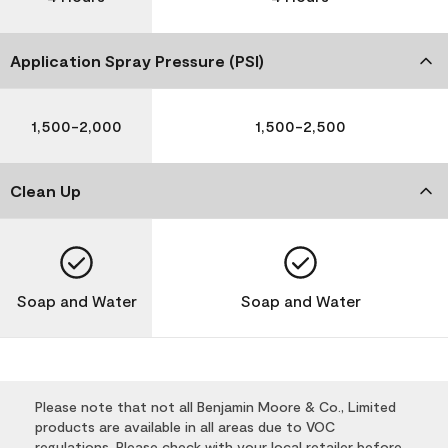
Application Spray Pressure (PSI)
1,500-2,000
1,500-2,500
Clean Up
Soap and Water
Soap and Water
Please note that not all Benjamin Moore & Co., Limited
products are available in all areas due to VOC
regulations. Please check with your local retailer before