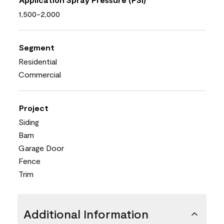
1,500-2,000
Segment
Residential
Commercial
Project
Siding
Barn
Garage Door
Fence
Trim
Additional Information