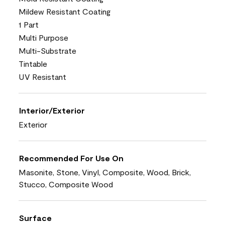
Mildew Resistant Coating
1 Part
Multi Purpose
Multi-Substrate
Tintable
UV Resistant
Interior/Exterior
Exterior
Recommended For Use On
Masonite, Stone, Vinyl, Composite, Wood, Brick,
Stucco, Composite Wood
Surface