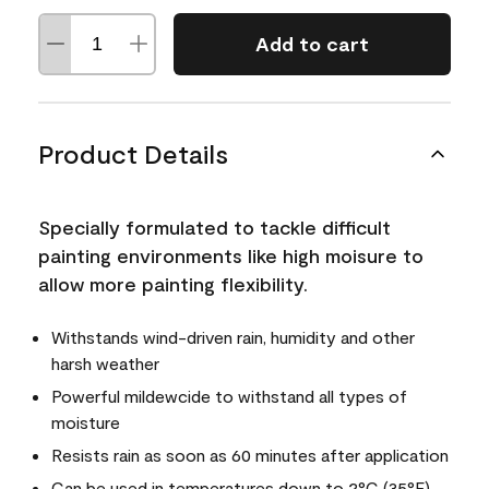
Add to cart
Product Details
Specially formulated to tackle difficult
painting environments like high moisure to
allow more painting flexibility.
Withstands wind-driven rain, humidity and other
harsh weather
Powerful mildewcide to withstand all types of
moisture
Resists rain as soon as 60 minutes after application
Can be used in temperatures down to 2°C (35°F)