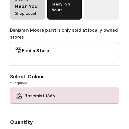
ready in 3
Near You
hours
Shop Local
Benjamin Moore paint is only sold at locally owned
stores
Find a Store
Select Colour
* Required
Rosemist 1366
Quantity