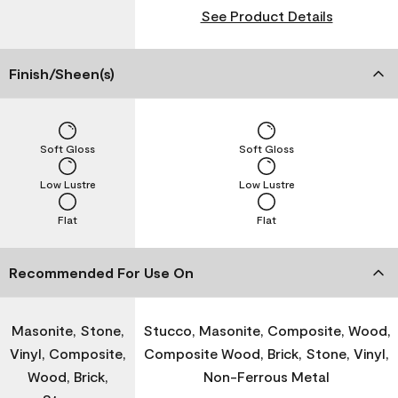
See Product Details
Finish/Sheen(s)
Soft Gloss
Soft Gloss
Low Lustre
Low Lustre
Flat
Flat
Recommended For Use On
Masonite, Stone,
Stucco, Masonite, Composite, Wood,
Vinyl, Composite,
Composite Wood, Brick, Stone, Vinyl,
Wood, Brick,
Non-Ferrous Metal