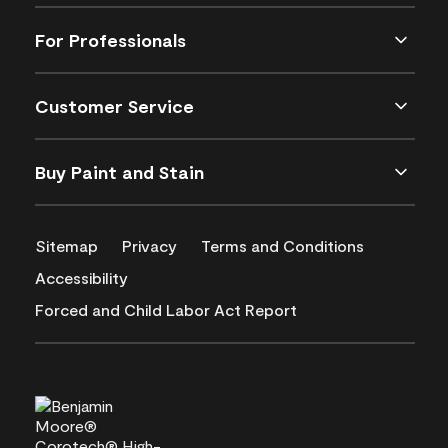
For Professionals
Customer Service
Buy Paint and Stain
Sitemap
Privacy
Terms and Conditions
Accessibility
Forced and Child Labor Act Report