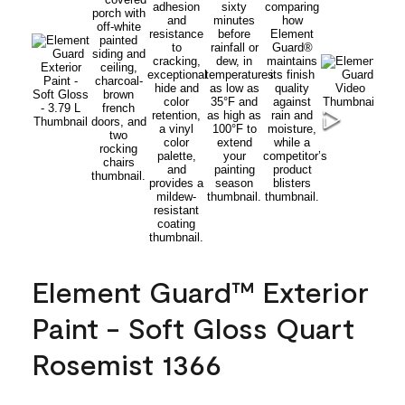
Element Guard™ Exterior
Paint - Soft Gloss Quart
Rosemist 1366