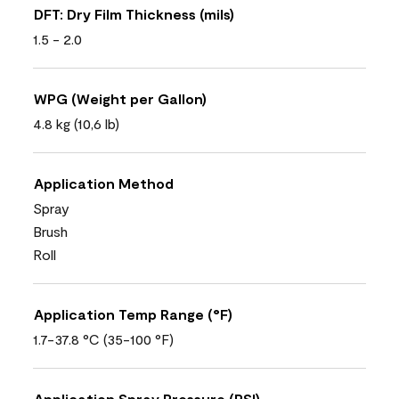
DFT: Dry Film Thickness (mils)
1.5 - 2.0
WPG (Weight per Gallon)
4.8 kg (10,6 lb)
Application Method
Spray
Brush
Roll
Application Temp Range (°F)
1.7-37.8 °C (35-100 °F)
Application Spray Pressure (PSI)