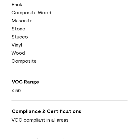
Brick
Composite Wood
Masonite
Stone
Stucco
Vinyl
Wood
Composite
VOC Range
< 50
Compliance & Certifications
VOC compliant in all areas