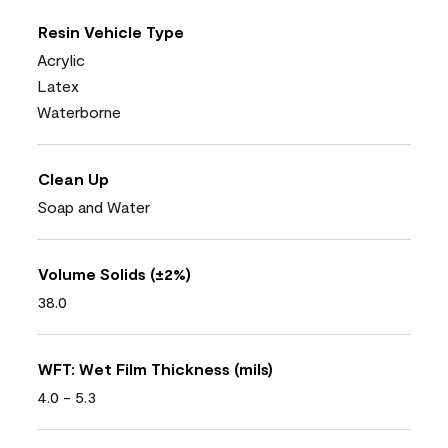
Resin Vehicle Type
Acrylic
Latex
Waterborne
Clean Up
Soap and Water
Volume Solids (±2%)
38.0
WFT: Wet Film Thickness (mils)
4.0 - 5.3