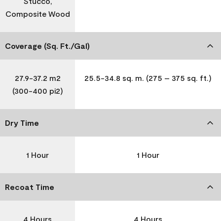
Stucco,
Composite Wood
Coverage (Sq. Ft./Gal)
27.9-37.2 m2
25.5-34.8 sq. m. (275 – 375 sq. ft.)
(300-400 pi2)
Dry Time
1 Hour
1 Hour
Recoat Time
4 Hours
4 Hours