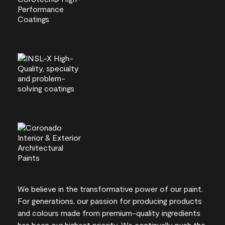
We believe in the transformative power of our paint.
For generations, our passion for producing products
and colours made from premium-quality ingredients
has been our highest priority. We continually push the