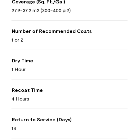
Coverage (Sq. Ft./Gal)
27.9-37.2 m2 (300-400 pi2)
Number of Recommended Coats
1 or 2
Dry Time
1 Hour
Recoat Time
4 Hours
Return to Service (Days)
14