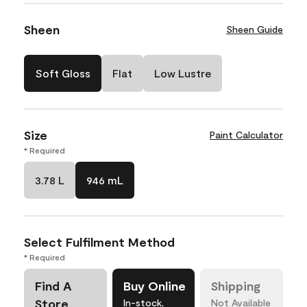
Sheen
Sheen Guide
Soft Gloss
Flat
Low Lustre
Size
Paint Calculator
* Required
3.78 L
946 mL
Select Fulfilment Method
* Required
Find A
Buy Online
Shipping
Store
In-stock,
Not Available