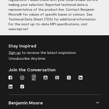
making your selection. Reported technical data is
representative of the product line. Contact Benjamin
Moore® for values of specific bases or colours. See
Technical Data Sheet (TDS) for additional information.
For the most up-to-date MPI specifications, visit
www.mpi.net
Stay Inspired
Sign up
to receive the latest inspiration
Unsubscribe Anytime.
Join the Conversation
Benjamin Moore