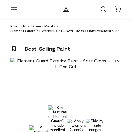
Products
Exterior Paints
Element Guard™ Exterior Paint - Soft Gloss Quart Rosemist 1366
Best-Selling Paint