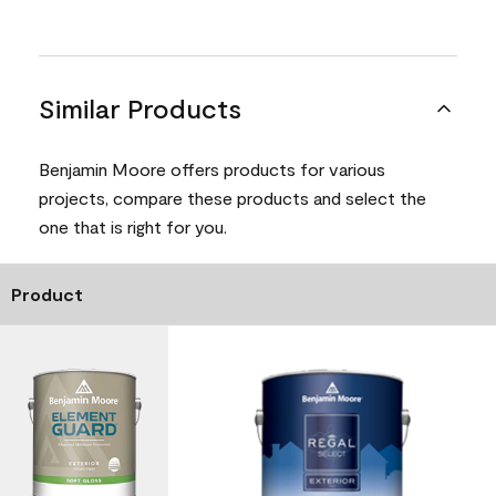
Similar Products
Benjamin Moore offers products for various
projects, compare these products and select the
one that is right for you.
Product