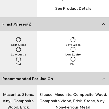
See Product Details
Finish/Sheen(s)
Soft Gloss
Soft Gloss
Low Lustre
Low Lustre
Flat
Flat
Recommended For Use On
Masonite, Stone,
Stucco, Masonite, Composite, Wood,
Vinyl, Composite,
Composite Wood, Brick, Stone, Vinyl,
Wood, Brick,
Non-Ferrous Metal