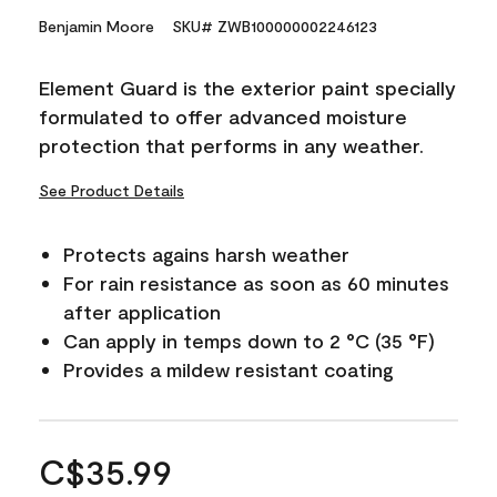
Benjamin Moore
SKU# ZWB100000002246123
Element Guard is the exterior paint specially
formulated to offer advanced moisture
protection that performs in any weather.
See Product Details
Protects agains harsh weather
For rain resistance as soon as 60 minutes
after application
Can apply in temps down to 2 °C (35 °F)
Provides a mildew resistant coating
C$35.99