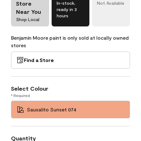
Store
In-stock,
Not Available
ready in 3
Near You
hours
Shop Local
Benjamin Moore paint is only sold at locally owned
stores
Find a Store
Select Colour
* Required
Sausalito Sunset 074
Quantity