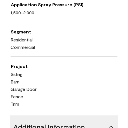
Application Spray Pressure (PSI)
1,500-2,000
Segment
Residential
Commercial
Project
Siding
Barn
Garage Door
Fence
Trim
Additional Information