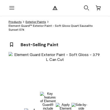
Products
Exterior Paints
Element Guard™ Exterior Paint - Soft Gloss Quart Sausalito
Sunset 074
Best-Selling Paint