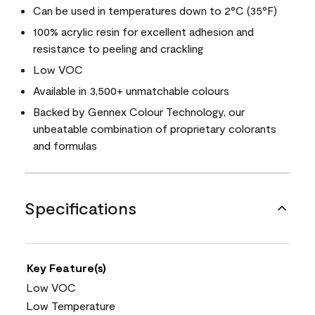
Can be used in temperatures down to 2°C (35°F)
100% acrylic resin for excellent adhesion and
resistance to peeling and crackling
Low VOC
Available in 3,500+ unmatchable colours
Backed by Gennex Colour Technology, our
unbeatable combination of proprietary colorants
and formulas
Specifications
Key Feature(s)
Low VOC
Low Temperature