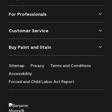
For Professionals
Customer Service
Buy Paint and Stain
Sitemap
Privacy
Terms and Conditions
Accessibility
Forced and Child Labor Act Report