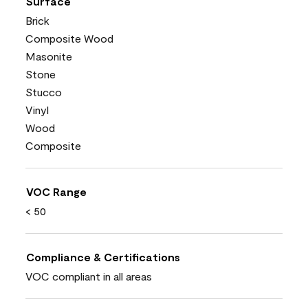
Surface
Brick
Composite Wood
Masonite
Stone
Stucco
Vinyl
Wood
Composite
VOC Range
< 50
Compliance & Certifications
VOC compliant in all areas