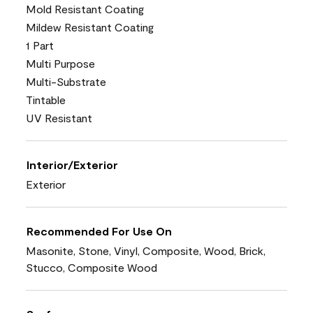
Mold Resistant Coating
Mildew Resistant Coating
1 Part
Multi Purpose
Multi-Substrate
Tintable
UV Resistant
Interior/Exterior
Exterior
Recommended For Use On
Masonite, Stone, Vinyl, Composite, Wood, Brick,
Stucco, Composite Wood