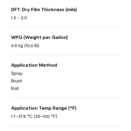
DFT: Dry Film Thickness (mils)
1.5 - 2.0
WPG (Weight per Gallon)
4.8 kg (10,6 lb)
Application Method
Spray
Brush
Roll
Application Temp Range (°F)
1.7-37.8 °C (35-100 °F)