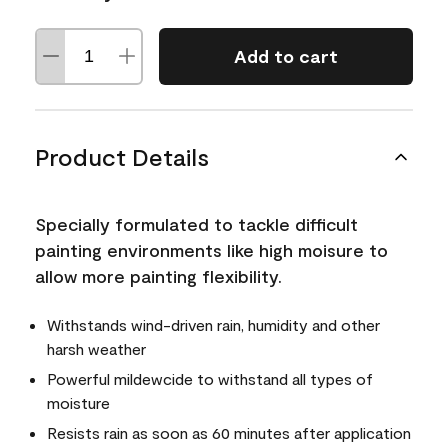
Add to cart
Product Details
Specially formulated to tackle difficult
painting environments like high moisure to
allow more painting flexibility.
Withstands wind-driven rain, humidity and other
harsh weather
Powerful mildewcide to withstand all types of
moisture
Resists rain as soon as 60 minutes after application