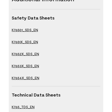
Safety Data Sheets
K76501_SDS_EN
K7651X_SDS_EN
K7652X_SDS_EN
K7653X_SDS_EN
K7654X_SDS_EN
Technical Data Sheets
K765_TDS_EN