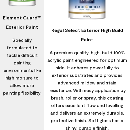
Element Guard™
Exterior Paint
Regal Select Exterior High Build
Paint
Specially
formulated to
A premium quality, high-build 100%
tackle difficult
acrylic paint engineered for optimum
painting
hide. It adheres powerfully to
environments like
exterior substrates and provides
high moisure to
advanced mildew and stain
allow more
resistance. With easy application by
painting flexibility.
brush, roller or spray, this coating
offers excellent flow and levelling
and delivers an extremely durable,
protective finish. Soft gloss has a
shiny, durable finish.