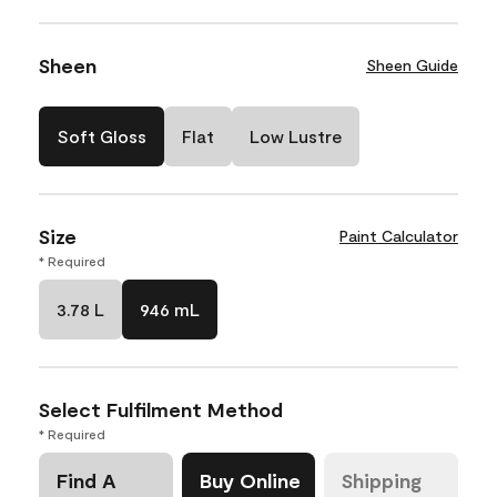
Sheen
Sheen Guide
Soft Gloss
Flat
Low Lustre
Size
Paint Calculator
* Required
3.78 L
946 mL
Select Fulfilment Method
* Required
Find A
Buy Online
Shipping