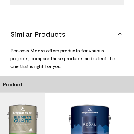
Similar Products
Benjamin Moore offers products for various
projects, compare these products and select the
one that is right for you.
Product