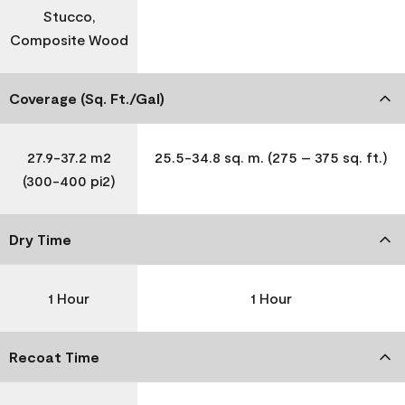
Stucco,
Composite Wood
Coverage (Sq. Ft./Gal)
27.9-37.2 m2
25.5-34.8 sq. m. (275 – 375 sq. ft.)
(300-400 pi2)
Dry Time
1 Hour
1 Hour
Recoat Time