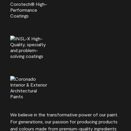
We believe in the transformative power of our paint.
For generations, our passion for producing products
and colours made from premium-quality ingredients