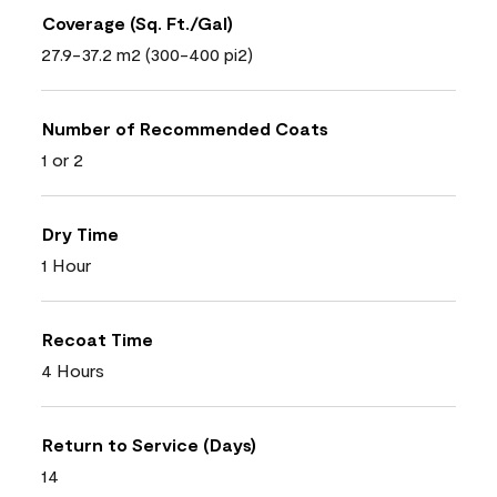
Coverage (Sq. Ft./Gal)
27.9-37.2 m2 (300-400 pi2)
Number of Recommended Coats
1 or 2
Dry Time
1 Hour
Recoat Time
4 Hours
Return to Service (Days)
14