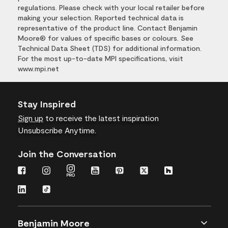
regulations. Please check with your local retailer before
making your selection. Reported technical data is
representative of the product line. Contact Benjamin
Moore® for values of specific bases or colours. See
Technical Data Sheet (TDS) for additional information.
For the most up-to-date MPI specifications, visit
www.mpi.net
Stay Inspired
Sign up
to receive the latest inspiration
Unsubscribe Anytime.
Join the Conversation
Benjamin Moore