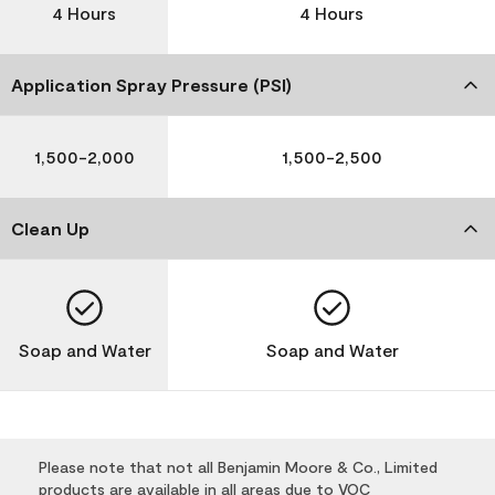
4 Hours
4 Hours
Application Spray Pressure (PSI)
1,500-2,000
1,500-2,500
Clean Up
Soap and Water
Soap and Water
Please note that not all Benjamin Moore & Co., Limited
products are available in all areas due to VOC