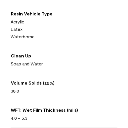
Resin Vehicle Type
Acrylic
Latex
Waterborne
Clean Up
Soap and Water
Volume Solids (±2%)
38.0
WFT: Wet Film Thickness (mils)
4.0 - 5.3