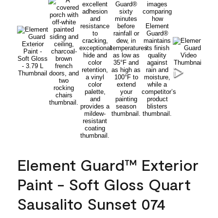
Element Guard™ Exterior
Paint - Soft Gloss Quart
Sausalito Sunset 074