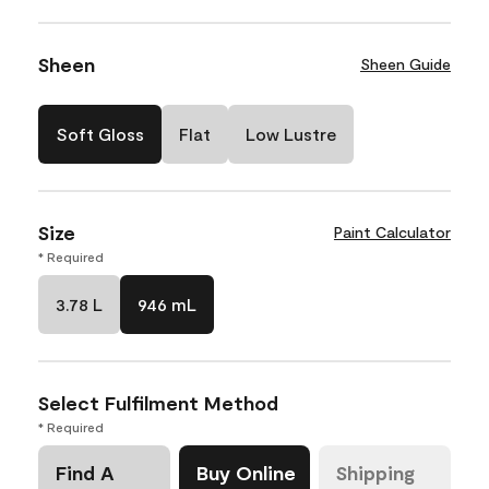
Sheen
Sheen Guide
Soft Gloss
Flat
Low Lustre
Size
Paint Calculator
* Required
3.78 L
946 mL
Select Fulfilment Method
* Required
Find A
Buy Online
Shipping