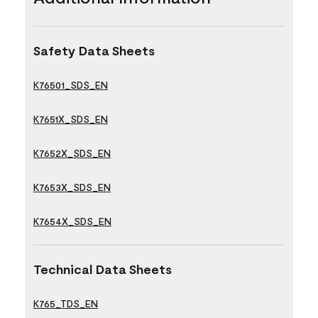
Safety Data Sheets
K76501_SDS_EN
K7651X_SDS_EN
K7652X_SDS_EN
K7653X_SDS_EN
K7654X_SDS_EN
Technical Data Sheets
K765_TDS_EN