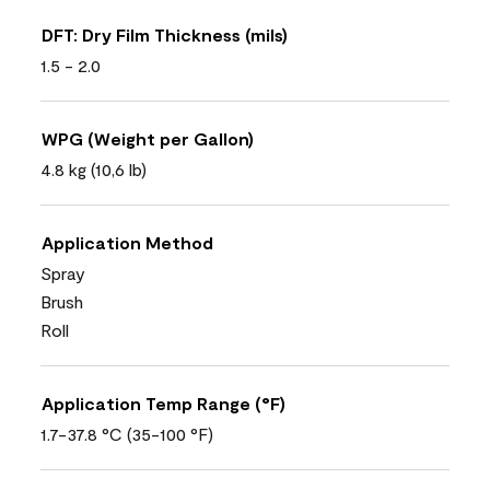
DFT: Dry Film Thickness (mils)
1.5 - 2.0
WPG (Weight per Gallon)
4.8 kg (10,6 lb)
Application Method
Spray
Brush
Roll
Application Temp Range (°F)
1.7-37.8 °C (35-100 °F)