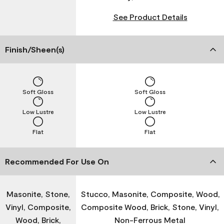
See Product Details
Finish/Sheen(s)
Soft Gloss
Soft Gloss
Low Lustre
Low Lustre
Flat
Flat
Recommended For Use On
Masonite, Stone,
Stucco, Masonite, Composite, Wood,
Vinyl, Composite,
Composite Wood, Brick, Stone, Vinyl,
Wood, Brick,
Non-Ferrous Metal