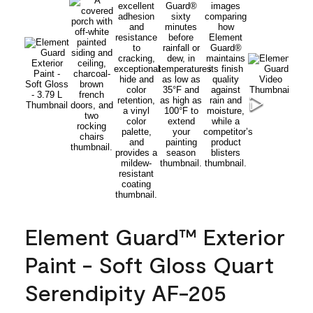
Element Guard™ Exterior
Paint - Soft Gloss Quart
Serendipity AF-205