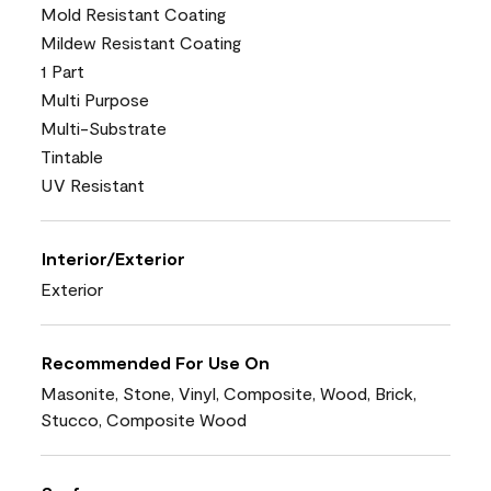
Mold Resistant Coating
Mildew Resistant Coating
1 Part
Multi Purpose
Multi-Substrate
Tintable
UV Resistant
Interior/Exterior
Exterior
Recommended For Use On
Masonite, Stone, Vinyl, Composite, Wood, Brick,
Stucco, Composite Wood