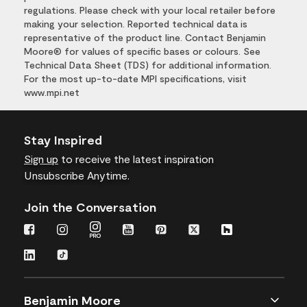
regulations. Please check with your local retailer before
making your selection. Reported technical data is
representative of the product line. Contact Benjamin
Moore® for values of specific bases or colours. See
Technical Data Sheet (TDS) for additional information.
For the most up-to-date MPI specifications, visit
www.mpi.net
Stay Inspired
Sign up
to receive the latest inspiration
Unsubscribe Anytime.
Join the Conversation
Benjamin Moore