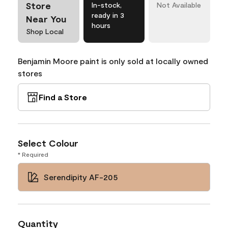
Store
In-stock,
Not Available
ready in 3
Near You
hours
Shop Local
Benjamin Moore paint is only sold at locally owned
stores
Find a Store
Select Colour
* Required
Serendipity AF-205
Quantity