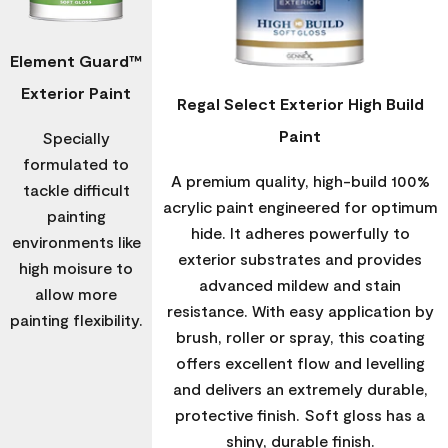
Element Guard™
Exterior Paint
Regal Select Exterior High Build
Paint
Specially
formulated to
A premium quality, high-build 100%
tackle difficult
acrylic paint engineered for optimum
painting
hide. It adheres powerfully to
environments like
exterior substrates and provides
high moisure to
advanced mildew and stain
allow more
resistance. With easy application by
painting flexibility.
brush, roller or spray, this coating
offers excellent flow and levelling
and delivers an extremely durable,
protective finish. Soft gloss has a
shiny, durable finish.