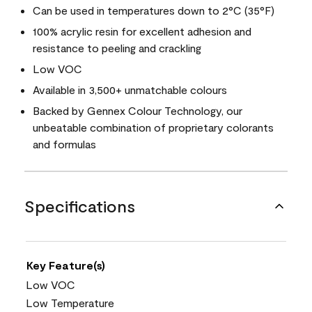
Can be used in temperatures down to 2°C (35°F)
100% acrylic resin for excellent adhesion and
resistance to peeling and crackling
Low VOC
Available in 3,500+ unmatchable colours
Backed by Gennex Colour Technology, our
unbeatable combination of proprietary colorants
and formulas
Specifications
Key Feature(s)
Low VOC
Low Temperature