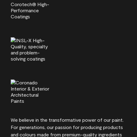
We believe in the transformative power of our paint.
For generations, our passion for producing products
and colours made from premium-quality ingredients