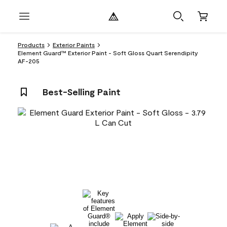
Products
Exterior Paints
Element Guard™ Exterior Paint - Soft Gloss Quart Serendipity
AF-205
Best-Selling Paint