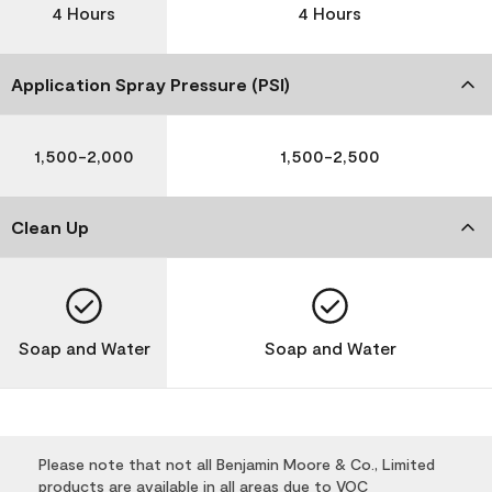
4 Hours
4 Hours
Application Spray Pressure (PSI)
1,500-2,000
1,500-2,500
Clean Up
Soap and Water
Soap and Water
Please note that not all Benjamin Moore & Co., Limited
products are available in all areas due to VOC