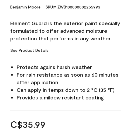
Benjamin Moore
SKU# ZWB100000002255993
Element Guard is the exterior paint specially
formulated to offer advanced moisture
protection that performs in any weather.
See Product Details
Protects agains harsh weather
For rain resistance as soon as 60 minutes
after application
Can apply in temps down to 2 °C (35 °F)
Provides a mildew resistant coating
C$35.99