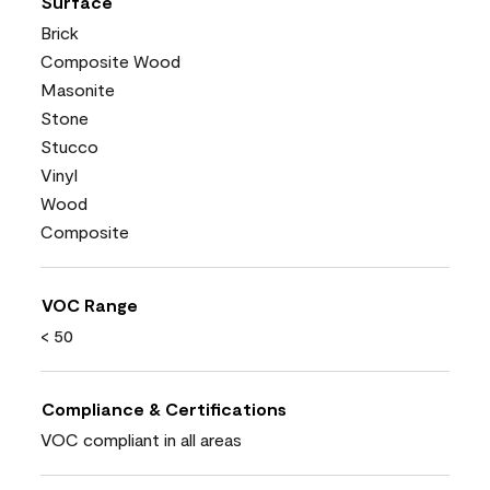
Surface
Brick
Composite Wood
Masonite
Stone
Stucco
Vinyl
Wood
Composite
VOC Range
< 50
Compliance & Certifications
VOC compliant in all areas