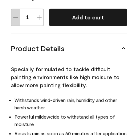
Add to cart
Product Details
Specially formulated to tackle difficult
painting environments like high moisure to
allow more painting flexibility.
Withstands wind-driven rain, humidity and other
harsh weather
Powerful mildewcide to withstand all types of
moisture
Resists rain as soon as 60 minutes after application