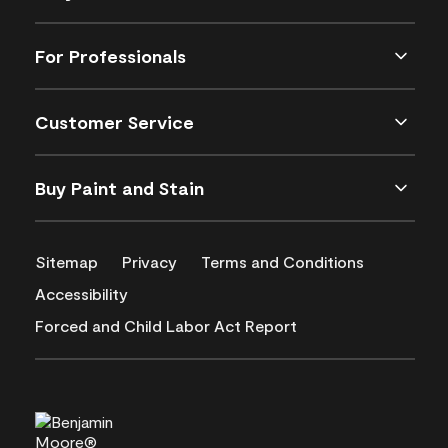
For Professionals
Customer Service
Buy Paint and Stain
Sitemap
Privacy
Terms and Conditions
Accessibility
Forced and Child Labor Act Report