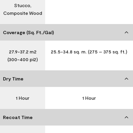
Stucco,
Composite Wood
Coverage (Sq. Ft./Gal)
27.9-37.2 m2
25.5-34.8 sq. m. (275 – 375 sq. ft.)
(300-400 pi2)
Dry Time
1 Hour
1 Hour
Recoat Time