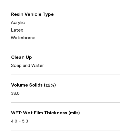
Resin Vehicle Type
Acrylic
Latex
Waterborne
Clean Up
Soap and Water
Volume Solids (±2%)
38.0
WFT: Wet Film Thickness (mils)
4.0 - 5.3