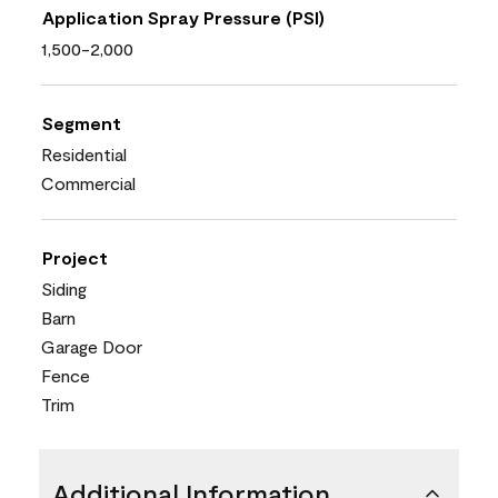
Application Spray Pressure (PSI)
1,500-2,000
Segment
Residential
Commercial
Project
Siding
Barn
Garage Door
Fence
Trim
Additional Information