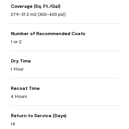
Coverage (Sq. Ft./Gal)
27.9-37.2 m2 (300-400 pi2)
Number of Recommended Coats
1 or 2
Dry Time
1 Hour
Recoat Time
4 Hours
Return to Service (Days)
14