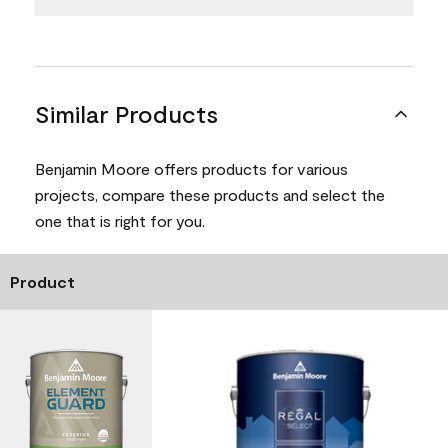
Similar Products
Benjamin Moore offers products for various
projects, compare these products and select the
one that is right for you.
Product