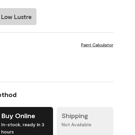
Low Lustre
Paint Calculator
ethod
Buy Online
Shipping
In-stock, ready in 3
Not Available
hours