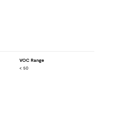
VOC Range
< 50