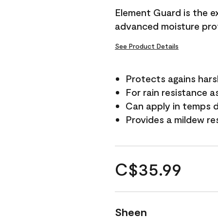
Element Guard is the ex
advanced moisture prot
See Product Details
Protects agains har
For rain resistance a
Can apply in temps d
Provides a mildew re
C$35.99
Sheen