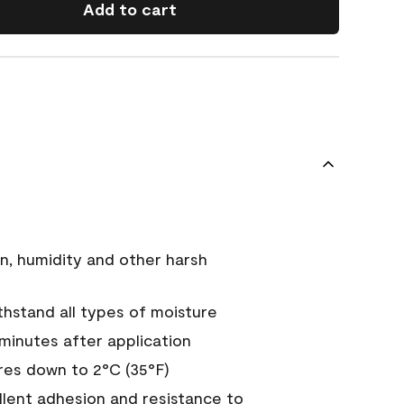
Add to cart
n, humidity and other harsh
hstand all types of moisture
 minutes after application
es down to 2°C (35°F)
ellent adhesion and resistance to