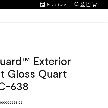
Find a Store
uard™ Exterior
ft Gloss Quart
C-638
000002228106