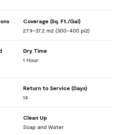
ions
Coverage (Sq. Ft./Gal)
27.9-37.2 m2 (300-400 pi2)
d
Dry Time
1 Hour
Return to Service (Days)
14
Clean Up
Soap and Water