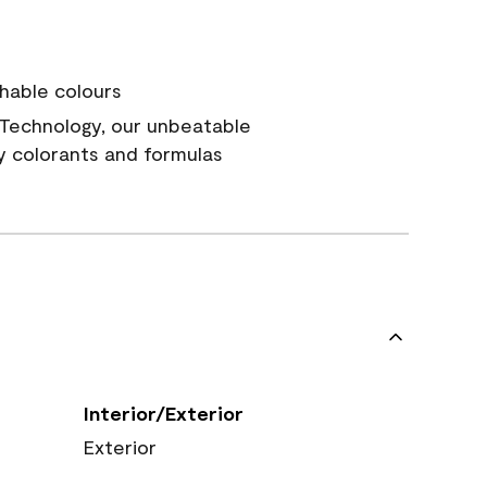
hable colours
Technology, our unbeatable
y colorants and formulas
Interior/Exterior
Exterior