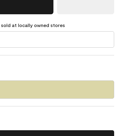
 sold at locally owned stores