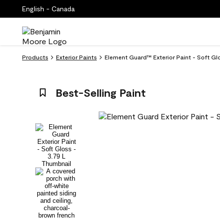
English - Canada
Products
Exterior Paints
Element Guard™ Exterior Paint - Soft G
Best-Selling Paint