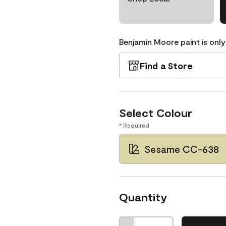
Benjamin Moore paint is only
Find a Store
Select Colour
* Required
Sesame CC-638
Quantity