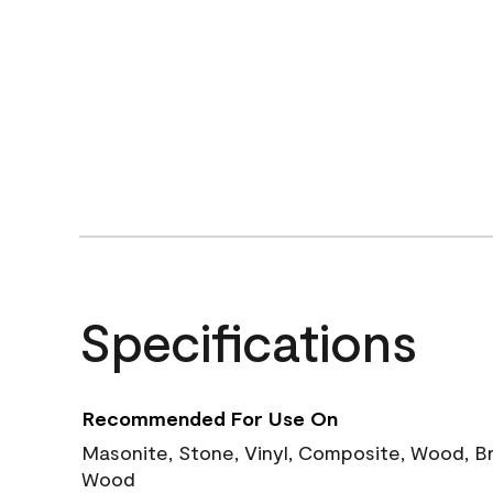
Specifications
Recommended For Use On
Masonite, Stone, Vinyl, Composite, Wood, B
Wood