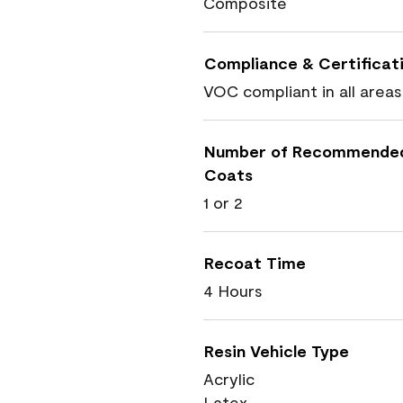
Composite
Compliance & Certificat
VOC compliant in all areas
Number of Recommende
Coats
1 or 2
Recoat Time
4 Hours
Resin Vehicle Type
Acrylic
Latex