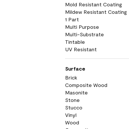
Mold Resistant Coating
Mildew Resistant Coating
1 Part
Multi Purpose
Multi-Substrate
Tintable
UV Resistant
Surface
Brick
Composite Wood
Masonite
Stone
Stucco
Vinyl
Wood