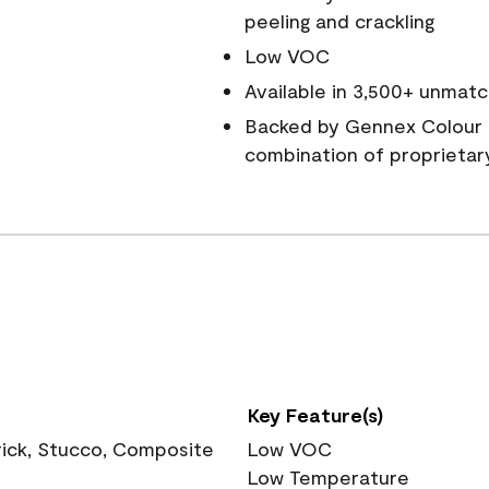
peeling and crackling
Low VOC
Available in 3,500+ unmatc
Backed by Gennex Colour 
combination of proprietar
Key Feature(s)
rick, Stucco, Composite
Low VOC
Low Temperature