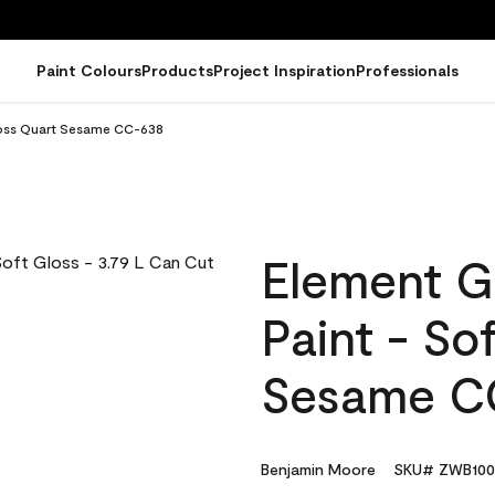
Paint Colours
Products
Project Inspiration
Professionals
loss Quart Sesame CC-638
Element G
Paint - So
Sesame C
Benjamin Moore
SKU# ZWB100