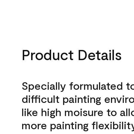
Product Details
Specially formulated t
difficult painting envi
like high moisure to al
more painting flexibilit