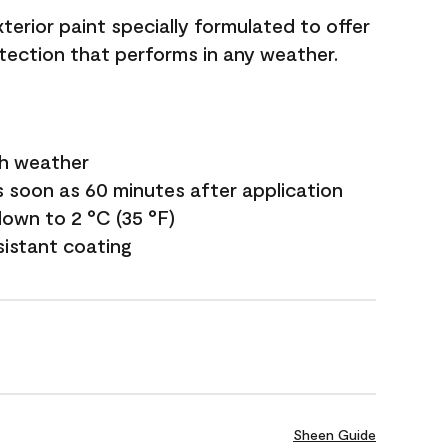
terior paint specially formulated to offer
ection that performs in any weather.
sh weather
s soon as 60 minutes after application
own to 2 °C (35 °F)
sistant coating
Sheen Guide