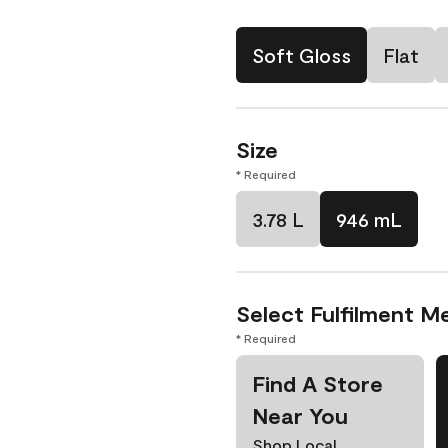
Soft Gloss
Flat
Size
* Required
3.78 L
946 mL
Select Fulfilment M
* Required
Find A Store
Near You
Shop Local