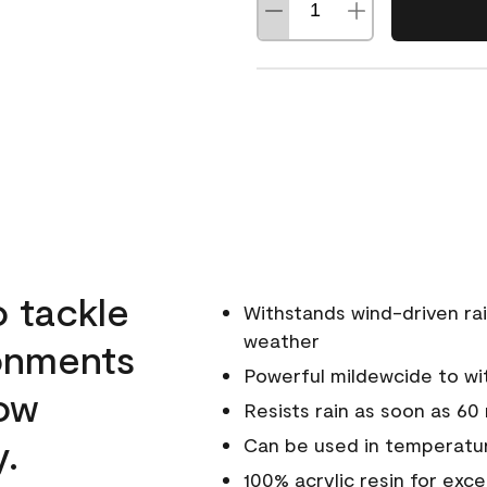
o tackle
Withstands wind-driven rai
weather
ronments
Powerful mildewcide to wit
low
Resists rain as soon as 60
y.
Can be used in temperatur
100% acrylic resin for exc