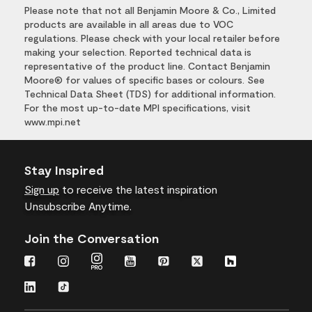
Please note that not all Benjamin Moore & Co., Limited
products are available in all areas due to VOC
regulations. Please check with your local retailer before
making your selection. Reported technical data is
representative of the product line. Contact Benjamin
Moore® for values of specific bases or colours. See
Technical Data Sheet (TDS) for additional information.
For the most up-to-date MPI specifications, visit
www.mpi.net
Stay Inspired
Sign up
to receive the latest inspiration
Unsubscribe Anytime.
Join the Conversation