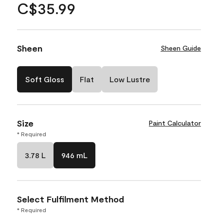
C$35.99
Sheen
Sheen Guide
Soft Gloss
Flat
Low Lustre
Size
Paint Calculator
* Required
3.78 L
946 mL
Select Fulfilment Method
* Required