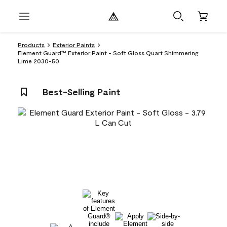
Products
Exterior Paints
Element Guard™ Exterior Paint - Soft Gloss Quart Shimmering
Lime 2030-50
Best-Selling Paint