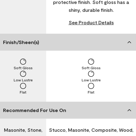
protective finish. Soft gloss has a
shiny, durable finish.
See Product Details
Finish/Sheen(s)
Soft Gloss
Soft Gloss
Low Lustre
Low Lustre
Flat
Flat
Recommended For Use On
Masonite, Stone,
Stucco, Masonite, Composite, Wood,