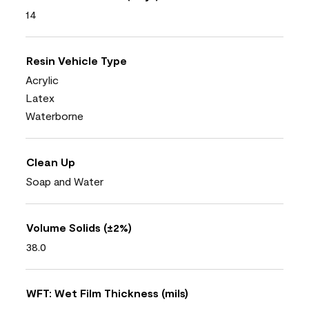
14
Resin Vehicle Type
Acrylic
Latex
Waterborne
Clean Up
Soap and Water
Volume Solids (±2%)
38.0
WFT: Wet Film Thickness (mils)