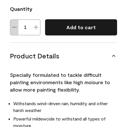
Quantity
Add to cart
Product Details
Specially formulated to tackle difficult
painting environments like high moisure to
allow more painting flexibility.
Withstands wind-driven rain, humidity and other
harsh weather
Powerful mildewcide to withstand all types of
moisture