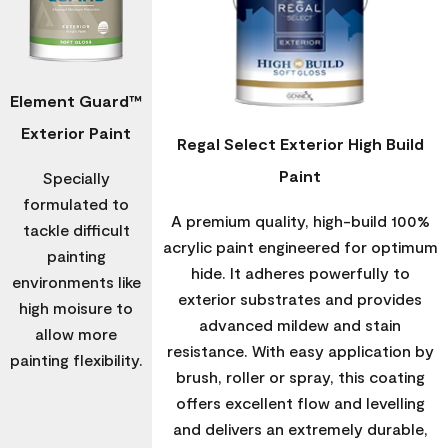
Element Guard™
Exterior Paint
Regal Select Exterior High Build
Paint
Specially
formulated to
A premium quality, high-build 100%
tackle difficult
acrylic paint engineered for optimum
painting
hide. It adheres powerfully to
environments like
exterior substrates and provides
high moisure to
advanced mildew and stain
allow more
resistance. With easy application by
painting flexibility.
brush, roller or spray, this coating
offers excellent flow and levelling
and delivers an extremely durable,