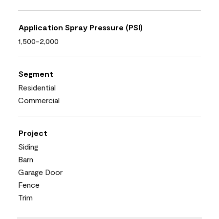
Application Spray Pressure (PSI)
1,500-2,000
Segment
Residential
Commercial
Project
Siding
Barn
Garage Door
Fence
Trim