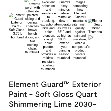
Element Guard™ Exterior
Paint - Soft Gloss Quart
Shimmering Lime 2030-