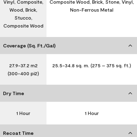
Vinyl, Composite,
Composite Wood, Brick, Stone, Vinyl,
Wood, Brick,
Non-Ferrous Metal
Stucco,
Composite Wood
Coverage (Sq. Ft./Gal)
27.9-37.2 m2
25.5-34.8 sq. m. (275 – 375 sq. ft.)
(300-400 pi2)
Dry Time
1 Hour
1 Hour
Recoat Time