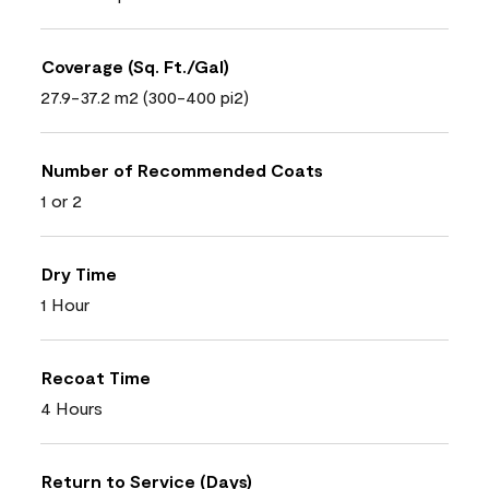
Coverage (Sq. Ft./Gal)
27.9-37.2 m2 (300-400 pi2)
Number of Recommended Coats
1 or 2
Dry Time
1 Hour
Recoat Time
4 Hours
Return to Service (Days)