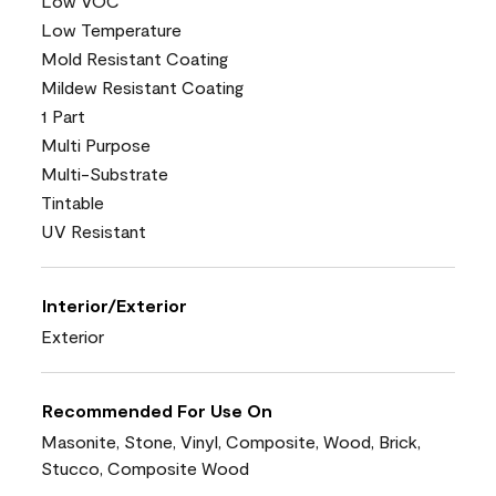
Low VOC
Low Temperature
Mold Resistant Coating
Mildew Resistant Coating
1 Part
Multi Purpose
Multi-Substrate
Tintable
UV Resistant
Interior/Exterior
Exterior
Recommended For Use On
Masonite, Stone, Vinyl, Composite, Wood, Brick,
Stucco, Composite Wood