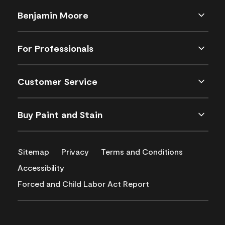
Benjamin Moore
For Professionals
Customer Service
Buy Paint and Stain
Sitemap
Privacy
Terms and Conditions
Accessibility
Forced and Child Labor Act Report