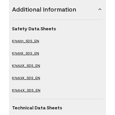
Additional Information
Safety Data Sheets
K76501_SDS_EN
K7651X_SDS_EN
K7652X_SDS_EN
K7653X_SDS_EN
K7654X_SDS_EN
Technical Data Sheets