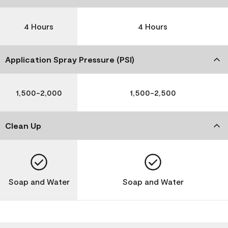
4 Hours
4 Hours
Application Spray Pressure (PSI)
1,500-2,000
1,500-2,500
Clean Up
Soap and Water
Soap and Water