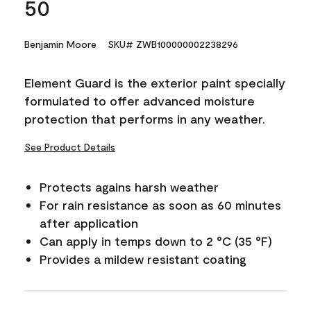
50
Benjamin Moore
SKU# ZWB100000002238296
Element Guard is the exterior paint specially
formulated to offer advanced moisture
protection that performs in any weather.
See Product Details
Protects agains harsh weather
For rain resistance as soon as 60 minutes
after application
Can apply in temps down to 2 °C (35 °F)
Provides a mildew resistant coating