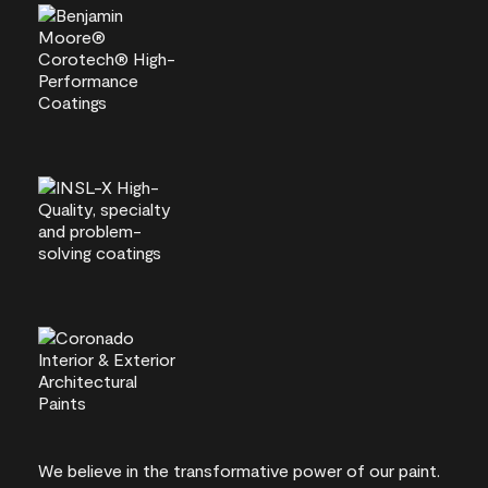
We believe in the transformative power of our paint.