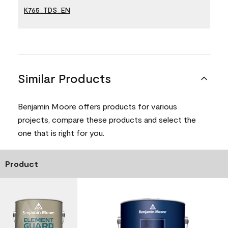
K765_TDS_EN
Similar Products
Benjamin Moore offers products for various
projects, compare these products and select the
one that is right for you.
Product