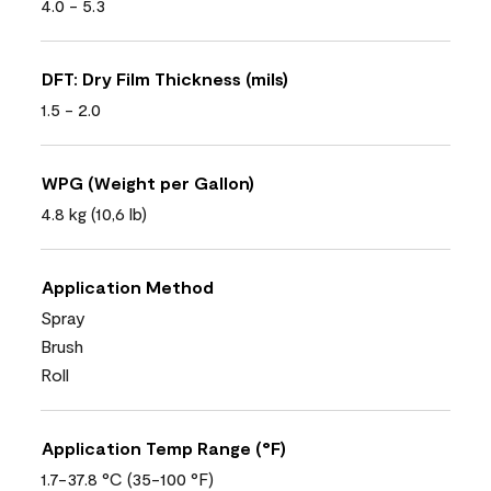
4.0 - 5.3
DFT: Dry Film Thickness (mils)
1.5 - 2.0
WPG (Weight per Gallon)
4.8 kg (10,6 lb)
Application Method
Spray
Brush
Roll
Application Temp Range (°F)
1.7-37.8 °C (35-100 °F)