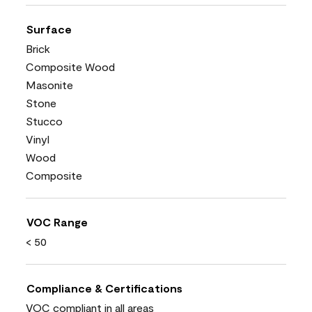
Surface
Brick
Composite Wood
Masonite
Stone
Stucco
Vinyl
Wood
Composite
VOC Range
< 50
Compliance & Certifications
VOC compliant in all areas