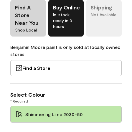
Find A
Buy Online
Shipping
Store
In-stock,
Not Available
ready in 3
Near You
hours
Shop Local
Benjamin Moore paint is only sold at locally owned
stores
Find a Store
Select Colour
* Required
Shimmering Lime 2030-50