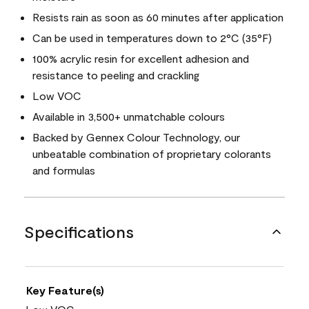
Resists rain as soon as 60 minutes after application
Can be used in temperatures down to 2°C (35°F)
100% acrylic resin for excellent adhesion and
resistance to peeling and crackling
Low VOC
Available in 3,500+ unmatchable colours
Backed by Gennex Colour Technology, our
unbeatable combination of proprietary colorants
and formulas
Specifications
Key Feature(s)