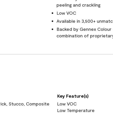
peeling and crackling
Low VOC
Available in 3,500+ unmatc
Backed by Gennex Colour 
combination of proprietar
Key Feature(s)
rick, Stucco, Composite
Low VOC
Low Temperature