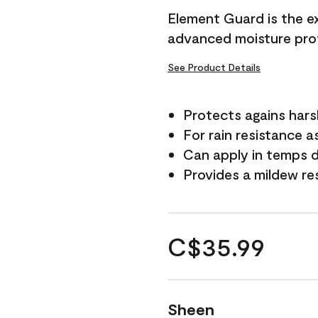
Element Guard is the ex
advanced moisture prot
See Product Details
Protects agains har
For rain resistance a
Can apply in temps d
Provides a mildew re
C$35.99
Sheen