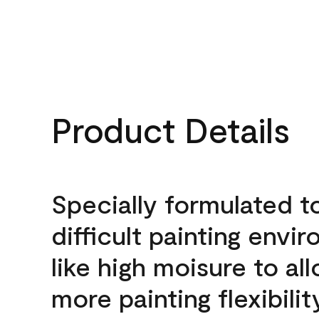
Product Details
Specially formulated t
difficult painting envi
like high moisure to al
more painting flexibilit