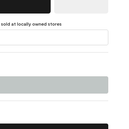
 sold at locally owned stores