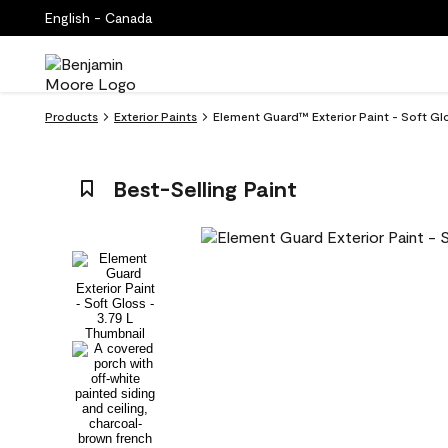
English - Canada
Products
Exterior Paints
Element Guard™ Exterior Paint - Soft Glo
Best-Selling Paint