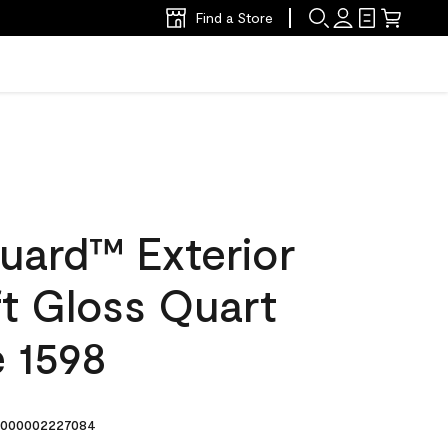
Find a Store
uard™ Exterior
ft Gloss Quart
e 1598
000002227084