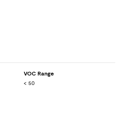
VOC Range
< 50