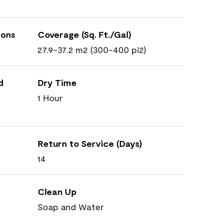
ions
Coverage (Sq. Ft./Gal)
27.9-37.2 m2 (300-400 pi2)
d
Dry Time
1 Hour
Return to Service (Days)
14
Clean Up
Soap and Water