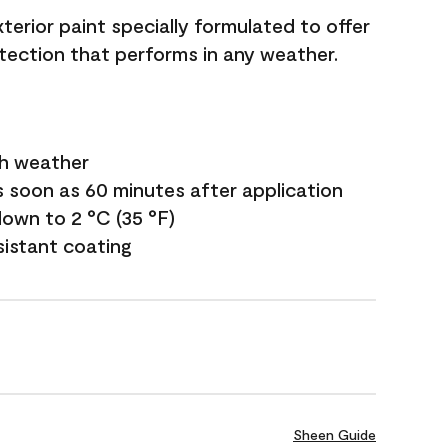
terior paint specially formulated to offer
ection that performs in any weather.
sh weather
s soon as 60 minutes after application
own to 2 °C (35 °F)
sistant coating
Sheen Guide