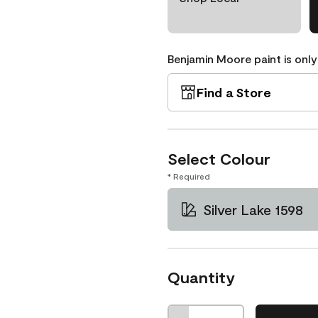
Benjamin Moore paint is only
Find a Store
Select Colour
* Required
Silver Lake 1598
Quantity