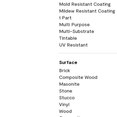
Mold Resistant Coating
Mildew Resistant Coating
1 Part
Multi Purpose
Multi-Substrate
Tintable
UV Resistant
Surface
Brick
Composite Wood
Masonite
Stone
Stucco
Vinyl
Wood