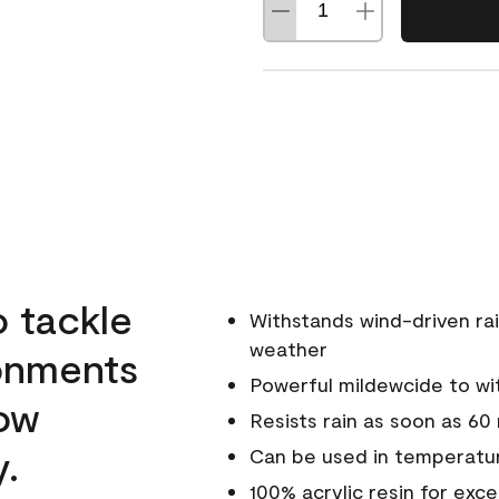
o tackle
Withstands wind-driven rai
weather
ronments
Powerful mildewcide to wit
low
Resists rain as soon as 60
y.
Can be used in temperatur
100% acrylic resin for exc