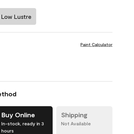
Low Lustre
Paint Calculator
ethod
Buy Online
Shipping
In-stock, ready in 3
Not Available
hours