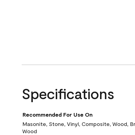
Specifications
Recommended For Use On
Masonite, Stone, Vinyl, Composite, Wood, B
Wood