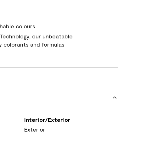
hable colours
Technology, our unbeatable
y colorants and formulas
Interior/Exterior
Exterior