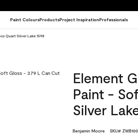
Paint Colours
Products
Project Inspiration
Professionals
ss Quart Silver Lake 1598
Element G
Paint - So
Silver Lak
Benjamin Moore
SKU# ZWB100