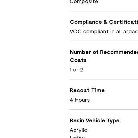
Composite
Compliance & Certificat
VOC compliant in all areas
Number of Recommende
Coats
1 or 2
Recoat Time
4 Hours
Resin Vehicle Type
Acrylic
Latex