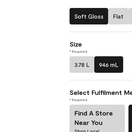
Soft Gloss
Flat
Size
* Required
3.78 L
946 mL
Select Fulfilment M
* Required
Find A Store
Near You
Shop Local