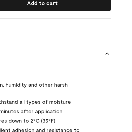
Add to cart
n, humidity and other harsh
hstand all types of moisture
 minutes after application
es down to 2°C (35°F)
ellent adhesion and resistance to