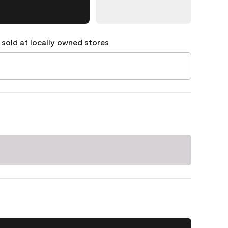
 sold at locally owned stores