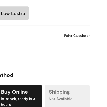
Low Lustre
Paint Calculator
ethod
Buy Online
Shipping
In-stock, ready in 3
Not Available
hours