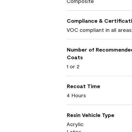
Composite
Compliance & Certificat
VOC compliant in all areas
Number of Recommende
Coats
1 or 2
Recoat Time
4 Hours
Resin Vehicle Type
Acrylic
Latex