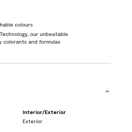
hable colours
Technology, our unbeatable
y colorants and formulas
Interior/Exterior
Exterior