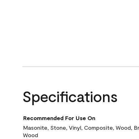
Specifications
Recommended For Use On
Masonite, Stone, Vinyl, Composite, Wood, B
Wood