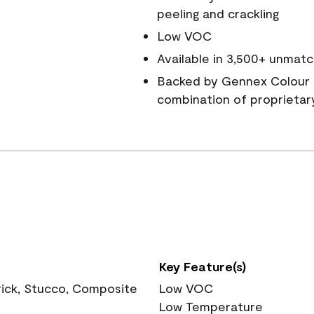
peeling and crackling
Low VOC
Available in 3,500+ unmatc
Backed by Gennex Colour 
combination of proprietar
Key Feature(s)
rick, Stucco, Composite
Low VOC
Low Temperature