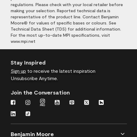
regulations. Please check with your local retailer before
making your selection. Reported technical data is
representative of the product line. Contact Benjamin
Moore® for values of specific bases or colours. See
Technical Data Sheet (TDS) for additional information.
For the most up-to-date MPI specifications, visit
www.mpi.net
Stay Inspired
Sign up
to receive the latest inspiration
Unsubscribe Anytime.
Join the Conversation
Benjamin Moore