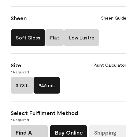
Sheen
Sheen Guide
Soft Gloss
Flat
Low Lustre
Size
Paint Calculator
* Required
3.78 L
946 mL
Select Fulfilment Method
* Required
Find A
Buy Online
Shipping