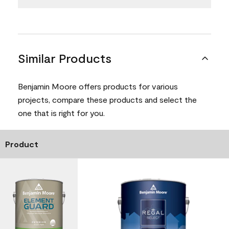
Similar Products
Benjamin Moore offers products for various
projects, compare these products and select the
one that is right for you.
Product