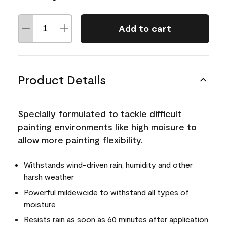
Add to cart
Product Details
Specially formulated to tackle difficult
painting environments like high moisure to
allow more painting flexibility.
Withstands wind-driven rain, humidity and other
harsh weather
Powerful mildewcide to withstand all types of
moisture
Resists rain as soon as 60 minutes after application