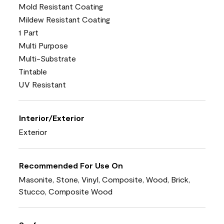
Mold Resistant Coating
Mildew Resistant Coating
1 Part
Multi Purpose
Multi-Substrate
Tintable
UV Resistant
Interior/Exterior
Exterior
Recommended For Use On
Masonite, Stone, Vinyl, Composite, Wood, Brick,
Stucco, Composite Wood