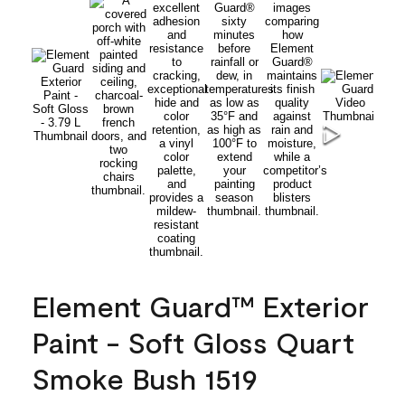
Element Guard™ Exterior
Paint - Soft Gloss Quart
Smoke Bush 1519