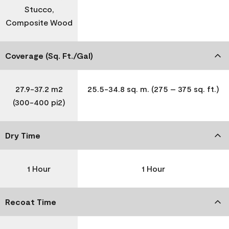
Stucco,
Composite Wood
Coverage (Sq. Ft./Gal)
27.9-37.2 m2
25.5-34.8 sq. m. (275 – 375 sq. ft.)
(300-400 pi2)
Dry Time
1 Hour
1 Hour
Recoat Time