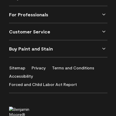
For Professionals
Customer Service
Buy Paint and Stain
Sitemap
Privacy
Terms and Conditions
Accessibility
Forced and Child Labor Act Report