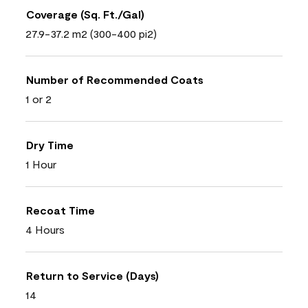
Coverage (Sq. Ft./Gal)
27.9-37.2 m2 (300-400 pi2)
Number of Recommended Coats
1 or 2
Dry Time
1 Hour
Recoat Time
4 Hours
Return to Service (Days)
14