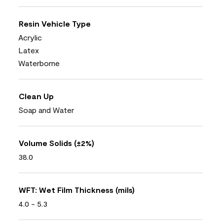
Resin Vehicle Type
Acrylic
Latex
Waterborne
Clean Up
Soap and Water
Volume Solids (±2%)
38.0
WFT: Wet Film Thickness (mils)
4.0 - 5.3