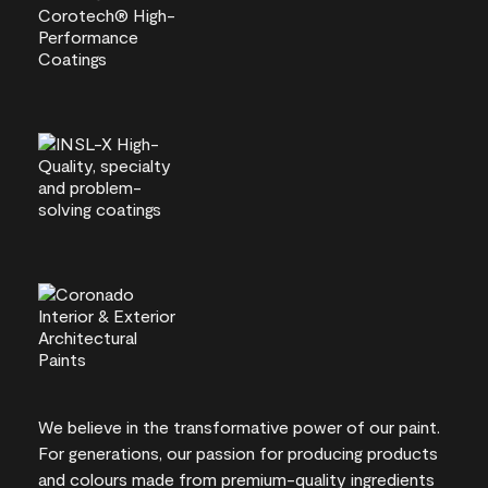
We believe in the transformative power of our paint.
For generations, our passion for producing products
and colours made from premium-quality ingredients