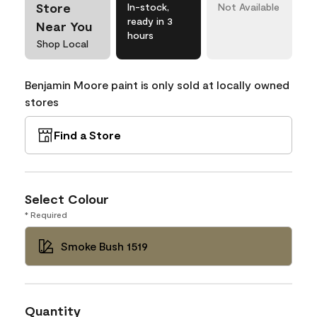
Store
In-stock,
Not Available
ready in 3
Near You
hours
Shop Local
Benjamin Moore paint is only sold at locally owned
stores
Find a Store
Select Colour
* Required
Smoke Bush 1519
Quantity