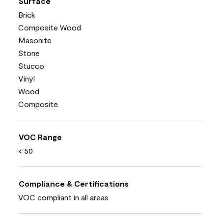
Surface
Brick
Composite Wood
Masonite
Stone
Stucco
Vinyl
Wood
Composite
VOC Range
< 50
Compliance & Certifications
VOC compliant in all areas