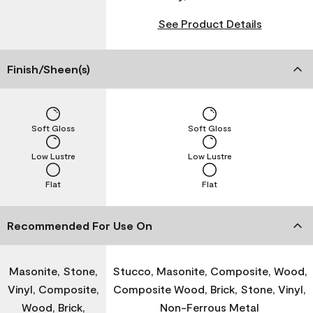
See Product Details
Finish/Sheen(s)
Soft Gloss
Soft Gloss
Low Lustre
Low Lustre
Flat
Flat
Recommended For Use On
Masonite, Stone,
Stucco, Masonite, Composite, Wood,
Vinyl, Composite,
Composite Wood, Brick, Stone, Vinyl,
Wood, Brick,
Non-Ferrous Metal