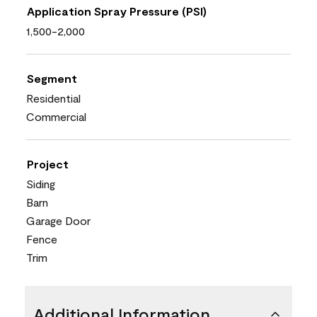
Application Spray Pressure (PSI)
1,500-2,000
Segment
Residential
Commercial
Project
Siding
Barn
Garage Door
Fence
Trim
Additional Information