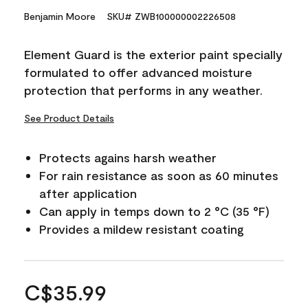
Benjamin Moore
SKU# ZWB100000002226508
Element Guard is the exterior paint specially
formulated to offer advanced moisture
protection that performs in any weather.
See Product Details
Protects agains harsh weather
For rain resistance as soon as 60 minutes
after application
Can apply in temps down to 2 °C (35 °F)
Provides a mildew resistant coating
C$35.99