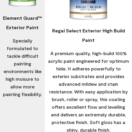
Element Guard™
Exterior Paint
Regal Select Exterior High Build
Paint
Specially
formulated to
A premium quality, high-build 100%
tackle difficult
acrylic paint engineered for optimum
painting
hide. It adheres powerfully to
environments like
exterior substrates and provides
high moisure to
advanced mildew and stain
allow more
resistance. With easy application by
painting flexibility.
brush, roller or spray, this coating
offers excellent flow and levelling
and delivers an extremely durable,
protective finish. Soft gloss has a
shiny, durable finish.