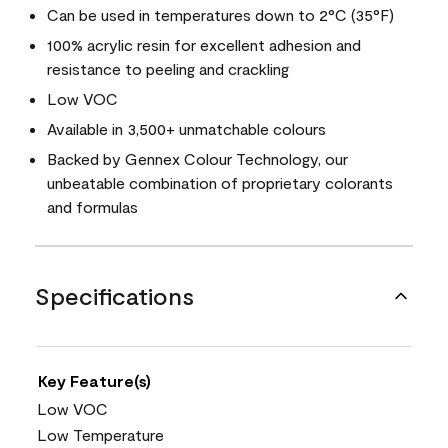
Can be used in temperatures down to 2°C (35°F)
100% acrylic resin for excellent adhesion and
resistance to peeling and crackling
Low VOC
Available in 3,500+ unmatchable colours
Backed by Gennex Colour Technology, our
unbeatable combination of proprietary colorants
and formulas
Specifications
Key Feature(s)
Low VOC
Low Temperature