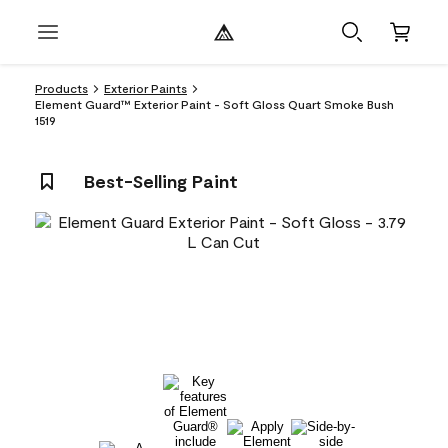
Products
Exterior Paints
Element Guard™ Exterior Paint - Soft Gloss Quart Smoke Bush
1519
Best-Selling Paint