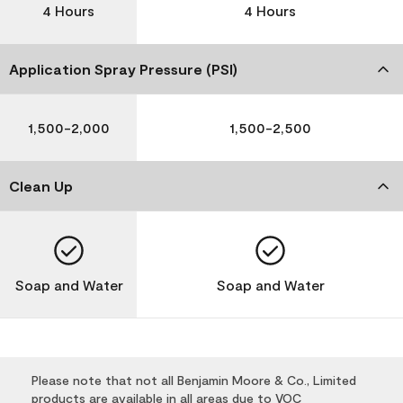
4 Hours
4 Hours
Application Spray Pressure (PSI)
1,500-2,000
1,500-2,500
Clean Up
Soap and Water
Soap and Water
Please note that not all Benjamin Moore & Co., Limited
products are available in all areas due to VOC