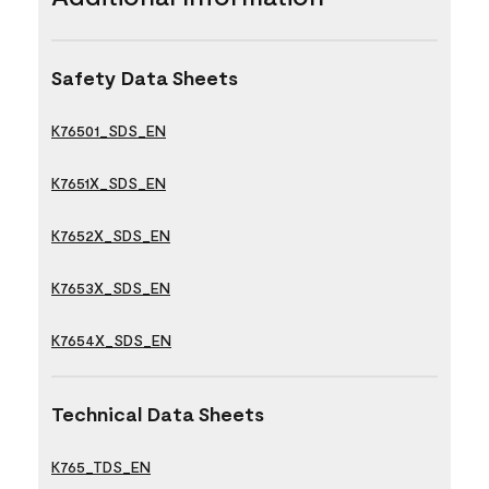
Safety Data Sheets
K76501_SDS_EN
K7651X_SDS_EN
K7652X_SDS_EN
K7653X_SDS_EN
K7654X_SDS_EN
Technical Data Sheets
K765_TDS_EN