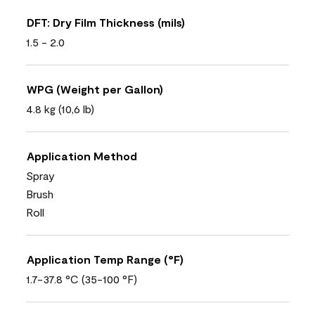
DFT: Dry Film Thickness (mils)
1.5 - 2.0
WPG (Weight per Gallon)
4.8 kg (10,6 lb)
Application Method
Spray
Brush
Roll
Application Temp Range (°F)
1.7-37.8 °C (35-100 °F)