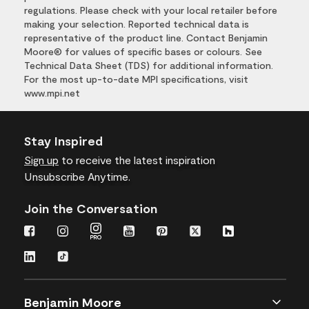
regulations. Please check with your local retailer before
making your selection. Reported technical data is
representative of the product line. Contact Benjamin
Moore® for values of specific bases or colours. See
Technical Data Sheet (TDS) for additional information.
For the most up-to-date MPI specifications, visit
www.mpi.net
Stay Inspired
Sign up
to receive the latest inspiration
Unsubscribe Anytime.
Join the Conversation
Benjamin Moore