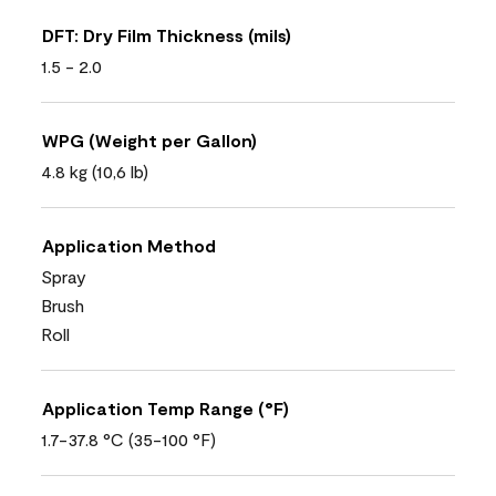
DFT: Dry Film Thickness (mils)
1.5 - 2.0
WPG (Weight per Gallon)
4.8 kg (10,6 lb)
Application Method
Spray
Brush
Roll
Application Temp Range (°F)
1.7-37.8 °C (35-100 °F)