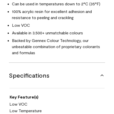
Can be used in temperatures down to 2°C (35°F)
100% acrylic resin for excellent adhesion and
resistance to peeling and crackling
Low VOC
Available in 3,500+ unmatchable colours
Backed by Gennex Colour Technology, our
unbeatable combination of proprietary colorants
and formulas
Specifications
Key Feature(s)
Low VOC
Low Temperature