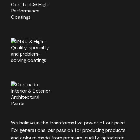
We believe in the transformative power of our paint.
For generations, our passion for producing products
and colours made from premium-quality ingredients