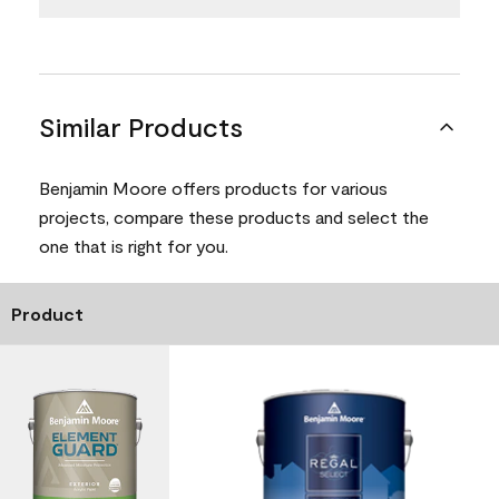
Similar Products
Benjamin Moore offers products for various
projects, compare these products and select the
one that is right for you.
Product