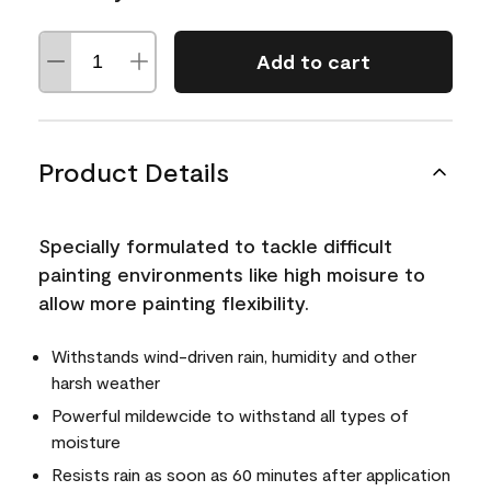
Add to cart
Product Details
Specially formulated to tackle difficult
painting environments like high moisure to
allow more painting flexibility.
Withstands wind-driven rain, humidity and other
harsh weather
Powerful mildewcide to withstand all types of
moisture
Resists rain as soon as 60 minutes after application