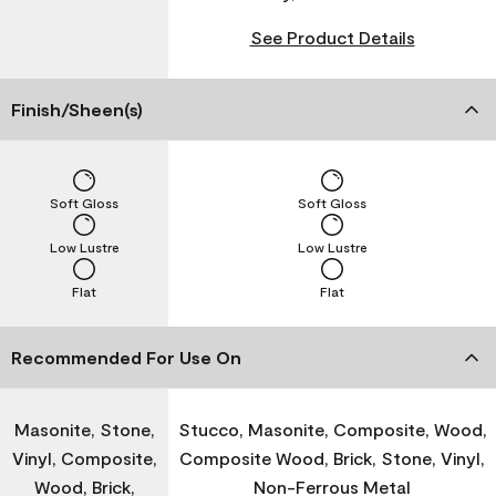
See Product Details
Finish/Sheen(s)
Soft Gloss
Soft Gloss
Low Lustre
Low Lustre
Flat
Flat
Recommended For Use On
Masonite, Stone,
Stucco, Masonite, Composite, Wood,
Vinyl, Composite,
Composite Wood, Brick, Stone, Vinyl,
Wood, Brick,
Non-Ferrous Metal