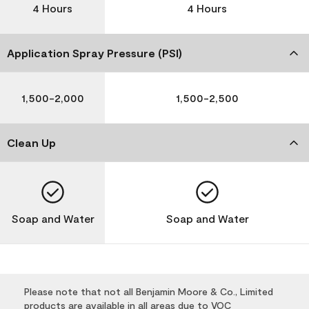
4 Hours
4 Hours
Application Spray Pressure (PSI)
1,500-2,000
1,500-2,500
Clean Up
Soap and Water
Soap and Water
Please note that not all Benjamin Moore & Co., Limited
products are available in all areas due to VOC