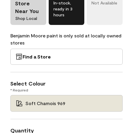
Store
In-stock,
Not Available
ready in 3
Near You
hours
Shop Local
Benjamin Moore paint is only sold at locally owned
stores
Find a Store
Select Colour
* Required
Soft Chamois 969
Quantity