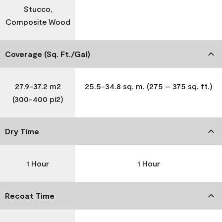
Stucco,
Composite Wood
Coverage (Sq. Ft./Gal)
27.9-37.2 m2
25.5-34.8 sq. m. (275 – 375 sq. ft.)
(300-400 pi2)
Dry Time
1 Hour
1 Hour
Recoat Time