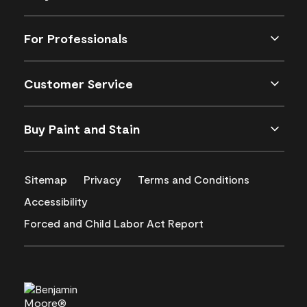
For Professionals
Customer Service
Buy Paint and Stain
Sitemap
Privacy
Terms and Conditions
Accessibility
Forced and Child Labor Act Report