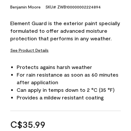
Benjamin Moore
SKU# ZWB100000002224894
Element Guard is the exterior paint specially
formulated to offer advanced moisture
protection that performs in any weather.
See Product Details
Protects agains harsh weather
For rain resistance as soon as 60 minutes
after application
Can apply in temps down to 2 °C (35 °F)
Provides a mildew resistant coating
C$35.99