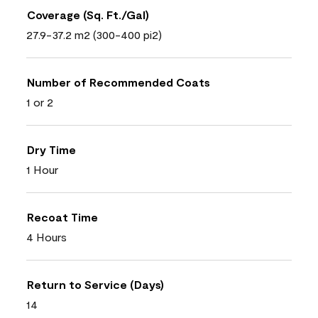
Coverage (Sq. Ft./Gal)
27.9-37.2 m2 (300-400 pi2)
Number of Recommended Coats
1 or 2
Dry Time
1 Hour
Recoat Time
4 Hours
Return to Service (Days)
14