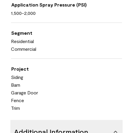
Application Spray Pressure (PSI)
1,500-2,000
Segment
Residential
Commercial
Project
Siding
Barn
Garage Door
Fence
Trim
Additional Information