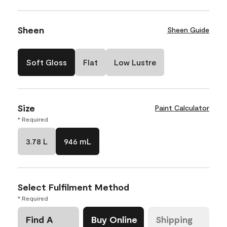
Sheen
Sheen Guide
Soft Gloss
Flat
Low Lustre
Size
Paint Calculator
* Required
3.78 L
946 mL
Select Fulfilment Method
* Required
Find A
Buy Online
Shipping