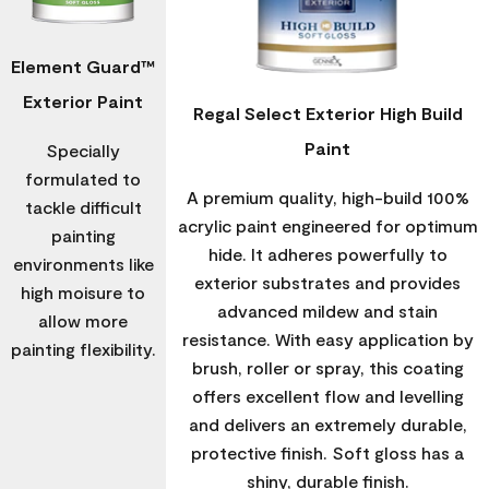
Element Guard™
Exterior Paint
Regal Select Exterior High Build
Paint
Specially
formulated to
A premium quality, high-build 100%
tackle difficult
acrylic paint engineered for optimum
painting
hide. It adheres powerfully to
environments like
exterior substrates and provides
high moisure to
advanced mildew and stain
allow more
resistance. With easy application by
painting flexibility.
brush, roller or spray, this coating
offers excellent flow and levelling
and delivers an extremely durable,
protective finish. Soft gloss has a
shiny, durable finish.