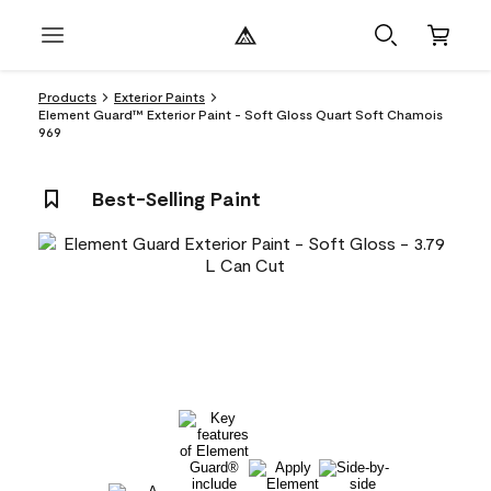
Products
Exterior Paints
Element Guard™ Exterior Paint - Soft Gloss Quart Soft Chamois
969
Best-Selling Paint