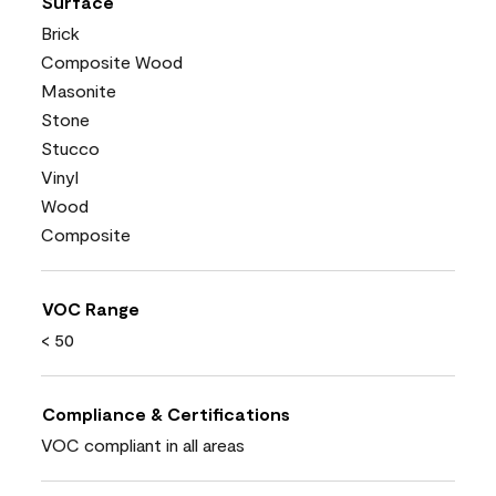
Surface
Brick
Composite Wood
Masonite
Stone
Stucco
Vinyl
Wood
Composite
VOC Range
< 50
Compliance & Certifications
VOC compliant in all areas