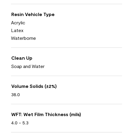
Resin Vehicle Type
Acrylic
Latex
Waterborne
Clean Up
Soap and Water
Volume Solids (±2%)
38.0
WFT: Wet Film Thickness (mils)
4.0 - 5.3