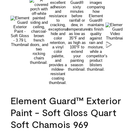
Element Guard™ Exterior
Paint - Soft Gloss Quart
Soft Chamois 969