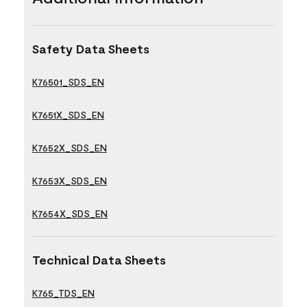
Safety Data Sheets
K76501_SDS_EN
K7651X_SDS_EN
K7652X_SDS_EN
K7653X_SDS_EN
K7654X_SDS_EN
Technical Data Sheets
K765_TDS_EN