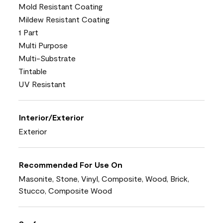
Mold Resistant Coating
Mildew Resistant Coating
1 Part
Multi Purpose
Multi-Substrate
Tintable
UV Resistant
Interior/Exterior
Exterior
Recommended For Use On
Masonite, Stone, Vinyl, Composite, Wood, Brick,
Stucco, Composite Wood