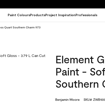
Paint Colours
Products
Project Inspiration
Professionals
oss Quart Southern Charm 1173
Element G
Paint - So
Southern 
Benjamin Moore
SKU# ZWB100