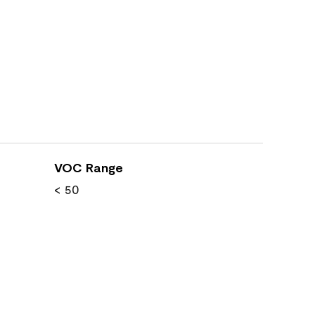
VOC Range
< 50