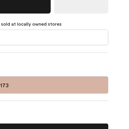
 sold at locally owned stores
173