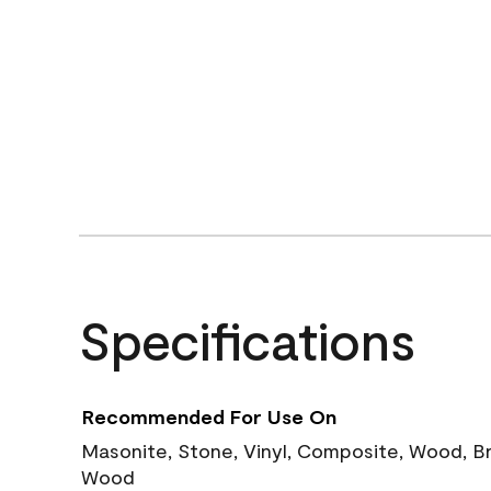
Specifications
Recommended For Use On
Masonite, Stone, Vinyl, Composite, Wood, B
Wood