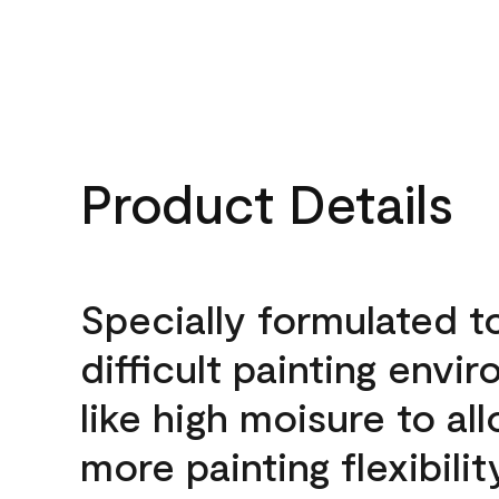
Product Details
Specially formulated t
difficult painting envi
like high moisure to al
more painting flexibilit