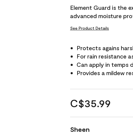
Element Guard is the ex
advanced moisture prot
See Product Details
Protects agains har
For rain resistance a
Can apply in temps d
Provides a mildew re
C$35.99
Sheen