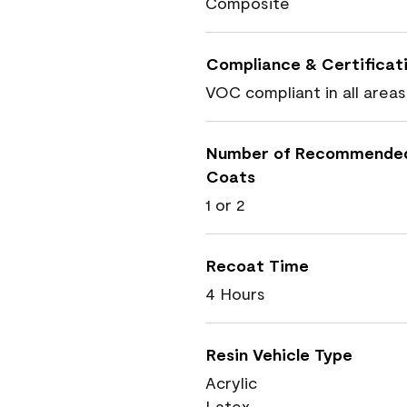
Composite
Compliance & Certificat
VOC compliant in all areas
Number of Recommende
Coats
1 or 2
Recoat Time
4 Hours
Resin Vehicle Type
Acrylic
Latex