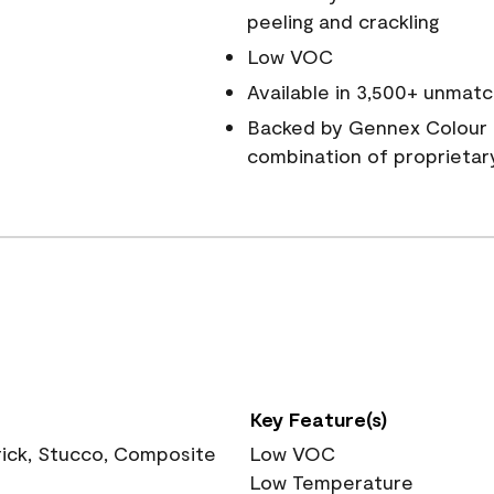
peeling and crackling
Low VOC
Available in 3,500+ unmatc
Backed by Gennex Colour 
combination of proprietar
Key Feature(s)
rick, Stucco, Composite
Low VOC
Low Temperature