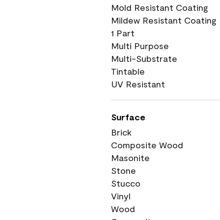
Mold Resistant Coating
Mildew Resistant Coating
1 Part
Multi Purpose
Multi-Substrate
Tintable
UV Resistant
Surface
Brick
Composite Wood
Masonite
Stone
Stucco
Vinyl
Wood