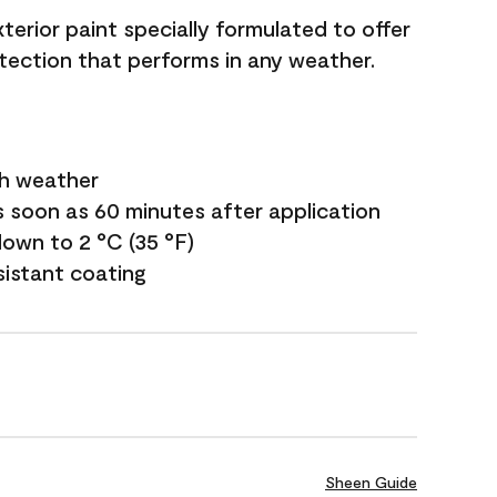
terior paint specially formulated to offer
ection that performs in any weather.
sh weather
s soon as 60 minutes after application
own to 2 °C (35 °F)
sistant coating
Sheen Guide