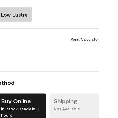
Low Lustre
Paint Calculator
ethod
Buy Online
Shipping
In-stock, ready in 3
Not Available
hours