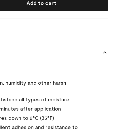
Add to cart
n, humidity and other harsh
hstand all types of moisture
 minutes after application
es down to 2°C (35°F)
ellent adhesion and resistance to