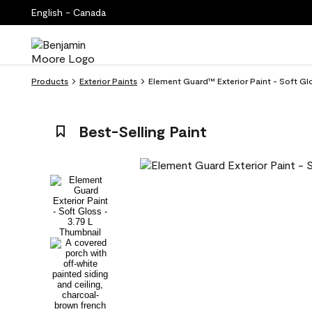
English - Canada
Products
Exterior Paints
Element Guard™ Exterior Paint - Soft Gl
Best-Selling Paint