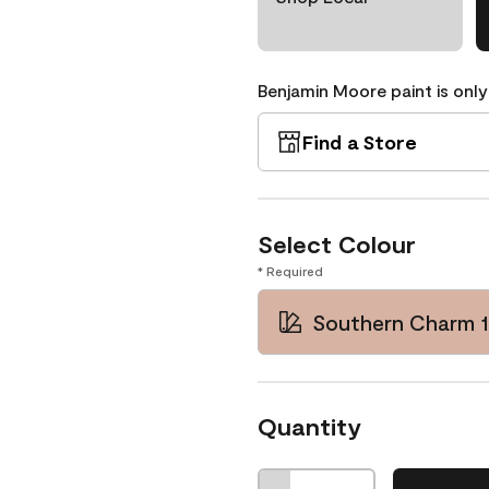
Benjamin Moore paint is only
Find a Store
Select Colour
* Required
Southern Charm 1
Quantity