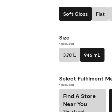
Soft Gloss
Flat
Size
* Required
3.78 L
946 mL
Select Fulfilment M
* Required
Find A Store
Near You
Shop Local