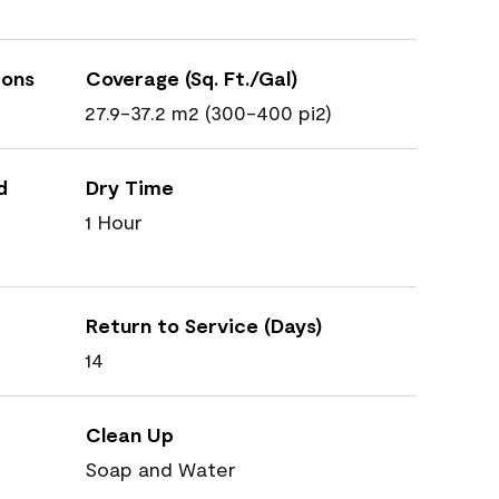
ions
Coverage (Sq. Ft./Gal)
27.9-37.2 m2 (300-400 pi2)
d
Dry Time
1 Hour
Return to Service (Days)
14
Clean Up
Soap and Water