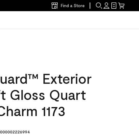
Find a Store
uard™ Exterior
ft Gloss Quart
Charm 1173
000002226994