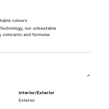
hable colours
Technology, our unbeatable
y colorants and formulas
Interior/Exterior
Exterior