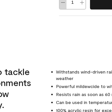
o tackle
Withstands wind-driven rai
weather
ronments
Powerful mildewcide to wit
low
Resists rain as soon as 60
y.
Can be used in temperatur
100% acrylic resin for exc