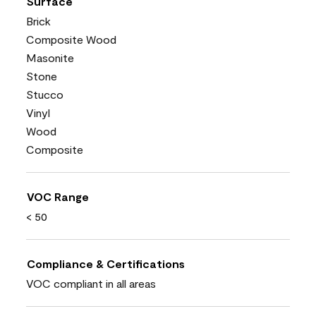
Surface
Brick
Composite Wood
Masonite
Stone
Stucco
Vinyl
Wood
Composite
VOC Range
< 50
Compliance & Certifications
VOC compliant in all areas