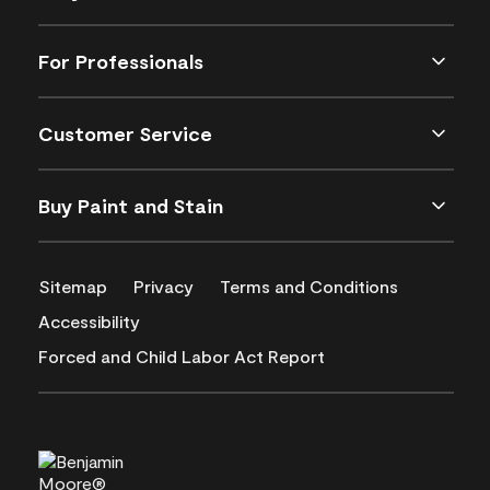
For Professionals
Customer Service
Buy Paint and Stain
Sitemap
Privacy
Terms and Conditions
Accessibility
Forced and Child Labor Act Report