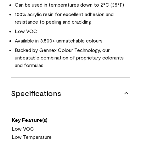
Can be used in temperatures down to 2°C (35°F)
100% acrylic resin for excellent adhesion and
resistance to peeling and crackling
Low VOC
Available in 3,500+ unmatchable colours
Backed by Gennex Colour Technology, our
unbeatable combination of proprietary colorants
and formulas
Specifications
Key Feature(s)
Low VOC
Low Temperature