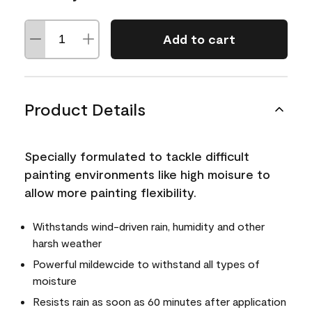
Add to cart
Product Details
Specially formulated to tackle difficult
painting environments like high moisure to
allow more painting flexibility.
Withstands wind-driven rain, humidity and other
harsh weather
Powerful mildewcide to withstand all types of
moisture
Resists rain as soon as 60 minutes after application