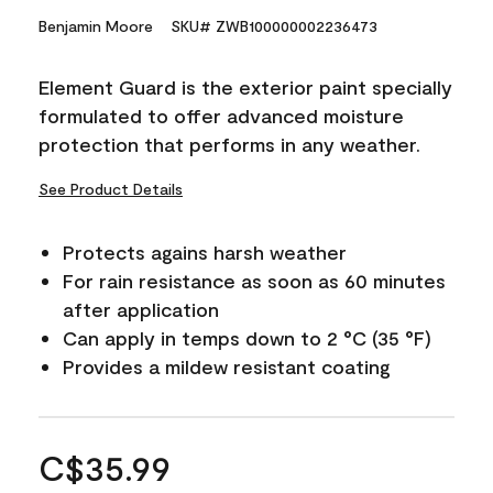
Benjamin Moore
SKU# ZWB100000002236473
Element Guard is the exterior paint specially
formulated to offer advanced moisture
protection that performs in any weather.
See Product Details
Protects agains harsh weather
For rain resistance as soon as 60 minutes
after application
Can apply in temps down to 2 °C (35 °F)
Provides a mildew resistant coating
C$35.99