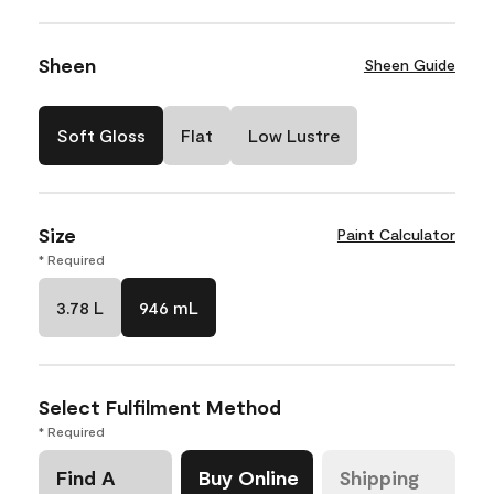
Sheen
Sheen Guide
Soft Gloss
Flat
Low Lustre
Size
Paint Calculator
* Required
3.78 L
946 mL
Select Fulfilment Method
* Required
Find A
Buy Online
Shipping