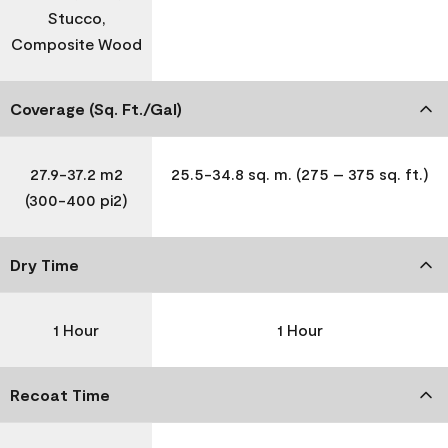
Stucco,
Composite Wood
Coverage (Sq. Ft./Gal)
27.9-37.2 m2
25.5-34.8 sq. m. (275 – 375 sq. ft.)
(300-400 pi2)
Dry Time
1 Hour
1 Hour
Recoat Time