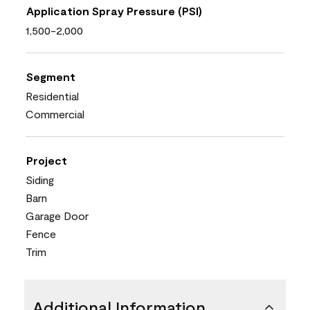
Application Spray Pressure (PSI)
1,500-2,000
Segment
Residential
Commercial
Project
Siding
Barn
Garage Door
Fence
Trim
Additional Information