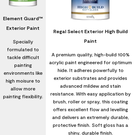
Element Guard™
Exterior Paint
Regal Select Exterior High Build
Paint
Specially
formulated to
A premium quality, high-build 100%
tackle difficult
acrylic paint engineered for optimum
painting
hide. It adheres powerfully to
environments like
exterior substrates and provides
high moisure to
advanced mildew and stain
allow more
resistance. With easy application by
painting flexibility.
brush, roller or spray, this coating
offers excellent flow and levelling
and delivers an extremely durable,
protective finish. Soft gloss has a
shiny, durable finish.