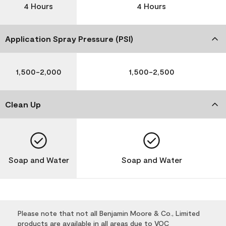
4 Hours
4 Hours
Application Spray Pressure (PSI)
1,500-2,000
1,500-2,500
Clean Up
Soap and Water
Soap and Water
Please note that not all Benjamin Moore & Co., Limited
products are available in all areas due to VOC