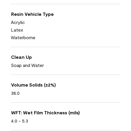
Resin Vehicle Type
Acrylic
Latex
Waterborne
Clean Up
Soap and Water
Volume Solids (±2%)
38.0
WFT: Wet Film Thickness (mils)
4.0 - 5.3