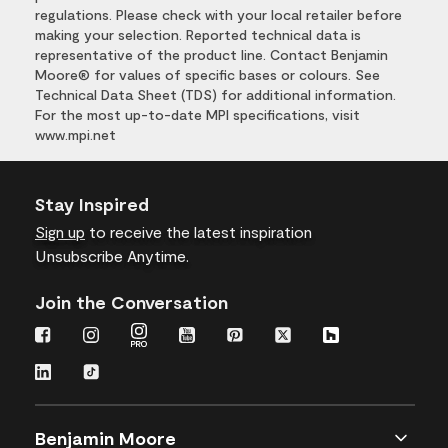
regulations. Please check with your local retailer before
making your selection. Reported technical data is
representative of the product line. Contact Benjamin
Moore® for values of specific bases or colours. See
Technical Data Sheet (TDS) for additional information.
For the most up-to-date MPI specifications, visit
www.mpi.net
Stay Inspired
Sign up
to receive the latest inspiration
Unsubscribe Anytime.
Join the Conversation
Benjamin Moore