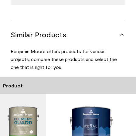
Similar Products
Benjamin Moore offers products for various
projects, compare these products and select the
one that is right for you.
Product