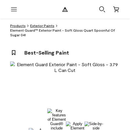
Products
Exterior Paints
Element Guard™ Exterior Paint - Soft Gloss Quart Spoonful Of
Sugar 041
Best-Selling Paint