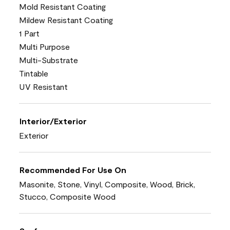
Mold Resistant Coating
Mildew Resistant Coating
1 Part
Multi Purpose
Multi-Substrate
Tintable
UV Resistant
Interior/Exterior
Exterior
Recommended For Use On
Masonite, Stone, Vinyl, Composite, Wood, Brick,
Stucco, Composite Wood