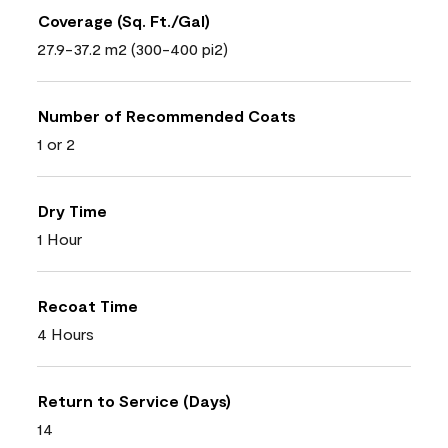
Coverage (Sq. Ft./Gal)
27.9-37.2 m2 (300-400 pi2)
Number of Recommended Coats
1 or 2
Dry Time
1 Hour
Recoat Time
4 Hours
Return to Service (Days)
14