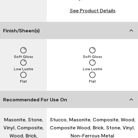
See Product Details
Finish/Sheen(s)
Soft Gloss
Soft Gloss
Low Lustre
Low Lustre
Flat
Flat
Recommended For Use On
Masonite, Stone,
Stucco, Masonite, Composite, Wood,
Vinyl, Composite,
Composite Wood, Brick, Stone, Vinyl,
Wood, Brick,
Non-Ferrous Metal