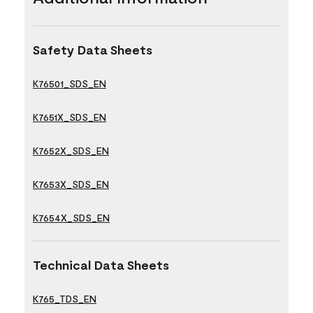
Safety Data Sheets
K76501_SDS_EN
K7651X_SDS_EN
K7652X_SDS_EN
K7653X_SDS_EN
K7654X_SDS_EN
Technical Data Sheets
K765_TDS_EN