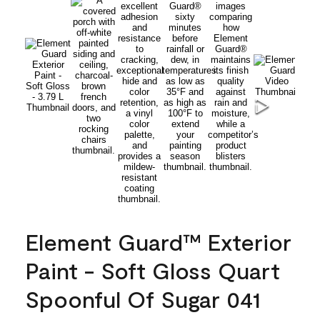
Element Guard™ Exterior
Paint - Soft Gloss Quart
Spoonful Of Sugar 041