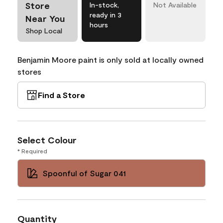
Store
In-stock,
Not Available
ready in 3
Near You
hours
Shop Local
Benjamin Moore paint is only sold at locally owned
stores
Find a Store
Select Colour
* Required
Spoonful of Sugar 041
Quantity