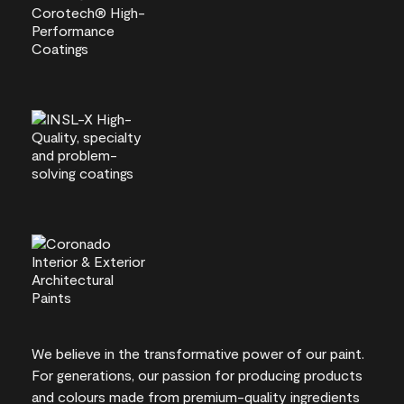
We believe in the transformative power of our paint.
For generations, our passion for producing products
and colours made from premium-quality ingredients