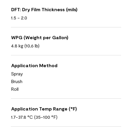
DFT: Dry Film Thickness (mils)
1.5 - 2.0
WPG (Weight per Gallon)
4.8 kg (10,6 lb)
Application Method
Spray
Brush
Roll
Application Temp Range (°F)
1.7-37.8 °C (35-100 °F)