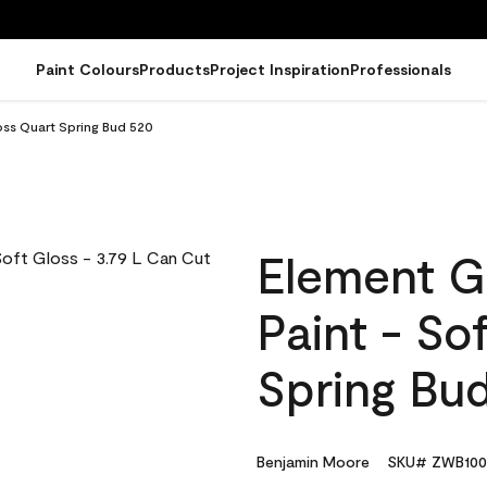
Paint Colours
Products
Project Inspiration
Professionals
oss Quart Spring Bud 520
Element G
Paint - So
Spring Bu
Benjamin Moore
SKU# ZWB100