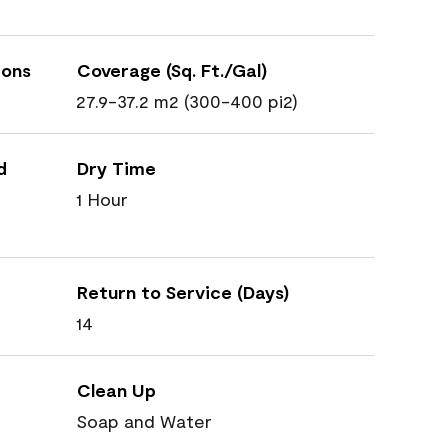
ions
Coverage (Sq. Ft./Gal)
27.9-37.2 m2 (300-400 pi2)
d
Dry Time
1 Hour
Return to Service (Days)
14
Clean Up
Soap and Water