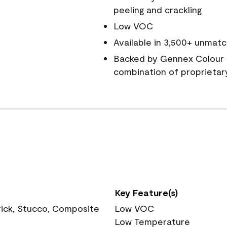
peeling and crackling
Low VOC
Available in 3,500+ unmatc
Backed by Gennex Colour 
combination of proprietar
Key Feature(s)
rick, Stucco, Composite
Low VOC
Low Temperature