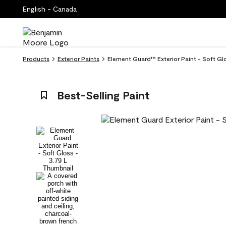
English - Canada
Products
Exterior Paints
Element Guard™ Exterior Paint - Soft Gl
Best-Selling Paint