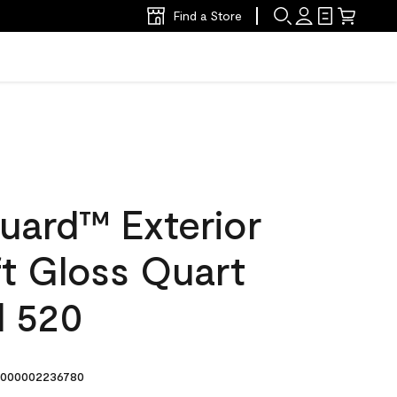
Find a Store
uard™ Exterior
ft Gloss Quart
d 520
000002236780