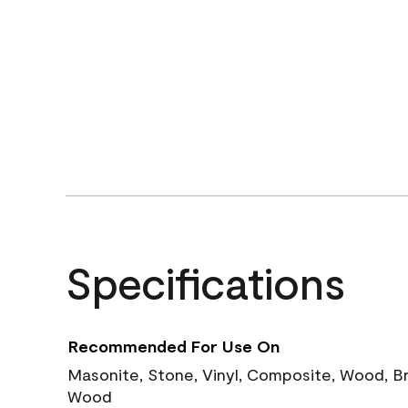
Specifications
Recommended For Use On
Masonite, Stone, Vinyl, Composite, Wood, B
Wood