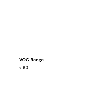
VOC Range
< 50