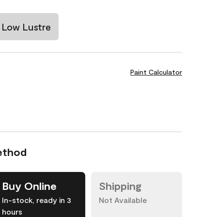
Low Lustre
Paint Calculator
ethod
Buy Online
Shipping
In-stock, ready in 3
Not Available
hours