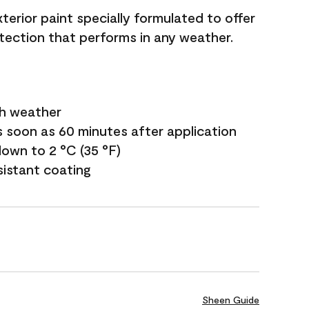
terior paint specially formulated to offer
ection that performs in any weather.
sh weather
s soon as 60 minutes after application
own to 2 °C (35 °F)
sistant coating
Sheen Guide