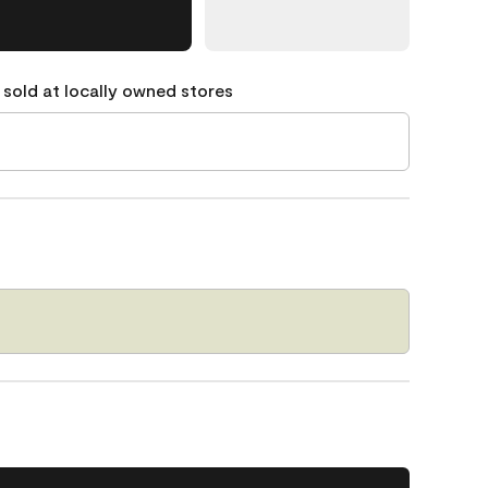
 sold at locally owned stores