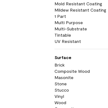
Mold Resistant Coating
Mildew Resistant Coating
1 Part
Multi Purpose
Multi-Substrate
Tintable
UV Resistant
Surface
Brick
Composite Wood
Masonite
Stone
Stucco
Vinyl
Wood