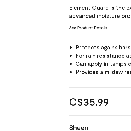
Element Guard is the ex
advanced moisture prot
See Product Details
Protects agains har
For rain resistance a
Can apply in temps d
Provides a mildew re
C$35.99
Sheen