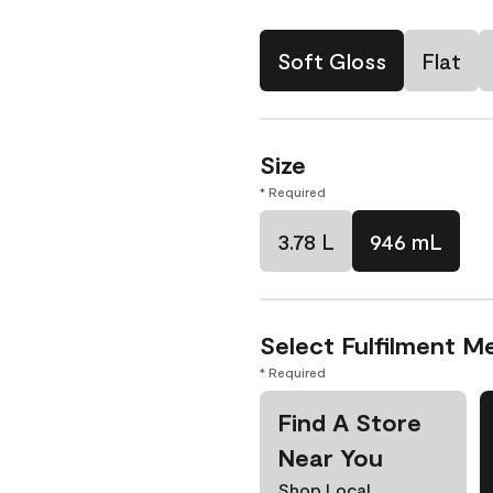
Soft Gloss
Flat
Size
* Required
3.78 L
946 mL
Select Fulfilment M
* Required
Find A Store
Near You
Shop Local