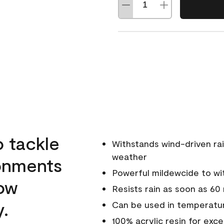
o tackle
Withstands wind-driven rai
weather
ronments
Powerful mildewcide to wit
low
Resists rain as soon as 60
y.
Can be used in temperatur
100% acrylic resin for exc