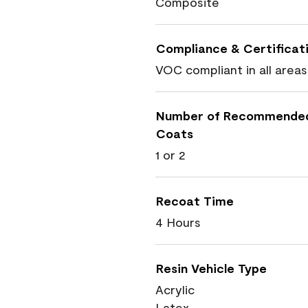
Composite
Compliance & Certificat
VOC compliant in all areas
Number of Recommende
Coats
1 or 2
Recoat Time
4 Hours
Resin Vehicle Type
Acrylic
Latex