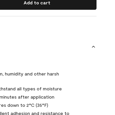
Add to cart
n, humidity and other harsh
hstand all types of moisture
 minutes after application
es down to 2°C (35°F)
ellent adhesion and resistance to