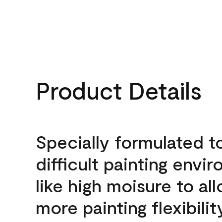
Product Details
Specially formulated t
difficult painting envi
like high moisure to al
more painting flexibilit