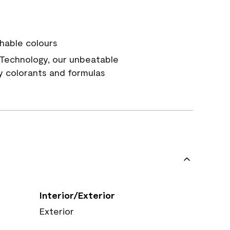
hable colours
Technology, our unbeatable
y colorants and formulas
Interior/Exterior
Exterior