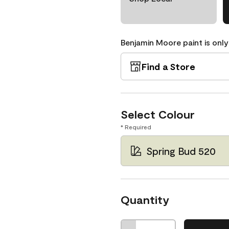
Benjamin Moore paint is only
Find a Store
Select Colour
* Required
Spring Bud 520
Quantity