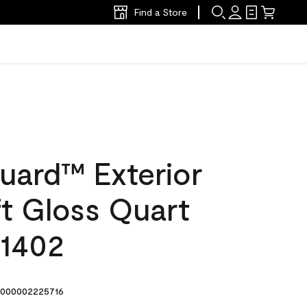
Find a Store
uard™ Exterior
ft Gloss Quart
 1402
000002225716