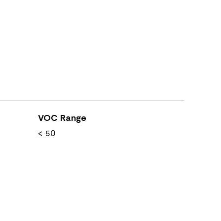
VOC Range
< 50