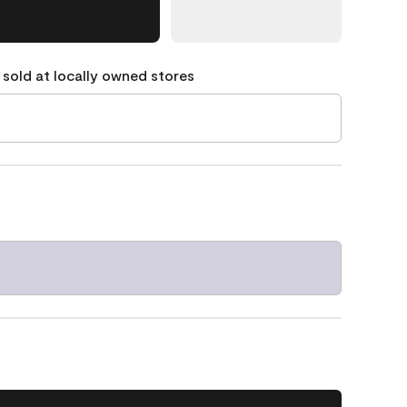
 sold at locally owned stores