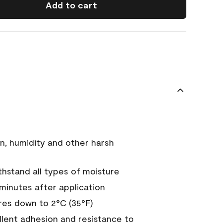
Add to cart
n, humidity and other harsh
hstand all types of moisture
 minutes after application
es down to 2°C (35°F)
ellent adhesion and resistance to