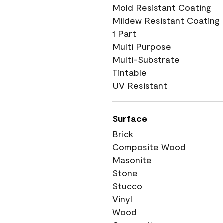
Mold Resistant Coating
Mildew Resistant Coating
1 Part
Multi Purpose
Multi-Substrate
Tintable
UV Resistant
Surface
Brick
Composite Wood
Masonite
Stone
Stucco
Vinyl
Wood