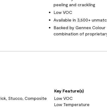
peeling and crackling
Low VOC
Available in 3,500+ unmatc
Backed by Gennex Colour 
combination of proprietar
Key Feature(s)
rick, Stucco, Composite
Low VOC
Low Temperature