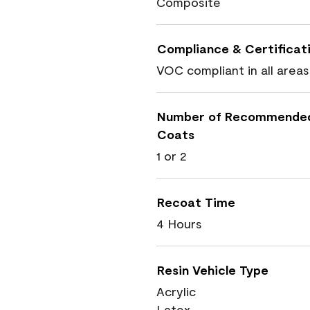
Composite
Compliance & Certificat
VOC compliant in all areas
Number of Recommende
Coats
1 or 2
Recoat Time
4 Hours
Resin Vehicle Type
Acrylic
Latex