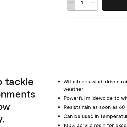
o tackle
Withstands wind-driven rai
weather
ronments
Powerful mildewcide to wit
low
Resists rain as soon as 60
y.
Can be used in temperatur
100% acrylic resin for exc