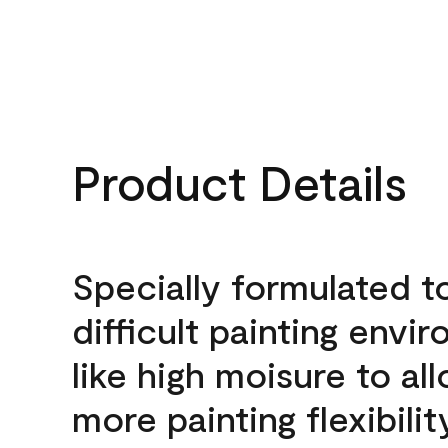
Product Details
Specially formulated t
difficult painting envi
like high moisure to al
more painting flexibilit