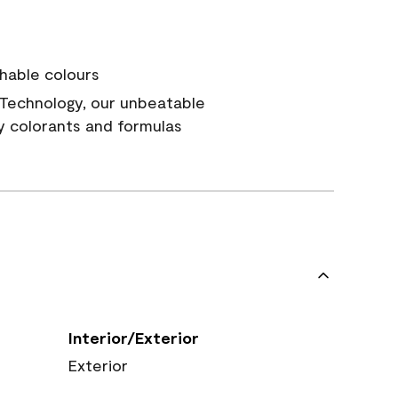
hable colours
Technology, our unbeatable
y colorants and formulas
Interior/Exterior
Exterior