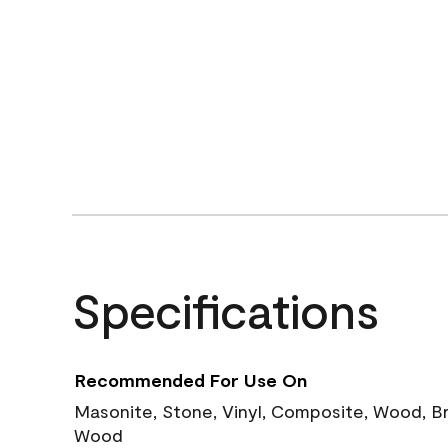
Specifications
Recommended For Use On
Masonite, Stone, Vinyl, Composite, Wood, B
Wood