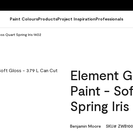
Paint Colours
Products
Project Inspiration
Professionals
ss Quart Spring Iris 1402
Element G
Paint - So
Spring Iris
Benjamin Moore
SKU# ZWB100