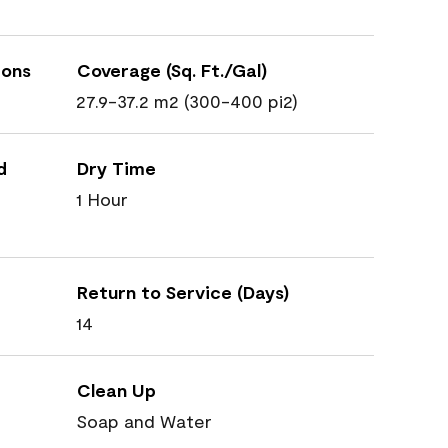
ions
Coverage (Sq. Ft./Gal)
27.9-37.2 m2 (300-400 pi2)
d
Dry Time
1 Hour
Return to Service (Days)
14
Clean Up
Soap and Water