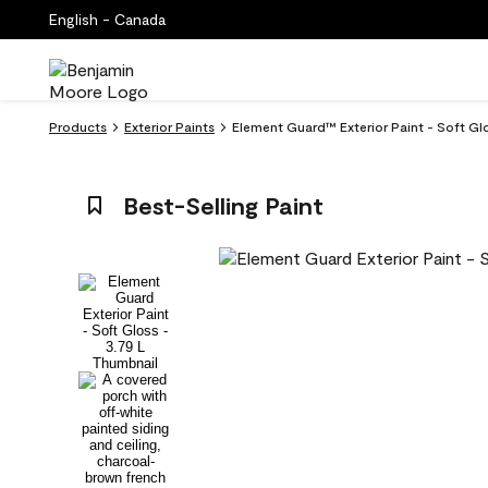
English - Canada
Products
Exterior Paints
Element Guard™ Exterior Paint - Soft Glo
Best-Selling Paint