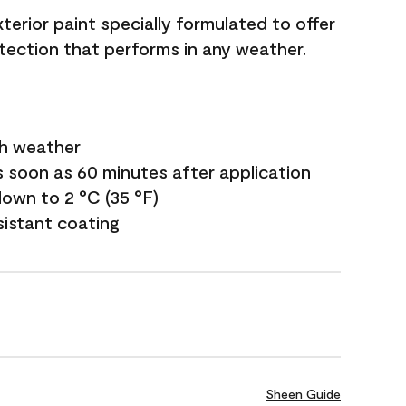
terior paint specially formulated to offer
ection that performs in any weather.
sh weather
s soon as 60 minutes after application
own to 2 °C (35 °F)
sistant coating
Sheen Guide