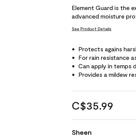
Element Guard is the ex
advanced moisture prot
See Product Details
Protects agains har
For rain resistance a
Can apply in temps d
Provides a mildew re
C$35.99
Sheen