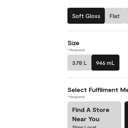
Soft Gloss
Flat
Size
* Required
3.78 L
946 mL
Select Fulfilment M
* Required
Find A Store
Near You
Shop Local