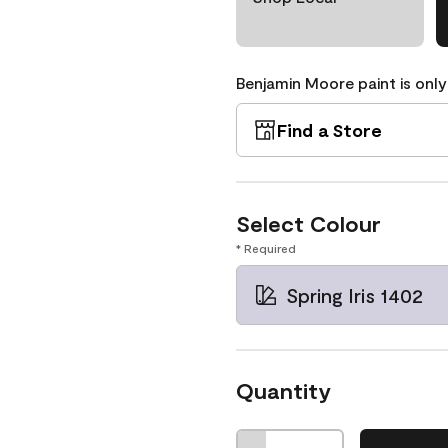
Benjamin Moore paint is only
Find a Store
Select Colour
* Required
Spring Iris 1402
Quantity