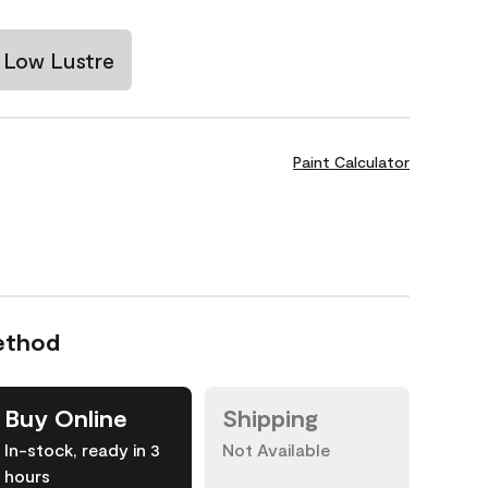
Low Lustre
Paint Calculator
ethod
Buy Online
Shipping
In-stock, ready in 3
Not Available
hours