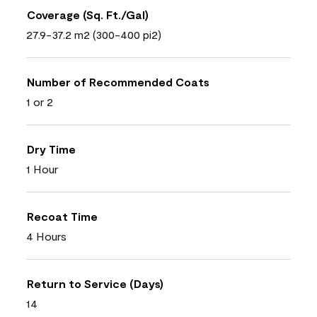
Coverage (Sq. Ft./Gal)
27.9-37.2 m2 (300-400 pi2)
Number of Recommended Coats
1 or 2
Dry Time
1 Hour
Recoat Time
4 Hours
Return to Service (Days)
14