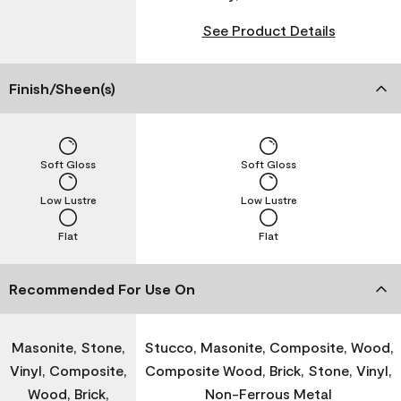
See Product Details
Finish/Sheen(s)
Soft Gloss
Soft Gloss
Low Lustre
Low Lustre
Flat
Flat
Recommended For Use On
Masonite, Stone,
Stucco, Masonite, Composite, Wood,
Vinyl, Composite,
Composite Wood, Brick, Stone, Vinyl,
Wood, Brick,
Non-Ferrous Metal