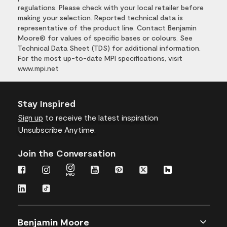
regulations. Please check with your local retailer before
making your selection. Reported technical data is
representative of the product line. Contact Benjamin
Moore® for values of specific bases or colours. See
Technical Data Sheet (TDS) for additional information.
For the most up-to-date MPI specifications, visit
www.mpi.net
Stay Inspired
Sign up
to receive the latest inspiration
Unsubscribe Anytime.
Join the Conversation
Benjamin Moore