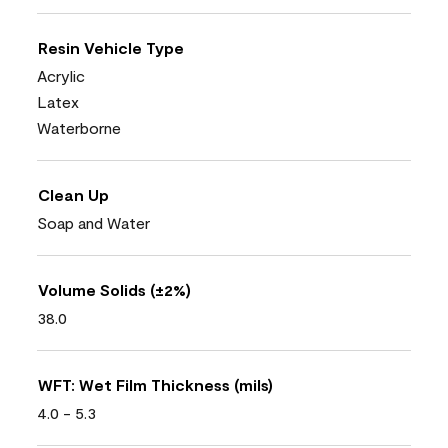
Resin Vehicle Type
Acrylic
Latex
Waterborne
Clean Up
Soap and Water
Volume Solids (±2%)
38.0
WFT: Wet Film Thickness (mils)
4.0 - 5.3