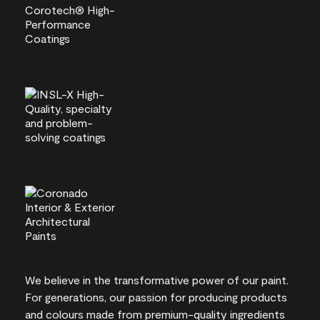
We believe in the transformative power of our paint.
For generations, our passion for producing products
and colours made from premium-quality ingredients