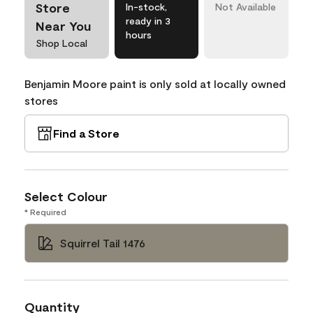
Store
In-stock,
Not Available
ready in 3
Near You
hours
Shop Local
Benjamin Moore paint is only sold at locally owned
stores
Find a Store
Select Colour
* Required
Squirrel Tail 1476
Quantity