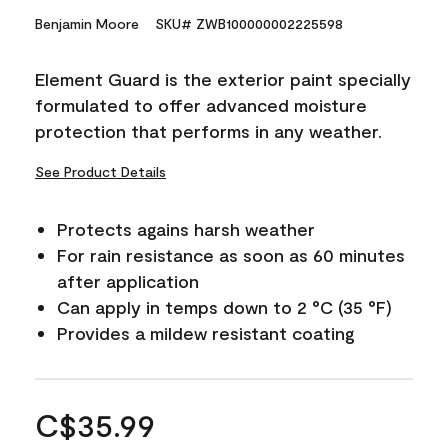
Benjamin Moore
SKU# ZWB100000002225598
Element Guard is the exterior paint specially
formulated to offer advanced moisture
protection that performs in any weather.
See Product Details
Protects agains harsh weather
For rain resistance as soon as 60 minutes
after application
Can apply in temps down to 2 °C (35 °F)
Provides a mildew resistant coating
C$35.99