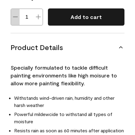
Add to cart
Product Details
Specially formulated to tackle difficult
painting environments like high moisure to
allow more painting flexibility.
Withstands wind-driven rain, humidity and other
harsh weather
Powerful mildewcide to withstand all types of
moisture
Resists rain as soon as 60 minutes after application