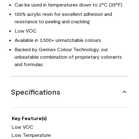
Can be used in temperatures down to 2°C (35°F)
100% acrylic resin for excellent adhesion and
resistance to peeling and crackling
Low VOC
Available in 3,500+ unmatchable colours
Backed by Gennex Colour Technology, our
unbeatable combination of proprietary colorants
and formulas
Specifications
Key Feature(s)
Low VOC
Low Temperature