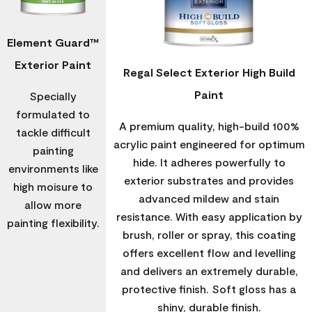
Element Guard™
Exterior Paint
Regal Select Exterior High Build
Paint
Specially
formulated to
A premium quality, high-build 100%
tackle difficult
acrylic paint engineered for optimum
painting
hide. It adheres powerfully to
environments like
exterior substrates and provides
high moisure to
advanced mildew and stain
allow more
resistance. With easy application by
painting flexibility.
brush, roller or spray, this coating
offers excellent flow and levelling
and delivers an extremely durable,
protective finish. Soft gloss has a
shiny, durable finish.