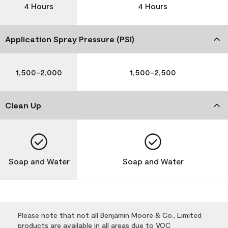
4 Hours
4 Hours
Application Spray Pressure (PSI)
1,500-2,000
1,500-2,500
Clean Up
Soap and Water
Soap and Water
Please note that not all Benjamin Moore & Co., Limited
products are available in all areas due to VOC