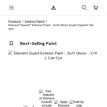
Products
Exterior Paints
Element Guard™ Exterior Paint - Soft Gloss Quart Squirrel Tail
1476
Best-Selling Paint