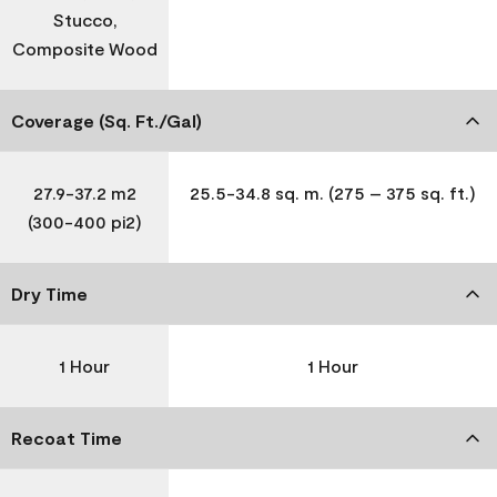
Stucco,
Composite Wood
Coverage (Sq. Ft./Gal)
27.9-37.2 m2
25.5-34.8 sq. m. (275 – 375 sq. ft.)
(300-400 pi2)
Dry Time
1 Hour
1 Hour
Recoat Time