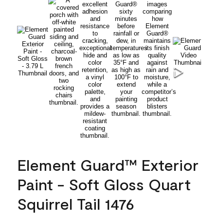
Element Guard™ Exterior
Paint - Soft Gloss Quart
Squirrel Tail 1476