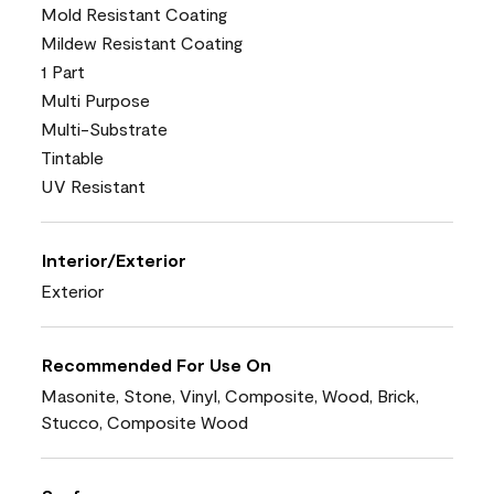
Mold Resistant Coating
Mildew Resistant Coating
1 Part
Multi Purpose
Multi-Substrate
Tintable
UV Resistant
Interior/Exterior
Exterior
Recommended For Use On
Masonite, Stone, Vinyl, Composite, Wood, Brick,
Stucco, Composite Wood