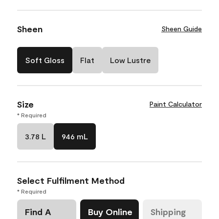
Sheen
Sheen Guide
Soft Gloss
Flat
Low Lustre
Size
Paint Calculator
* Required
3.78 L
946 mL
Select Fulfilment Method
* Required
Find A
Buy Online
Shipping