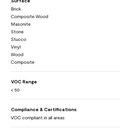
Surface
Brick
Composite Wood
Masonite
Stone
Stucco
Vinyl
Wood
Composite
VOC Range
< 50
Compliance & Certifications
VOC compliant in all areas