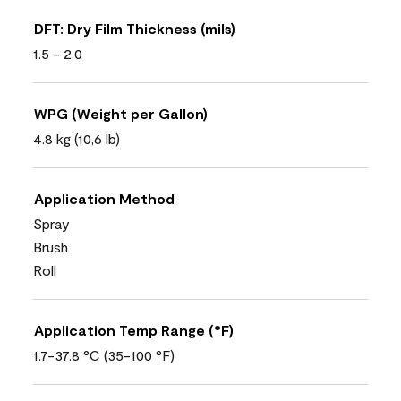
DFT: Dry Film Thickness (mils)
1.5 - 2.0
WPG (Weight per Gallon)
4.8 kg (10,6 lb)
Application Method
Spray
Brush
Roll
Application Temp Range (°F)
1.7-37.8 °C (35-100 °F)