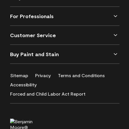
For Professionals
Customer Service
Buy Paint and Stain
Sitemap
Privacy
Terms and Conditions
Accessibility
Forced and Child Labor Act Report