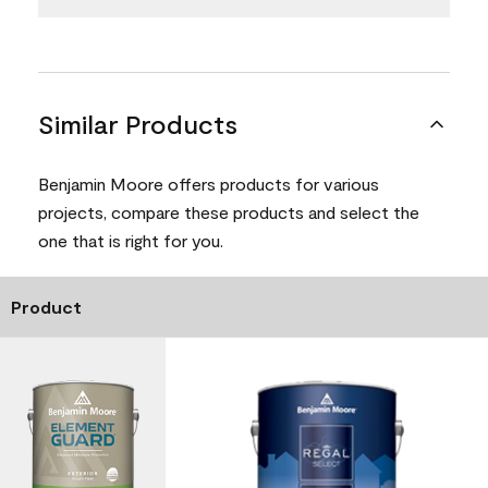
Similar Products
Benjamin Moore offers products for various
projects, compare these products and select the
one that is right for you.
Product