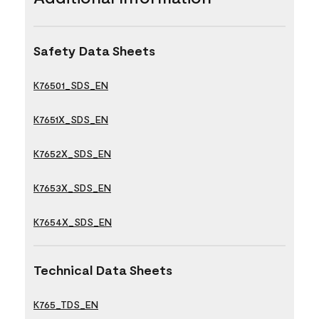
Safety Data Sheets
K76501_SDS_EN
K7651X_SDS_EN
K7652X_SDS_EN
K7653X_SDS_EN
K7654X_SDS_EN
Technical Data Sheets
K765_TDS_EN