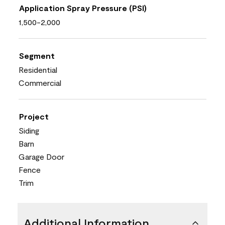
Application Spray Pressure (PSI)
1,500-2,000
Segment
Residential
Commercial
Project
Siding
Barn
Garage Door
Fence
Trim
Additional Information