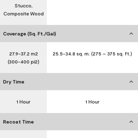
Stucco,
Composite Wood
Coverage (Sq. Ft./Gal)
27.9-37.2 m2
25.5-34.8 sq. m. (275 – 375 sq. ft.)
(300-400 pi2)
Dry Time
1 Hour
1 Hour
Recoat Time