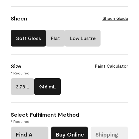
Sheen
Sheen Guide
Soft Gloss
Flat
Low Lustre
Size
Paint Calculator
* Required
3.78 L
946 mL
Select Fulfilment Method
* Required
Find A
Buy Online
Shipping