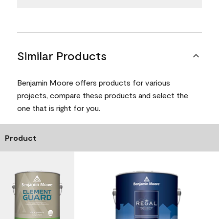
Similar Products
Benjamin Moore offers products for various
projects, compare these products and select the
one that is right for you.
Product