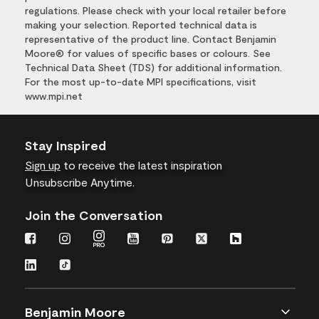
regulations. Please check with your local retailer before
making your selection. Reported technical data is
representative of the product line. Contact Benjamin
Moore® for values of specific bases or colours. See
Technical Data Sheet (TDS) for additional information.
For the most up-to-date MPI specifications, visit
www.mpi.net
Stay Inspired
Sign up
to receive the latest inspiration
Unsubscribe Anytime.
Join the Conversation
Benjamin Moore