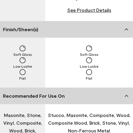
See Product Details
Finish/Sheen(s)
Soft Gloss
Soft Gloss
Low Lustre
Low Lustre
Flat
Flat
Recommended For Use On
Masonite, Stone,
Stucco, Masonite, Composite, Wood,
Vinyl, Composite,
Composite Wood, Brick, Stone, Vinyl,
Wood, Brick,
Non-Ferrous Metal