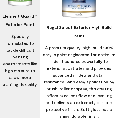
Element Guard™
Exterior Paint
Regal Select Exterior High Build
Paint
Specially
formulated to
A premium quality, high-build 100%
tackle difficult
acrylic paint engineered for optimum
painting
hide. It adheres powerfully to
environments like
exterior substrates and provides
high moisure to
advanced mildew and stain
allow more
resistance. With easy application by
painting flexibility.
brush, roller or spray, this coating
offers excellent flow and levelling
and delivers an extremely durable,
protective finish. Soft gloss has a
shiny, durable finish.