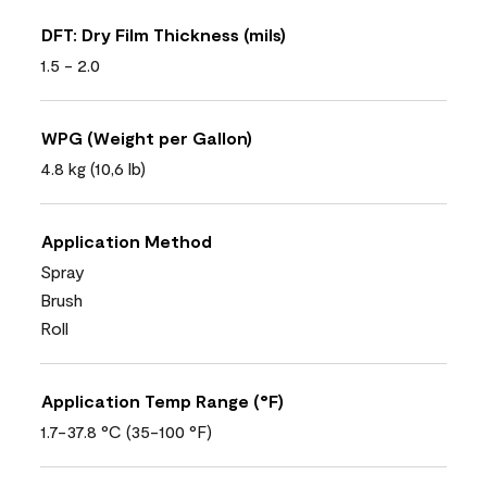
DFT: Dry Film Thickness (mils)
1.5 - 2.0
WPG (Weight per Gallon)
4.8 kg (10,6 lb)
Application Method
Spray
Brush
Roll
Application Temp Range (°F)
1.7-37.8 °C (35-100 °F)