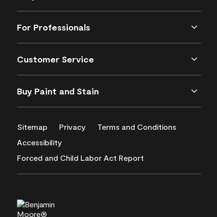
For Professionals
Customer Service
Buy Paint and Stain
Sitemap
Privacy
Terms and Conditions
Accessibility
Forced and Child Labor Act Report