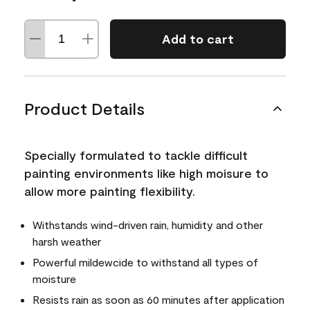
Add to cart
Product Details
Specially formulated to tackle difficult
painting environments like high moisure to
allow more painting flexibility.
Withstands wind-driven rain, humidity and other
harsh weather
Powerful mildewcide to withstand all types of
moisture
Resists rain as soon as 60 minutes after application