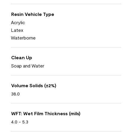
Resin Vehicle Type
Acrylic
Latex
Waterborne
Clean Up
Soap and Water
Volume Solids (±2%)
38.0
WFT: Wet Film Thickness (mils)
4.0 - 5.3