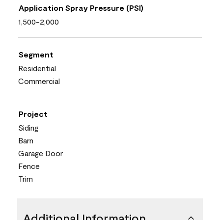
Application Spray Pressure (PSI)
1,500-2,000
Segment
Residential
Commercial
Project
Siding
Barn
Garage Door
Fence
Trim
Additional Information