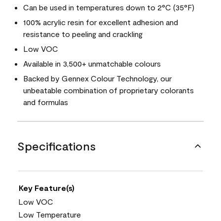
Can be used in temperatures down to 2°C (35°F)
100% acrylic resin for excellent adhesion and
resistance to peeling and crackling
Low VOC
Available in 3,500+ unmatchable colours
Backed by Gennex Colour Technology, our
unbeatable combination of proprietary colorants
and formulas
Specifications
Key Feature(s)
Low VOC
Low Temperature