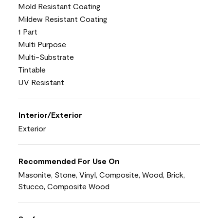
Mold Resistant Coating
Mildew Resistant Coating
1 Part
Multi Purpose
Multi-Substrate
Tintable
UV Resistant
Interior/Exterior
Exterior
Recommended For Use On
Masonite, Stone, Vinyl, Composite, Wood, Brick,
Stucco, Composite Wood