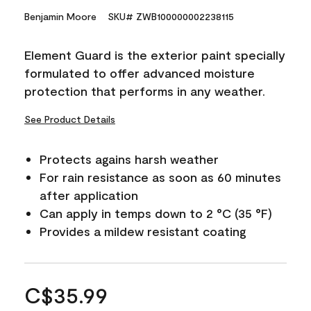
Benjamin Moore
SKU# ZWB100000002238115
Element Guard is the exterior paint specially
formulated to offer advanced moisture
protection that performs in any weather.
See Product Details
Protects agains harsh weather
For rain resistance as soon as 60 minutes
after application
Can apply in temps down to 2 °C (35 °F)
Provides a mildew resistant coating
C$35.99