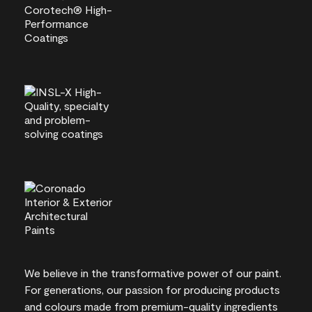
We believe in the transformative power of our paint.
For generations, our passion for producing products
and colours made from premium-quality ingredients