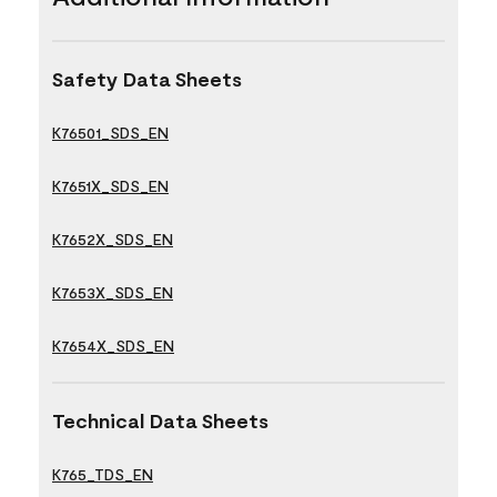
Safety Data Sheets
K76501_SDS_EN
K7651X_SDS_EN
K7652X_SDS_EN
K7653X_SDS_EN
K7654X_SDS_EN
Technical Data Sheets
K765_TDS_EN