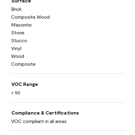
Surface
Brick
Composite Wood
Masonite
Stone
Stucco
Vinyl
Wood
Composite
VOC Range
< 50
Compliance & Certifications
VOC compliant in all areas