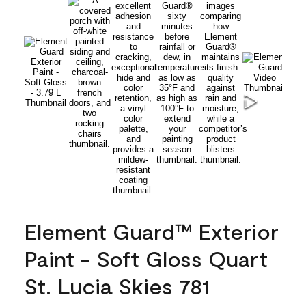
Element Guard™ Exterior
Paint - Soft Gloss Quart
St. Lucia Skies 781