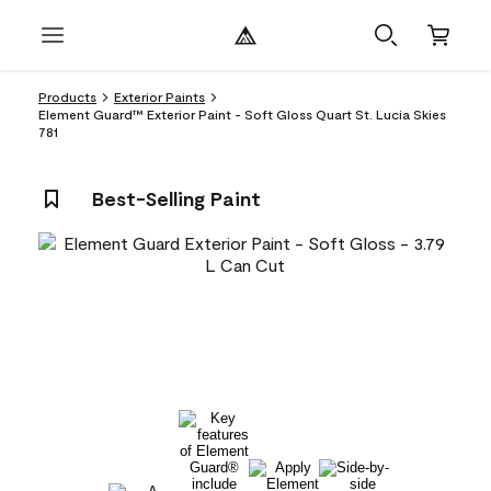
Products
Exterior Paints
Element Guard™ Exterior Paint - Soft Gloss Quart St. Lucia Skies
781
Best-Selling Paint