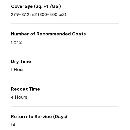
Coverage (Sq. Ft./Gal)
27.9-37.2 m2 (300-400 pi2)
Number of Recommended Coats
1 or 2
Dry Time
1 Hour
Recoat Time
4 Hours
Return to Service (Days)
14