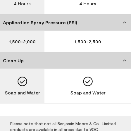
4 Hours
4 Hours
Application Spray Pressure (PSI)
1,500-2,000
1,500-2,500
Clean Up
Soap and Water
Soap and Water
Please note that not all Benjamin Moore & Co., Limited
products are available in all areas due to VOC