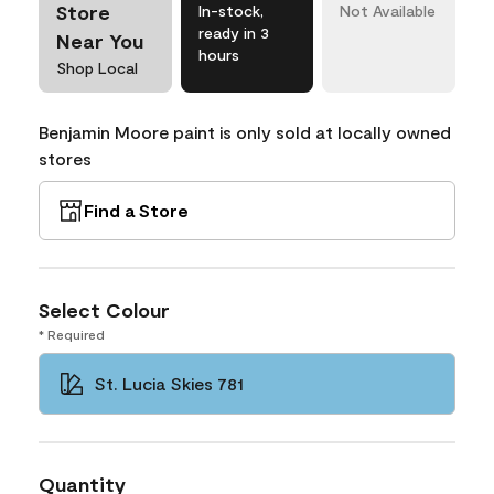
Store
In-stock,
Not Available
ready in 3
Near You
hours
Shop Local
Benjamin Moore paint is only sold at locally owned
stores
Find a Store
Select Colour
* Required
St. Lucia Skies 781
Quantity