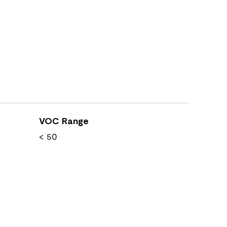
VOC Range
< 50