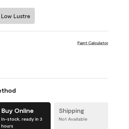
Low Lustre
Paint Calculator
ethod
Buy Online
Shipping
In-stock, ready in 3
Not Available
hours