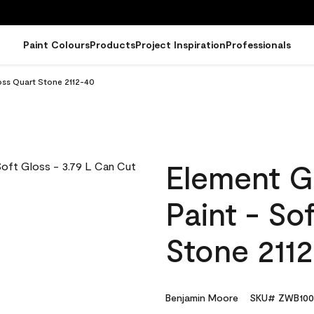
Paint Colours
Products
Project Inspiration
Professionals
oss Quart Stone 2112-40
Element G
Paint - So
Stone 211
Benjamin Moore
SKU# ZWB100