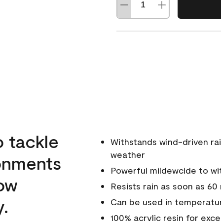
o tackle
Withstands wind-driven rai
weather
ronments
Powerful mildewcide to wit
low
Resists rain as soon as 60
y.
Can be used in temperatur
100% acrylic resin for exc