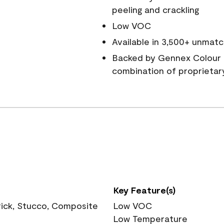
peeling and crackling
Low VOC
Available in 3,500+ unmatc
Backed by Gennex Colour 
combination of proprietar
Key Feature(s)
rick, Stucco, Composite
Low VOC
Low Temperature