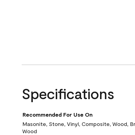
Specifications
Recommended For Use On
Masonite, Stone, Vinyl, Composite, Wood, B
Wood