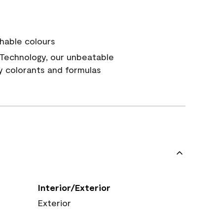
hable colours
Technology, our unbeatable
y colorants and formulas
Interior/Exterior
Exterior