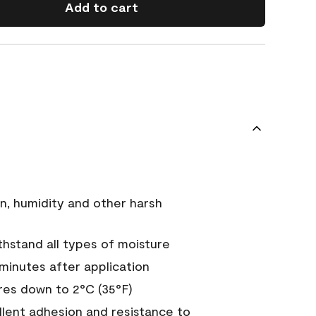
Add to cart
n, humidity and other harsh
hstand all types of moisture
 minutes after application
es down to 2°C (35°F)
ellent adhesion and resistance to