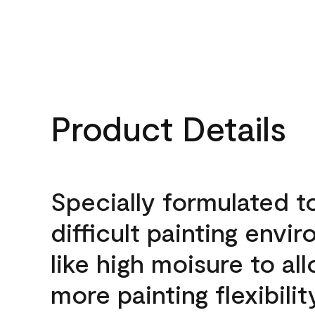
Product Details
Specially formulated t
difficult painting envi
like high moisure to al
more painting flexibilit