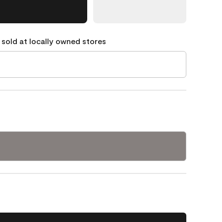
 sold at locally owned stores