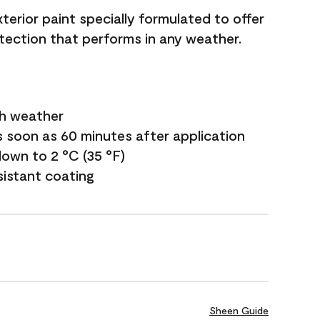
terior paint specially formulated to offer
ection that performs in any weather.
sh weather
s soon as 60 minutes after application
own to 2 °C (35 °F)
sistant coating
Sheen Guide