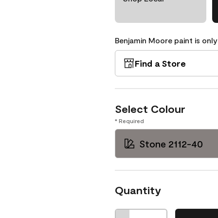
Benjamin Moore paint is only
Find a Store
Select Colour
* Required
Stone 2112-40
Quantity