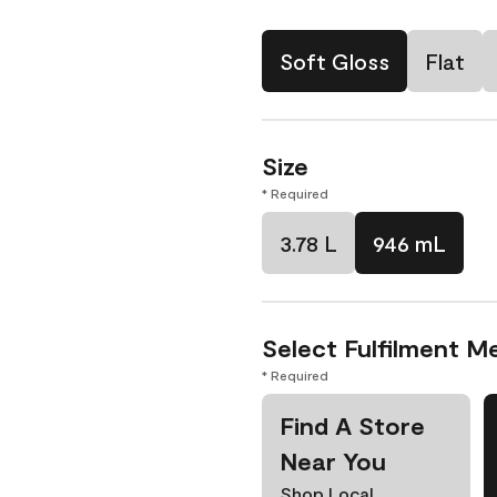
Soft Gloss
Flat
Size
* Required
3.78 L
946 mL
Select Fulfilment M
* Required
Find A Store
Near You
Shop Local