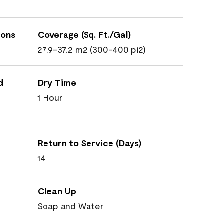
ions
Coverage (Sq. Ft./Gal)
27.9-37.2 m2 (300-400 pi2)
d
Dry Time
1 Hour
Return to Service (Days)
14
Clean Up
Soap and Water