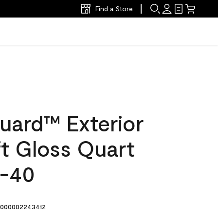
Find a Store
uard™ Exterior
ft Gloss Quart
2-40
000002243412