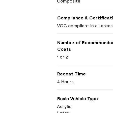
Composite
Compliance & Certificat
VOC compliant in all areas
Number of Recommende
Coats
1 or 2
Recoat Time
4 Hours
Resin Vehicle Type
Acrylic
Latex