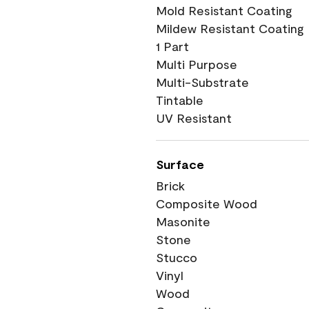
Mold Resistant Coating
Mildew Resistant Coating
1 Part
Multi Purpose
Multi-Substrate
Tintable
UV Resistant
Surface
Brick
Composite Wood
Masonite
Stone
Stucco
Vinyl
Wood