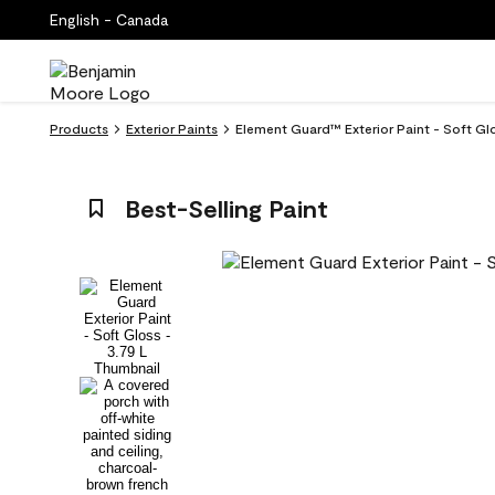
English - Canada
Products
Exterior Paints
Element Guard™ Exterior Paint - Soft Gl
Best-Selling Paint