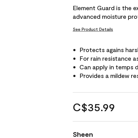
Element Guard is the ex
advanced moisture prot
See Product Details
Protects agains har
For rain resistance a
Can apply in temps d
Provides a mildew re
C$35.99
Sheen