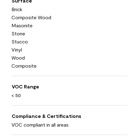
Surface
Brick
Composite Wood
Masonite
Stone
Stucco
Vinyl
Wood
Composite
VOC Range
< 50
Compliance & Certifications
VOC compliant in all areas