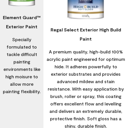
Element Guard™
Exterior Paint
Regal Select Exterior High Build
Paint
Specially
formulated to
A premium quality, high-build 100%
tackle difficult
acrylic paint engineered for optimum
painting
hide. It adheres powerfully to
environments like
exterior substrates and provides
high moisure to
advanced mildew and stain
allow more
resistance. With easy application by
painting flexibility.
brush, roller or spray, this coating
offers excellent flow and levelling
and delivers an extremely durable,
protective finish. Soft gloss has a
shiny, durable finish.