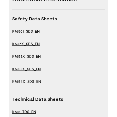
Safety Data Sheets
K76501_SDS_EN
K7651X_SDS_EN
K7652X_SDS_EN
K7653X_SDS_EN
K7654X_SDS_EN
Technical Data Sheets
K765_TDS_EN