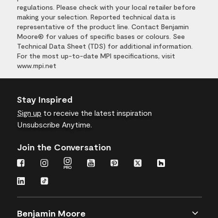
regulations. Please check with your local retailer before
making your selection. Reported technical data is
representative of the product line. Contact Benjamin
Moore® for values of specific bases or colours. See
Technical Data Sheet (TDS) for additional information.
For the most up-to-date MPI specifications, visit
www.mpi.net
Stay Inspired
Sign up
to receive the latest inspiration
Unsubscribe Anytime.
Join the Conversation
Benjamin Moore