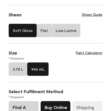
Sheen
Sheen Guide
Soft Gloss
Flat
Low Lustre
Size
Paint Calculator
* Required
3.78 L
946 mL
Select Fulfilment Method
* Required
Find A
Buy Online
Shipping