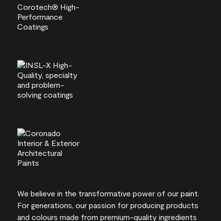
We believe in the transformative power of our paint.
For generations, our passion for producing products
and colours made from premium-quality ingredients