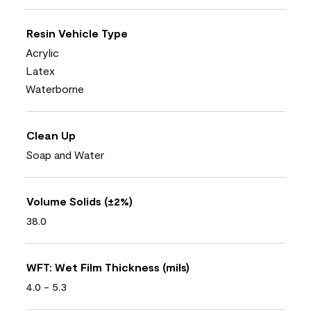
Resin Vehicle Type
Acrylic
Latex
Waterborne
Clean Up
Soap and Water
Volume Solids (±2%)
38.0
WFT: Wet Film Thickness (mils)
4.0 - 5.3