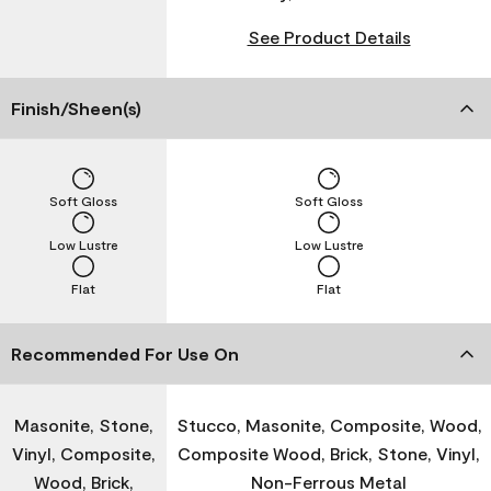
See Product Details
Finish/Sheen(s)
Soft Gloss
Soft Gloss
Low Lustre
Low Lustre
Flat
Flat
Recommended For Use On
Masonite, Stone,
Stucco, Masonite, Composite, Wood,
Vinyl, Composite,
Composite Wood, Brick, Stone, Vinyl,
Wood, Brick,
Non-Ferrous Metal