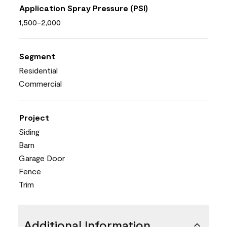
Application Spray Pressure (PSI)
1,500-2,000
Segment
Residential
Commercial
Project
Siding
Barn
Garage Door
Fence
Trim
Additional Information