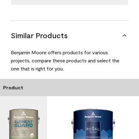
Similar Products
Benjamin Moore offers products for various
projects, compare these products and select the
one that is right for you.
Product