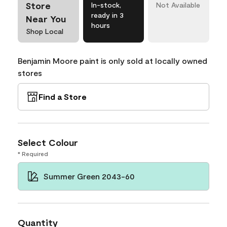
Store
In-stock,
Not Available
ready in 3
Near You
hours
Shop Local
Benjamin Moore paint is only sold at locally owned
stores
Find a Store
Select Colour
* Required
Summer Green 2043-60
Quantity