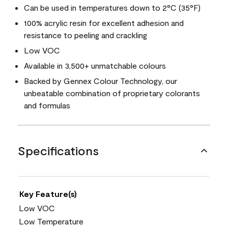
Can be used in temperatures down to 2°C (35°F)
100% acrylic resin for excellent adhesion and
resistance to peeling and crackling
Low VOC
Available in 3,500+ unmatchable colours
Backed by Gennex Colour Technology, our
unbeatable combination of proprietary colorants
and formulas
Specifications
Key Feature(s)
Low VOC
Low Temperature