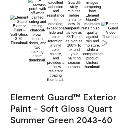
Element Guard™ Exterior
Paint - Soft Gloss Quart
Summer Green 2043-60