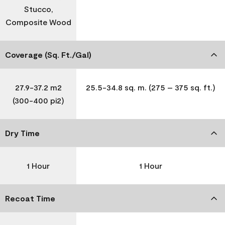
Stucco,
Composite Wood
Coverage (Sq. Ft./Gal)
27.9-37.2 m2
25.5-34.8 sq. m. (275 – 375 sq. ft.)
(300-400 pi2)
Dry Time
1 Hour
1 Hour
Recoat Time