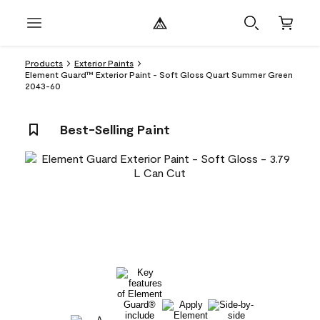
Products
Exterior Paints
Element Guard™ Exterior Paint - Soft Gloss Quart Summer Green
2043-60
Best-Selling Paint