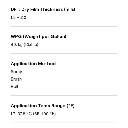
DFT: Dry Film Thickness (mils)
1.5 - 2.0
WPG (Weight per Gallon)
4.8 kg (10,6 lb)
Application Method
Spray
Brush
Roll
Application Temp Range (°F)
1.7-37.8 °C (35-100 °F)