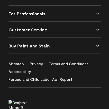
For Professionals
Customer Service
Buy Paint and Stain
Sitemap
Privacy
Terms and Conditions
Accessibility
Forced and Child Labor Act Report