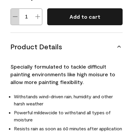
Add to cart
Product Details
Specially formulated to tackle difficult
painting environments like high moisure to
allow more painting flexibility.
Withstands wind-driven rain, humidity and other
harsh weather
Powerful mildewcide to withstand all types of
moisture
Resists rain as soon as 60 minutes after application