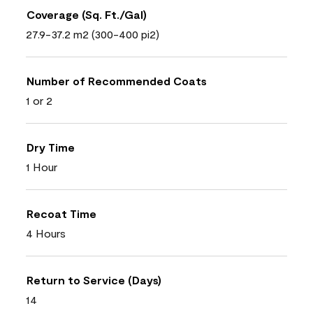
Coverage (Sq. Ft./Gal)
27.9-37.2 m2 (300-400 pi2)
Number of Recommended Coats
1 or 2
Dry Time
1 Hour
Recoat Time
4 Hours
Return to Service (Days)
14