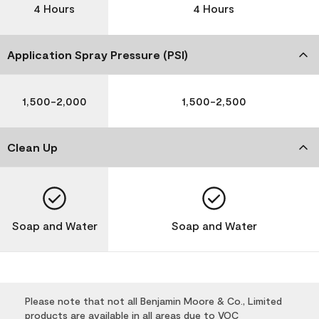
4 Hours
4 Hours
Application Spray Pressure (PSI)
1,500-2,000
1,500-2,500
Clean Up
Soap and Water
Soap and Water
Please note that not all Benjamin Moore & Co., Limited
products are available in all areas due to VOC