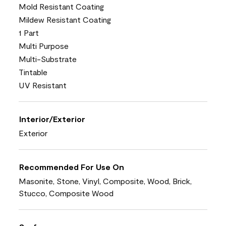
Mold Resistant Coating
Mildew Resistant Coating
1 Part
Multi Purpose
Multi-Substrate
Tintable
UV Resistant
Interior/Exterior
Exterior
Recommended For Use On
Masonite, Stone, Vinyl, Composite, Wood, Brick,
Stucco, Composite Wood