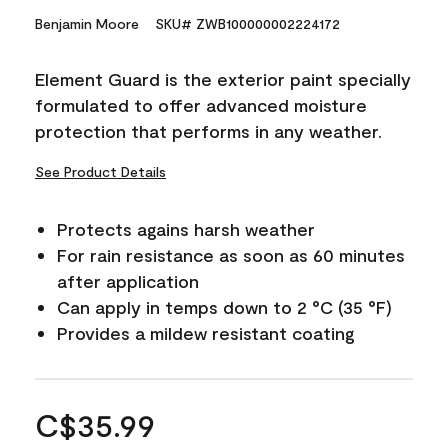
Benjamin Moore
SKU# ZWB100000002224172
Element Guard is the exterior paint specially
formulated to offer advanced moisture
protection that performs in any weather.
See Product Details
Protects agains harsh weather
For rain resistance as soon as 60 minutes
after application
Can apply in temps down to 2 °C (35 °F)
Provides a mildew resistant coating
C$35.99