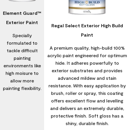
Element Guard™
Exterior Paint
Regal Select Exterior High Build
Paint
Specially
formulated to
A premium quality, high-build 100%
tackle difficult
acrylic paint engineered for optimum
painting
hide. It adheres powerfully to
environments like
exterior substrates and provides
high moisure to
advanced mildew and stain
allow more
resistance. With easy application by
painting flexibility.
brush, roller or spray, this coating
offers excellent flow and levelling
and delivers an extremely durable,
protective finish. Soft gloss has a
shiny, durable finish.