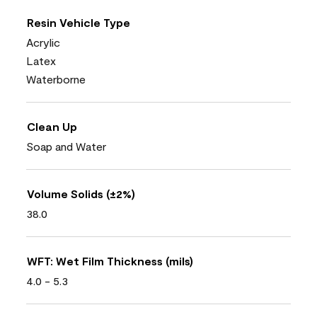
Resin Vehicle Type
Acrylic
Latex
Waterborne
Clean Up
Soap and Water
Volume Solids (±2%)
38.0
WFT: Wet Film Thickness (mils)
4.0 - 5.3