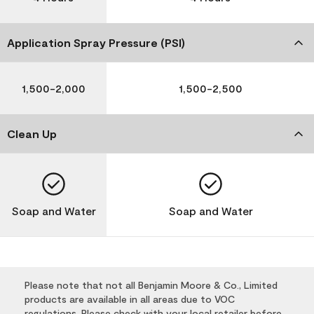
Application Spray Pressure (PSI)
1,500-2,000
1,500-2,500
Clean Up
Soap and Water
Soap and Water
Please note that not all Benjamin Moore & Co., Limited
products are available in all areas due to VOC
regulations. Please check with your local retailer before