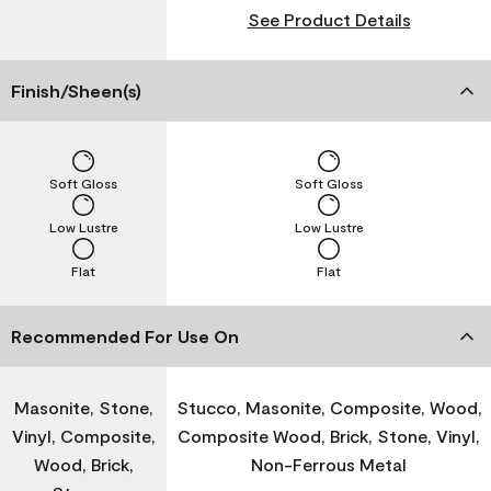
See Product Details
Finish/Sheen(s)
Soft Gloss
Soft Gloss
Low Lustre
Low Lustre
Flat
Flat
Recommended For Use On
Masonite, Stone,
Stucco, Masonite, Composite, Wood,
Vinyl, Composite,
Composite Wood, Brick, Stone, Vinyl,
Wood, Brick,
Non-Ferrous Metal