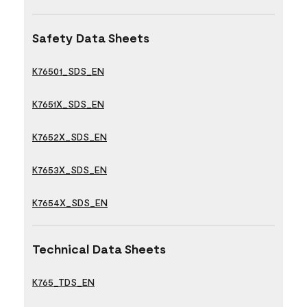
Safety Data Sheets
K76501_SDS_EN
K7651X_SDS_EN
K7652X_SDS_EN
K7653X_SDS_EN
K7654X_SDS_EN
Technical Data Sheets
K765_TDS_EN