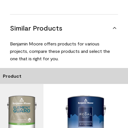
Similar Products
Benjamin Moore offers products for various
projects, compare these products and select the
one that is right for you.
Product