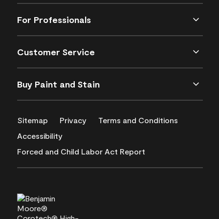
For Professionals
Customer Service
Buy Paint and Stain
Sitemap
Privacy
Terms and Conditions
Accessibility
Forced and Child Labor Act Report