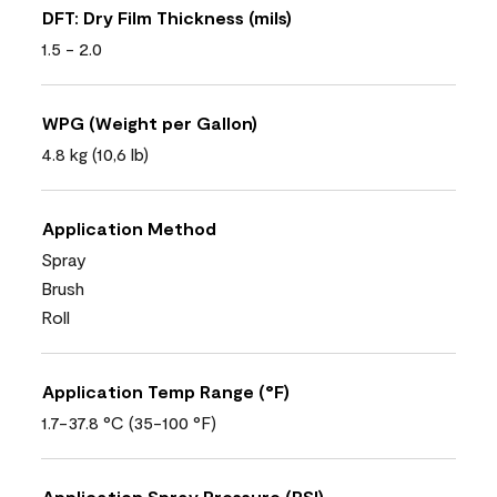
DFT: Dry Film Thickness (mils)
1.5 - 2.0
WPG (Weight per Gallon)
4.8 kg (10,6 lb)
Application Method
Spray
Brush
Roll
Application Temp Range (°F)
1.7-37.8 °C (35-100 °F)
Application Spray Pressure (PSI)