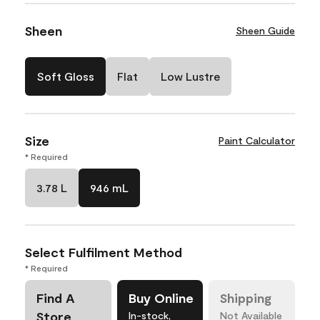
Sheen
Sheen Guide
Soft Gloss
Flat
Low Lustre
Size
Paint Calculator
* Required
3.78 L
946 mL
Select Fulfilment Method
* Required
Find A
Buy Online
Shipping
Store
In-stock,
Not Available