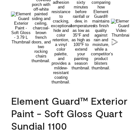
Element Guard™ Exterior
Paint - Soft Gloss Quart
Sundial 1100