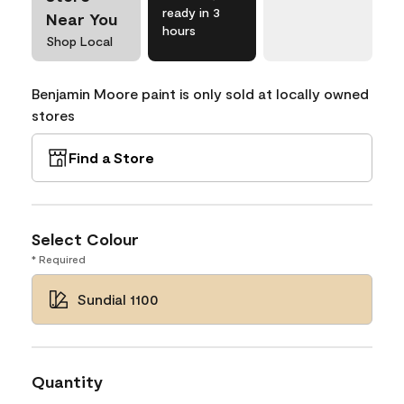
ready in 3
Near You
hours
Shop Local
Benjamin Moore paint is only sold at locally owned
stores
Find a Store
Select Colour
* Required
Sundial 1100
Quantity