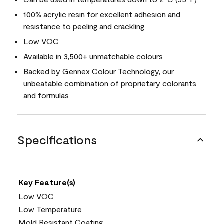
100% acrylic resin for excellent adhesion and
resistance to peeling and crackling
Low VOC
Available in 3,500+ unmatchable colours
Backed by Gennex Colour Technology, our
unbeatable combination of proprietary colorants
and formulas
Specifications
Key Feature(s)
Low VOC
Low Temperature
Mold Resistant Coating