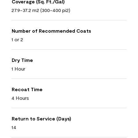
Coverage (Sq. Ft./Gal)
27.9-37.2 m2 (300-400 pi2)
Number of Recommended Coats
1 or 2
Dry Time
1 Hour
Recoat Time
4 Hours
Return to Service (Days)
14