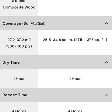
Stucco,
Composite Wood
Coverage (Sq. Ft./Gal)
27.9-37.2 m2
25.5-34.8 sq. m. (275 – 375 sq. ft.)
(300-400 pi2)
Dry Time
1 Hour
1 Hour
Recoat Time
4 Hours
4 Hours