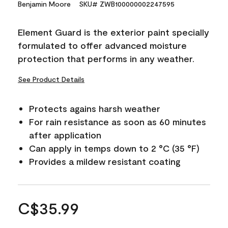
Benjamin Moore
SKU# ZWB100000002247595
Element Guard is the exterior paint specially
formulated to offer advanced moisture
protection that performs in any weather.
See Product Details
Protects agains harsh weather
For rain resistance as soon as 60 minutes
after application
Can apply in temps down to 2 °C (35 °F)
Provides a mildew resistant coating
C$35.99