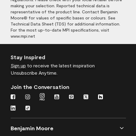
making your selection. Reported technical data is
representative of the product line. Contact Benjamin
Moore® for values of specific bases or colours. See
Technical Data Sheet (TDS) for additional information.
For the most up-to-date MPI specifications, visit
www.mpi.net
Stay Inspired
Sign up
to receive the latest inspiration
Unsubscribe Anytime.
Join the Conversation
Benjamin Moore