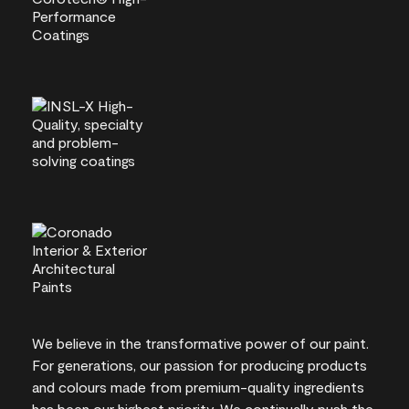
We believe in the transformative power of our paint.
For generations, our passion for producing products
and colours made from premium-quality ingredients
has been our highest priority. We continually push the