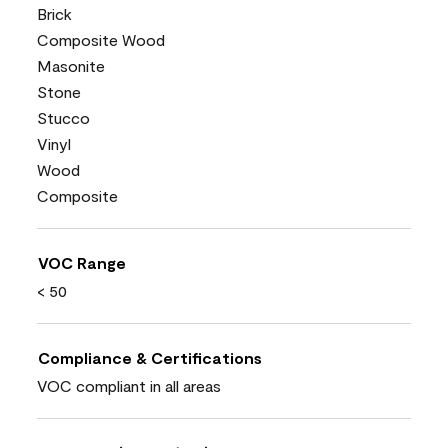
Brick
Composite Wood
Masonite
Stone
Stucco
Vinyl
Wood
Composite
VOC Range
< 50
Compliance & Certifications
VOC compliant in all areas