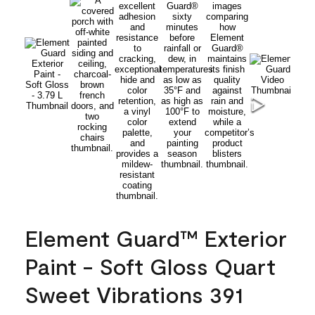
Element Guard™ Exterior
Paint - Soft Gloss Quart
Sweet Vibrations 391