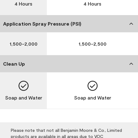
4 Hours
4 Hours
Application Spray Pressure (PSI)
1,500-2,000
1,500-2,500
Clean Up
Soap and Water
Soap and Water
Please note that not all Benjamin Moore & Co., Limited
products are available in all areas due to VOC