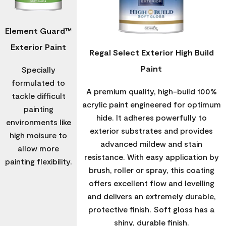
Element Guard™
Exterior Paint
Regal Select Exterior High Build
Paint
Specially
formulated to
A premium quality, high-build 100%
tackle difficult
acrylic paint engineered for optimum
painting
hide. It adheres powerfully to
environments like
exterior substrates and provides
high moisure to
advanced mildew and stain
allow more
resistance. With easy application by
painting flexibility.
brush, roller or spray, this coating
offers excellent flow and levelling
and delivers an extremely durable,
protective finish. Soft gloss has a
shiny, durable finish.