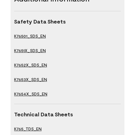
Safety Data Sheets
K76501_SDS_EN
K7651X_SDS_EN
K7652X_SDS_EN
K7653X_SDS_EN
K7654X_SDS_EN
Technical Data Sheets
K765_TDS_EN