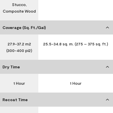
Stucco,
Composite Wood
Coverage (Sq. Ft./Gal)
27.9-37.2 m2
25.5-34.8 sq. m. (275 – 375 sq. ft.)
(300-400 pi2)
Dry Time
1 Hour
1 Hour
Recoat Time