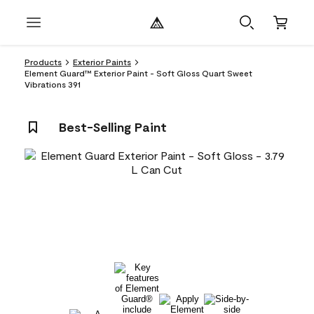
Products
Exterior Paints
Element Guard™ Exterior Paint - Soft Gloss Quart Sweet
Vibrations 391
Best-Selling Paint