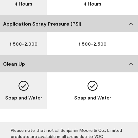
4 Hours
4 Hours
Application Spray Pressure (PSI)
1,500-2,000
1,500-2,500
Clean Up
Soap and Water
Soap and Water
Please note that not all Benjamin Moore & Co., Limited
products are available in all areas due to VOC