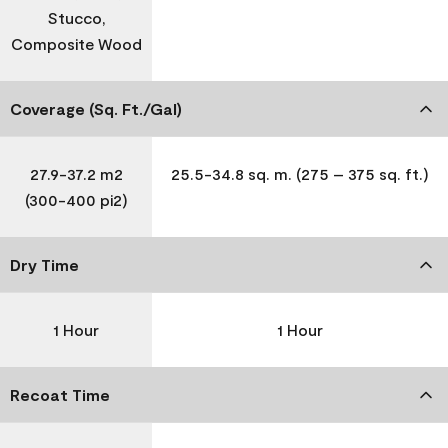
Stucco,
Composite Wood
Coverage (Sq. Ft./Gal)
27.9-37.2 m2
25.5-34.8 sq. m. (275 – 375 sq. ft.)
(300-400 pi2)
Dry Time
1 Hour
1 Hour
Recoat Time