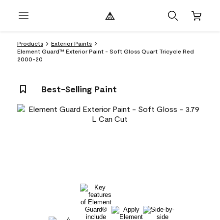
Products
Exterior Paints
Element Guard™ Exterior Paint - Soft Gloss Quart Tricycle Red
2000-20
Best-Selling Paint