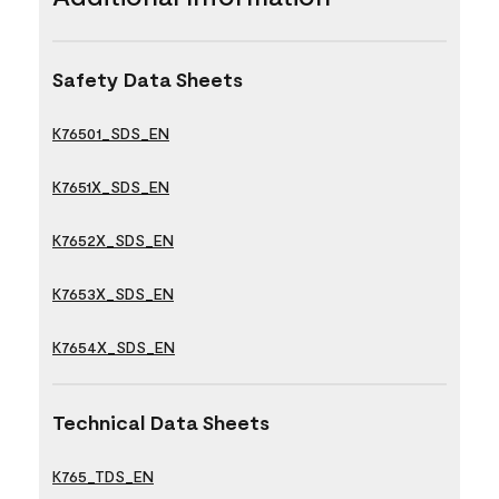
Safety Data Sheets
K76501_SDS_EN
K7651X_SDS_EN
K7652X_SDS_EN
K7653X_SDS_EN
K7654X_SDS_EN
Technical Data Sheets
K765_TDS_EN