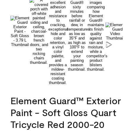
Element Guard™ Exterior
Paint - Soft Gloss Quart
Tricycle Red 2000-20