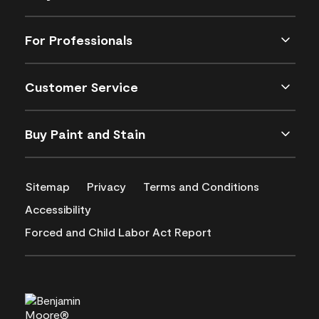
For Professionals
Customer Service
Buy Paint and Stain
Sitemap
Privacy
Terms and Conditions
Accessibility
Forced and Child Labor Act Report