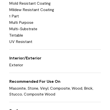
Mold Resistant Coating
Mildew Resistant Coating
1 Part
Multi Purpose
Multi-Substrate
Tintable
UV Resistant
Interior/Exterior
Exterior
Recommended For Use On
Masonite, Stone, Vinyl, Composite, Wood, Brick,
Stucco, Composite Wood