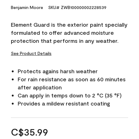
Benjamin Moore
SKU# ZWB100000002228539
Element Guard is the exterior paint specially
formulated to offer advanced moisture
protection that performs in any weather.
See Product Details
Protects agains harsh weather
For rain resistance as soon as 60 minutes
after application
Can apply in temps down to 2 °C (35 °F)
Provides a mildew resistant coating
C$35.99