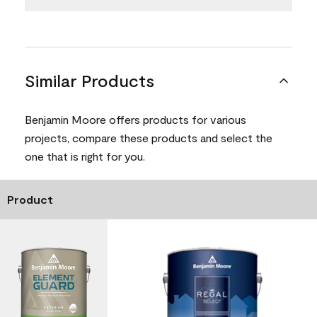
Similar Products
Benjamin Moore offers products for various
projects, compare these products and select the
one that is right for you.
Product