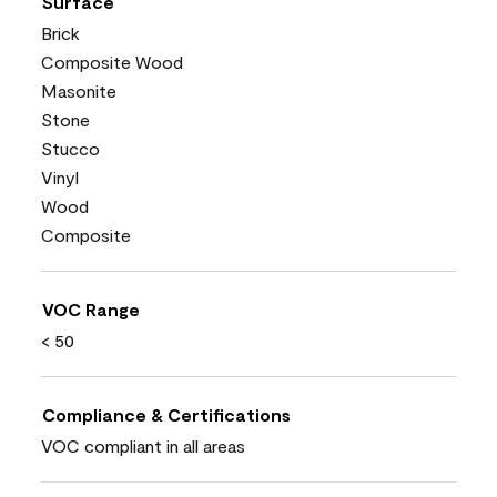
Surface
Brick
Composite Wood
Masonite
Stone
Stucco
Vinyl
Wood
Composite
VOC Range
< 50
Compliance & Certifications
VOC compliant in all areas