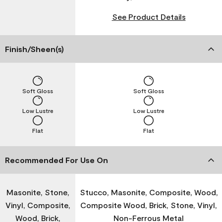
See Product Details
Finish/Sheen(s)
Soft Gloss
Soft Gloss
Low Lustre
Low Lustre
Flat
Flat
Recommended For Use On
Masonite, Stone,
Stucco, Masonite, Composite, Wood,
Vinyl, Composite,
Composite Wood, Brick, Stone, Vinyl,
Wood, Brick,
Non-Ferrous Metal