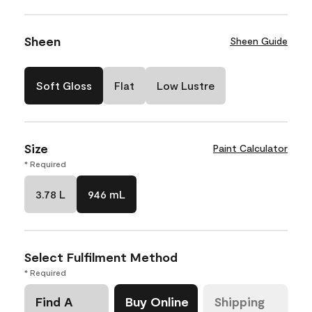
Sheen
Sheen Guide
Soft Gloss
Flat
Low Lustre
Size
Paint Calculator
* Required
3.78 L
946 mL
Select Fulfilment Method
* Required
Find A
Buy Online
Shipping