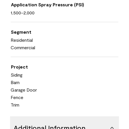
Application Spray Pressure (PSI)
1,500-2,000
Segment
Residential
Commercial
Project
Siding
Barn
Garage Door
Fence
Trim
Additional Information