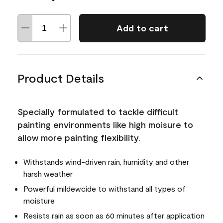
Add to cart
Product Details
Specially formulated to tackle difficult
painting environments like high moisure to
allow more painting flexibility.
Withstands wind-driven rain, humidity and other
harsh weather
Powerful mildewcide to withstand all types of
moisture
Resists rain as soon as 60 minutes after application