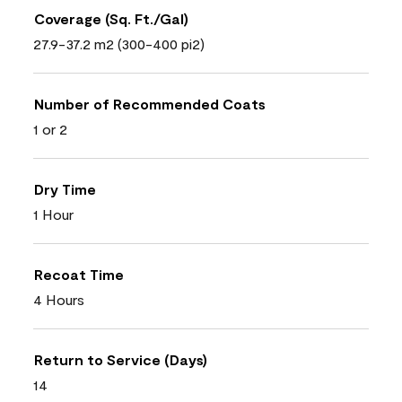
Coverage (Sq. Ft./Gal)
27.9-37.2 m2 (300-400 pi2)
Number of Recommended Coats
1 or 2
Dry Time
1 Hour
Recoat Time
4 Hours
Return to Service (Days)
14