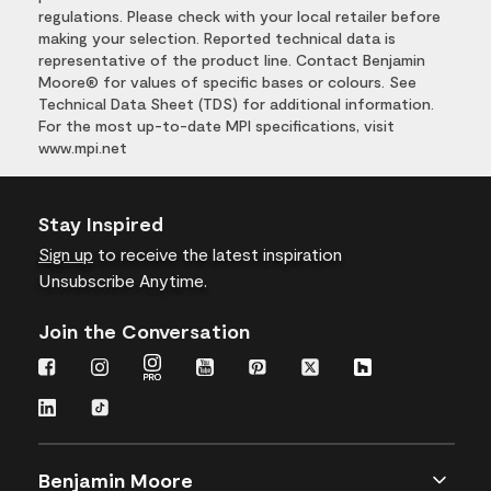
regulations. Please check with your local retailer before
making your selection. Reported technical data is
representative of the product line. Contact Benjamin
Moore® for values of specific bases or colours. See
Technical Data Sheet (TDS) for additional information.
For the most up-to-date MPI specifications, visit
www.mpi.net
Stay Inspired
Sign up
to receive the latest inspiration
Unsubscribe Anytime.
Join the Conversation
Benjamin Moore