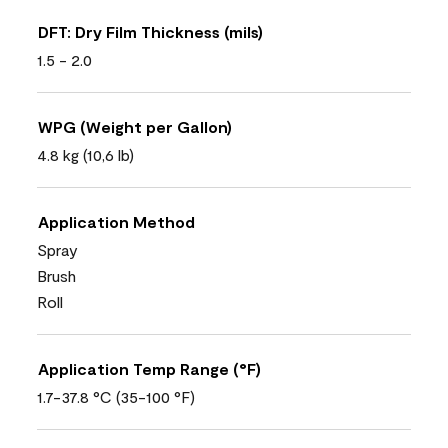
DFT: Dry Film Thickness (mils)
1.5 - 2.0
WPG (Weight per Gallon)
4.8 kg (10,6 lb)
Application Method
Spray
Brush
Roll
Application Temp Range (°F)
1.7-37.8 °C (35-100 °F)