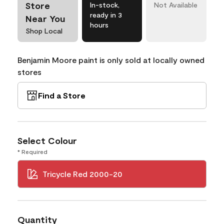
Store
In-stock,
Not Available
ready in 3
Near You
hours
Shop Local
Benjamin Moore paint is only sold at locally owned
stores
Find a Store
Select Colour
* Required
Tricycle Red 2000-20
Quantity