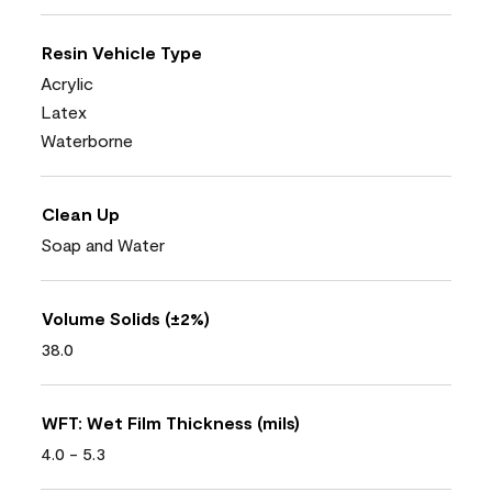
Resin Vehicle Type
Acrylic
Latex
Waterborne
Clean Up
Soap and Water
Volume Solids (±2%)
38.0
WFT: Wet Film Thickness (mils)
4.0 - 5.3