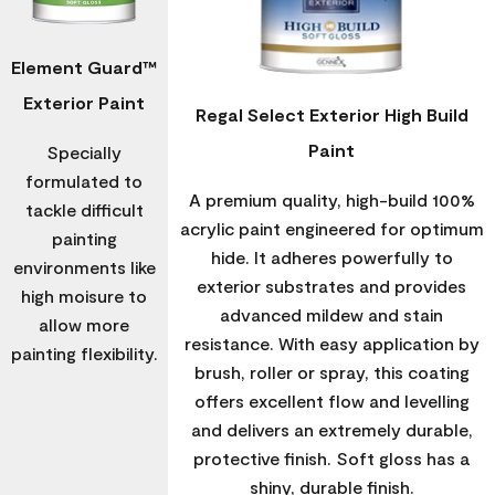
Element Guard™
Exterior Paint
Regal Select Exterior High Build
Paint
Specially
formulated to
A premium quality, high-build 100%
tackle difficult
acrylic paint engineered for optimum
painting
hide. It adheres powerfully to
environments like
exterior substrates and provides
high moisure to
advanced mildew and stain
allow more
resistance. With easy application by
painting flexibility.
brush, roller or spray, this coating
offers excellent flow and levelling
and delivers an extremely durable,
protective finish. Soft gloss has a
shiny, durable finish.