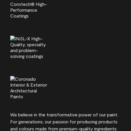
We believe in the transformative power of our paint.
For generations, our passion for producing products
and colours made from premium-quality ingredients