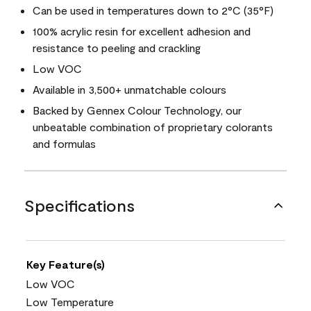
Can be used in temperatures down to 2°C (35°F)
100% acrylic resin for excellent adhesion and
resistance to peeling and crackling
Low VOC
Available in 3,500+ unmatchable colours
Backed by Gennex Colour Technology, our
unbeatable combination of proprietary colorants
and formulas
Specifications
Key Feature(s)
Low VOC
Low Temperature