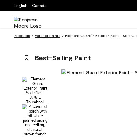
English - Canada
Products
Exterior Paints
Element Guard™ Exterior Paint - Soft Glo
Best-Selling Paint