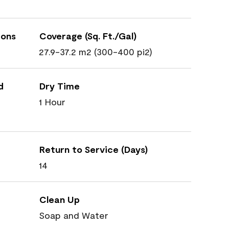
ions
Coverage (Sq. Ft./Gal)
27.9-37.2 m2 (300-400 pi2)
d
Dry Time
1 Hour
Return to Service (Days)
14
Clean Up
Soap and Water