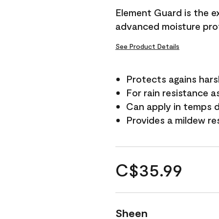
Element Guard is the ex
advanced moisture prot
See Product Details
Protects agains har
For rain resistance a
Can apply in temps d
Provides a mildew re
C$35.99
Sheen