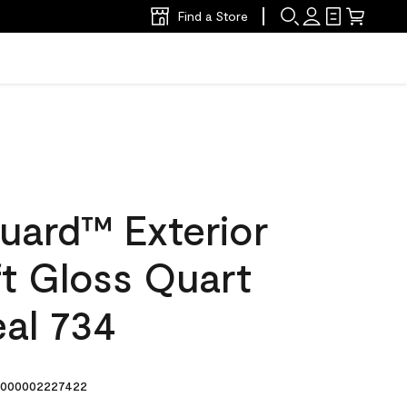
Find a Store
uard™ Exterior
ft Gloss Quart
eal 734
000002227422