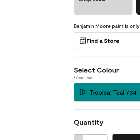
Benjamin Moore paint is only
Find a Store
Select Colour
* Required
Tropical Teal 734
Quantity