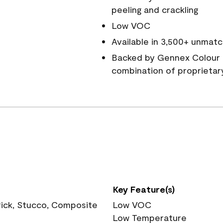
peeling and crackling
Low VOC
Available in 3,500+ unmatc
Backed by Gennex Colour 
combination of proprietar
Key Feature(s)
rick, Stucco, Composite
Low VOC
Low Temperature