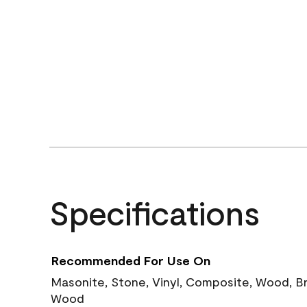
Specifications
Recommended For Use On
Masonite, Stone, Vinyl, Composite, Wood, B
Wood