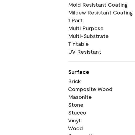
Mold Resistant Coating
Mildew Resistant Coating
1 Part
Multi Purpose
Multi-Substrate
Tintable
UV Resistant
Surface
Brick
Composite Wood
Masonite
Stone
Stucco
Vinyl
Wood