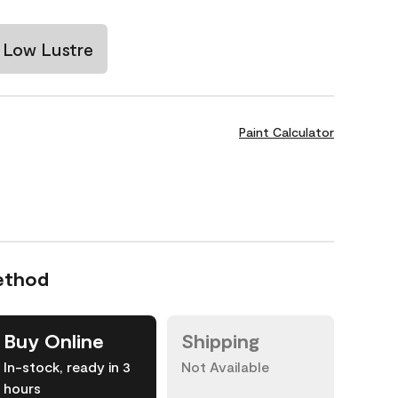
Low Lustre
Paint Calculator
ethod
Buy Online
Shipping
In-stock, ready in 3
Not Available
hours