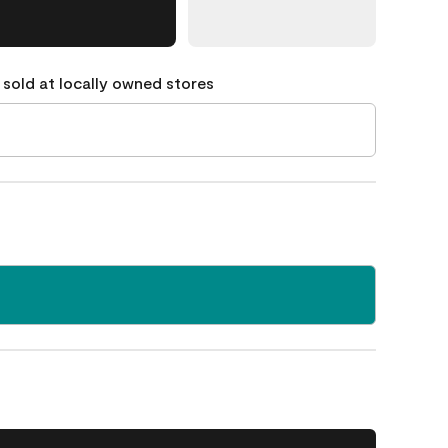
 sold at locally owned stores