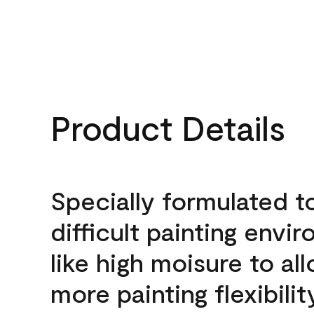
Product Details
Specially formulated t
difficult painting envi
like high moisure to al
more painting flexibilit