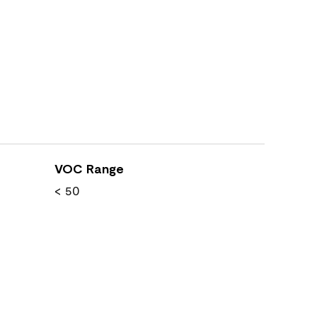
VOC Range
< 50