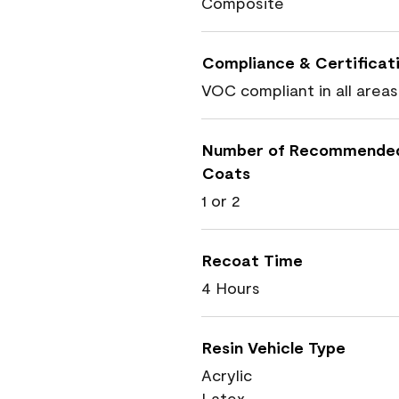
Composite
Compliance & Certificat
VOC compliant in all areas
Number of Recommende
Coats
1 or 2
Recoat Time
4 Hours
Resin Vehicle Type
Acrylic
Latex