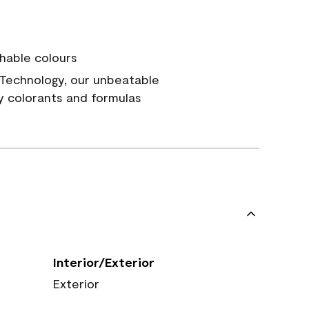
hable colours
Technology, our unbeatable
y colorants and formulas
Interior/Exterior
Exterior