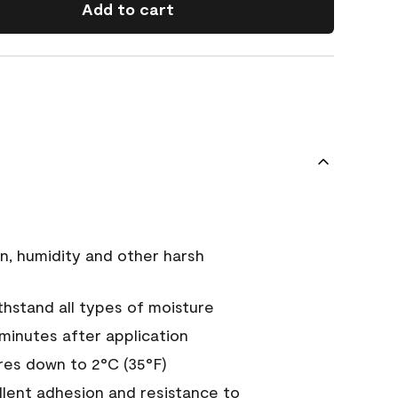
Add to cart
n, humidity and other harsh
hstand all types of moisture
 minutes after application
es down to 2°C (35°F)
ellent adhesion and resistance to