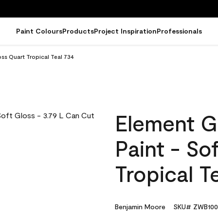
Paint Colours
Products
Project Inspiration
Professionals
ss Quart Tropical Teal 734
Element G
Paint - So
Tropical T
Benjamin Moore
SKU# ZWB100