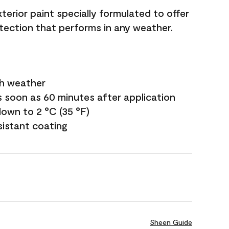
terior paint specially formulated to offer
ection that performs in any weather.
sh weather
s soon as 60 minutes after application
own to 2 °C (35 °F)
sistant coating
Sheen Guide