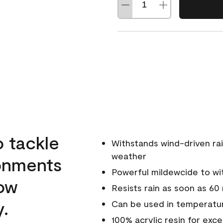
o tackle
Withstands wind-driven rai
weather
ronments
Powerful mildewcide to wit
low
Resists rain as soon as 60
y.
Can be used in temperatur
100% acrylic resin for exc