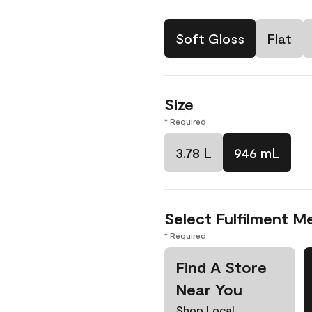
Soft Gloss
Flat
Size
* Required
3.78 L
946 mL
Select Fulfilment M
* Required
Find A Store
Near You
Shop Local