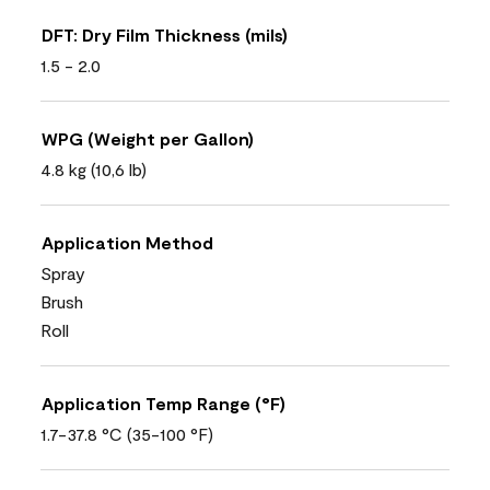
DFT: Dry Film Thickness (mils)
1.5 - 2.0
WPG (Weight per Gallon)
4.8 kg (10,6 lb)
Application Method
Spray
Brush
Roll
Application Temp Range (°F)
1.7-37.8 °C (35-100 °F)