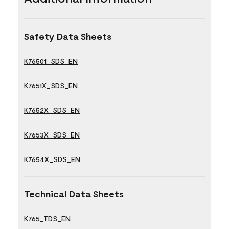
Safety Data Sheets
K76501_SDS_EN
K7651X_SDS_EN
K7652X_SDS_EN
K7653X_SDS_EN
K7654X_SDS_EN
Technical Data Sheets
K765_TDS_EN