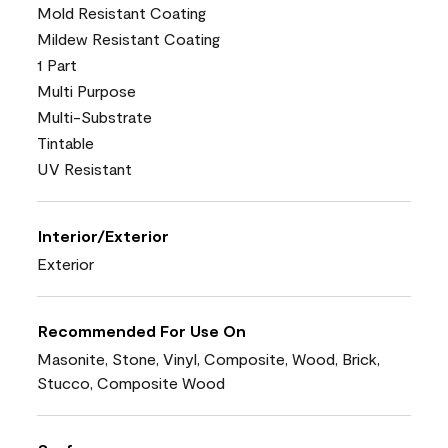
Mold Resistant Coating
Mildew Resistant Coating
1 Part
Multi Purpose
Multi-Substrate
Tintable
UV Resistant
Interior/Exterior
Exterior
Recommended For Use On
Masonite, Stone, Vinyl, Composite, Wood, Brick,
Stucco, Composite Wood