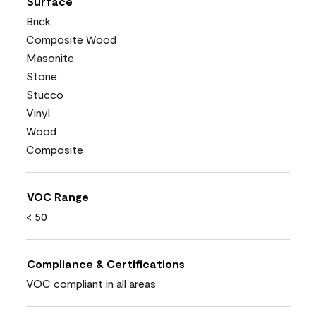
Surface
Brick
Composite Wood
Masonite
Stone
Stucco
Vinyl
Wood
Composite
VOC Range
< 50
Compliance & Certifications
VOC compliant in all areas