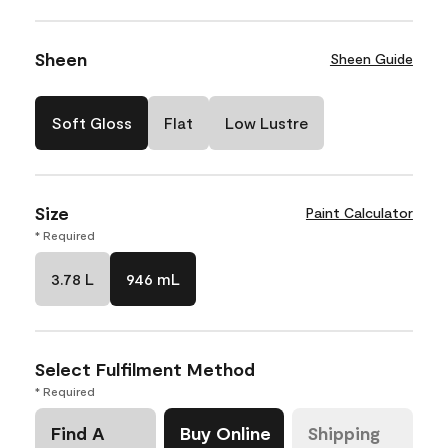
Sheen
Sheen Guide
Soft Gloss
Flat
Low Lustre
Size
Paint Calculator
* Required
3.78 L
946 mL
Select Fulfilment Method
* Required
Find A
Buy Online
Shipping