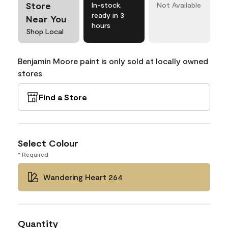
Store
In-stock,
Not Available
ready in 3
Near You
hours
Shop Local
Benjamin Moore paint is only sold at locally owned
stores
Find a Store
Select Colour
* Required
Wandering Heart 264
Quantity