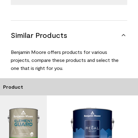
Similar Products
Benjamin Moore offers products for various
projects, compare these products and select the
one that is right for you.
Product