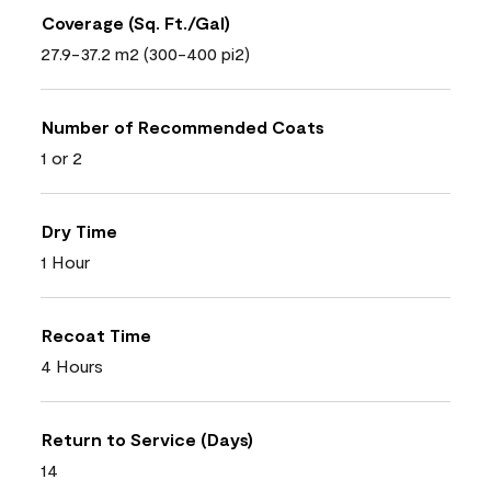
Coverage (Sq. Ft./Gal)
27.9-37.2 m2 (300-400 pi2)
Number of Recommended Coats
1 or 2
Dry Time
1 Hour
Recoat Time
4 Hours
Return to Service (Days)
14