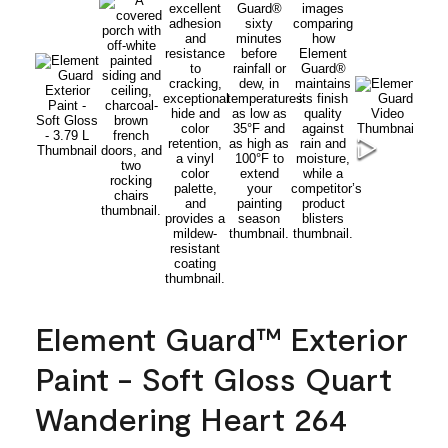
Element Guard™ Exterior
Paint - Soft Gloss Quart
Wandering Heart 264