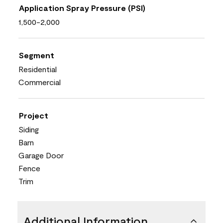
Application Spray Pressure (PSI)
1,500-2,000
Segment
Residential
Commercial
Project
Siding
Barn
Garage Door
Fence
Trim
Additional Information