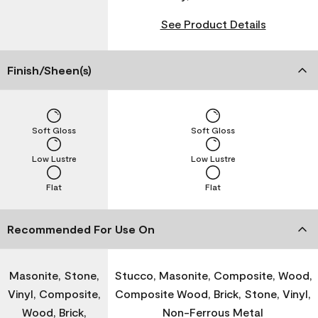
See Product Details
Finish/Sheen(s)
Soft Gloss
Soft Gloss
Low Lustre
Low Lustre
Flat
Flat
Recommended For Use On
Masonite, Stone,
Stucco, Masonite, Composite, Wood,
Vinyl, Composite,
Composite Wood, Brick, Stone, Vinyl,
Wood, Brick,
Non-Ferrous Metal