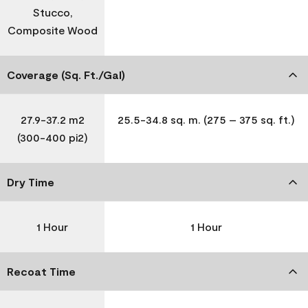
Stucco,
Composite Wood
Coverage (Sq. Ft./Gal)
27.9-37.2 m2
25.5-34.8 sq. m. (275 – 375 sq. ft.)
(300-400 pi2)
Dry Time
1 Hour
1 Hour
Recoat Time