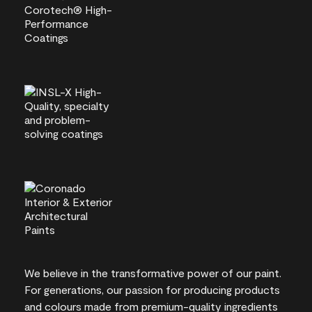
We believe in the transformative power of our paint.
For generations, our passion for producing products
and colours made from premium-quality ingredients