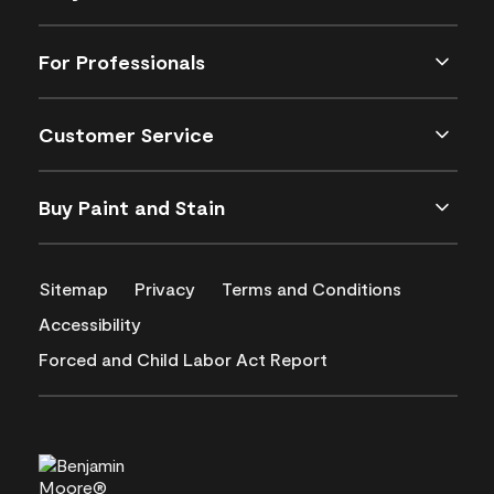
For Professionals
Customer Service
Buy Paint and Stain
Sitemap
Privacy
Terms and Conditions
Accessibility
Forced and Child Labor Act Report