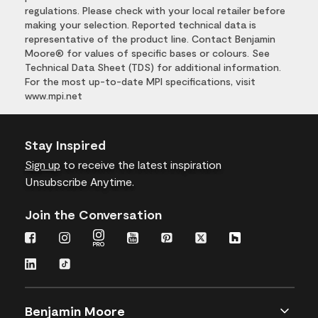
regulations. Please check with your local retailer before
making your selection. Reported technical data is
representative of the product line. Contact Benjamin
Moore® for values of specific bases or colours. See
Technical Data Sheet (TDS) for additional information.
For the most up-to-date MPI specifications, visit
www.mpi.net
Stay Inspired
Sign up
to receive the latest inspiration
Unsubscribe Anytime.
Join the Conversation
Benjamin Moore