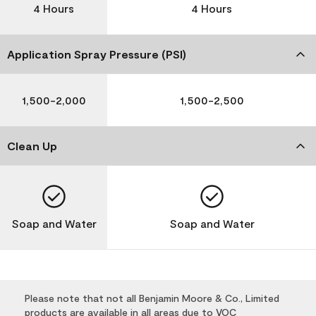
4 Hours
4 Hours
Application Spray Pressure (PSI)
1,500-2,000
1,500-2,500
Clean Up
Soap and Water
Soap and Water
Please note that not all Benjamin Moore & Co., Limited
products are available in all areas due to VOC