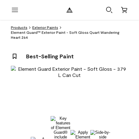
Products
Exterior Paints
Element Guard™ Exterior Paint - Soft Gloss Quart Wandering
Heart 264
Best-Selling Paint