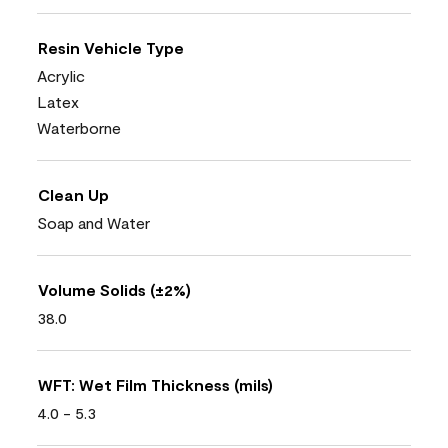
Resin Vehicle Type
Acrylic
Latex
Waterborne
Clean Up
Soap and Water
Volume Solids (±2%)
38.0
WFT: Wet Film Thickness (mils)
4.0 - 5.3