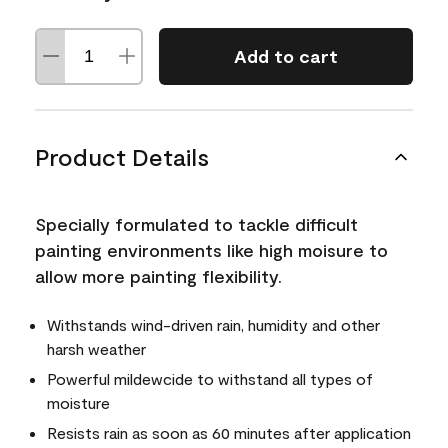
Add to cart
Product Details
Specially formulated to tackle difficult
painting environments like high moisure to
allow more painting flexibility.
Withstands wind-driven rain, humidity and other
harsh weather
Powerful mildewcide to withstand all types of
moisture
Resists rain as soon as 60 minutes after application