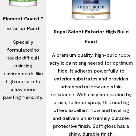
Element Guard™
Exterior Paint
Regal Select Exterior High Build
Paint
Specially
formulated to
A premium quality, high-build 100%
tackle difficult
acrylic paint engineered for optimum
painting
hide. It adheres powerfully to
environments like
exterior substrates and provides
high moisure to
advanced mildew and stain
allow more
resistance. With easy application by
painting flexibility.
brush, roller or spray, this coating
offers excellent flow and levelling
and delivers an extremely durable,
protective finish. Soft gloss has a
shiny, durable finish.