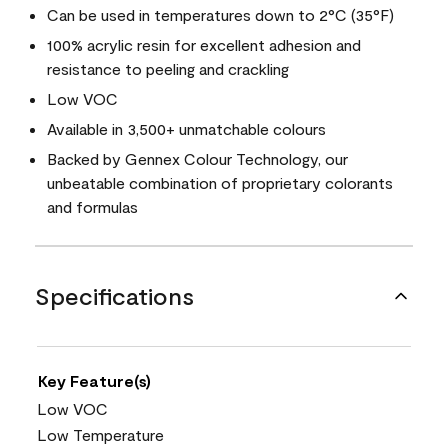
Can be used in temperatures down to 2°C (35°F)
100% acrylic resin for excellent adhesion and
resistance to peeling and crackling
Low VOC
Available in 3,500+ unmatchable colours
Backed by Gennex Colour Technology, our
unbeatable combination of proprietary colorants
and formulas
Specifications
Key Feature(s)
Low VOC
Low Temperature