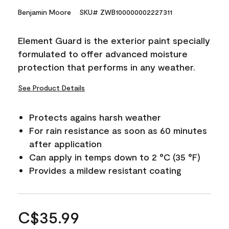
Benjamin Moore
SKU# ZWB100000002227311
Element Guard is the exterior paint specially
formulated to offer advanced moisture
protection that performs in any weather.
See Product Details
Protects agains harsh weather
For rain resistance as soon as 60 minutes
after application
Can apply in temps down to 2 °C (35 °F)
Provides a mildew resistant coating
C$35.99