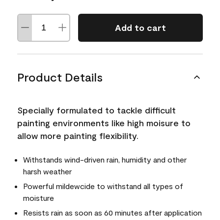
Add to cart
Product Details
Specially formulated to tackle difficult
painting environments like high moisure to
allow more painting flexibility.
Withstands wind-driven rain, humidity and other
harsh weather
Powerful mildewcide to withstand all types of
moisture
Resists rain as soon as 60 minutes after application