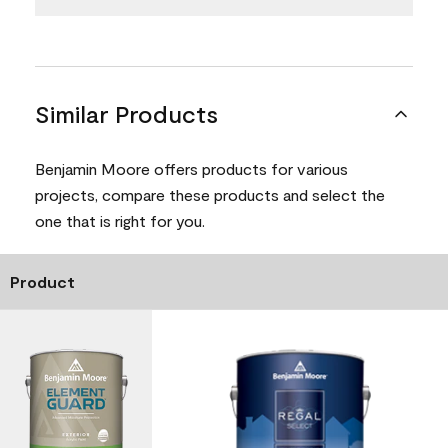
Similar Products
Benjamin Moore offers products for various
projects, compare these products and select the
one that is right for you.
Product