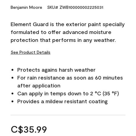
Benjamin Moore
SKU# ZWB100000002225031
Element Guard is the exterior paint specially
formulated to offer advanced moisture
protection that performs in any weather.
See Product Details
Protects agains harsh weather
For rain resistance as soon as 60 minutes
after application
Can apply in temps down to 2 °C (35 °F)
Provides a mildew resistant coating
C$35.99