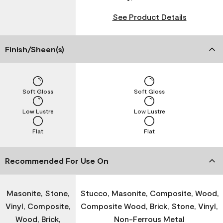
See Product Details
Finish/Sheen(s)
Soft Gloss
Soft Gloss
Low Lustre
Low Lustre
Flat
Flat
Recommended For Use On
Masonite, Stone,
Stucco, Masonite, Composite, Wood,
Vinyl, Composite,
Composite Wood, Brick, Stone, Vinyl,
Wood, Brick,
Non-Ferrous Metal