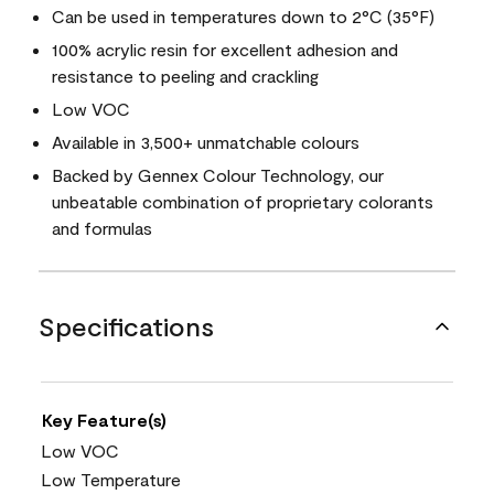
Can be used in temperatures down to 2°C (35°F)
100% acrylic resin for excellent adhesion and
resistance to peeling and crackling
Low VOC
Available in 3,500+ unmatchable colours
Backed by Gennex Colour Technology, our
unbeatable combination of proprietary colorants
and formulas
Specifications
Key Feature(s)
Low VOC
Low Temperature