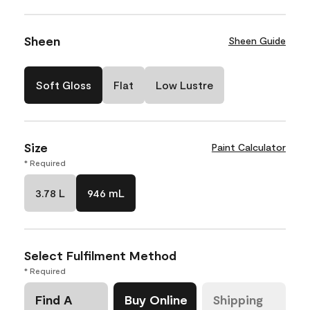
Sheen
Sheen Guide
Soft Gloss
Flat
Low Lustre
Size
Paint Calculator
* Required
3.78 L
946 mL
Select Fulfilment Method
* Required
Find A
Buy Online
Shipping