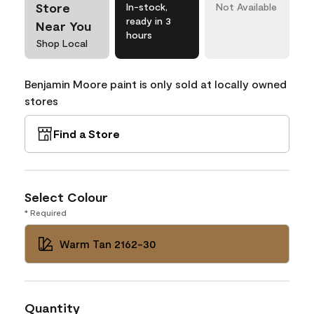
Store
In-stock,
Not Available
ready in 3
Near You
hours
Shop Local
Benjamin Moore paint is only sold at locally owned
stores
Find a Store
Select Colour
* Required
Warm Tan 2162-30
Quantity