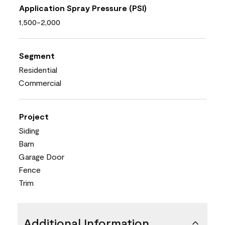
Application Spray Pressure (PSI)
1,500-2,000
Segment
Residential
Commercial
Project
Siding
Barn
Garage Door
Fence
Trim
Additional Information