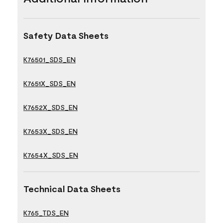
Safety Data Sheets
K76501_SDS_EN
K7651X_SDS_EN
K7652X_SDS_EN
K7653X_SDS_EN
K7654X_SDS_EN
Technical Data Sheets
K765_TDS_EN