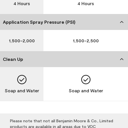
4 Hours
4 Hours
Application Spray Pressure (PSI)
1,500-2,000
1,500-2,500
Clean Up
Soap and Water
Soap and Water
Please note that not all Benjamin Moore & Co., Limited
products are available in all areas due to VOC