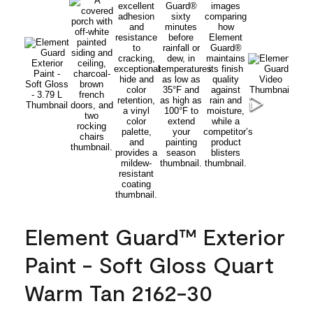
Element Guard™ Exterior
Paint - Soft Gloss Quart
Warm Tan 2162-30