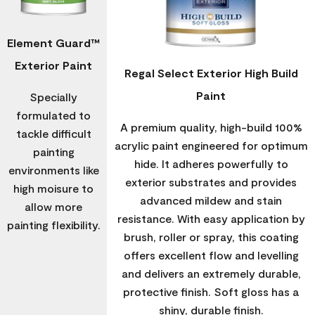
Element Guard™
Exterior Paint
Regal Select Exterior High Build
Paint
Specially
formulated to
A premium quality, high-build 100%
tackle difficult
acrylic paint engineered for optimum
painting
hide. It adheres powerfully to
environments like
exterior substrates and provides
high moisure to
advanced mildew and stain
allow more
resistance. With easy application by
painting flexibility.
brush, roller or spray, this coating
offers excellent flow and levelling
and delivers an extremely durable,
protective finish. Soft gloss has a
shiny, durable finish.