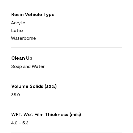
Resin Vehicle Type
Acrylic
Latex
Waterborne
Clean Up
Soap and Water
Volume Solids (±2%)
38.0
WFT: Wet Film Thickness (mils)
4.0 - 5.3