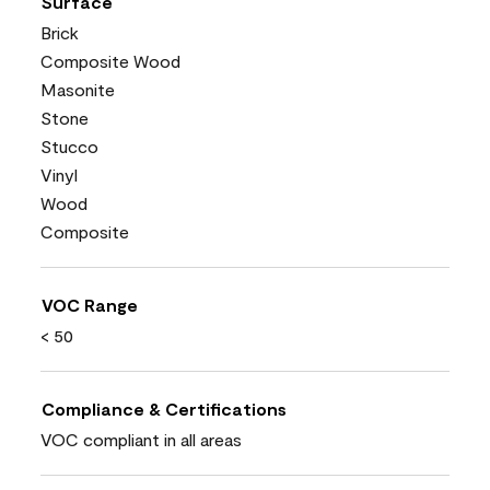
Surface
Brick
Composite Wood
Masonite
Stone
Stucco
Vinyl
Wood
Composite
VOC Range
< 50
Compliance & Certifications
VOC compliant in all areas