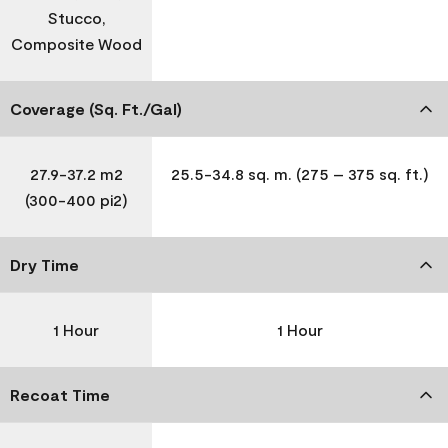
Stucco,
Composite Wood
Coverage (Sq. Ft./Gal)
27.9-37.2 m2
25.5-34.8 sq. m. (275 – 375 sq. ft.)
(300-400 pi2)
Dry Time
1 Hour
1 Hour
Recoat Time