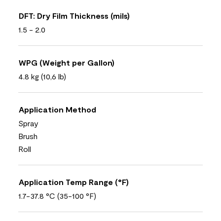
DFT: Dry Film Thickness (mils)
1.5 - 2.0
WPG (Weight per Gallon)
4.8 kg (10,6 lb)
Application Method
Spray
Brush
Roll
Application Temp Range (°F)
1.7-37.8 °C (35-100 °F)