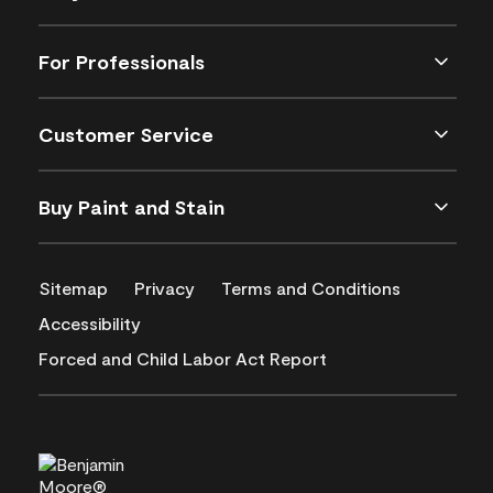
For Professionals
Customer Service
Buy Paint and Stain
Sitemap
Privacy
Terms and Conditions
Accessibility
Forced and Child Labor Act Report