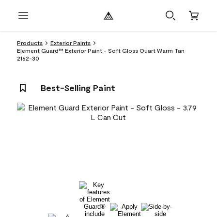
Products
Exterior Paints
Element Guard™ Exterior Paint - Soft Gloss Quart Warm Tan
2162-30
Best-Selling Paint