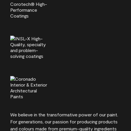
We believe in the transformative power of our paint.
For generations, our passion for producing products
and colours made from premium-quality ingredients