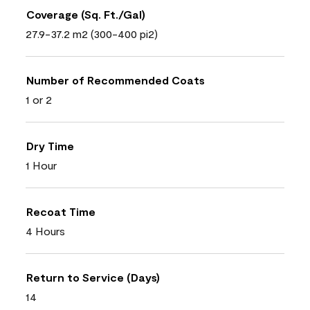
Coverage (Sq. Ft./Gal)
27.9-37.2 m2 (300-400 pi2)
Number of Recommended Coats
1 or 2
Dry Time
1 Hour
Recoat Time
4 Hours
Return to Service (Days)
14