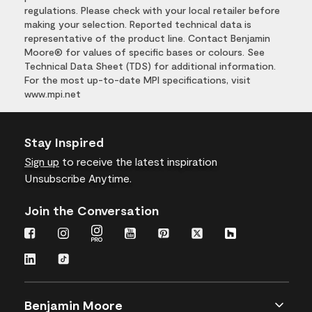
regulations. Please check with your local retailer before
making your selection. Reported technical data is
representative of the product line. Contact Benjamin
Moore® for values of specific bases or colours. See
Technical Data Sheet (TDS) for additional information.
For the most up-to-date MPI specifications, visit
www.mpi.net
Stay Inspired
Sign up
to receive the latest inspiration
Unsubscribe Anytime.
Join the Conversation
Benjamin Moore