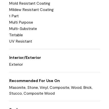
Mold Resistant Coating
Mildew Resistant Coating
1 Part
Multi Purpose
Multi-Substrate
Tintable
UV Resistant
Interior/Exterior
Exterior
Recommended For Use On
Masonite, Stone, Vinyl, Composite, Wood, Brick,
Stucco, Composite Wood