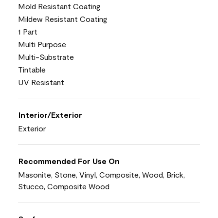
Mold Resistant Coating
Mildew Resistant Coating
1 Part
Multi Purpose
Multi-Substrate
Tintable
UV Resistant
Interior/Exterior
Exterior
Recommended For Use On
Masonite, Stone, Vinyl, Composite, Wood, Brick,
Stucco, Composite Wood