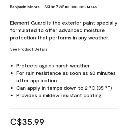
Benjamin Moore
SKU# ZWB100000002214745
Element Guard is the exterior paint specially
formulated to offer advanced moisture
protection that performs in any weather.
See Product Details
Protects agains harsh weather
For rain resistance as soon as 60 minutes
after application
Can apply in temps down to 2 °C (35 °F)
Provides a mildew resistant coating
C$35.99