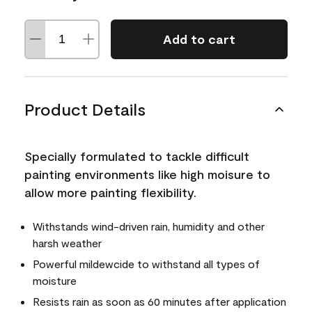
Add to cart
Product Details
Specially formulated to tackle difficult
painting environments like high moisure to
allow more painting flexibility.
Withstands wind-driven rain, humidity and other
harsh weather
Powerful mildewcide to withstand all types of
moisture
Resists rain as soon as 60 minutes after application