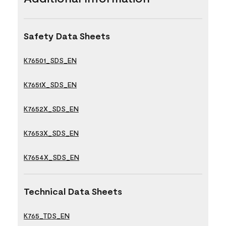
Safety Data Sheets
K76501_SDS_EN
K7651X_SDS_EN
K7652X_SDS_EN
K7653X_SDS_EN
K7654X_SDS_EN
Technical Data Sheets
K765_TDS_EN