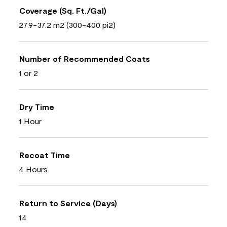
Coverage (Sq. Ft./Gal)
27.9-37.2 m2 (300-400 pi2)
Number of Recommended Coats
1 or 2
Dry Time
1 Hour
Recoat Time
4 Hours
Return to Service (Days)
14