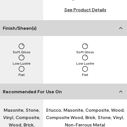
See Product Details
Finish/Sheen(s)
Soft Gloss
Soft Gloss
Low Lustre
Low Lustre
Flat
Flat
Recommended For Use On
Masonite, Stone,
Stucco, Masonite, Composite, Wood,
Vinyl, Composite,
Composite Wood, Brick, Stone, Vinyl,
Wood, Brick,
Non-Ferrous Metal