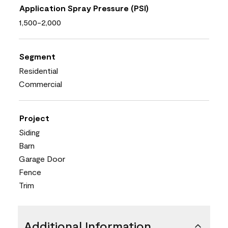
Application Spray Pressure (PSI)
1,500-2,000
Segment
Residential
Commercial
Project
Siding
Barn
Garage Door
Fence
Trim
Additional Information