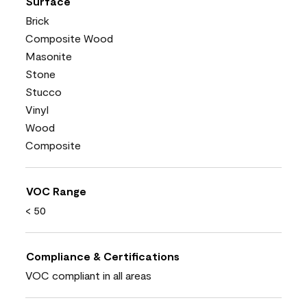
Surface
Brick
Composite Wood
Masonite
Stone
Stucco
Vinyl
Wood
Composite
VOC Range
< 50
Compliance & Certifications
VOC compliant in all areas