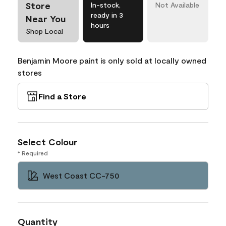
Store
In-stock,
Not Available
ready in 3
Near You
hours
Shop Local
Benjamin Moore paint is only sold at locally owned
stores
Find a Store
Select Colour
* Required
West Coast CC-750
Quantity