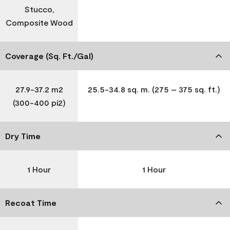
Stucco,
Composite Wood
Coverage (Sq. Ft./Gal)
27.9-37.2 m2
25.5-34.8 sq. m. (275 – 375 sq. ft.)
(300-400 pi2)
Dry Time
1 Hour
1 Hour
Recoat Time