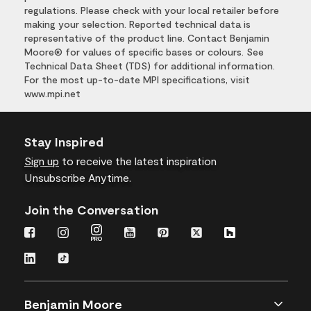
regulations. Please check with your local retailer before
making your selection. Reported technical data is
representative of the product line. Contact Benjamin
Moore® for values of specific bases or colours. See
Technical Data Sheet (TDS) for additional information.
For the most up-to-date MPI specifications, visit
www.mpi.net
Stay Inspired
Sign up
to receive the latest inspiration
Unsubscribe Anytime.
Join the Conversation
Benjamin Moore