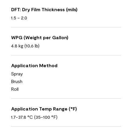
DFT: Dry Film Thickness (mils)
1.5 - 2.0
WPG (Weight per Gallon)
4.8 kg (10,6 lb)
Application Method
Spray
Brush
Roll
Application Temp Range (°F)
1.7-37.8 °C (35-100 °F)