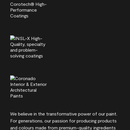
We believe in the transformative power of our paint.
For generations, our passion for producing products
and colours made from premium-quality ingredients