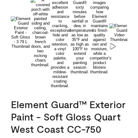
Element Guard™ Exterior
Paint - Soft Gloss Quart
West Coast CC-750