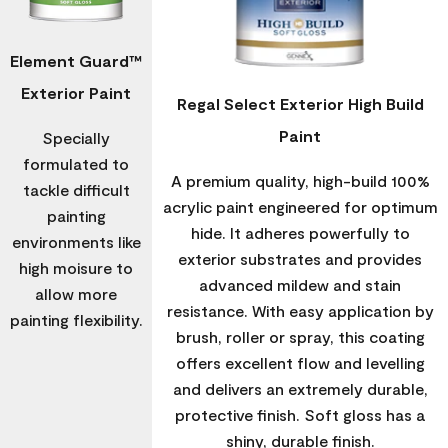
Element Guard™
Exterior Paint
Regal Select Exterior High Build
Paint
Specially
formulated to
A premium quality, high-build 100%
tackle difficult
acrylic paint engineered for optimum
painting
hide. It adheres powerfully to
environments like
exterior substrates and provides
high moisure to
advanced mildew and stain
allow more
resistance. With easy application by
painting flexibility.
brush, roller or spray, this coating
offers excellent flow and levelling
and delivers an extremely durable,
protective finish. Soft gloss has a
shiny, durable finish.