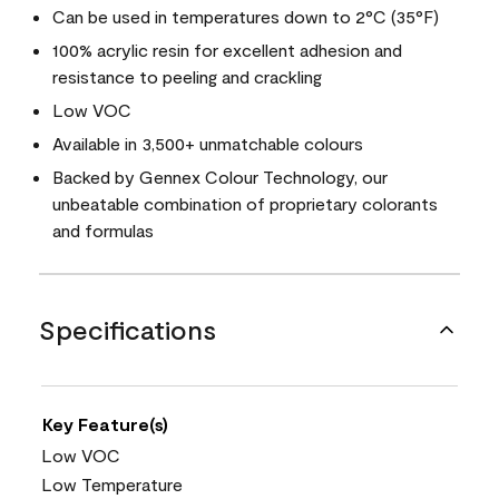
Can be used in temperatures down to 2°C (35°F)
100% acrylic resin for excellent adhesion and
resistance to peeling and crackling
Low VOC
Available in 3,500+ unmatchable colours
Backed by Gennex Colour Technology, our
unbeatable combination of proprietary colorants
and formulas
Specifications
Key Feature(s)
Low VOC
Low Temperature