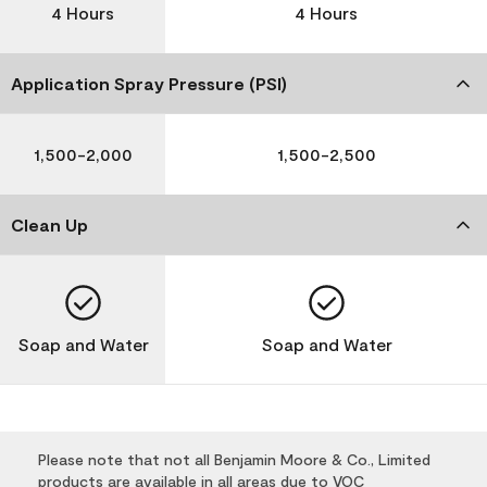
4 Hours
4 Hours
Application Spray Pressure (PSI)
1,500-2,000
1,500-2,500
Clean Up
Soap and Water
Soap and Water
Please note that not all Benjamin Moore & Co., Limited
products are available in all areas due to VOC