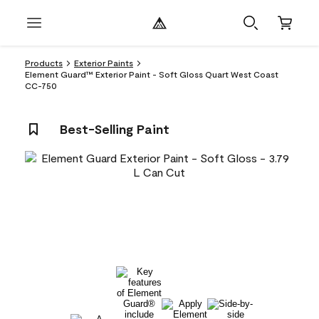
Products
Exterior Paints
Element Guard™ Exterior Paint - Soft Gloss Quart West Coast
CC-750
Best-Selling Paint