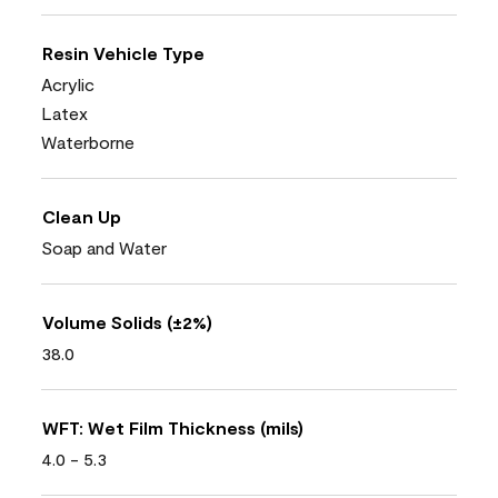
Resin Vehicle Type
Acrylic
Latex
Waterborne
Clean Up
Soap and Water
Volume Solids (±2%)
38.0
WFT: Wet Film Thickness (mils)
4.0 - 5.3