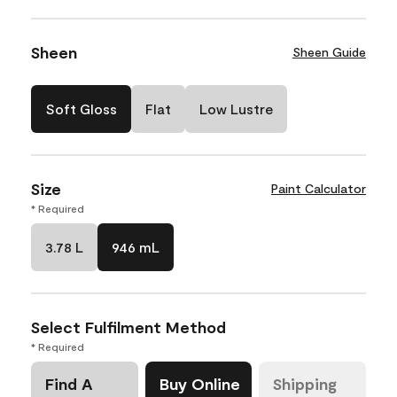
Sheen
Sheen Guide
Soft Gloss
Flat
Low Lustre
Size
Paint Calculator
* Required
3.78 L
946 mL
Select Fulfilment Method
* Required
Find A
Buy Online
Shipping