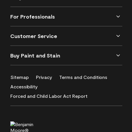
For Professionals
Customer Service
Buy Paint and Stain
Sitemap
Privacy
Terms and Conditions
Accessibility
Forced and Child Labor Act Report