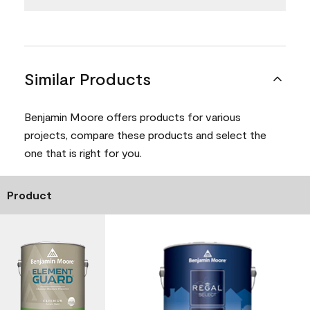
Similar Products
Benjamin Moore offers products for various
projects, compare these products and select the
one that is right for you.
Product