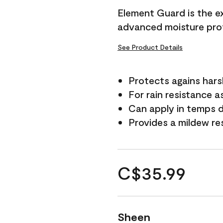
Element Guard is the ex
advanced moisture prot
See Product Details
Protects agains har
For rain resistance a
Can apply in temps d
Provides a mildew re
C$35.99
Sheen