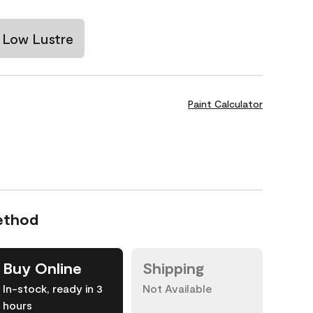
Low Lustre
Paint Calculator
ethod
Buy Online
Shipping
In-stock, ready in 3
Not Available
hours