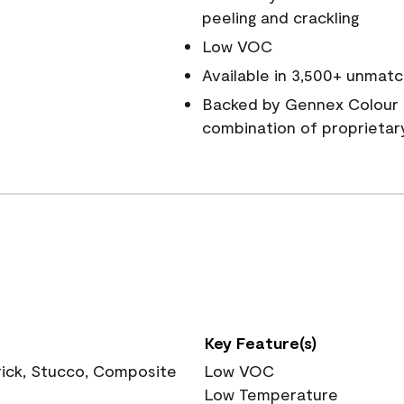
peeling and crackling
Low VOC
Available in 3,500+ unmatc
Backed by Gennex Colour 
combination of proprietar
Key Feature(s)
rick, Stucco, Composite
Low VOC
Low Temperature