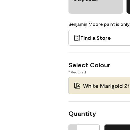
Benjamin Moore paint is only
Find a Store
Select Colour
* Required
White Marigold 2
Quantity