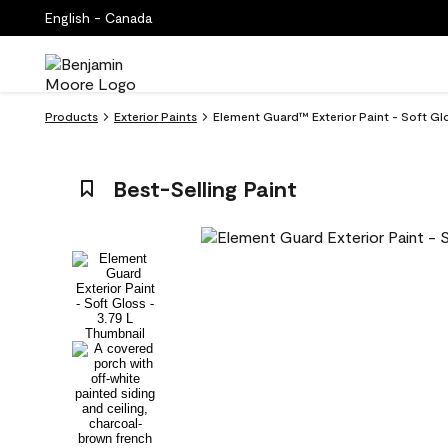
English - Canada
Products
Exterior Paints
Element Guard™ Exterior Paint - Soft Gl
Best-Selling Paint