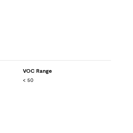
VOC Range
< 50