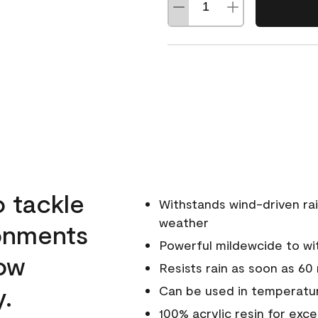
o tackle
Withstands wind-driven rai
weather
ronments
Powerful mildewcide to wit
low
Resists rain as soon as 60
y.
Can be used in temperatur
100% acrylic resin for exc