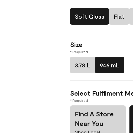
Soft Gloss
Flat
Size
* Required
3.78 L
946 mL
Select Fulfilment M
* Required
Find A Store
Near You
Shop Local