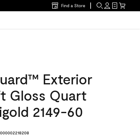
Find a Store
uard™ Exterior
ft Gloss Quart
igold 2149-60
000002218208