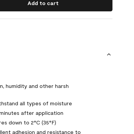
Add to cart
n, humidity and other harsh
hstand all types of moisture
 minutes after application
es down to 2°C (35°F)
ellent adhesion and resistance to