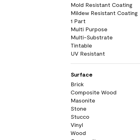
Mold Resistant Coating
Mildew Resistant Coating
1 Part
Multi Purpose
Multi-Substrate
Tintable
UV Resistant
Surface
Brick
Composite Wood
Masonite
Stone
Stucco
Vinyl
Wood