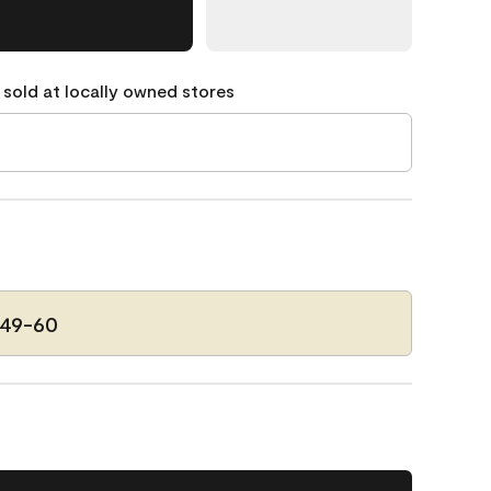
 sold at locally owned stores
149-60