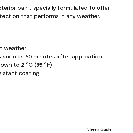
terior paint specially formulated to offer
ection that performs in any weather.
sh weather
s soon as 60 minutes after application
own to 2 °C (35 °F)
sistant coating
Sheen Guide