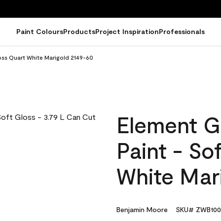
Paint Colours
Products
Project Inspiration
Professionals
oss Quart White Marigold 2149-60
Element G
Paint - So
White Mar
Benjamin Moore
SKU# ZWB100