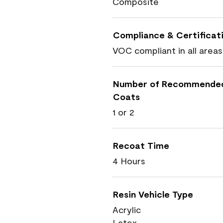
Composite
Compliance & Certificat
VOC compliant in all areas
Number of Recommende
Coats
1 or 2
Recoat Time
4 Hours
Resin Vehicle Type
Acrylic
Latex