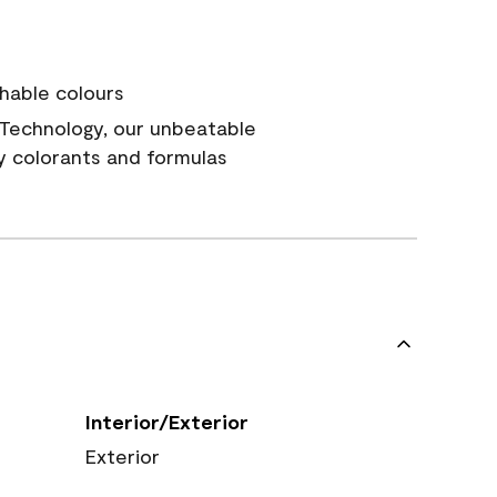
hable colours
Technology, our unbeatable
y colorants and formulas
Interior/Exterior
Exterior