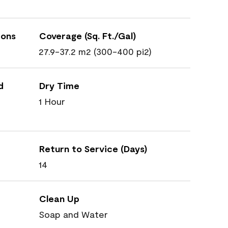
ions
Coverage (Sq. Ft./Gal)
27.9-37.2 m2 (300-400 pi2)
d
Dry Time
1 Hour
Return to Service (Days)
14
Clean Up
Soap and Water