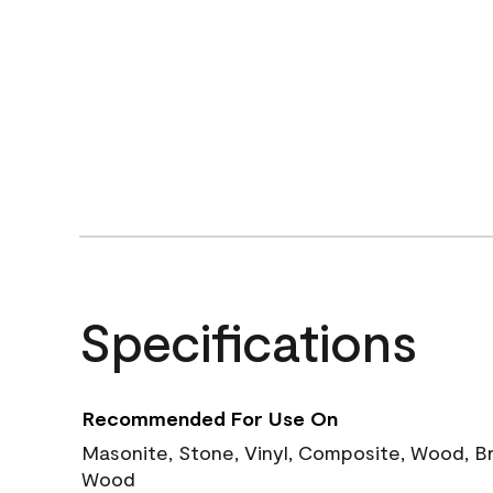
Specifications
Recommended For Use On
Masonite, Stone, Vinyl, Composite, Wood, B
Wood