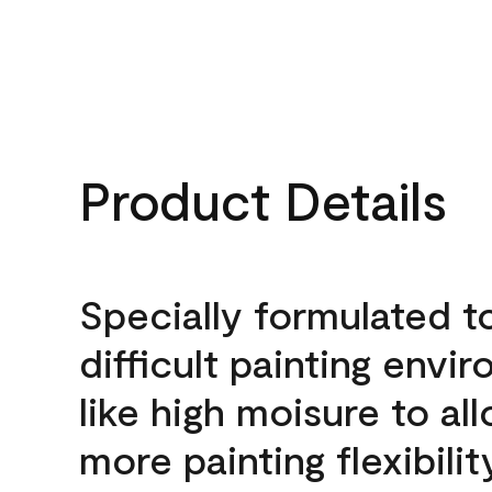
Product Details
Specially formulated t
difficult painting envi
like high moisure to al
more painting flexibilit