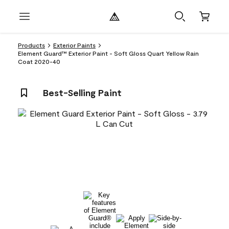
Products
Exterior Paints
Element Guard™ Exterior Paint - Soft Gloss Quart Yellow Rain
Coat 2020-40
Best-Selling Paint