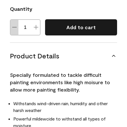
Quantity
Add to cart
Product Details
Specially formulated to tackle difficult
painting environments like high moisure to
allow more painting flexibility.
Withstands wind-driven rain, humidity and other
harsh weather
Powerful mildewcide to withstand all types of
moisture