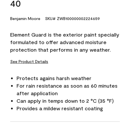
40
Benjamin Moore
SKU# ZWB100000002224659
Element Guard is the exterior paint specially
formulated to offer advanced moisture
protection that performs in any weather.
See Product Details
Protects agains harsh weather
For rain resistance as soon as 60 minutes
after application
Can apply in temps down to 2 °C (35 °F)
Provides a mildew resistant coating