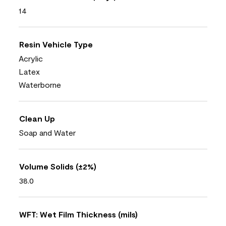
14
Resin Vehicle Type
Acrylic
Latex
Waterborne
Clean Up
Soap and Water
Volume Solids (±2%)
38.0
WFT: Wet Film Thickness (mils)