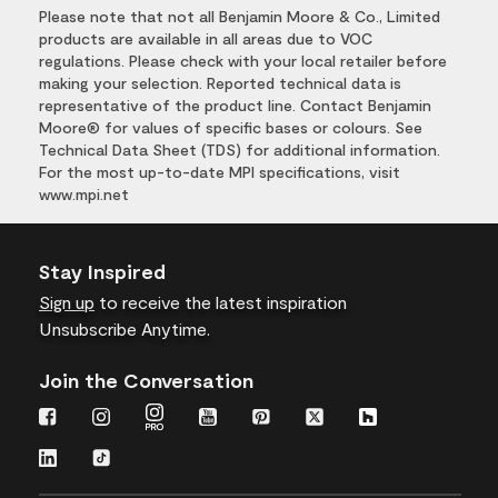
Please note that not all Benjamin Moore & Co., Limited
products are available in all areas due to VOC
regulations. Please check with your local retailer before
making your selection. Reported technical data is
representative of the product line. Contact Benjamin
Moore® for values of specific bases or colours. See
Technical Data Sheet (TDS) for additional information.
For the most up-to-date MPI specifications, visit
www.mpi.net
Stay Inspired
Sign up
to receive the latest inspiration
Unsubscribe Anytime.
Join the Conversation