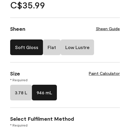
C$35.99
Sheen
Sheen Guide
Soft Gloss
Flat
Low Lustre
Size
Paint Calculator
* Required
3.78 L
946 mL
Select Fulfilment Method
* Required