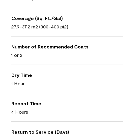
Coverage (Sq. Ft./Gal)
27.9-37.2 m2 (300-400 pi2)
Number of Recommended Coats
1 or 2
Dry Time
1 Hour
Recoat Time
4 Hours
Return to Service (Days)