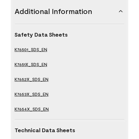
Additional Information
Safety Data Sheets
K76501_SDS_EN
K7651X_SDS_EN
K7652X_SDS_EN
K7653X_SDS_EN
K7654X_SDS_EN
Technical Data Sheets