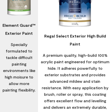
Element Guard™
Exterior Paint
Regal Select Exterior High Build
Paint
Specially
formulated to
A premium quality, high-build 100%
tackle difficult
acrylic paint engineered for optimum
painting
hide. It adheres powerfully to
environments like
exterior substrates and provides
high moisure to
advanced mildew and stain
allow more
resistance. With easy application by
painting flexibility.
brush, roller or spray, this coating
offers excellent flow and levelling
and delivers an extremely durable,