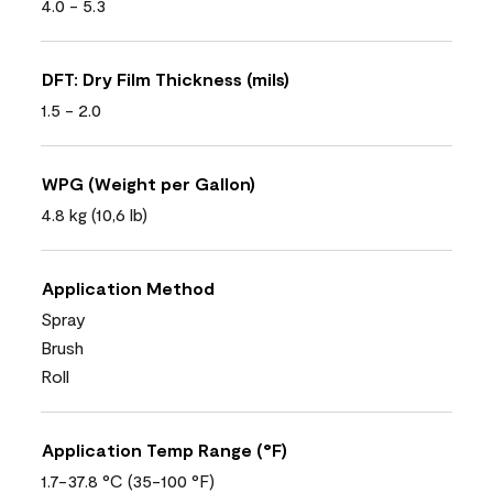
4.0 - 5.3
DFT: Dry Film Thickness (mils)
1.5 - 2.0
WPG (Weight per Gallon)
4.8 kg (10,6 lb)
Application Method
Spray
Brush
Roll
Application Temp Range (°F)
1.7-37.8 °C (35-100 °F)