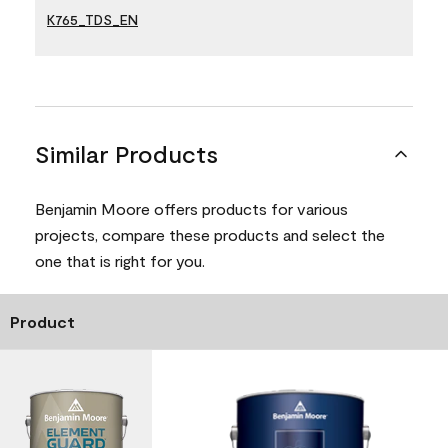
K765_TDS_EN
Similar Products
Benjamin Moore offers products for various
projects, compare these products and select the
one that is right for you.
Product