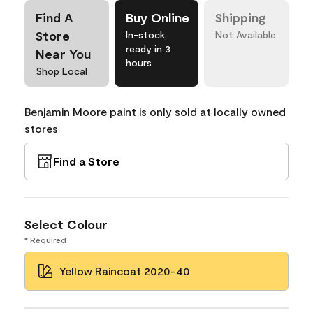
Find A
Buy Online
Shipping
Store
In-stock,
Not Available
ready in 3
Near You
hours
Shop Local
Benjamin Moore paint is only sold at locally owned
stores
Find a Store
Select Colour
* Required
Yellow Raincoat 2020-40