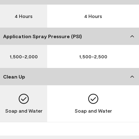
4 Hours
4 Hours
Application Spray Pressure (PSI)
1,500-2,000
1,500-2,500
Clean Up
Soap and Water
Soap and Water