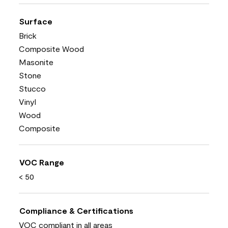
Surface
Brick
Composite Wood
Masonite
Stone
Stucco
Vinyl
Wood
Composite
VOC Range
< 50
Compliance & Certifications
VOC compliant in all areas