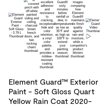
Element Guard™ Exterior
Paint - Soft Gloss Quart
Yellow Rain Coat 2020-