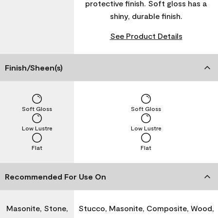
protective finish. Soft gloss has a
shiny, durable finish.
See Product Details
Finish/Sheen(s)
Soft Gloss
Soft Gloss
Low Lustre
Low Lustre
Flat
Flat
Recommended For Use On
Masonite, Stone,
Stucco, Masonite, Composite, Wood,