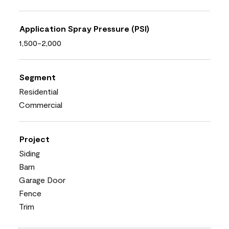
Application Spray Pressure (PSI)
1,500-2,000
Segment
Residential
Commercial
Project
Siding
Barn
Garage Door
Fence
Trim