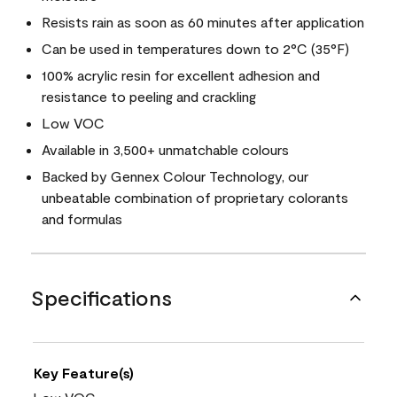
Resists rain as soon as 60 minutes after application
Can be used in temperatures down to 2°C (35°F)
100% acrylic resin for excellent adhesion and
resistance to peeling and crackling
Low VOC
Available in 3,500+ unmatchable colours
Backed by Gennex Colour Technology, our
unbeatable combination of proprietary colorants
and formulas
Specifications
Key Feature(s)