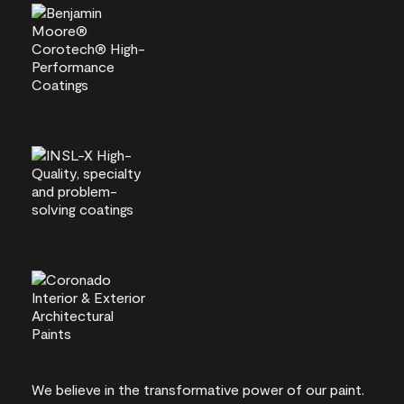
We believe in the transformative power of our paint.