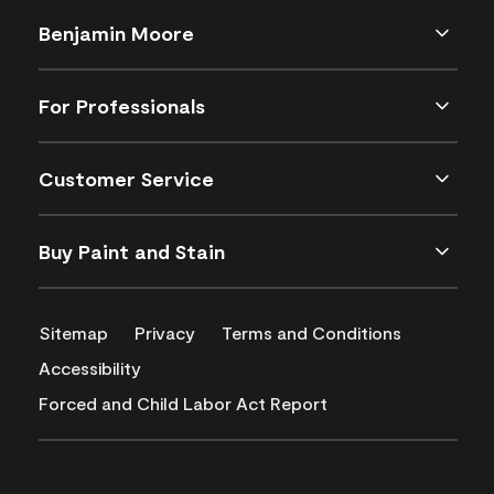
Benjamin Moore
For Professionals
Customer Service
Buy Paint and Stain
Sitemap
Privacy
Terms and Conditions
Accessibility
Forced and Child Labor Act Report