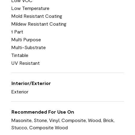
Low VOC
Low Temperature
Mold Resistant Coating
Mildew Resistant Coating
1 Part
Multi Purpose
Multi-Substrate
Tintable
UV Resistant
Interior/Exterior
Exterior
Recommended For Use On
Masonite, Stone, Vinyl, Composite, Wood, Brick,
Stucco, Composite Wood