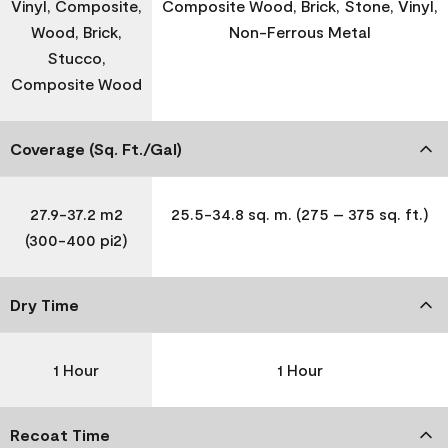
Vinyl, Composite,
Composite Wood, Brick, Stone, Vinyl,
Wood, Brick,
Non-Ferrous Metal
Stucco,
Composite Wood
Coverage (Sq. Ft./Gal)
27.9-37.2 m2
25.5-34.8 sq. m. (275 – 375 sq. ft.)
(300-400 pi2)
Dry Time
1 Hour
1 Hour
Recoat Time