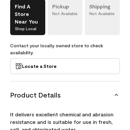
Find A
Pickup
Shipping
Store
Not Available
Not Available
Near You
Shop Local
Contact your locally owned store to check
availability.
Locate a Store
Product Details
It delivers excellent chemical and abrasion
resistance and is suitable for use in fresh,
salt, and chlorinated water.