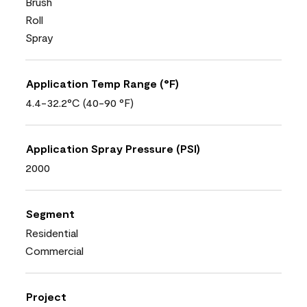
Brush
Roll
Spray
Application Temp Range (°F)
4.4-32.2°C (40-90 °F)
Application Spray Pressure (PSI)
2000
Segment
Residential
Commercial
Project