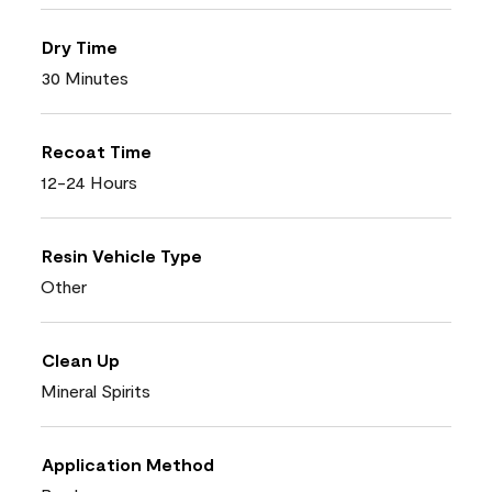
Dry Time
30 Minutes
Recoat Time
12-24 Hours
Resin Vehicle Type
Other
Clean Up
Mineral Spirits
Application Method