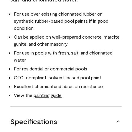
For use over existing chlorinated rubber or
synthetic rubber-based pool paints if in good
condition
Can be applied on well-prepared concrete, marcite,
gunite, and other masonry
For use in pools with fresh, salt, and chlorinated
water
For residential or commercial pools
OTC-compliant, solvent-based pool paint
Excellent chemical and abrasion resistance
View the
painting guide
Specifications