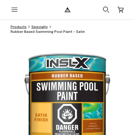
Products
Specialty
Rubber Based Swimming Pool Paint - Satin