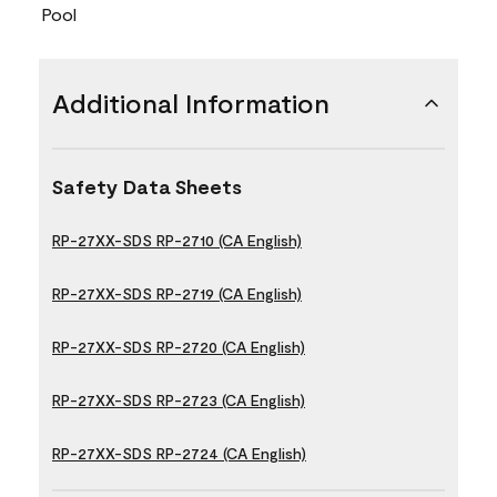
Pool
Additional Information
Safety Data Sheets
RP-27XX-SDS RP-2710 (CA English)
RP-27XX-SDS RP-2719 (CA English)
RP-27XX-SDS RP-2720 (CA English)
RP-27XX-SDS RP-2723 (CA English)
RP-27XX-SDS RP-2724 (CA English)