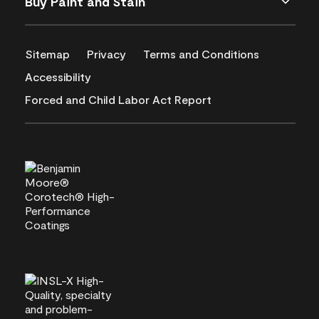
Buy Paint and Stain
Sitemap
Privacy
Terms and Conditions
Accessibility
Forced and Child Labor Act Report