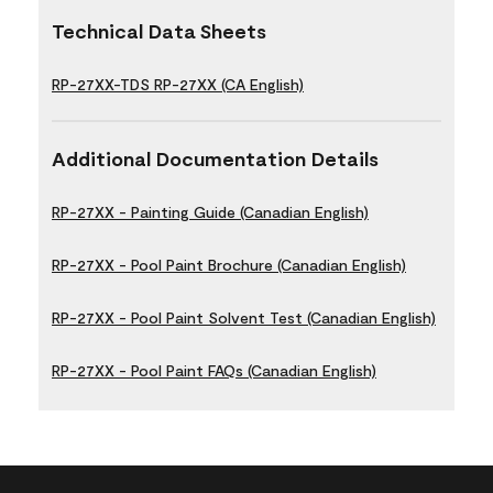
Technical Data Sheets
RP-27XX-TDS RP-27XX (CA English)
Additional Documentation Details
RP-27XX - Painting Guide (Canadian English)
RP-27XX - Pool Paint Brochure (Canadian English)
RP-27XX - Pool Paint Solvent Test (Canadian English)
RP-27XX - Pool Paint FAQs (Canadian English)