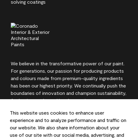
We believe in the transformative power of our paint.
For generations, our passion for producing products
and colours made from premium-quality ingredients
has been our highest priority. We continually push the
boundaries of innovation and champion sustainability,
for lasting results and local expertise you can trust.
This website uses cookies to enhance user
experience and to analyze performance and traffic on
our website. We also share information about your
On-screen and printer colour representations may
use of our site with our social media, advertising, and
vary from actual paint colours.