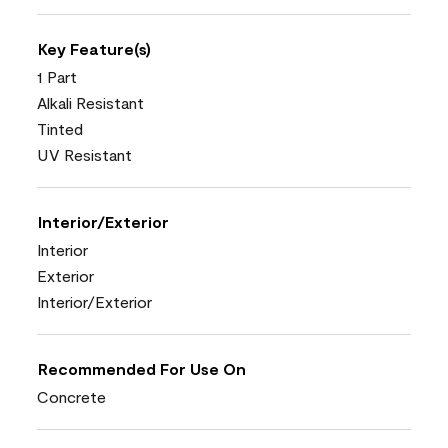
Key Feature(s)
1 Part
Alkali Resistant
Tinted
UV Resistant
Interior/Exterior
Interior
Exterior
Interior/Exterior
Recommended For Use On
Concrete