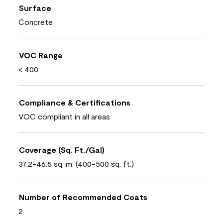
Surface
Concrete
VOC Range
< 400
Compliance & Certifications
VOC compliant in all areas
Coverage (Sq. Ft./Gal)
37.2-46.5 sq. m. (400-500 sq. ft.)
Number of Recommended Coats
2