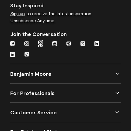
Stay Inspired
Sign up
to receive the latest inspiration
Unsubscribe Anytime.
Join the Conversation
Benjamin Moore
For Professionals
Customer Service