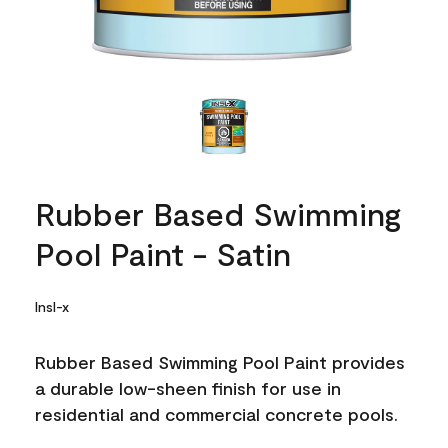
Rubber Based Swimming
Pool Paint - Satin
Insl-x
Rubber Based Swimming Pool Paint provides
a durable low-sheen finish for use in
residential and commercial concrete pools.