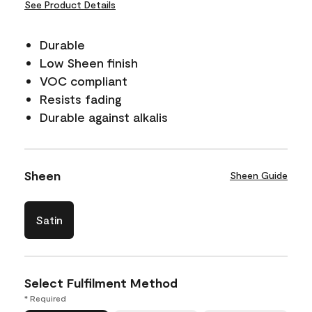
See Product Details
Durable
Low Sheen finish
VOC compliant
Resists fading
Durable against alkalis
Sheen
Sheen Guide
Satin
Select Fulfilment Method
* Required