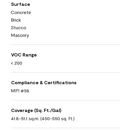
Surface
Concrete
Brick
Stucco
Masonry
VOC Range
< 200
Compliance & Certifications
MPI #58
Coverage (Sq. Ft./Gal)
41.8-51.1 sq.m. (450-550 sq. ft.)