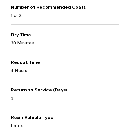
Number of Recommended Coats
1 or 2
Dry Time
30 Minutes
Recoat Time
4 Hours
Return to Service (Days)
3
Resin Vehicle Type
Latex