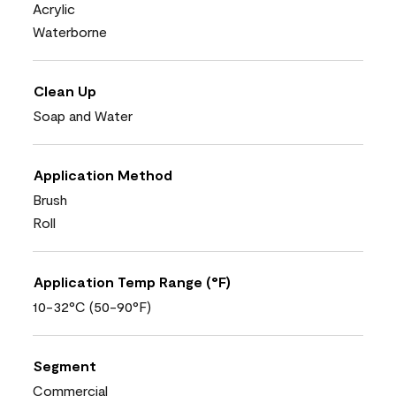
Acrylic
Waterborne
Clean Up
Soap and Water
Application Method
Brush
Roll
Application Temp Range (°F)
10-32°C (50-90°F)
Segment
Commercial