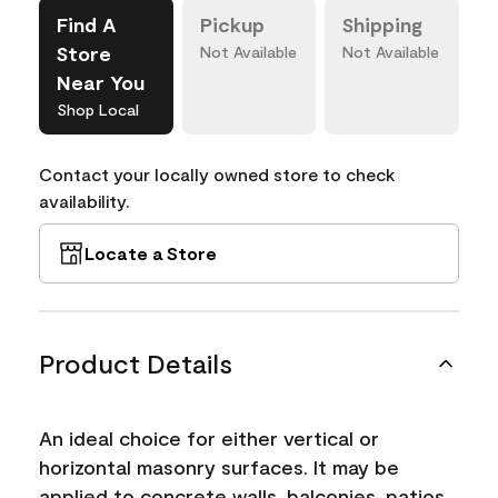
Find A
Pickup
Shipping
Store
Not Available
Not Available
Near You
Shop Local
Contact your locally owned store to check
availability.
Locate a Store
Product Details
An ideal choice for either vertical or
horizontal masonry surfaces. It may be
applied to concrete walls, balconies, patios,