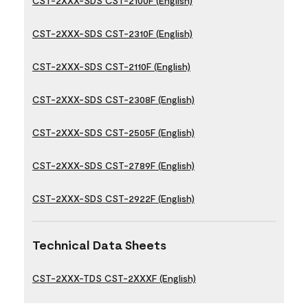
CST-2XXX-SDS CST-2100F (English)
CST-2XXX-SDS CST-2310F (English)
CST-2XXX-SDS CST-2110F (English)
CST-2XXX-SDS CST-2308F (English)
CST-2XXX-SDS CST-2505F (English)
CST-2XXX-SDS CST-2789F (English)
CST-2XXX-SDS CST-2922F (English)
Technical Data Sheets
CST-2XXX-TDS CST-2XXXF (English)