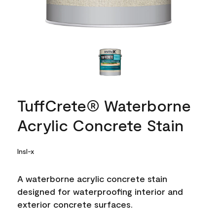
TuffCrete® Waterborne
Acrylic Concrete Stain
Insl-x
A waterborne acrylic concrete stain
designed for waterproofing interior and
exterior concrete surfaces.