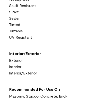
Scuff Resistant
1 Part
Sealer
Tinted
Tintable
UV Resistant
Interior/Exterior
Exterior
Interior
Interior/Exterior
Recommended For Use On
Masonry, Stucco, Concrete, Brick