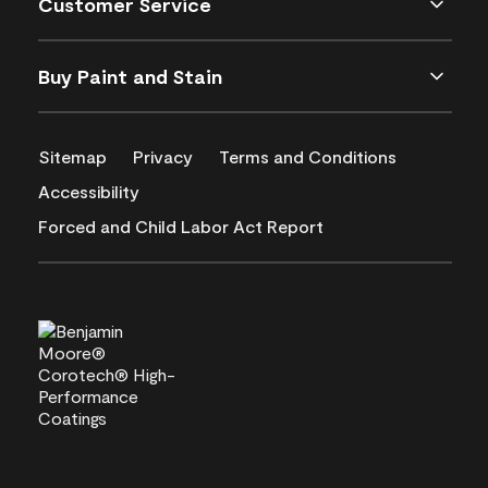
Customer Service
Buy Paint and Stain
Sitemap
Privacy
Terms and Conditions
Accessibility
Forced and Child Labor Act Report