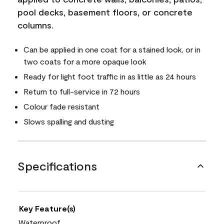
pool decks, basement floors, or concrete
columns.
Can be applied in one coat for a stained look, or in
two coats for a more opaque look
Ready for light foot traffic in as little as 24 hours
Return to full-service in 72 hours
Colour fade resistant
Slows spalling and dusting
Specifications
Key Feature(s)
Waterproof