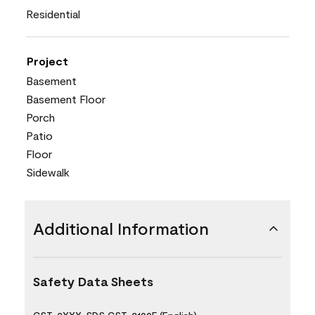
Residential
Project
Basement
Basement Floor
Porch
Patio
Floor
Sidewalk
Additional Information
Safety Data Sheets