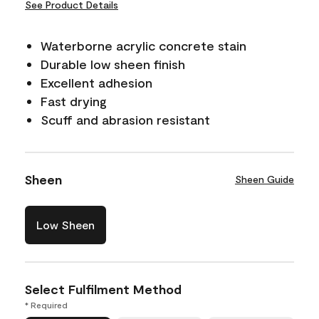
See Product Details
Waterborne acrylic concrete stain
Durable low sheen finish
Excellent adhesion
Fast drying
Scuff and abrasion resistant
Sheen
Sheen Guide
Low Sheen
Select Fulfilment Method
* Required