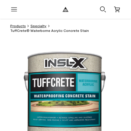
Products
Specialty
TuffCrete® Waterborne Acrylic Concrete Stain