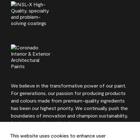
We believe in the transformative power of our paint.
For generations, our passion for producing products
and colours made from premium-quality ingredients
has been our highest priority. We continually push the
boundaries of innovation and champion sustainability,
for lasting results and local expertise you can trust.
This website uses cookies to enhance user