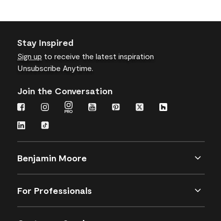
Stay Inspired
Sign up
to receive the latest inspiration
Unsubscribe Anytime.
Join the Conversation
Benjamin Moore
For Professionals