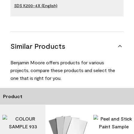
SDS K200-4X (English)
Similar Products
Benjamin Moore offers products for various
projects, compare these products and select the
one that is right for you.
Product