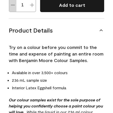
Add to cart
Product Details
Try on a colour before you commit to the
time and expense of painting an entire room
with Benjamin Moore Colour Samples.
Available in over 3,500+ colours
236 mL sample size
Interior Latex Eggshell formula
Our colour samples exist for the sole purpose of
helping you confidently choose a paint colour you
will love.
. While the liquid in our 236 ml colour