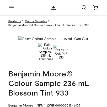
Products
Colour Samples
Benjamin Moore® Colour Sample 236 mL Blossom Tint 933
Benjamin Moore®
Colour Sample 236 mL
Blossom Tint 933
Benjamin Moore
SKU# ZWB100000001946109