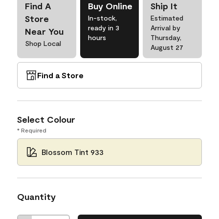
Find A
Buy Online
Ship It
Store
In-stock,
Estimated
ready in 3
Arrival by
Near You
hours
Thursday,
Shop Local
August 27
Find a Store
Select Colour
* Required
Blossom Tint 933
Quantity