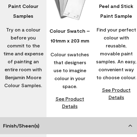
Paint Colour
Peel and Stick
Samples
Paint Sample
Try on a colour
Find your perfect
Colour Swatch –
before you
colour with
101mm x 203 mm
commit to the
reusable,
time and expense
movable paint
Colour swatches
of painting an
samples. An easy,
that designers
entire room with
convenient way
use to imagine
Benjamin Moore
to choose colour.
colour in your
Colour Samples.
space.
See Product
Details
See Product
Details
Finish/Sheen(s)