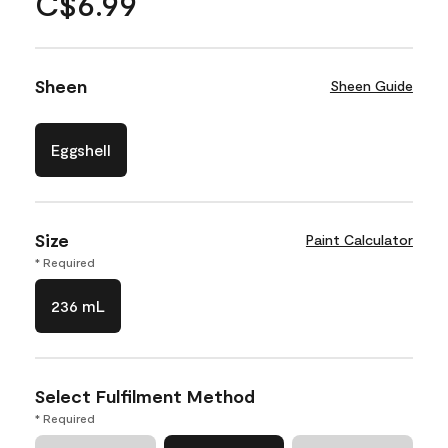
C$6.99
Sheen
Sheen Guide
Eggshell
Size
Paint Calculator
* Required
236 mL
Select Fulfilment Method
* Required