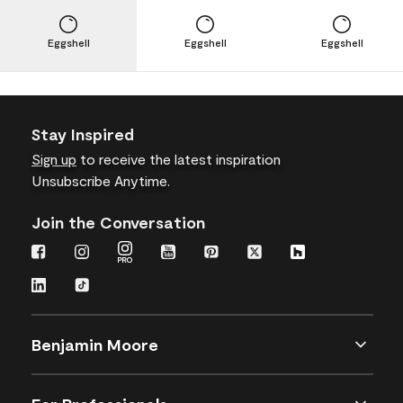
Eggshell
Eggshell
Eggshell
Stay Inspired
Sign up
to receive the latest inspiration
Unsubscribe Anytime.
Join the Conversation
Benjamin Moore