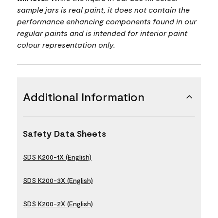
sample jars is real paint, it does not contain the
performance enhancing components found in our
regular paints and is intended for interior paint
colour representation only.
Additional Information
Safety Data Sheets
SDS K200-1X (English)
SDS K200-3X (English)
SDS K200-2X (English)