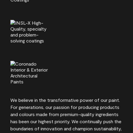
We believe in the transformative power of our paint.
For generations, our passion for producing products
and colours made from premium-quality ingredients
has been our highest priority. We continually push the
boundaries of innovation and champion sustainability,