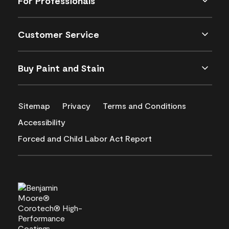
For Professionals
Customer Service
Buy Paint and Stain
Sitemap
Privacy
Terms and Conditions
Accessibility
Forced and Child Labor Act Report