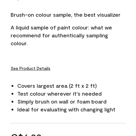
Brush-on colour sample, the best visualizer
A liquid sample of paint colour: what we
recommend for authentically sampling
colour.
See Product Details
Covers largest area (2 ft x 2 ft)
Test colour wherever it's needed
Simply brush on wall or foam board
Ideal for evaluating with changing light