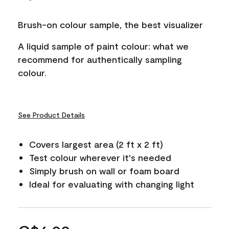
Brush-on colour sample, the best visualizer
A liquid sample of paint colour: what we
recommend for authentically sampling
colour.
See Product Details
Covers largest area (2 ft x 2 ft)
Test colour wherever it's needed
Simply brush on wall or foam board
Ideal for evaluating with changing light