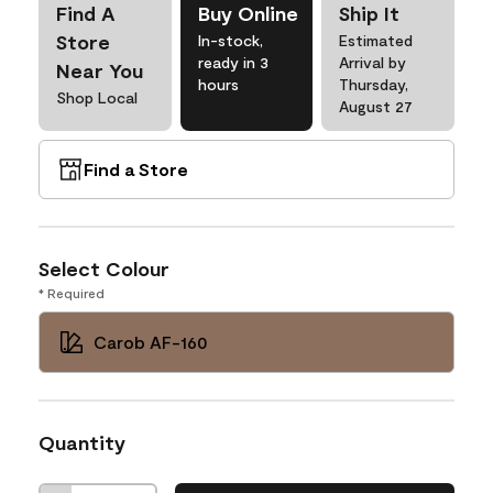
Find A
Buy Online
Ship It
Store
In-stock,
Estimated
ready in 3
Arrival by
Near You
hours
Thursday,
Shop Local
August 27
Find a Store
Select Colour
* Required
Carob AF-160
Quantity