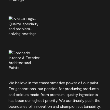
We believe in the transformative power of our paint.
For generations, our passion for producing products
and colours made from premium-quality ingredients
has been our highest priority. We continually push the
boundaries of innovation and champion sustainability,