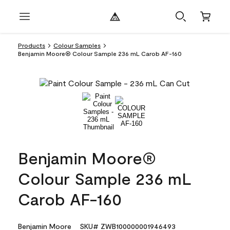
Products
Colour Samples
Benjamin Moore® Colour Sample 236 mL Carob AF-160
Benjamin Moore®
Colour Sample 236 mL
Carob AF-160
Benjamin Moore
SKU# ZWB100000001946493