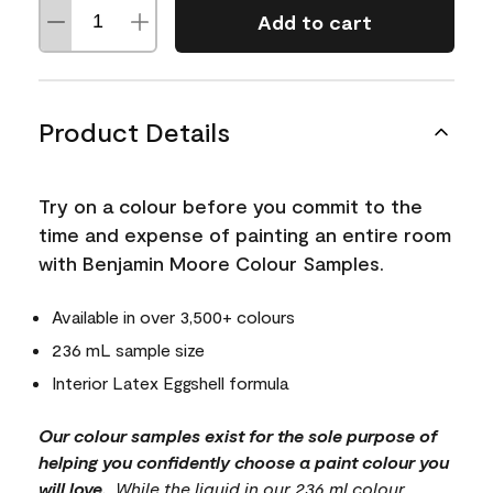
Add to cart
Product Details
Try on a colour before you commit to the
time and expense of painting an entire room
with Benjamin Moore Colour Samples.
Available in over 3,500+ colours
236 mL sample size
Interior Latex Eggshell formula
Our colour samples exist for the sole purpose of
helping you confidently choose a paint colour you
will love.
. While the liquid in our 236 ml colour