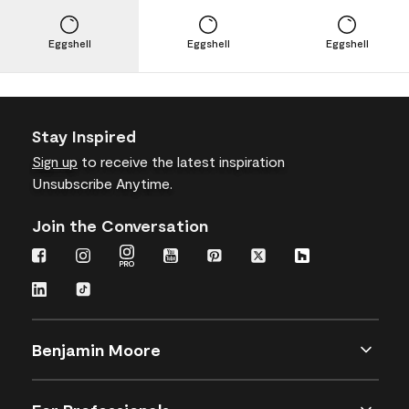
Eggshell
Eggshell
Eggshell
Stay Inspired
Sign up
to receive the latest inspiration
Unsubscribe Anytime.
Join the Conversation
Benjamin Moore