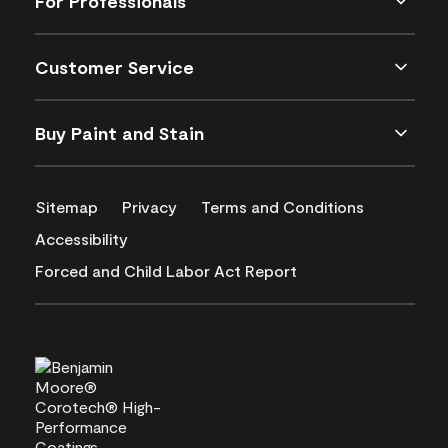
For Professionals
Customer Service
Buy Paint and Stain
Sitemap
Privacy
Terms and Conditions
Accessibility
Forced and Child Labor Act Report