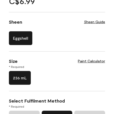
C$6.99
Sheen
Sheen Guide
Eggshell
Size
Paint Calculator
* Required
236 mL
Select Fulfilment Method
* Required