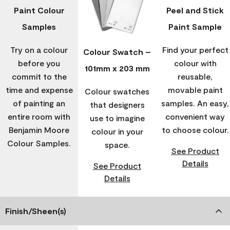
Paint Colour
Peel and Stick
Samples
Paint Sample
Try on a colour
Find your perfect
Colour Swatch –
before you
colour with
101mm x 203 mm
commit to the
reusable,
time and expense
movable paint
Colour swatches
of painting an
samples. An easy,
that designers
entire room with
convenient way
use to imagine
Benjamin Moore
to choose colour.
colour in your
Colour Samples.
space.
See Product
Details
See Product
Details
Finish/Sheen(s)