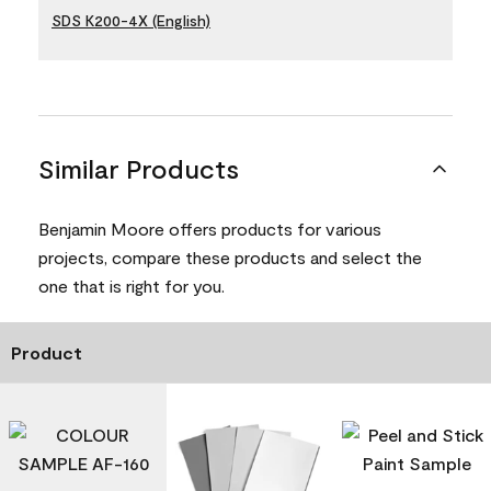
SDS K200-4X (English)
Similar Products
Benjamin Moore offers products for various
projects, compare these products and select the
one that is right for you.
Product