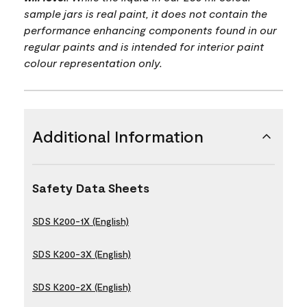
sample jars is real paint, it does not contain the
performance enhancing components found in our
regular paints and is intended for interior paint
colour representation only.
Additional Information
Safety Data Sheets
SDS K200-1X (English)
SDS K200-3X (English)
SDS K200-2X (English)