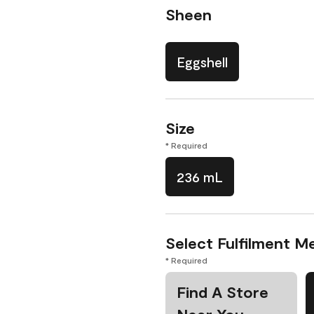
Sheen
Eggshell
Size
* Required
236 mL
Select Fulfilment M
* Required
Find A Store