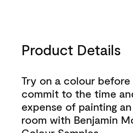
Product Details
Try on a colour before
commit to the time an
expense of painting an
room with Benjamin M
Colour Samples.