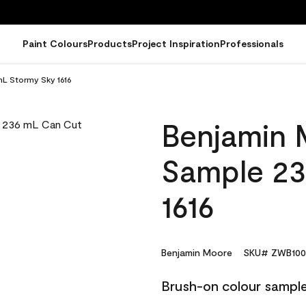
Paint Colours
Products
Project Inspiration
Professionals
L Stormy Sky 1616
Benjamin 
Sample 23
1616
Benjamin Moore
SKU# ZWB100
Brush-on colour sample,