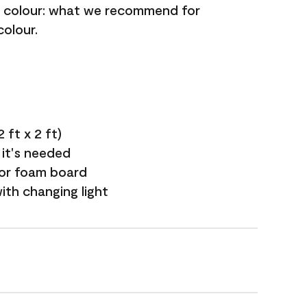
nt colour: what we recommend for
colour.
 ft x 2 ft)
 it's needed
 or foam board
with changing light