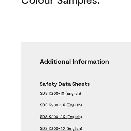
Additional Information
Safety Data Sheets
SDS K200-1X (English)
SDS K200-3X (English)
SDS K200-2X (English)
SDS K200-4X (English)