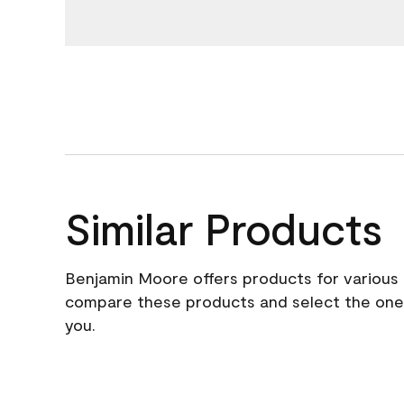
Similar Products
Benjamin Moore offers products for various 
compare these products and select the one t
you.