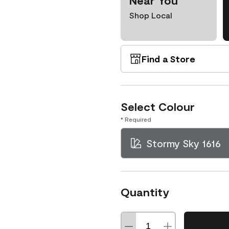
Near You
Shop Local
Find a Store
Select Colour
* Required
Stormy Sky 1616
Quantity