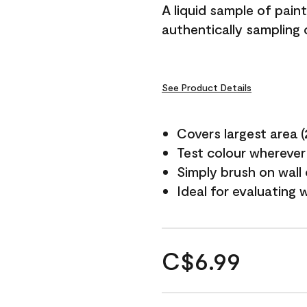
A liquid sample of pai
authentically sampling 
See Product Details
Covers largest area (2
Test colour wherever
Simply brush on wall
Ideal for evaluating 
C$6.99