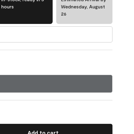
hours
Wednesday, August
26
Add to cart