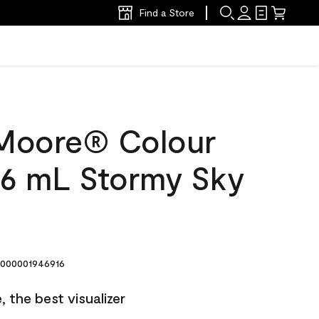
Find a Store
Moore® Colour
6 mL Stormy Sky
000001946916
 the best visualizer