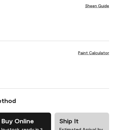
Sheen Guide
Paint Calculator
ethod
Buy Online
Ship It
In-stock, ready in 3
Estimated Arrival by