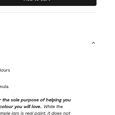
lours
mula
r the sole purpose of helping you
olour you will love.
. While the
mple jars is real paint, it does not