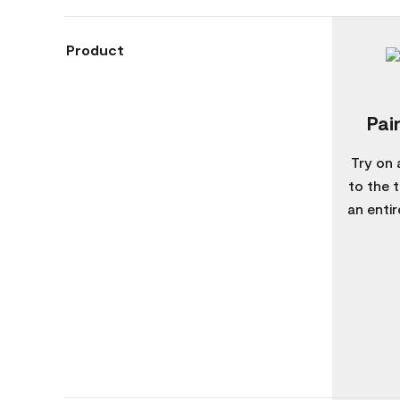
Product
Pai
Try on 
to the 
an enti