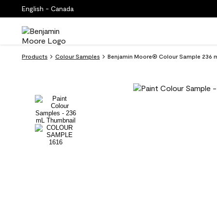
English - Canada
Products
Colour Samples
Benjamin Moore® Colour Sample 236 m