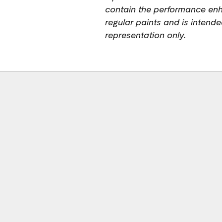
contain the performance en
regular paints and is intended
representation only.