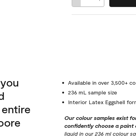
 you
Available in over 3,500+ co
d
236 mL sample size
Interior Latex Eggshell for
 entire
Our colour samples exist fo
oore
confidently choose a paint c
liquid in our 236 ml colour sa