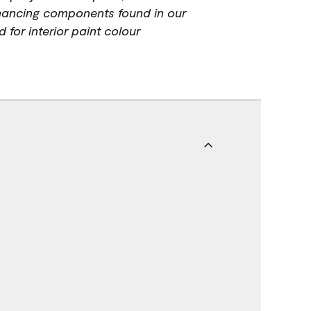
hancing components found in our
 for interior paint colour