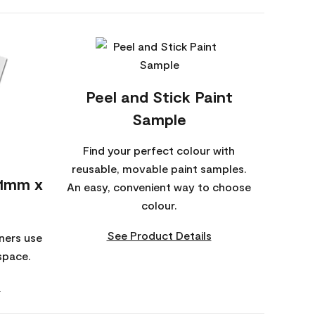
Peel and Stick Paint
Sample
Find your perfect colour with
reusable, movable paint samples.
01mm x
An easy, convenient way to choose
colour.
See Product Details
ners use
space.
s