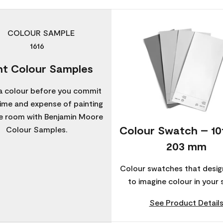
nt Colour Samples
a colour before you commit
time and expense of painting
re room with Benjamin Moore
Colour Swatch – 1
Colour Samples.
203 mm
Colour swatches that desig
to imagine colour in your 
See Product Detail