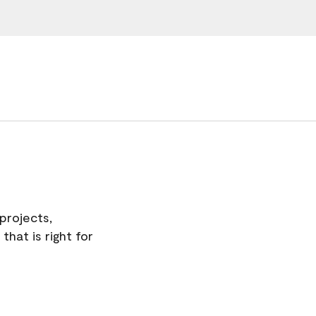
projects,
hat is right for