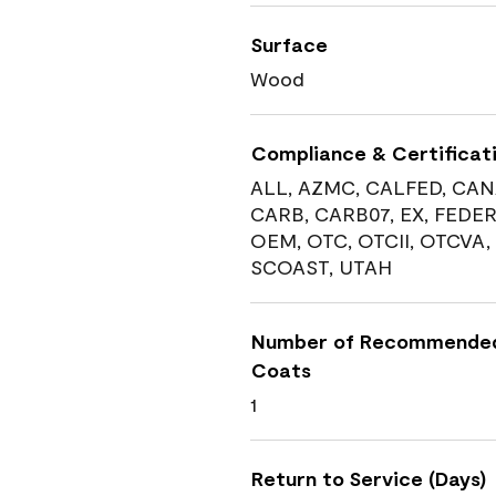
Surface
Wood
Compliance & Certificat
ALL, AZMC, CALFED, CAN
CARB, CARB07, EX, FEDER
OEM, OTC, OTCII, OTCVA,
SCOAST, UTAH
Number of Recommende
Coats
1
Return to Service (Days)