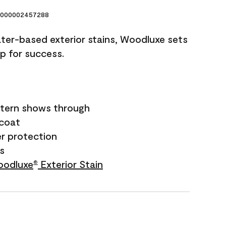
000002457288
ater-based exterior stains, Woodluxe sets
up for success.
tern shows through
ecoat
r protection
rs
odluxe
Exterior Stain
®