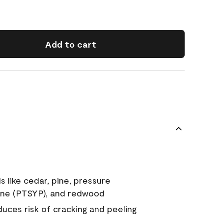
Add to cart
s like cedar, pine, pressure
ine (PTSYP), and redwood
duces risk of cracking and peeling