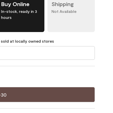
Buy Online
Shipping
In-stock, ready in 3
Not Available
hours
 sold at locally owned stores
-30