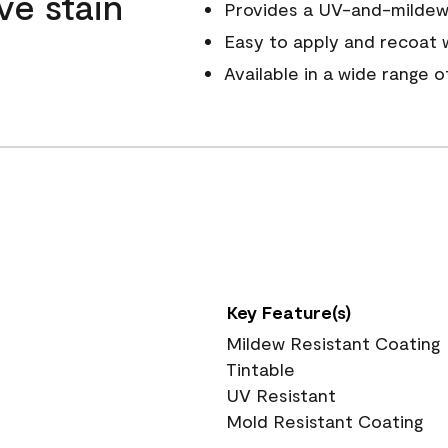
ve stain
Provides a UV-and-mildew-
Easy to apply and recoat w
Available in a wide range 
Key Feature(s)
Mildew Resistant Coating
Tintable
UV Resistant
Mold Resistant Coating