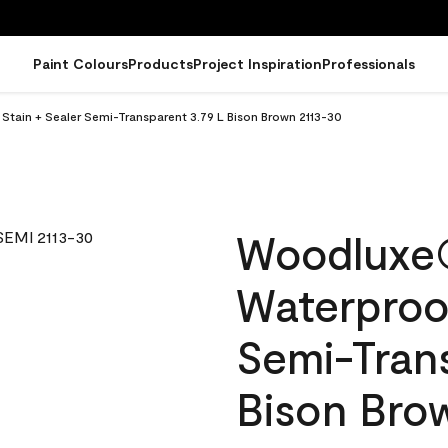
Paint Colours
Products
Project Inspiration
Professionals
ain + Sealer Semi-Transparent 3.79 L Bison Brown 2113-30
Woodluxe
Waterproof
Semi-Tran
Bison Bro