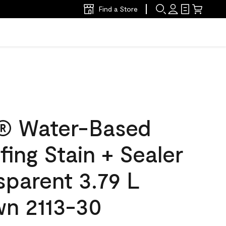
Find a Store
® Water-Based
ing Stain + Sealer
sparent 3.79 L
wn 2113-30