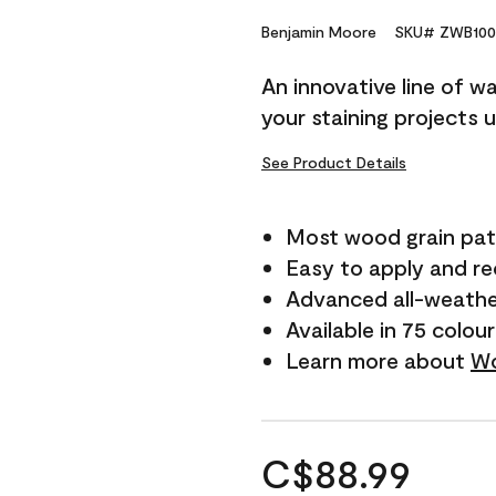
Benjamin Moore
SKU# ZWB100
An innovative line of w
your staining projects 
See Product Details
Most wood grain pat
Easy to apply and r
Advanced all-weathe
Available in 75 colou
Learn more about
Wo
C$88.99