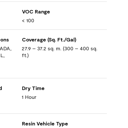
VOC Range
< 100
ions
Coverage (Sq. Ft./Gal)
ADA,
27.9 – 37.2 sq. m. (300 – 400 sq.
L,
ft.)
d
Dry Time
1 Hour
Resin Vehicle Type