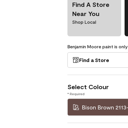
Find A Store
Near You
Shop Local
Benjamin Moore paint is only
Find a Store
Select Colour
* Required
Bison Brown 2113