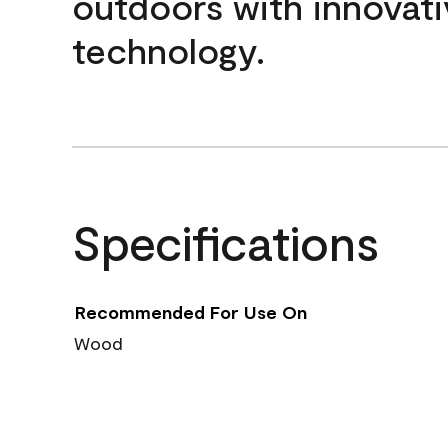
outdoors with innovati
technology.
Specifications
Recommended For Use On
Wood