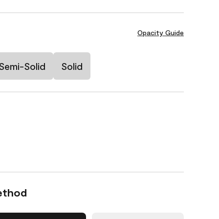
Opacity Guide
Semi-Solid
Solid
ethod