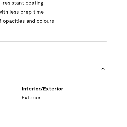
resistant coating
ith less prep time
of opacities and colours
Interior/Exterior
Exterior