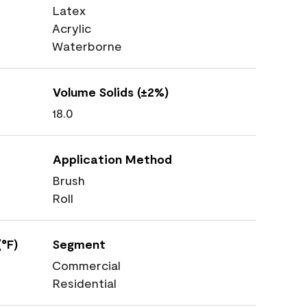
Latex
Acrylic
Waterborne
Volume Solids (±2%)
18.0
Application Method
Brush
Roll
°F)
Segment
Commercial
Residential