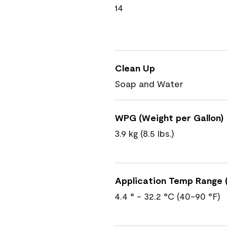
14
Clean Up
Soap and Water
WPG (Weight per Gallon)
3.9 kg (8.5 lbs.)
Application Temp Range (
4.4 ° - 32.2 °C (40-90 °F)