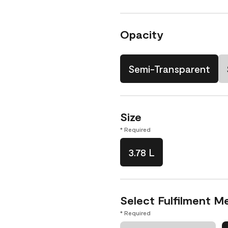
Opacity
Semi-Transparent
Size
* Required
3.78 L
Select Fulfilment M
* Required