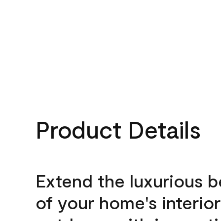
Product Details
Extend the luxurious 
of your home's interior