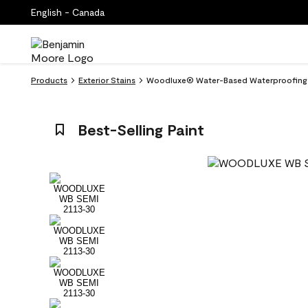
English - Canada
Products
Exterior Stains
Woodluxe® Water-Based Waterproofing St
Best-Selling Paint