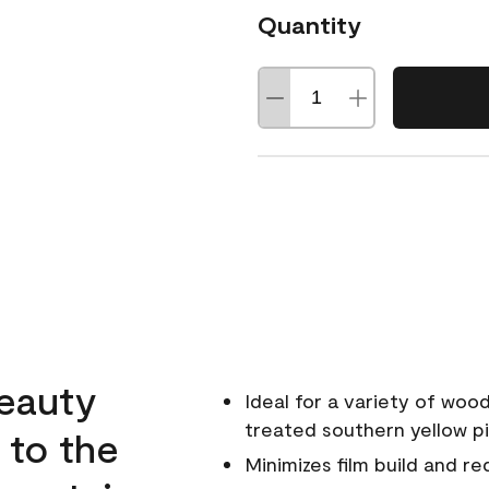
Quantity
beauty
Ideal for a variety of wood
treated southern yellow p
 to the
Minimizes film build and re