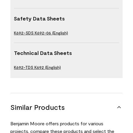
Safety Data Sheets
K692-SDS K692-06 (English)
Technical Data Sheets
K692-TDS K692 (English)
Similar Products
Benjamin Moore offers products for various
projects, compare these products and select the