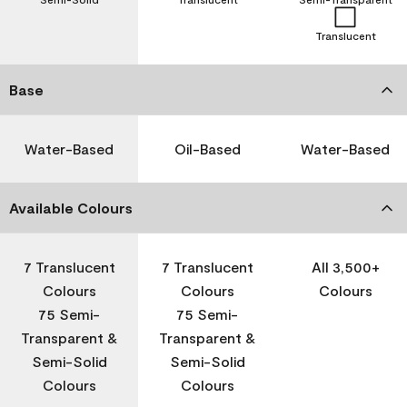
Translucent
Base
Water-Based
Oil-Based
Water-Based
Available Colours
7 Translucent
7 Translucent
All 3,500+
Colours
Colours
Colours
75 Semi-
75 Semi-
Transparent &
Transparent &
Semi-Solid
Semi-Solid
Colours
Colours