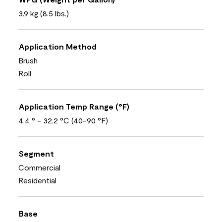
3.9 kg (8.5 lbs.)
Application Method
Brush
Roll
Application Temp Range (°F)
4.4 ° - 32.2 °C (40-90 °F)
Segment
Commercial
Residential
Base