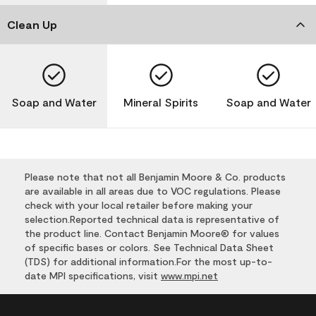
Clean Up
Soap and Water
Mineral Spirits
Soap and Water
Please note that not all Benjamin Moore & Co. products
are available in all areas due to VOC regulations. Please
check with your local retailer before making your
selection.Reported technical data is representative of
the product line. Contact Benjamin Moore® for values
of specific bases or colors. See Technical Data Sheet
(TDS) for additional information.For the most up-to-
date MPI specifications, visit
www.mpi.net