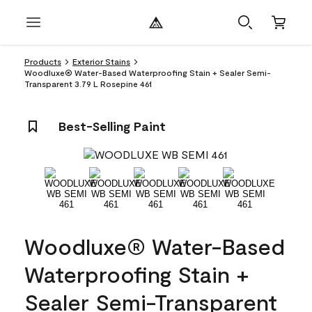
Products
Exterior Stains
Woodluxe® Water-Based Waterproofing Stain + Sealer Semi-
Transparent 3.79 L Rosepine 461
Best-Selling Paint
Woodluxe® Water-Based
Waterproofing Stain +
Sealer Semi-Transparent