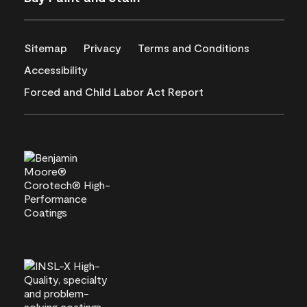
Sitemap
Privacy
Terms and Conditions
Accessibility
Forced and Child Labor Act Report