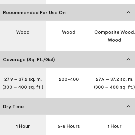
Recommended For Use On
Wood
Wood
Composite Wood,
Wood
Coverage (Sq. Ft./Gal)
27.9 – 37.2 sq. m.
200-400
27.9 – 37.2 sq. m.
(300 – 400 sq. ft.)
(300 – 400 sq. ft.)
Dry Time
1 Hour
6-8 Hours
1 Hour