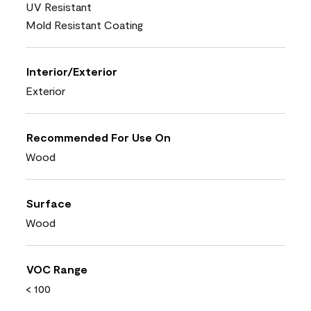
UV Resistant
Mold Resistant Coating
Interior/Exterior
Exterior
Recommended For Use On
Wood
Surface
Wood
VOC Range
< 100