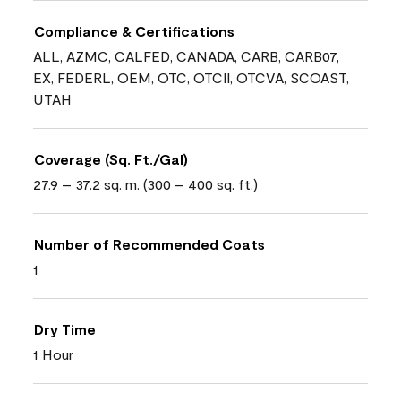
Compliance & Certifications
ALL, AZMC, CALFED, CANADA, CARB, CARB07,
EX, FEDERL, OEM, OTC, OTCII, OTCVA, SCOAST,
UTAH
Coverage (Sq. Ft./Gal)
27.9 – 37.2 sq. m. (300 – 400 sq. ft.)
Number of Recommended Coats
1
Dry Time
1 Hour