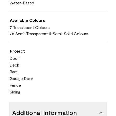
Water-Based
Available Colours
7 Translucent Colours
75 Semi-Transparent & Semi-Solid Colours
Project
Door
Deck
Barn
Garage Door
Fence
Siding
Additional Information