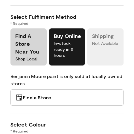
Select Fulfilment Method
* Required
Find A
Buy Online
Shipping
Store
In-stock,
Not Available
ready in 3
Near You
hours
Shop Local
Benjamin Moore paint is only sold at locally owned
stores
Find a Store
Select Colour
* Required