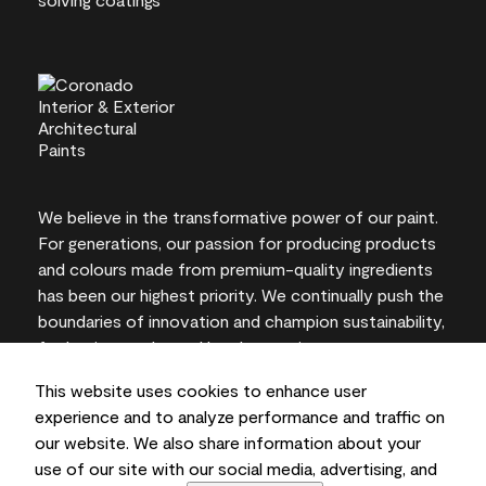
We believe in the transformative power of our paint.
For generations, our passion for producing products
and colours made from premium-quality ingredients
has been our highest priority. We continually push the
boundaries of innovation and champion sustainability,
for lasting results and local expertise you can trust.
This website uses cookies to enhance user
experience and to analyze performance and traffic on
our website. We also share information about your
On-screen and printer colour representations may
use of our site with our social media, advertising, and
vary from actual paint colours.