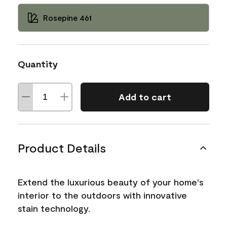
Rosepine 461
Quantity
Add to cart
Product Details
Extend the luxurious beauty of your home's
interior to the outdoors with innovative
stain technology.