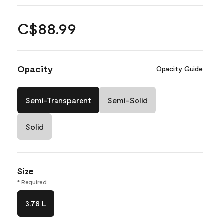
C$88.99
Opacity
Opacity Guide
Semi-Transparent
Semi-Solid
Solid
Size
* Required
3.78 L