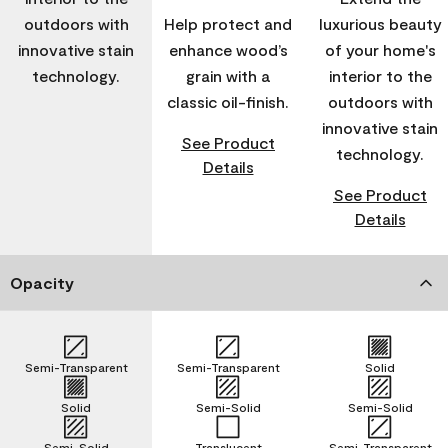
outdoors with
Help protect and
luxurious beauty
innovative stain
enhance wood’s
of your home's
technology.
grain with a
interior to the
classic oil-finish.
outdoors with
innovative stain
See Product
technology.
Details
See Product
Details
Opacity
Semi-Transparent
Semi-Transparent
Solid
Solid
Semi-Solid
Semi-Solid
Semi-Solid
Translucent
Semi-Transparent