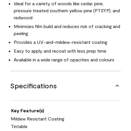
Ideal for a variety of woods like cedar, pine,
pressure treated southern yellow pine (PTSYP), and
redwood
Minimizes film build and reduces risk of cracking and
peeling
Provides a UV-and-mildew-resistant coating
Easy to apply and recoat with less prep time
Available in a wide range of opacities and colours
Specifications
Key Feature(s)
Mildew Resistant Coating
Tintable