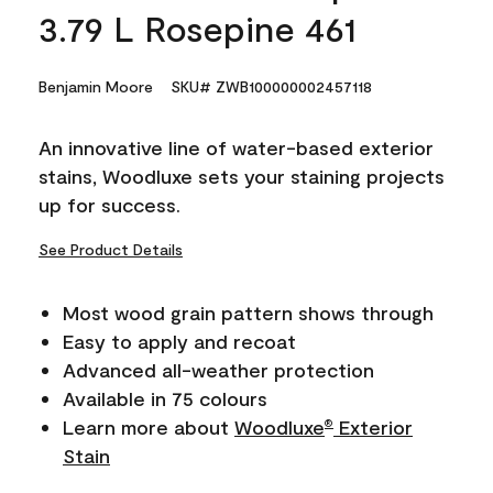
3.79 L Rosepine 461
Benjamin Moore
SKU# ZWB100000002457118
An innovative line of water-based exterior
stains, Woodluxe sets your staining projects
up for success.
See Product Details
Most wood grain pattern shows through
Easy to apply and recoat
Advanced all-weather protection
Available in 75 colours
Learn more about
Woodluxe
Exterior
®
Stain