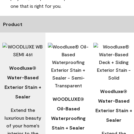
one that is right for you.
Product
Woodluxe®
Water-Based
Exterior Stain +
Woodluxe®
Sealer
WOODLUXE®
Water-Based
Oil-Based
Extend the
Exterior Stain +
luxurious beauty
Waterproofing
Sealer
of your home's
Stain + Sealer
interior to the
Extend the