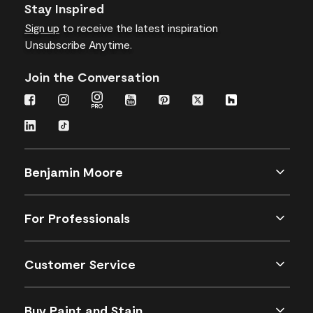
Stay Inspired
Sign up
to receive the latest inspiration
Unsubscribe Anytime.
Join the Conversation
Benjamin Moore
For Professionals
Customer Service
Buy Paint and Stain