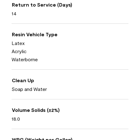
Return to Service (Days)
14
Resin Vehicle Type
Latex
Acrylic
Waterborne
Clean Up
Soap and Water
Volume Solids (±2%)
18.0
WPG (Weight per Gallon)