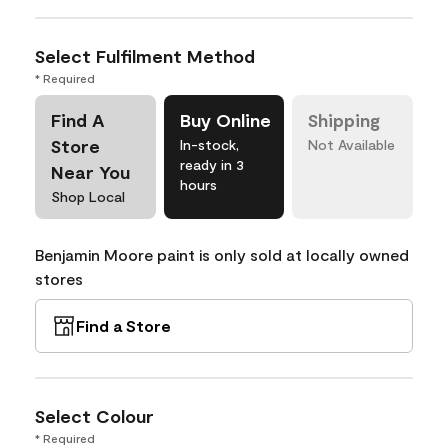
Select Fulfilment Method
* Required
Find A
Buy Online
Shipping
Store
In-stock,
Not Available
ready in 3
Near You
hours
Shop Local
Benjamin Moore paint is only sold at locally owned
stores
Find a Store
Select Colour
* Required