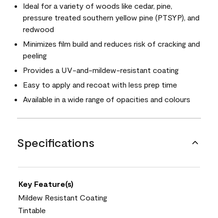
Ideal for a variety of woods like cedar, pine,
pressure treated southern yellow pine (PTSYP), and
redwood
Minimizes film build and reduces risk of cracking and
peeling
Provides a UV-and-mildew-resistant coating
Easy to apply and recoat with less prep time
Available in a wide range of opacities and colours
Specifications
Key Feature(s)
Mildew Resistant Coating
Tintable