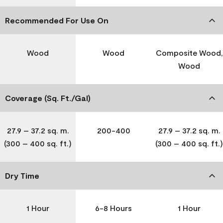
Recommended For Use On
Wood
Wood
Composite Wood,
Wood
Coverage (Sq. Ft./Gal)
27.9 – 37.2 sq. m.
200-400
27.9 – 37.2 sq. m.
(300 – 400 sq. ft.)
(300 – 400 sq. ft.)
Dry Time
1 Hour
6-8 Hours
1 Hour