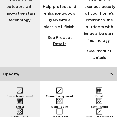
outdoors with
Help protect and
luxurious beauty
innovative stain
enhance wood’s
of your home's
technology.
grain with a
interior to the
classic oil-finish.
outdoors with
innovative stain
See Product
technology.
Details
See Product
Details
Opacity
Semi-Transparent
Semi-Transparent
Solid
Solid
Semi-Solid
Semi-Solid
Semi-Solid
Translucent
Semi-Transparent