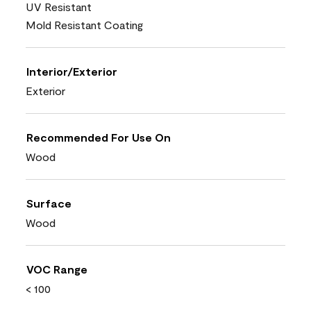
UV Resistant
Mold Resistant Coating
Interior/Exterior
Exterior
Recommended For Use On
Wood
Surface
Wood
VOC Range
< 100