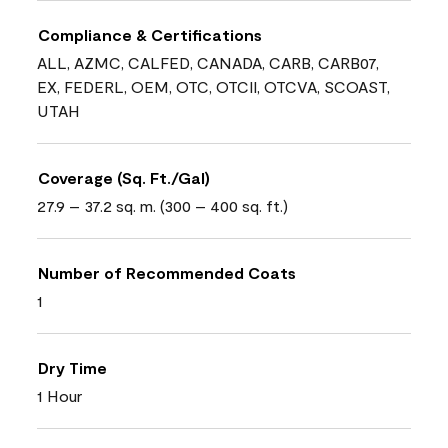
Compliance & Certifications
ALL, AZMC, CALFED, CANADA, CARB, CARB07,
EX, FEDERL, OEM, OTC, OTCII, OTCVA, SCOAST,
UTAH
Coverage (Sq. Ft./Gal)
27.9 – 37.2 sq. m. (300 – 400 sq. ft.)
Number of Recommended Coats
1
Dry Time
1 Hour