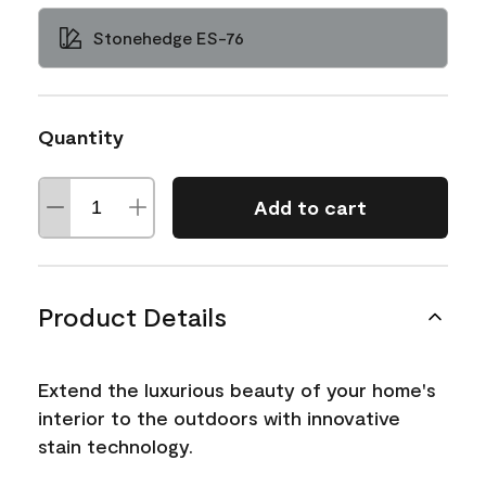
Stonehedge ES-76
Quantity
Add to cart
Product Details
Extend the luxurious beauty of your home's
interior to the outdoors with innovative
stain technology.