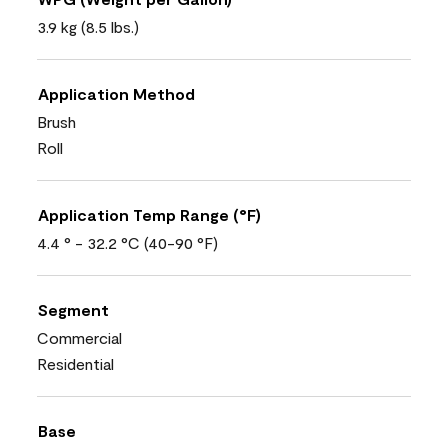
3.9 kg (8.5 lbs.)
Application Method
Brush
Roll
Application Temp Range (°F)
4.4 ° - 32.2 °C (40-90 °F)
Segment
Commercial
Residential
Base