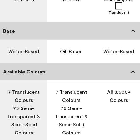
Translucent
Base
Water-Based
Oil-Based
Water-Based
Available Colours
7 Translucent
7 Translucent
All 3,500+
Colours
Colours
Colours
75 Semi-
75 Semi-
Transparent &
Transparent &
Semi-Solid
Semi-Solid
Colours
Colours