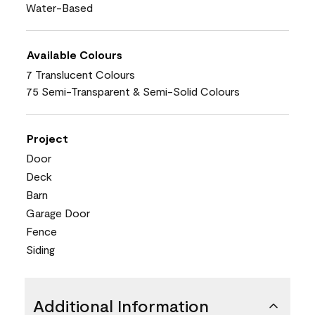
Water-Based
Available Colours
7 Translucent Colours
75 Semi-Transparent & Semi-Solid Colours
Project
Door
Deck
Barn
Garage Door
Fence
Siding
Additional Information