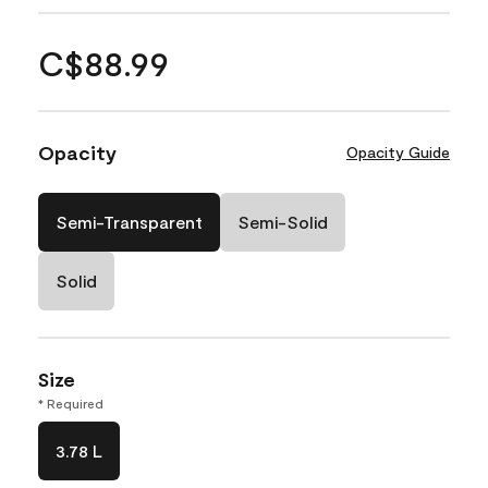
C$88.99
Opacity
Opacity Guide
Semi-Transparent
Semi-Solid
Solid
Size
* Required
3.78 L