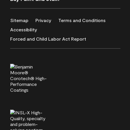
Sitemap
Privacy
Terms and Conditions
Accessibility
Forced and Child Labor Act Report