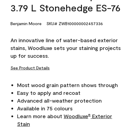
3.79 L Stonehedge ES-76
Benjamin Moore
SKU# ZWB100000002457336
An innovative line of water-based exterior
stains, Woodluxe sets your staining projects
up for success.
See Product Details
Most wood grain pattern shows through
Easy to apply and recoat
Advanced all-weather protection
Available in 75 colours
Learn more about
Woodluxe
Exterior
®
Stain