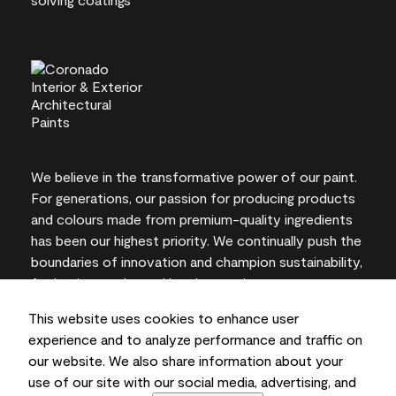
We believe in the transformative power of our paint.
For generations, our passion for producing products
and colours made from premium-quality ingredients
has been our highest priority. We continually push the
boundaries of innovation and champion sustainability,
for lasting results and local expertise you can trust.
This website uses cookies to enhance user
experience and to analyze performance and traffic on
our website. We also share information about your
On-screen and printer colour representations may
use of our site with our social media, advertising, and
vary from actual paint colours.