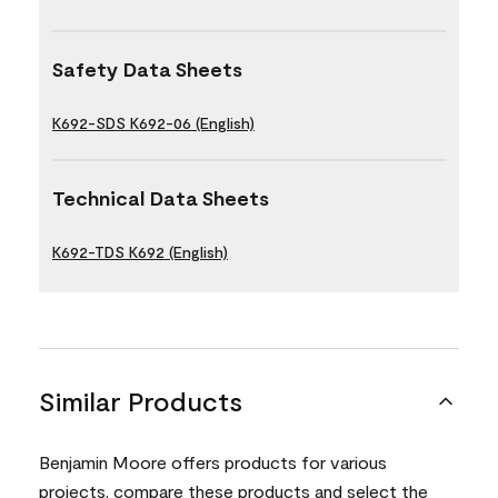
Safety Data Sheets
K692-SDS K692-06 (English)
Technical Data Sheets
K692-TDS K692 (English)
Similar Products
Benjamin Moore offers products for various
projects, compare these products and select the