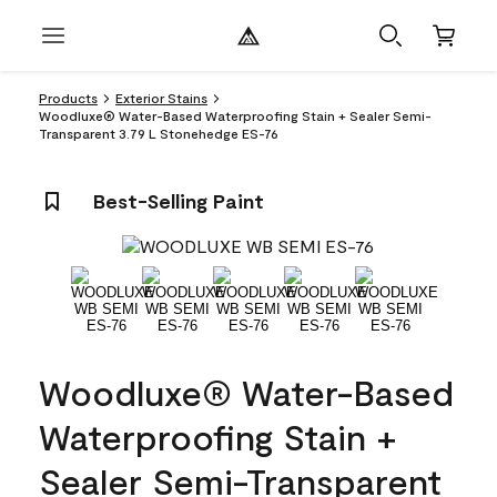
Products
Exterior Stains
Woodluxe® Water-Based Waterproofing Stain + Sealer Semi-
Transparent 3.79 L Stonehedge ES-76
Best-Selling Paint
Woodluxe® Water-Based
Waterproofing Stain +
Sealer Semi-Transparent