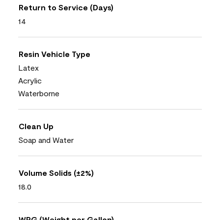
Return to Service (Days)
14
Resin Vehicle Type
Latex
Acrylic
Waterborne
Clean Up
Soap and Water
Volume Solids (±2%)
18.0
WPG (Weight per Gallon)