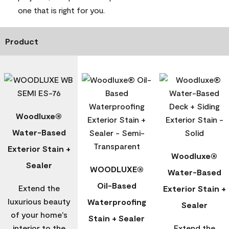
one that is right for you.
Product
Woodluxe®
Water-Based
Exterior Stain +
Woodluxe®
Sealer
WOODLUXE®
Water-Based
Oil-Based
Extend the
Exterior Stain +
luxurious beauty
Waterproofing
Sealer
of your home's
Stain + Sealer
interior to the
Extend the