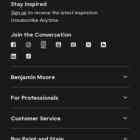
Stay Inspired
Sign up
to receive the latest inspiration
Unsubscribe Anytime.
Join the Conversation
Benjamin Moore
For Professionals
Customer Service
Buy Paint and Stain