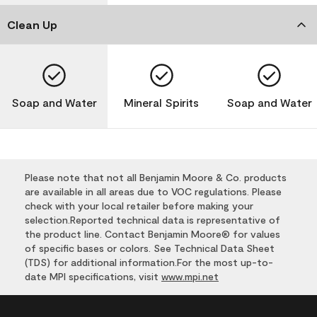
Clean Up
Soap and Water
Mineral Spirits
Soap and Water
Please note that not all Benjamin Moore & Co. products
are available in all areas due to VOC regulations. Please
check with your local retailer before making your
selection.Reported technical data is representative of
the product line. Contact Benjamin Moore® for values
of specific bases or colors. See Technical Data Sheet
(TDS) for additional information.For the most up-to-
date MPI specifications, visit
www.mpi.net